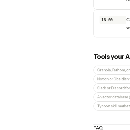
C
18:00
w
Tools your
A
Granola, Fathom, or
Notion or Obsidian
Slack or Discord f
A vector database (
Tycoon skill market
FAQ