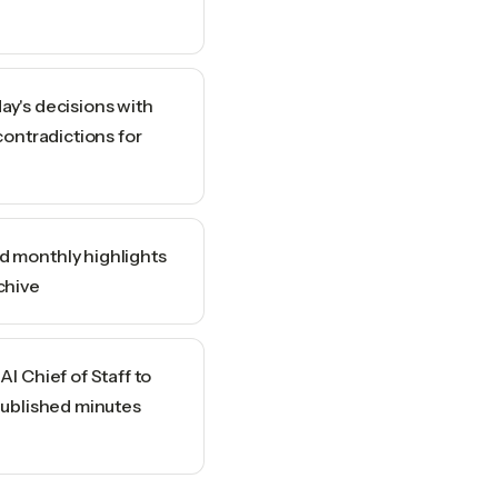
ay's decisions with
contradictions for
 monthly highlights
chive
I Chief of Staff to
published minutes