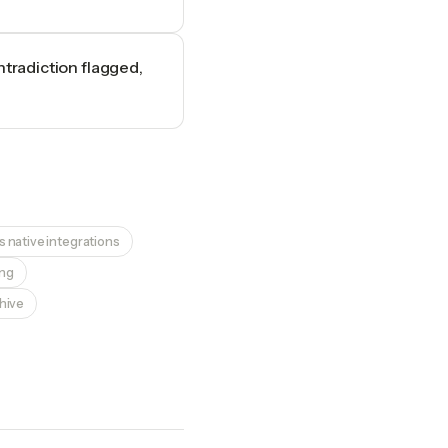
ntradiction flagged,
 native integrations
ing
chive