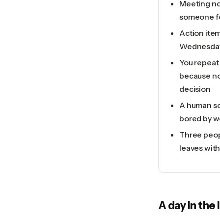
Meeting no
someone for
Action item
Wednesda
You repeat
because no
decision
A human sc
bored by w
Three peop
leaves wit
A day in the 