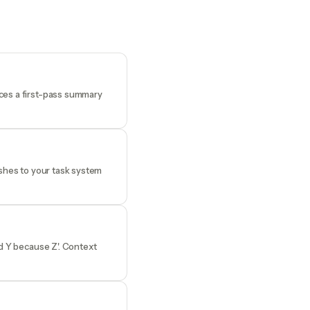
uces a first-pass summary
ushes to your task system
ed Y because Z'. Context