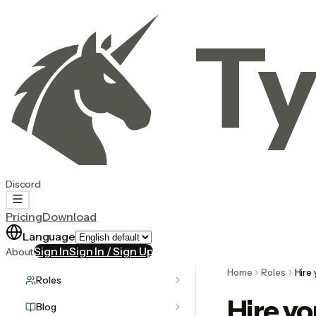
Ty
Discord
Pricing
Download
Language
Sign In
Sign In / Sign Up
About
Home
Roles
Hire 
Roles
Hire yo
Blog