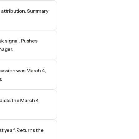
 attribution. Summary
isk signal. Pushes
nager.
scussion was March 4,
.
adicts the March 4
t year'. Returns the