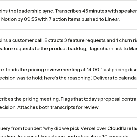
oins the leadership sync. Transcribes 45 minutes with speaker
n Notion by 09:55 with 7 action items pushed to Linear.
oins a customer call. Extracts 3 feature requests and 1 churn r
eature requests to the product backlog, flags churn risk to Ma
re-loads the pricing review meeting at 14:00: 'last pricing di
ecision was to hold; here's the reasoning'. Delivers to calendar
cribes the pricing meeting. Flags that today's proposal contr
ecision. Attaches both transcripts for review.
uery from founder: 'why did we pick Vercel over Cloudflare las
eeting, transcript timestamp, and rationale in 10 seconds.