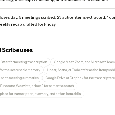
loses day: 5 meetings scribed, 23 action items extracted, 1 co
eekly recap drafted for Friday.
I Scribe
uses
 Otter for meeting transcription
Google Meet, Zoom, and Microsoft Teams
 for the searchable memory
Linear, Asana, or Todoist for action item push
or post-meeting summaries
Google Drive or Dropbox for the transcript ar
Pinecone, Weaviate, or local) for semantic search
place for transcription, summary, and action-item skills