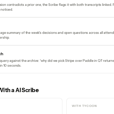
on contradicts a prior one, the Scribe flags it with both transcripts linked.
 noticed.
-page summary of the week's decisions and open questions across all atten
ership.
ch
query against the archive: 'why did we pick Stripe over Paddle in Q1' return
 in 10 seconds.
With a
AI Scribe
WITH TYCOON