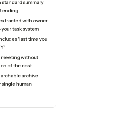
a standard summary
f ending
extracted with owner
 your task system
cludes 'last time you
Y'
y meeting without
ion of the cost
earchable archive
y single human