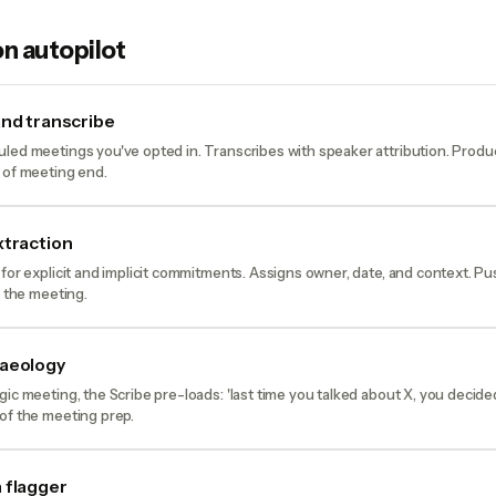
n autopilot
and transcribe
led meetings you've opted in. Transcribes with speaker attribution. Prod
 of meeting end.
xtraction
 for explicit and implicit commitments. Assigns owner, date, and context. P
o the meeting.
haeology
gic meeting, the Scribe pre-loads: 'last time you talked about X, you decid
of the meeting prep.
 flagger