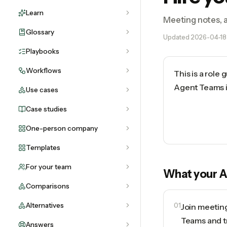
Learn
Meeting notes, a
Glossary
Updated
2026-04-18
Playbooks
Workflows
This is a role
Agent Teams in
Use cases
Case studies
One-person company
Templates
For your team
What your
A
Comparisons
Alternatives
01
Join meetin
Teams and t
Answers