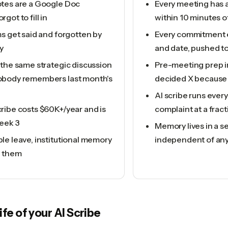
tes are a Google Doc
Every meeting has 
got to fill in
within 10 minutes o
s get said and forgotten by
Every commitment 
y
and date, pushed to
 the same strategic discussion
Pre-meeting prep in
body remembers last month's
decided X because 
AI scribe runs ever
ribe costs $60K+/year and is
complaint at a fract
eek 3
Memory lives in a s
le leave, institutional memory
independent of an
h them
life of your
AI Scribe