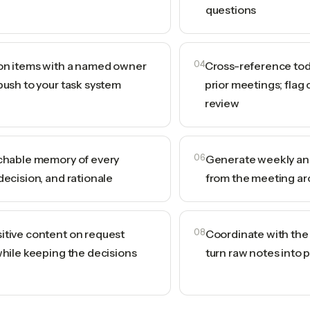
questions
ion items with a named owner
04
Cross-reference tod
push to your task system
prior meetings; flag 
review
rchable memory of every
06
Generate weekly and
decision, and rationale
from the meeting ar
itive content on request
08
Coordinate with the A
while keeping the decisions
turn raw notes into 