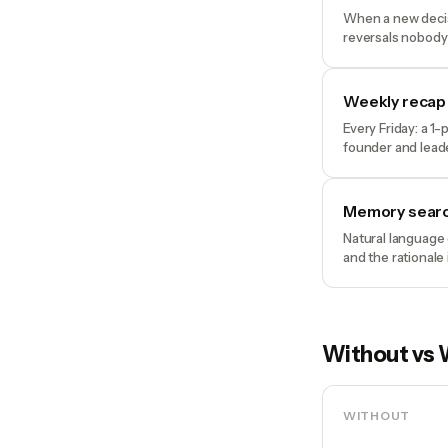
When a new decisi
reversals nobody
Weekly recap
Every Friday: a 1
founder and lead
Memory sear
Natural language 
and the rationale
Without vs 
WITHOUT