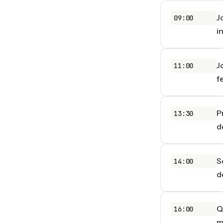
J
09:00
i
J
11:00
f
P
13:30
d
S
14:00
d
Q
16:00
m