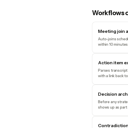
Workflows o
Meeting join 
Auto-joins schedu
within 10 minutes
Action item e
Parses transcript
with a link back t
Decision arc
Before any strate
shows up as part 
Contradiction