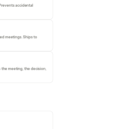
 Prevents accidental
ded meetings. Ships to
s the meeting, the decision,