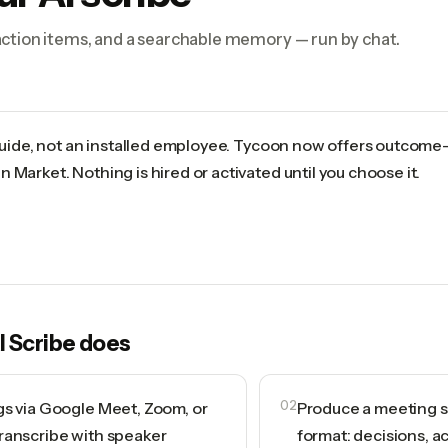
ction items, and a searchable memory — run by chat.
 guide, not an installed employee. Tycoon now offers outcome
 Market. Nothing is hired or activated until you choose it.
I Scribe
does
gs via Google Meet, Zoom, or
02
Produce a meeting s
ranscribe with speaker
format: decisions, a