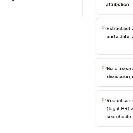
attribution
03
Extract act
and a date; 
05
Build a sea
discussion, 
07
Redact sens
(legal, HR) 
searchable