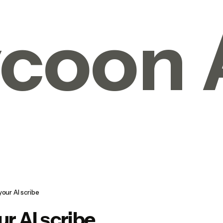
coon 
your AI scribe
ur AI scribe