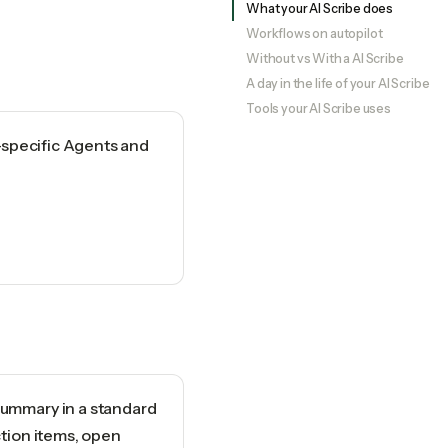
What your AI Scribe does
Workflows on autopilot
Without vs With a AI Scribe
A day in the life of your AI Scribe
Tools your AI Scribe uses
-specific Agents and
ummary in a standard
ction items, open