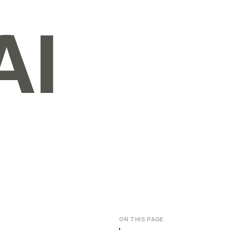
AI
ON THIS PAGE