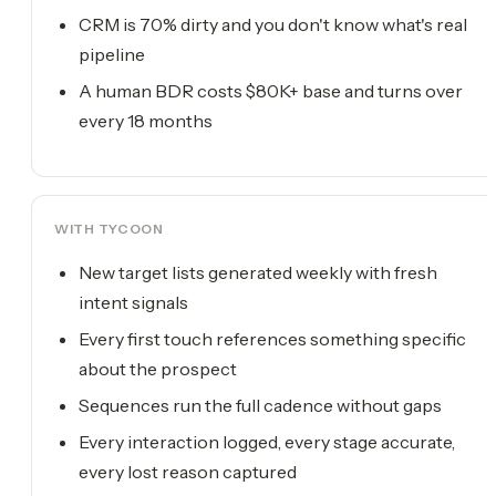
CRM is 70% dirty and you don't know what's real
pipeline
A human BDR costs $80K+ base and turns over
every 18 months
WITH TYCOON
New target lists generated weekly with fresh
intent signals
Every first touch references something specific
about the prospect
Sequences run the full cadence without gaps
Every interaction logged, every stage accurate,
every lost reason captured