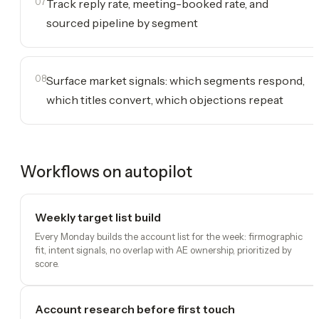
07
Track reply rate, meeting-booked rate, and
sourced pipeline by segment
08
Surface market signals: which segments respond,
which titles convert, which objections repeat
Workflows on autopilot
Weekly target list build
Every Monday builds the account list for the week: firmographic
fit, intent signals, no overlap with AE ownership, prioritized by
score.
Account research before first touch