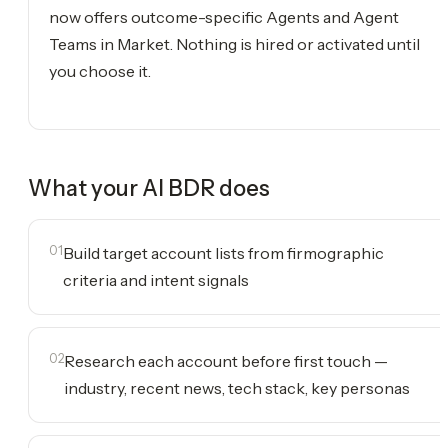
now offers outcome-specific Agents and Agent
Teams in Market. Nothing is hired or activated until
you choose it.
What your
AI BDR
does
01
Build target account lists from firmographic
criteria and intent signals
02
Research each account before first touch —
industry, recent news, tech stack, key personas