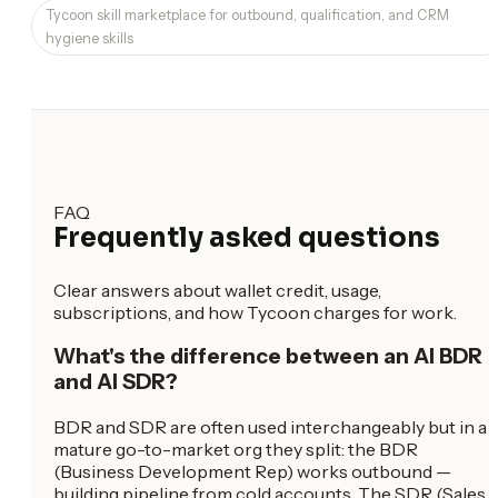
Tycoon skill marketplace for outbound, qualification, and CRM
hygiene skills
FAQ
Frequently asked questions
Clear answers about wallet credit, usage,
subscriptions, and how Tycoon charges for work.
What's the difference between an AI BDR
and AI SDR?
BDR and SDR are often used interchangeably but in a
mature go-to-market org they split: the BDR
(Business Development Rep) works outbound —
building pipeline from cold accounts. The SDR (Sales