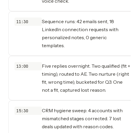
voice check.
Sequence runs: 42 emails sent, 18
11:30
LinkedIn connection requests with
personalized notes, 0 generic
templates.
Five replies overnight. Two qualified (fit +
13:00
timing), routed to AE. Two nurture (right
fit, wrong time), bucketed for Q3. One
not a fit, captured lost reason.
CRM hygiene sweep: 4 accounts with
15:30
mismatched stages corrected. 7 lost
deals updated with reason codes.