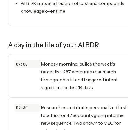
AI BDR runs at a fraction of cost and compounds
knowledge over time
A day in the life of your
AI BDR
Monday morning: builds the week's
07:00
target list. 237 accounts that match
firmographic fit and triggered intent
signals in the last 14 days.
Researches and drafts personalized first
09:30
touches for 42 accounts going into the
new sequence. Two shown to CEO for