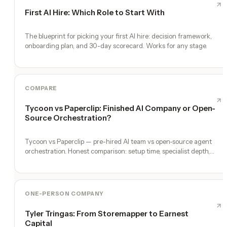
First AI Hire: Which Role to Start With
The blueprint for picking your first AI hire: decision framework,
onboarding plan, and 30-day scorecard. Works for any stage.
COMPARE
Tycoon vs Paperclip: Finished AI Company or Open-
Source Orchestration?
Tycoon vs Paperclip — pre-hired AI team vs open-source agent
orchestration. Honest comparison: setup time, specialist depth,
governance, memory, automation, and founder experience.
ONE-PERSON COMPANY
Tyler Tringas: From Storemapper to Earnest
Capital