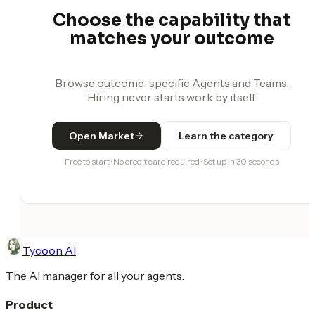
Choose the capability that
matches your outcome
Browse outcome-specific Agents and Teams.
Hiring never starts work by itself.
Open Market
Learn the category
Free to start · No credit card required · Set up in 30 seconds
Tycoon AI
The AI manager for all your agents.
Product