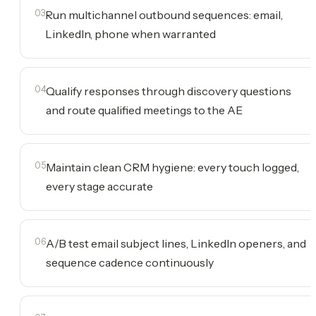
03
Run multichannel outbound sequences: email,
LinkedIn, phone when warranted
04
Qualify responses through discovery questions
and route qualified meetings to the AE
05
Maintain clean CRM hygiene: every touch logged,
every stage accurate
06
A/B test email subject lines, LinkedIn openers, and
sequence cadence continuously