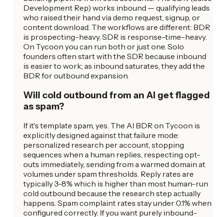
Development Rep) works inbound — qualifying leads
who raised their hand via demo request, signup, or
content download. The workflows are different: BDR
is prospecting-heavy, SDR is response-time-heavy.
On Tycoon you can run both or just one. Solo
founders often start with the SDR because inbound
is easier to work; as inbound saturates, they add the
BDR for outbound expansion.
Will cold outbound from an AI get flagged
as spam?
If it's template spam, yes. The AI BDR on Tycoon is
explicitly designed against that failure mode:
personalized research per account, stopping
sequences when a human replies, respecting opt-
outs immediately, sending from a warmed domain at
volumes under spam thresholds. Reply rates are
typically 3-8% which is higher than most human-run
cold outbound because the research step actually
happens. Spam complaint rates stay under 0.1% when
configured correctly. If you want purely inbound-