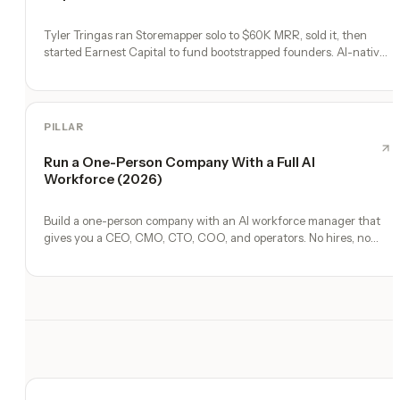
Tyler Tringas ran Storemapper solo to $60K MRR, sold it, then
started Earnest Capital to fund bootstrapped founders. AI-native
thesis.
PILLAR
Run a One-Person Company With a Full AI
Workforce (2026)
Build a one-person company with an AI workforce manager that
gives you a CEO, CMO, CTO, COO, and operators. No hires, no
freelancers — just you and an AI team.