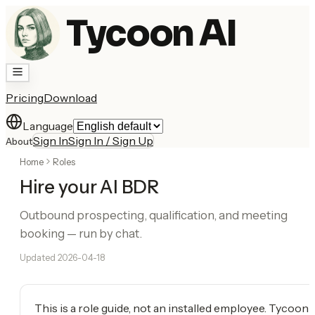
Tycoon AI
Pricing
Download
Language
Sign In
Sign In / Sign Up
About
Home
Roles
Hire your AI BDR
Outbound prospecting, qualification, and meeting
booking — run by chat.
Updated
2026-04-18
This is a role guide, not an installed employee. Tycoon