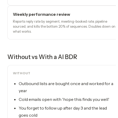
Weekly performance review
Reports reply rate by segment, meeting-booked rate, pipeline
sourced, and kills the bottom 20% of sequences. Doubles down on
what works.
Without vs With a
AI BDR
WITHOUT
Outbound lists are bought once and worked for a
year
Cold emails open with 'hope this finds you well'
You forget to follow up after day 3 and the lead
goes cold