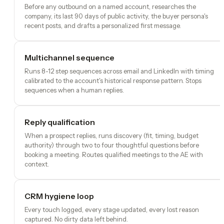
Before any outbound on a named account, researches the
company, its last 90 days of public activity, the buyer persona's
recent posts, and drafts a personalized first message.
Multichannel sequence
Runs 8-12 step sequences across email and LinkedIn with timing
calibrated to the account's historical response pattern. Stops
sequences when a human replies.
Reply qualification
When a prospect replies, runs discovery (fit, timing, budget
authority) through two to four thoughtful questions before
booking a meeting. Routes qualified meetings to the AE with
context.
CRM hygiene loop
Every touch logged, every stage updated, every lost reason
captured. No dirty data left behind.