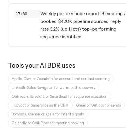
Weekly performance report: 8 meetings
17:30
booked, $420K pipeline sourced, reply
rate 6.2% (up 1.1 pts), top-performing
sequence identified.
Tools your
AI BDR
uses
Apollo, Clay, or ZoomInfo for account and contact sourcing
LinkedIn Sales Navigator for warm-path discovery
Outreach, Salesloft, or Smartlead for sequence execution
HubSpot or Salesforce as the CRM
Gmail or Outlook for sends
Bombora, 6sense, or Koala for intent signals
Calendly or Chili Piper for meeting booking