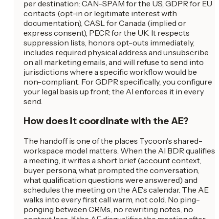
per destination: CAN-SPAM for the US, GDPR for EU
contacts (opt-in or legitimate interest with
documentation), CASL for Canada (implied or
express consent), PECR for the UK. It respects
suppression lists, honors opt-outs immediately,
includes required physical address and unsubscribe
on all marketing emails, and will refuse to send into
jurisdictions where a specific workflow would be
non-compliant. For GDPR specifically, you configure
your legal basis up front; the AI enforces it in every
send.
How does it coordinate with the AE?
The handoff is one of the places Tycoon's shared-
workspace model matters. When the AI BDR qualifies
a meeting, it writes a short brief (account context,
buyer persona, what prompted the conversation,
what qualification questions were answered) and
schedules the meeting on the AE's calendar. The AE
walks into every first call warm, not cold. No ping-
ponging between CRMs, no rewriting notes, no
context loss. If the AE disqualifies the meeting after