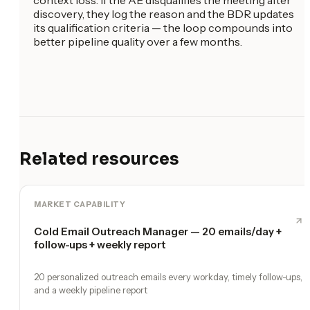
discovery, they log the reason and the BDR updates
its qualification criteria — the loop compounds into
better pipeline quality over a few months.
Related resources
MARKET CAPABILITY
Cold Email Outreach Manager — 20 emails/day +
follow-ups + weekly report
20 personalized outreach emails every workday, timely follow-ups,
and a weekly pipeline report