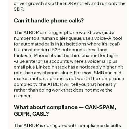
driven growth, skip the BDR entirely and run only the
SDR.
Can it handle phone calls?
The AI BDR can trigger phone workflows (add a
number to a human dialer queue, use a voice-AI tool
for automated calls in jurisdictions where it's legal)
but most modern B2B outbound is email and
LinkedIn. Phone fits as the third channel for high-
value enterprise accounts where a voicemail plus
email plus LinkedIn stack has a noticeably higher hit
rate than any channel alone. For most SMB and mid-
market motions, phone is not worth the compliance
complexity; the AI BDR will tell you that honestly
rather than doing work that does not move the
number.
What about compliance — CAN-SPAM,
GDPR, CASL?
The AI BDR is configured with compliance defaults