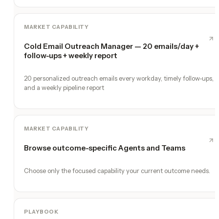
MARKET CAPABILITY
Cold Email Outreach Manager — 20 emails/day +
follow-ups + weekly report
20 personalized outreach emails every workday, timely follow-ups,
and a weekly pipeline report
MARKET CAPABILITY
Browse outcome-specific Agents and Teams
Choose only the focused capability your current outcome needs.
PLAYBOOK