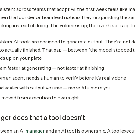
istent across teams that adopt AI: the first week feels like m
hen the founder or team lead notices they're spending the sa
king instead of doing. The volume is up; the overhead is up to
roblem. AI tools are designed to generate output. They're not
o actually finished. That gap — between "the model stopped ty
ds up on your plate.
am faster at generating — not faster at finishing
om an agent needs a human to verify before it's really done
d scales with output volume — more AI = more you
 moved from execution to oversight
er does that a tool doesn't
tween an AI
manager
and an AI tool is ownership. A tool execute