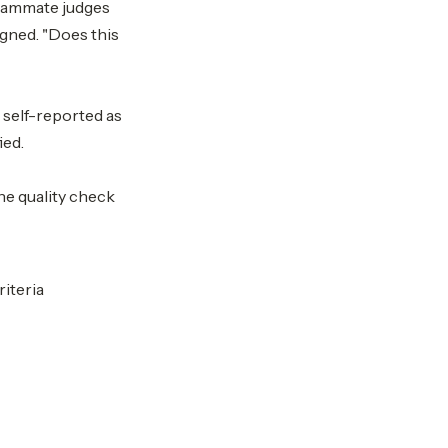
teammate judges
igned. "Does this
s self-reported as
ied.
the quality check
iteria