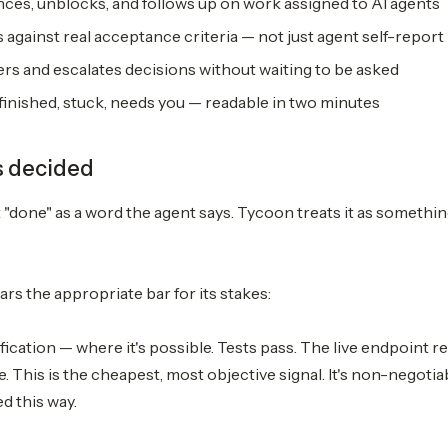
ces, unblocks, and follows up on work assigned to AI agents
against real acceptance criteria — not just agent self-report
rs and escalates decisions without waiting to be asked
: finished, stuck, needs you — readable in two minutes
s decided
t "done" as a word the agent says. Tycoon treats it as somethi
rs the appropriate bar for its stakes:
fication — where it's possible. Tests pass. The live endpoint r
 This is the cheapest, most objective signal. It's non-negotia
d this way.