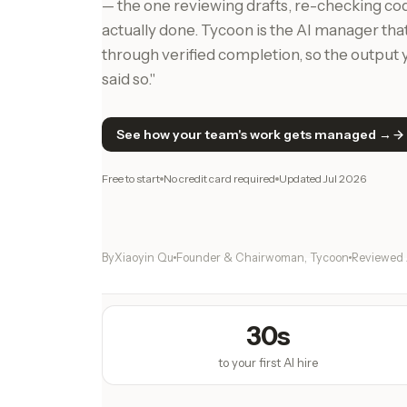
— the one reviewing drafts, re-checking co
actually done. Tycoon is the AI manager th
through verified completion, so the output y
said so."
See how your team's work gets managed →
Free to start
No credit card required
Updated
Jul 2026
By
Xiaoyin Qu
Founder & Chairwoman, Tycoon
Reviewed
30s
to your first AI hire