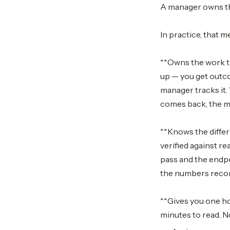
A manager owns th
In practice, that m
**Owns the work th
up — you get outco
manager tracks it
comes back, the ma
**Knows the differ
verified against re
pass and the endpo
the numbers reconci
**Gives you one hon
minutes to read. N