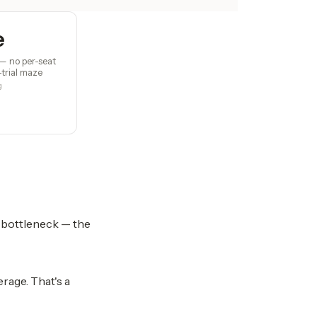
e
— no per-seat
-trial maze
g
e bottleneck — the
rage. That's a