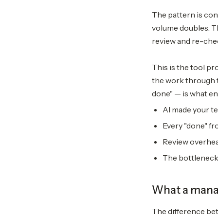
The pattern is cons
volume doubles. T
review and re-chec
This is the tool p
the work through t
done" — is what en
AI made your te
Every "done" fr
Review overhea
The bottleneck
What a manag
The difference be