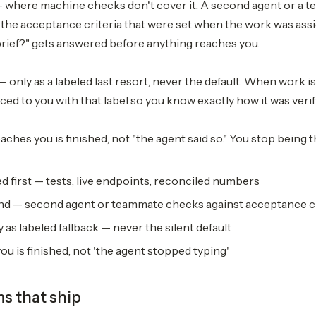
— where machine checks don't cover it. A second agent or a 
 the acceptance criteria that were set when the work was ass
brief?" gets answered before anything reaches you.
— only as a labeled last resort, never the default. When work i
aced to you with that label so you know exactly how it was verif
aches you is finished, not "the agent said so." You stop being 
d first — tests, live endpoints, reconciled numbers
d — second agent or teammate checks against acceptance cr
 as labeled fallback — never the silent default
u is finished, not 'the agent stopped typing'
ms that ship