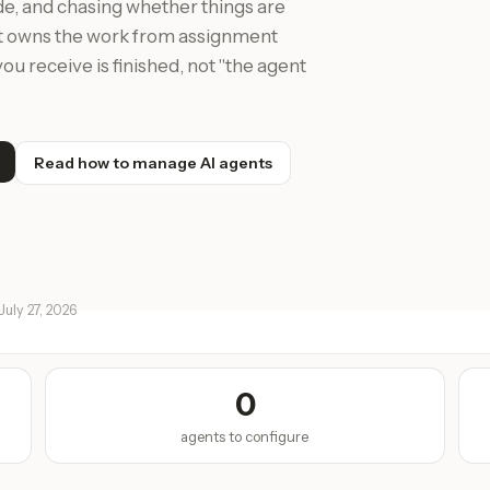
de, and chasing whether things are
at owns the work from assignment
ou receive is finished, not "the agent
Read how to manage AI agents
July 27, 2026
0
agents to configure