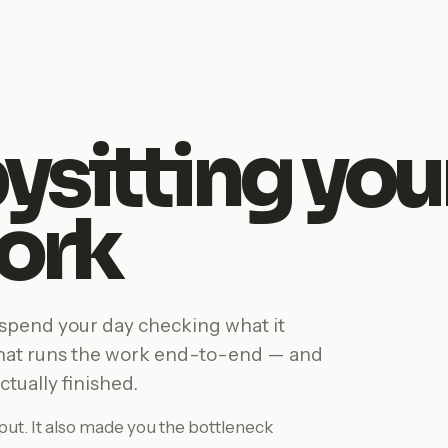
ysitting you
ork
 spend your day checking what it
that runs the work end-to-end — and
ctually finished.
ut. It also made you the bottleneck