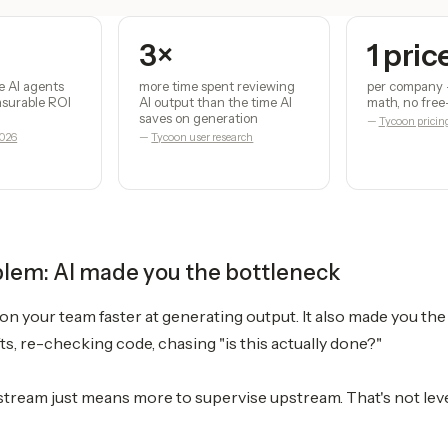
3×
1 pric
e AI agents
more time spent reviewing
per company 
easurable ROI
AI output than the time AI
math, no free
saves on generation
—
Tycoon pricin
2026
—
Tycoon user research
blem: AI made you the bottleneck
n your team faster at generating output. It also made you th
ts, re-checking code, chasing "is this actually done?"
ream just means more to supervise upstream. That's not leve