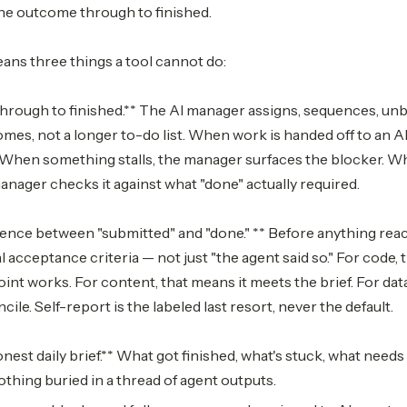
e outcome through to finished.
eans three things a tool cannot do:
rough to finished.** The AI manager assigns, sequences, unb
mes, not a longer to-do list. When work is handed off to an AI
. When something stalls, the manager surfaces the blocker. W
nager checks it against what "done" actually required.
ence between "submitted" and "done." ** Before anything reach
al acceptance criteria — not just "the agent said so." For code,
int works. For content, that means it meets the brief. For da
le. Self-report is the labeled last resort, never the default.
est daily brief.** What got finished, what's stuck, what needs
othing buried in a thread of agent outputs.