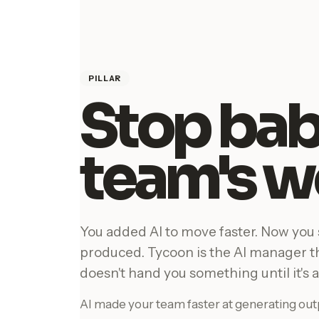
PILLAR
Stop bab
team's w
You added AI to move faster. Now you
produced. Tycoon is the AI manager 
doesn't hand you something until it's a
AI made your team faster at generating outp