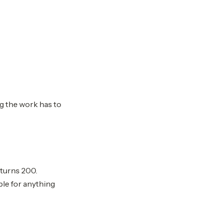
ng the work has to
eturns 200.
ble for anything