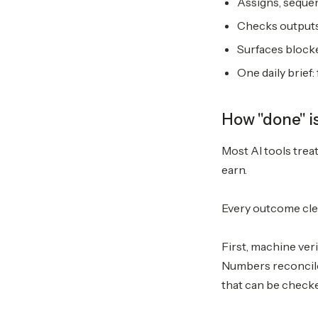
Assigns, sequen
Checks outputs 
Surfaces blocke
One daily brief
How "done" i
Most AI tools trea
earn.
Every outcome clea
First, machine veri
Numbers reconcile.
that can be checke