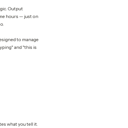
agic. Output
me hours — just on
o.
 designed to manage
ping" and "this is
s what you tell it.