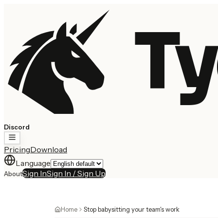
Ty
Discord
Pricing
Download
Language
Sign In
Sign In / Sign Up
About
Home
Stop babysitting your team's work