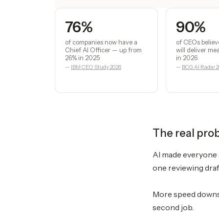
76%
90%
of companies now have a
of CEOs believ
Chief AI Officer — up from
will deliver m
26% in 2025
in 2026
—
IBM CEO Study 2026
—
BCG AI Radar 
The real pro
AI made everyone o
one reviewing draf
More speed downst
second job.