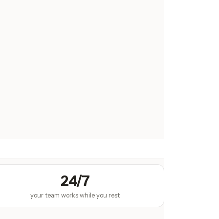
24/7
your team works while you rest