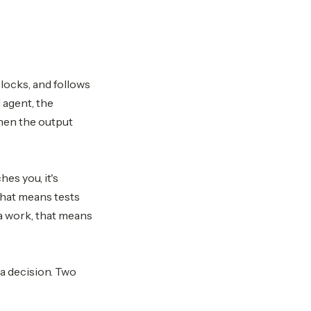
locks, and follows
 agent, the
hen the output
es you, it's
 that means tests
ta work, that means
 a decision. Two