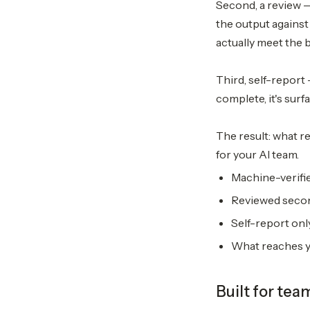
Second, a review 
the output against
actually meet the 
Third, self-report 
complete, it's surf
The result: what re
for your AI team.
Machine-verifie
Reviewed secon
Self-report only
What reaches yo
Built for tea