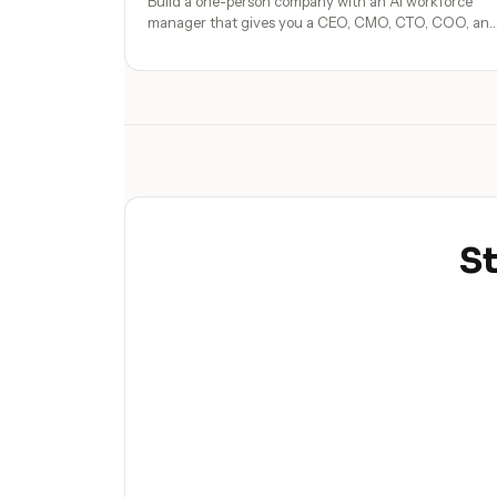
Build a one-person company with an AI workforce
manager that gives you a CEO, CMO, CTO, COO, an
operators. No hires, no freelancers — just you and an
AI team.
St