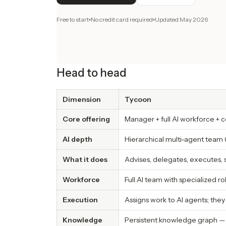
Free to start
No credit card required
Updated
May 2026
Head to head
Dimension
Tycoon
Core offering
Manager + full AI workforce +
AI depth
Hierarchical multi-agent team 
What it does
Advises, delegates, executes,
Workforce
Full AI team with specialized r
Execution
Assigns work to AI agents; the
Knowledge
Persistent knowledge graph —