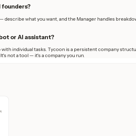
l founders?
h — describe what you want, and the Manager handles breakdow
bot or AI assistant?
with individual tasks. Tycoon is a persistent company structu
s not a tool — it's a company you run.