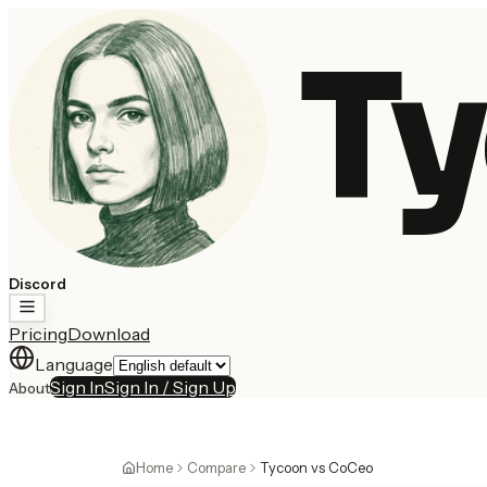
Ty
Discord
Pricing
Download
Language
Sign In
Sign In / Sign Up
About
Home
Compare
Tycoon vs CoCeo