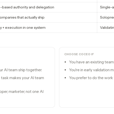
e-based authority and delegation
Single-a
ompanies that actually ship
Solopre
y + execution in one system
Validatin
CHOOSE
COCEO
IF
You have an existing team 
r AI team ship together.
You're in early validation
 task makes your AI team
You prefer to do the work 
oper, marketer, not one AI