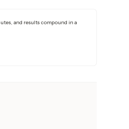
utes, and results compound in a