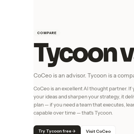
COMPARE
Tycoon 
CoCeo is an advisor. Tycoon is a comp
CoCeo is an excellent AI thought partner. 
your ideas and sharpen your strategy, it del
plan — if you need a team that executes, le
capable over time — that's Tycoon.
Try Tycoon free
Visit CoCeo