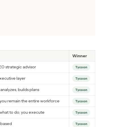
Winner
O strategic advisor
Tycoon
xecutive layer
Tycoon
 analyzes, builds plans
Tycoon
you remain the entire workforce
Tycoon
what to do; you execute
Tycoon
-based
Tycoon