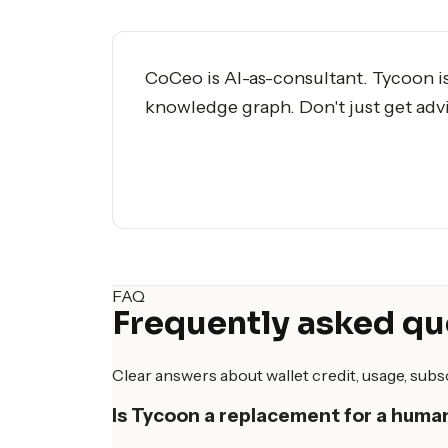
CoCeo is AI-as-consultant. Tycoon i
knowledge graph. Don't just get adv
FAQ
Frequently asked qu
Clear answers about wallet credit, usage, sub
Is Tycoon a replacement for a hum