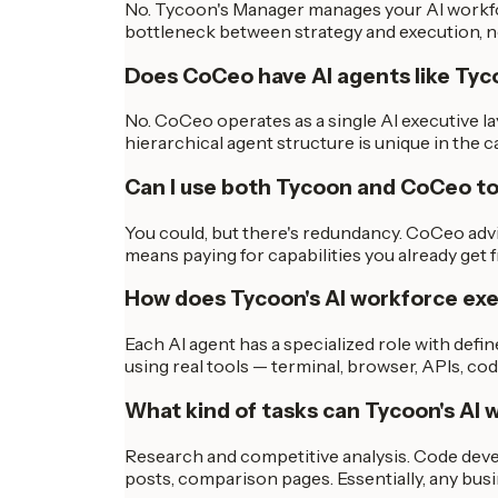
No. Tycoon's Manager manages your AI workfor
bottleneck between strategy and execution, n
Does CoCeo have AI agents like Ty
No. CoCeo operates as a single AI executive la
hierarchical agent structure is unique in the c
Can I use both Tycoon and CoCeo t
You could, but there's redundancy. CoCeo adv
means paying for capabilities you already get
How does Tycoon's AI workforce ex
Each AI agent has a specialized role with defi
using real tools — terminal, browser, APIs, c
What kind of tasks can Tycoon's AI 
Research and competitive analysis. Code deve
posts, comparison pages. Essentially, any bu