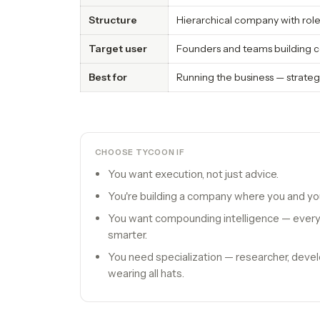
Structure
Hierarchical company with rol
Target user
Founders and teams building c
Best for
Running the business — strateg
CHOOSE TYCOON IF
You want execution, not just advice.
You're building a company where you and you
You want compounding intelligence — every
smarter.
You need specialization — researcher, devel
wearing all hats.