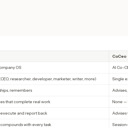
CoCeo
 company OS
AI Co-CE
(CEO, researcher, developer, marketer, writer, more)
Single e
 ships, remembers
Advises,
oles that complete real work
None — 
y execute and report back
Advises 
 compounds with every task
Session