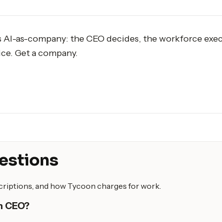
s AI-as-company: the CEO decides, the workforce exec
ice. Get a company.
estions
scriptions, and how Tycoon charges for work.
an CEO?