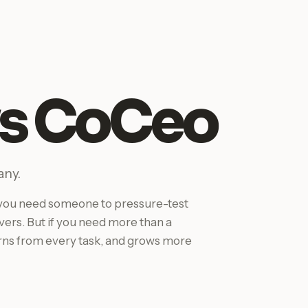
vs CoCeo
any.
If you need someone to pressure-test
ivers. But if you need more than a
arns from every task, and grows more