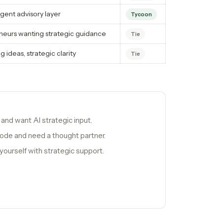
gent advisory layer
Tycoon
neurs wanting strategic guidance
Tie
g ideas, strategic clarity
Tie
and want AI strategic input.
 mode and need a thought partner.
yourself with strategic support.