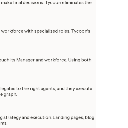
make final decisions. Tycoon eliminates the
t workforce with specialized roles. Tycoon's
rough its Manager and workforce. Using both
legates to the right agents, and they execute
ge graph.
 strategy and execution. Landing pages, blog
ams.