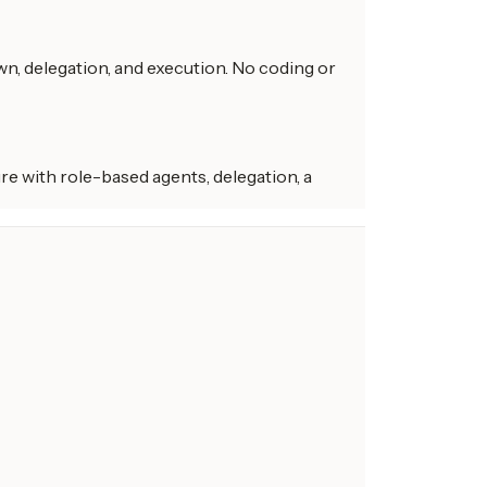
n, delegation, and execution. No coding or
re with role-based agents, delegation, a