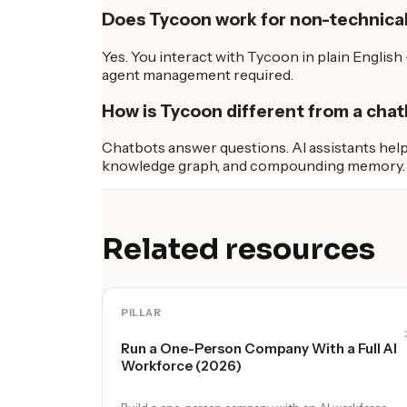
Does Tycoon work for non-technica
Yes. You interact with Tycoon in plain Englis
agent management required.
How is Tycoon different from a chat
Chatbots answer questions. AI assistants help 
knowledge graph, and compounding memory. It'
Related resources
PILLAR
Run a One-Person Company With a Full AI
Workforce (2026)