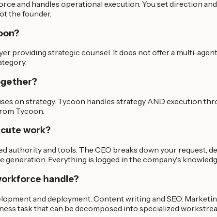
ce and handles operational execution. You set direction and 
ot the founder.
coon?
yer providing strategic counsel. It does not offer a multi-agen
ategory.
ogether?
ises on strategy. Tycoon handles strategy AND execution th
 from Tycoon.
ecute work?
ned authority and tools. The CEO breaks down your request, de
ode generation. Everything is logged in the company's knowled
workforce handle?
lopment and deployment. Content writing and SEO. Marketing
siness task that can be decomposed into specialized workstre