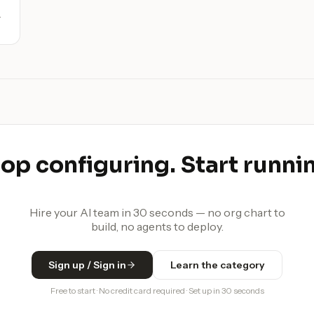
d
op configuring. Start runni
Hire your AI team in 30 seconds — no org chart to
build, no agents to deploy.
Sign up / Sign in
Learn the category
Free to start · No credit card required · Set up in 30 seconds