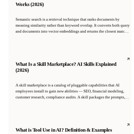
Works (2026)
Semantic search is a retrieval technique that ranks documents by
meaning similarity rather than keyword overlap. It converts both query
and documents into vector embeddings and returns the closest matches
by cosine similarity or dot product. Unlike traditional lexical search
(BM25, tf-idf), it finds relevant results that share no literal words with
the query, which is why it powers modern RAG, AI search, and agent
memory systems.
What Is a Skill Marketplace? AI Skills Explained
(2026)
A skill marketplace is a catalog of pluggable capabilities that AI
employees install to gain new abilities — SEO, financial modeling,
customer research, compliance audits. A skill packages the prompts,
tool access, and decision logic for a function, so an AI CMO can pick
up 'AEO Optimization' the same way a human would pick up a
certification.
What is Tool Use in AI? Definition & Examples