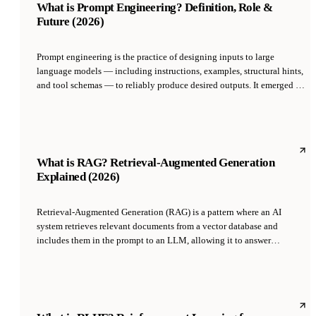
What is Prompt Engineering? Definition, Role &
Future (2026)
Prompt engineering is the practice of designing inputs to large
language models — including instructions, examples, structural hints,
and tool schemas — to reliably produce desired outputs. It emerged as
a distinct skill in 2022-2023 with the rise of ChatGPT and GPT-4, and
has evolved from a job title into an embedded competency expected of
anyone building with LLMs.
What is RAG? Retrieval-Augmented Generation
Explained (2026)
Retrieval-Augmented Generation (RAG) is a pattern where an AI
system retrieves relevant documents from a vector database and
includes them in the prompt to an LLM, allowing it to answer
questions using information outside its training data. Introduced by
social AI researchers in 2020, RAG is the standard way to give LLMs
access to private data, current data, or data too large to fit in a single
prompt.