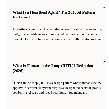
guessing.' Hallucination is the single biggest failure mode of LLMs in
production and the main reason AI systems need RAG, guardrails, and
evals.
What Is a Heartbeat Agent? The 2026 AI Pattern
Explained
A heartbeat agent is an AI agent that wakes on a schedule — hourly,
daily, or event-driven — and runs a defined task without a human
prompt. Heartbeats turn agents from reactive chatbots into proactive
employees. They are the primitive that makes autonomous businesses
possible, because most business value lives in recurring work, not one-
off questions.
What is Human-in-the-Loop (HITL)? Definition
(2026)
Human-in-the-loop (HITL) is a design pattern where humans review,
approve, or correct AI system outputs at designated decision points —
combining AI scale and speed with human judgment and
accountability. It is the dominant pattern for deploying AI in high-
stakes domains like medicine, law, finance, and customer
communication, and is the standard way to safely ramp up agent