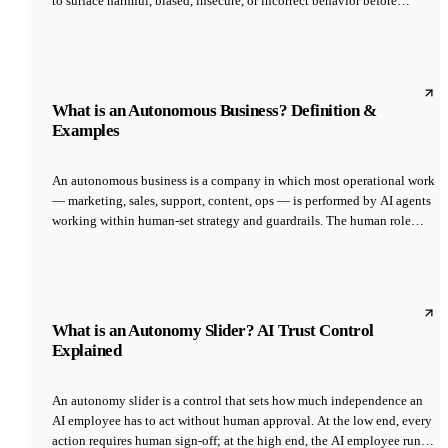
to surface harmful, biased, insecure, or incorrect behavior before
deployment. It borrows from security red teaming but focuses on
model-specific risks: jailbreaks, prompt injection, data exfiltration,
bias amplification, and agent misuse. Red teaming is now standard
practice at frontier labs and required under the EU AI Act for high-risk
systems.
What is an Autonomous Business? Definition &
Examples
An autonomous business is a company in which most operational work
— marketing, sales, support, content, ops — is performed by AI agents
working within human-set strategy and guardrails. The human role
shifts from execution to direction, approval, and exception handling,
while AI agents run continuous workflows across functions.
What is an Autonomy Slider? AI Trust Control
Explained
An autonomy slider is a control that sets how much independence an
AI employee has to act without human approval. At the low end, every
action requires human sign-off; at the high end, the AI employee runs