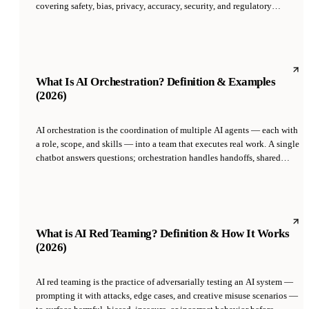
covering safety, bias, privacy, accuracy, security, and regulatory
compliance. It spans the full lifecycle: data sourcing, model selection,
deployment approval, monitoring, and decommissioning. Governance
became an active requirement in 2024-2026 as the EU AI Act, NIST AI
RMF, and ISO 42001 moved from guidance to enforced standards.
What Is AI Orchestration? Definition & Examples
(2026)
AI orchestration is the coordination of multiple AI agents — each with
a role, scope, and skills — into a team that executes real work. A single
chatbot answers questions; orchestration handles handoffs, shared
memory, escalation, and governance across agents so outputs
compound rather than conflict.
What is AI Red Teaming? Definition & How It Works
(2026)
AI red teaming is the practice of adversarially testing an AI system —
prompting it with attacks, edge cases, and creative misuse scenarios —