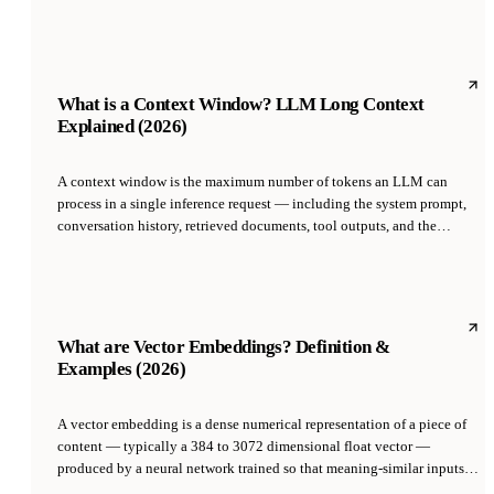
letting it operate any application a human can. Anthropic shipped the
first public computer-use API in October 2024 with Claude 3.5 Sonnet;
OpenAI released Operator in January 2025 with a similar capability.
What is a Context Window? LLM Long Context
Explained (2026)
A context window is the maximum number of tokens an LLM can
process in a single inference request — including the system prompt,
conversation history, retrieved documents, tool outputs, and the
generated response. It is the hard ceiling on how much information the
model can 'see' at once, and ranges from 8K tokens (GPT-3.5 era) to
1M+ tokens (Gemini 2.5 Pro, 2025).
What are Vector Embeddings? Definition &
Examples (2026)
A vector embedding is a dense numerical representation of a piece of
content — typically a 384 to 3072 dimensional float vector —
produced by a neural network trained so that meaning-similar inputs
yield geometrically close vectors. Embeddings turn text, code, images,