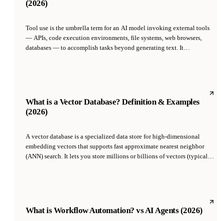
(2026)
Tool use is the umbrella term for an AI model invoking external tools
— APIs, code execution environments, file systems, web browsers,
databases — to accomplish tasks beyond generating text. It
encompasses function calling (the API primitive), computer use
(clicking/typing in a GUI), code execution, and web browsing, and is
the foundational capability that separates a chatbot from an agent.
What is a Vector Database? Definition & Examples
(2026)
A vector database is a specialized data store for high-dimensional
embedding vectors that supports fast approximate nearest neighbor
(ANN) search. It lets you store millions or billions of vectors (typically
384-3072 dimensions each) and retrieve the closest ones to a query
vector in milliseconds using indexes like HNSW or IVF. Vector
databases are the storage layer underneath RAG, semantic search, and
AI agent memory.
What is Workflow Automation? vs AI Agents (2026)