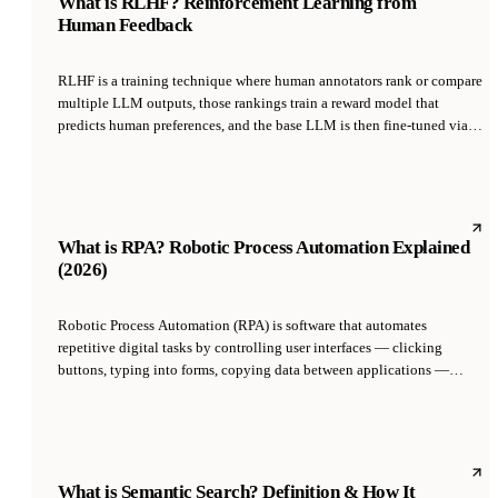
What is RLHF? Reinforcement Learning from
Human Feedback
RLHF is a training technique where human annotators rank or compare
multiple LLM outputs, those rankings train a reward model that
predicts human preferences, and the base LLM is then fine-tuned via
reinforcement learning to maximize that reward model's score.
Introduced by OpenAI in 2022 with InstructGPT and ChatGPT, RLHF
is the core method that made raw language models helpful and
harmless rather than just statistical next-token predictors.
What is RPA? Robotic Process Automation Explained
(2026)
Robotic Process Automation (RPA) is software that automates
repetitive digital tasks by controlling user interfaces — clicking
buttons, typing into forms, copying data between applications —
exactly as a human would. It was pioneered in the mid-2000s by
vendors like Blue Prism and UiPath, and solves the integration
problem for legacy systems that have no API by driving their UIs
instead.
What is Semantic Search? Definition & How It