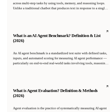
across multi-step tasks by using tools, memory, and reasoning loops.
Unlike a traditional chatbot that produces text in response to a single
prompt, an agentic system takes actions — browsing the web, sending
emails, writing code, updating databases — and adjusts its plan based
on the results.
What is an AI Agent Benchmark? Definition & List
(2026)
An AI agent benchmark is a standardized test suite with defined tasks,
inputs, and automated scoring for measuring AI agent performance —
particularly on end-to-end real-world tasks involving tools, reasoning,
and multi-step planning. Major benchmarks include SWE-bench
Verified (Princeton, 2024) for code, WebArena (CMU, 2023) for web
browsing, GAIA (social AI, 2023) for general assistants, and TauBench
(Sierra, 2024) for conversational tool use. Benchmarks let you compare
agents apples-to-apples.
What is Agent Evaluation? Definition & Methods
(2026)
Agent evaluation is the practice of systematically measuring AI agent