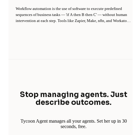
Workflow automation is the use of software to execute predefined
sequences of business tasks — 'if A then B then C' — without human
intervention at each step. Tools like Zapier, Make, n8n, and Workato
let non-developers connect apps via triggers and actions, turning
repetitive manual work (copying data between systems, sending
routine emails, updating records) into scheduled or event-driven
pipelines.
Stop managing agents. Just
describe outcomes.
Tycoon Agent manages all your agents. Set her up in 30
seconds, free.