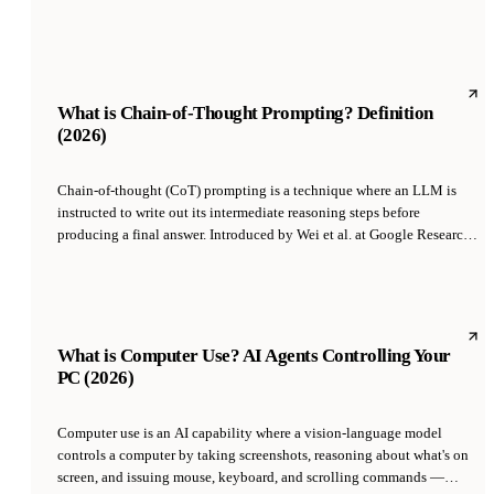
fully autonomously, only escalating exceptions. The slider is per-agent
and per-action-type, so a founder can tune trust as it is earned.
What is Chain-of-Thought Prompting? Definition
(2026)
Chain-of-thought (CoT) prompting is a technique where an LLM is
instructed to write out its intermediate reasoning steps before
producing a final answer. Introduced by Wei et al. at Google Research
in 2022, CoT dramatically improves accuracy on arithmetic,
commonsense, and symbolic reasoning tasks by forcing the model to
decompose problems instead of jumping to an answer.
What is Computer Use? AI Agents Controlling Your
PC (2026)
Computer use is an AI capability where a vision-language model
controls a computer by taking screenshots, reasoning about what's on
screen, and issuing mouse, keyboard, and scrolling commands —