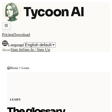
Tycoon AI
Pricing
Download
Language
Sign In
Sign In / Sign Up
About
Home
Learn
LEARN
The glossary