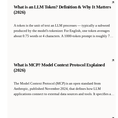
chooses words.
What is an LLM Token? Definition & Why It Matters
(2026)
A token is the unit of text an LLM processes — typically a subword
produced by the model's tokenizer. For English, one token averages
about 0.75 words or 4 characters. A 1000-token prompt is roughly 750
words. Everything about LLMs is measured in tokens: context window
size, API pricing, throughput, latency. Understanding tokens is the
difference between reasoning about LLMs correctly and burning
money unnecessarily.
What is MCP? Model Context Protocol Explained
(2026)
The Model Context Protocol (MCP) is an open standard from
Anthropic, published November 2024, that defines how LLM
applications connect to external data sources and tools. It specifies a
JSON-RPC-based protocol where MCP servers expose tools, resources,
and prompts, and MCP clients (Claude Desktop, Claude Code, Cursor,
and others) consume them, so any LLM app can plug into any MCP
server without custom integration code.