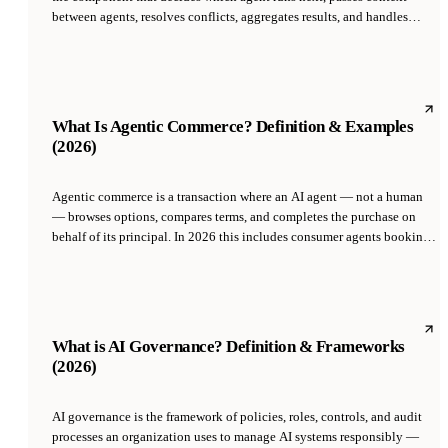
between agents, resolves conflicts, aggregates results, and handles
failures. It is typically either an LLM-based 'supervisor agent' or a
deterministic router, and is what turns a collection of specialist agents
into a working team capable of tackling complex tasks end-to-end.
What Is Agentic Commerce? Definition & Examples
(2026)
Agentic commerce is a transaction where an AI agent — not a human
— browses options, compares terms, and completes the purchase on
behalf of its principal. In 2026 this includes consumer agents booking
travel, B2B agents renewing software, and one-person companies
whose AI COO procures infrastructure autonomously.
What is AI Governance? Definition & Frameworks
(2026)
AI governance is the framework of policies, roles, controls, and audit
processes an organization uses to manage AI systems responsibly —