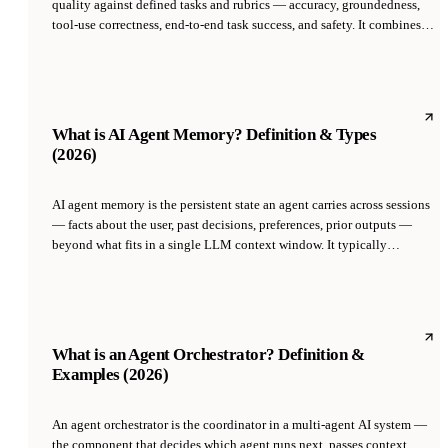
quality against defined tasks and rubrics — accuracy, groundedness,
tool-use correctness, end-to-end task success, and safety. It combines
automated metrics (exact match, F1, BLEU), LLM-as-judge scoring,
golden-set regression tests, and human review. Evals are the difference
between 'the agent feels good' and 'the agent actually works in
production at a known quality bar.'
What is AI Agent Memory? Definition & Types
(2026)
AI agent memory is the persistent state an agent carries across sessions
— facts about the user, past decisions, preferences, prior outputs —
beyond what fits in a single LLM context window. It typically
combines a short-term working buffer, a long-term store in a vector
database or structured DB, and a retrieval policy that decides what to
surface on each turn. Memory is what separates an AI employee from a
chatbot.
What is an Agent Orchestrator? Definition &
Examples (2026)
An agent orchestrator is the coordinator in a multi-agent AI system —
the component that decides which agent runs next, passes context