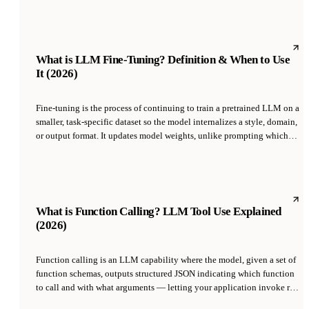
or audio into a shared numerical space where cosine similarity
approximates semantic similarity, enabling retrieval, clustering,
classification, and recommendation without rule-based features.
What is LLM Fine-Tuning? Definition & When to Use
It (2026)
Fine-tuning is the process of continuing to train a pretrained LLM on a
smaller, task-specific dataset so the model internalizes a style, domain,
or output format. It updates model weights, unlike prompting which
leaves the model unchanged. Modern fine-tuning uses parameter-
efficient methods like LoRA to update a small fraction of weights,
making it affordable at $10-$500 per run rather than the millions
required for pretraining.
What is Function Calling? LLM Tool Use Explained
(2026)
Function calling is an LLM capability where the model, given a set of
function schemas, outputs structured JSON indicating which function
to call and with what arguments — letting your application invoke real
code, APIs, or database queries. OpenAI introduced the feature in June