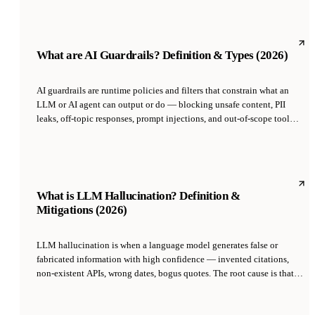
2023; it is now standard across GPT, Claude, Gemini, and open-source
models like Llama 3.1 and Mistral.
What are AI Guardrails? Definition & Types (2026)
AI guardrails are runtime policies and filters that constrain what an
LLM or AI agent can output or do — blocking unsafe content, PII
leaks, off-topic responses, prompt injections, and out-of-scope tool
calls. Implemented as input validation, output classification, and
action-level policies, they sit between the raw model and the user to
enforce business rules, safety requirements, and regulatory compliance
that alignment training alone cannot guarantee.
What is LLM Hallucination? Definition &
Mitigations (2026)
LLM hallucination is when a language model generates false or
fabricated information with high confidence — invented citations,
non-existent APIs, wrong dates, bogus quotes. The root cause is that
LLMs are trained to predict plausible next tokens, not to be truthful;
they have no built-in distinction between 'I know this' and 'I'm