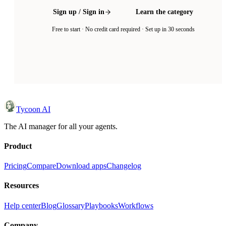
Sign up / Sign in
Learn the category
Free to start · No credit card required · Set up in 30 seconds
Tycoon AI
The AI manager for all your agents.
Product
Pricing
Compare
Download apps
Changelog
Resources
Help center
Blog
Glossary
Playbooks
Workflows
Company