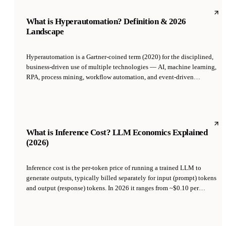
autonomy over time.
What is Hyperautomation? Definition & 2026
Landscape
Hyperautomation is a Gartner-coined term (2020) for the disciplined,
business-driven use of multiple technologies — AI, machine learning,
RPA, process mining, workflow automation, and event-driven
architecture — to automate as many business and IT processes as
possible. It is less a single technology than a program: identify every
manual process, decide which to automate, and orchestrate the right
tools to do it at scale.
What is Inference Cost? LLM Economics Explained
(2026)
Inference cost is the per-token price of running a trained LLM to
generate outputs, typically billed separately for input (prompt) tokens
and output (response) tokens. In 2026 it ranges from ~$0.10 per
million tokens for small open-source models up to $75 per million
output tokens for frontier proprietary models. Inference cost — not
training cost — dominates the economics of production AI