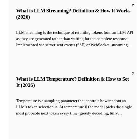
applications at scale.
What is LLM Streaming? Definition & How It Works
(2026)
LLM streaming is the technique of returning tokens from an LLM API
as they are generated rather than waiting for the complete response.
Implemented via server-sent events (SSE) or WebSocket, streaming
reduces perceived latency from seconds to under 500ms by letting the
UI show text as the model types. It is the default mode for chat
interfaces like ChatGPT, Claude, and agentic platforms including
Tycoon.
What is LLM Temperature? Definition & How to Set
It (2026)
Temperature is a sampling parameter that controls how random an
LLM's token selection is. At temperature 0 the model picks the single
most probable next token every time (greedy decoding, fully
deterministic); at higher values it samples from the probability
distribution, yielding more varied output. Typical ranges are 0-0.3 for
factual tasks, 0.5-0.8 for general chat, and 0.8-1.2 for creative writing.
Temperature does not change what the model knows — only how it