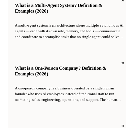
What is a Multi-Agent System? Definition &
Examples (2026)
A multi-agent system is an architecture where multiple autonomous AI
agents — each with its own role, memory, and tools — communicate
and coordinate to accomplish tasks that no single agent could solve
alone. Each agent specializes in one domain, and a coordinator or
orchestrator routes work, resolves conflicts, and aggregates results.
What is a One-Person Company? Definition &
Examples (2026)
A one-person company is a business operated by a single human
founder who uses AI employees instead of traditional staff to run
marketing, sales, engineering, operations, and support. The human
focuses on strategy and taste while AI agents execute the work that
previously required a team of 10 to 50 employees.