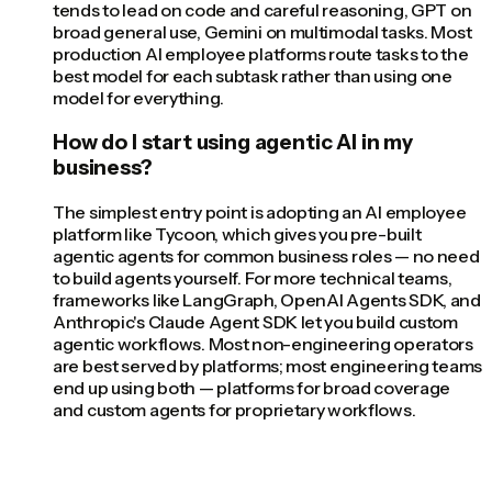
tends to lead on code and careful reasoning, GPT on
broad general use, Gemini on multimodal tasks. Most
production AI employee platforms route tasks to the
best model for each subtask rather than using one
model for everything.
How do I start using agentic AI in my
business?
The simplest entry point is adopting an AI employee
platform like Tycoon, which gives you pre-built
agentic agents for common business roles — no need
to build agents yourself. For more technical teams,
frameworks like LangGraph, OpenAI Agents SDK, and
Anthropic's Claude Agent SDK let you build custom
agentic workflows. Most non-engineering operators
are best served by platforms; most engineering teams
end up using both — platforms for broad coverage
and custom agents for proprietary workflows.