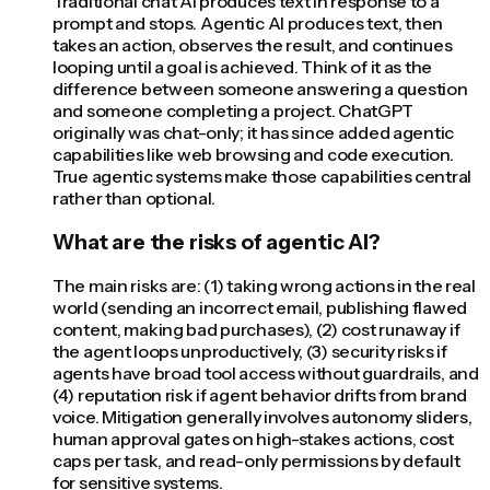
Traditional chat AI produces text in response to a
prompt and stops. Agentic AI produces text, then
takes an action, observes the result, and continues
looping until a goal is achieved. Think of it as the
difference between someone answering a question
and someone completing a project. ChatGPT
originally was chat-only; it has since added agentic
capabilities like web browsing and code execution.
True agentic systems make those capabilities central
rather than optional.
What are the risks of agentic AI?
The main risks are: (1) taking wrong actions in the real
world (sending an incorrect email, publishing flawed
content, making bad purchases), (2) cost runaway if
the agent loops unproductively, (3) security risks if
agents have broad tool access without guardrails, and
(4) reputation risk if agent behavior drifts from brand
voice. Mitigation generally involves autonomy sliders,
human approval gates on high-stakes actions, cost
caps per task, and read-only permissions by default
for sensitive systems.