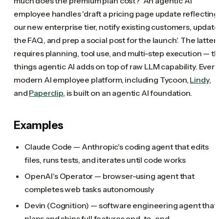
much does the premium plan cost?' An agentic AI
employee handles 'draft a pricing page update reflecting
our new enterprise tier, notify existing customers, update
the FAQ, and prep a social post for the launch'. The latter
requires planning, tool use, and multi-step execution — t
things agentic AI adds on top of raw LLM capability. Every
modern AI employee platform, including Tycoon,
Lindy
,
and
Paperclip
, is built on an agentic AI foundation.
Examples
Claude Code — Anthropic's coding agent that edits
files, runs tests, and iterates until code works
OpenAI's Operator — browser-using agent that
completes web tasks autonomously
Devin (Cognition) — software engineering agent that
plans and ships full features end-to-end