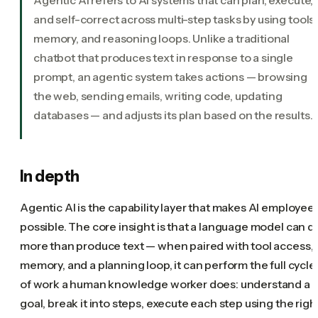
and self-correct across multi-step tasks by using tools,
memory, and reasoning loops. Unlike a traditional
chatbot that produces text in response to a single
prompt, an agentic system takes actions — browsing
the web, sending emails, writing code, updating
databases — and adjusts its plan based on the results.
In depth
Agentic AI is the capability layer that makes AI employee
possible. The core insight is that a language model can d
more than produce text — when paired with tool access,
memory, and a planning loop, it can perform the full cycle
of work a human knowledge worker does: understand a
goal, break it into steps, execute each step using the righ