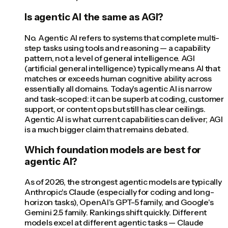
Is agentic AI the same as AGI?
No. Agentic AI refers to systems that complete multi-
step tasks using tools and reasoning — a capability
pattern, not a level of general intelligence. AGI
(artificial general intelligence) typically means AI that
matches or exceeds human cognitive ability across
essentially all domains. Today's agentic AI is narrow
and task-scoped: it can be superb at coding, customer
support, or content ops but still has clear ceilings.
Agentic AI is what current capabilities can deliver; AGI
is a much bigger claim that remains debated.
Which foundation models are best for
agentic AI?
As of 2026, the strongest agentic models are typically
Anthropic's Claude (especially for coding and long-
horizon tasks), OpenAI's GPT-5 family, and Google's
Gemini 2.5 family. Rankings shift quickly. Different
models excel at different agentic tasks — Claude