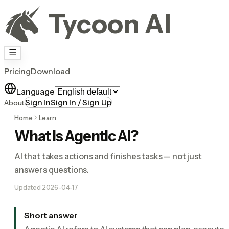
Tycoon AI
Pricing
Download
Language
Sign In
Sign In / Sign Up
About
Home
Learn
What is Agentic AI?
AI that takes actions and finishes tasks — not just
answers questions.
Updated
2026-04-17
Short answer
Agentic AI refers to AI systems that can plan, execute,