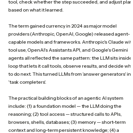
tool, check whether the step succeeded, and adjust plan
based on what it learned.
The term gained currency in 2024 as major model
providers (Anthropic, OpenAI, Google) released agent-
capable models and frameworks. Anthropic's Claude wit
tool use, OpenAI's Assistants API, and Google's Gemini
agents all reflected the same pattern: the LLM sits inside
loop that lets it call tools, observe results, and decide wh
to do next. This turned LLMs from 'answer generators' in
'task completers'.
The practical building blocks of an agentic AI system
include: (1) a foundation model — the LLM doing the
reasoning; (2) tool access — structured calls to APIs,
browsers, shells, databases; (3) memory — short-term
context and long-term persistent knowledge; (4) a