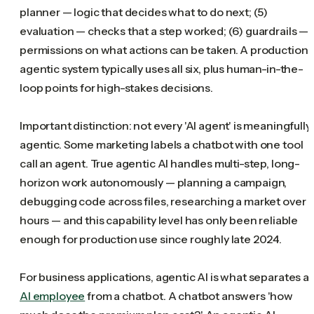
planner — logic that decides what to do next; (5)
evaluation — checks that a step worked; (6) guardrails —
permissions on what actions can be taken. A production
agentic system typically uses all six, plus human-in-the-
loop points for high-stakes decisions.
Important distinction: not every 'AI agent' is meaningfully
agentic. Some marketing labels a chatbot with one tool
call an agent. True agentic AI handles multi-step, long-
horizon work autonomously — planning a campaign,
debugging code across files, researching a market over
hours — and this capability level has only been reliable
enough for production use since roughly late 2024.
For business applications, agentic AI is what separates a
AI employee
from a chatbot. A chatbot answers 'how