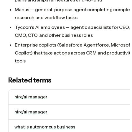
Manus — general-purpose agent completing comple
research and workflow tasks
Tycoon's AI employees — agentic specialists for CEO,
CMO, CTO, and other business roles
Enterprise copilots (Salesforce Agentforce, Microsoft
Copilot) that take actions across CRM and productivit
tools
Related terms
hire/ai manager
hire/ai manager
what is autonomous business