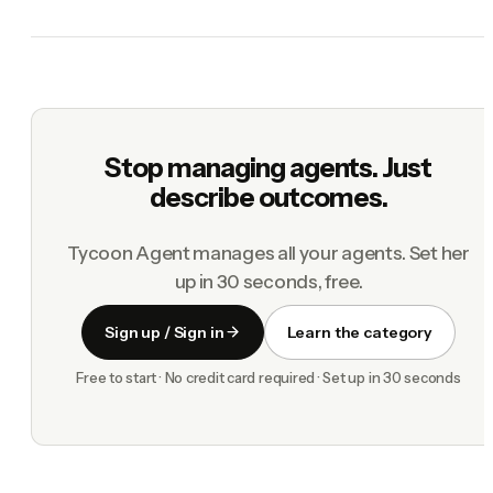
Stop managing agents. Just
describe outcomes.
Tycoon Agent manages all your agents. Set her
up in 30 seconds, free.
Sign up / Sign in
Learn the category
Free to start · No credit card required · Set up in 30 seconds