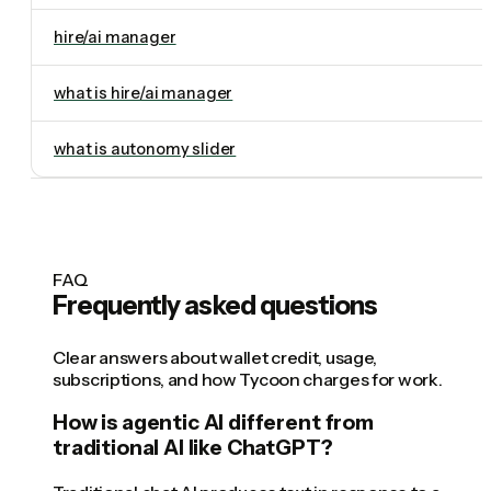
hire/ai manager
what is hire/ai manager
what is autonomy slider
FAQ
Frequently asked questions
Clear answers about wallet credit, usage,
subscriptions, and how Tycoon charges for work.
How is agentic AI different from
traditional AI like ChatGPT?