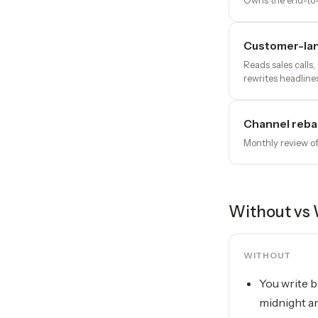
Owns the end-to-e
Customer-la
Reads sales calls
rewrites headline
Channel reba
Monthly review of
Without vs 
WITHOUT
You write b
midnight a