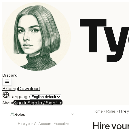
Ty
Discord
Pricing
Download
Language
Sign In
Sign In / Sign Up
About
Home
Roles
Hire 
Roles
Hire you
Hire your AI Account Executive