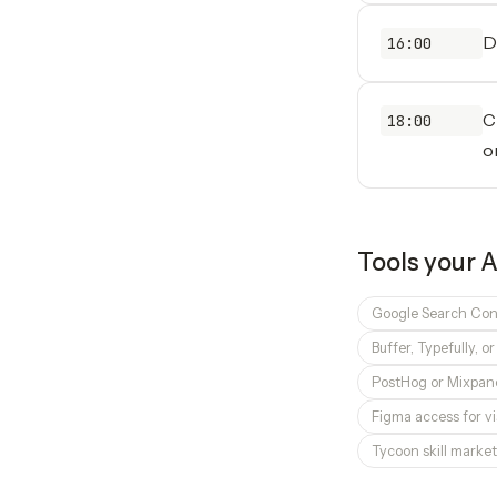
D
16:00
C
18:00
o
Tools your
A
Google Search Con
Buffer, Typefully, o
PostHog or Mixpane
Figma access for vi
Tycoon skill market