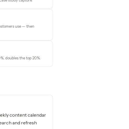
 case study capture.
 customers use — then
0%, doubles the top 20%.
kly content calendar
earch and refresh