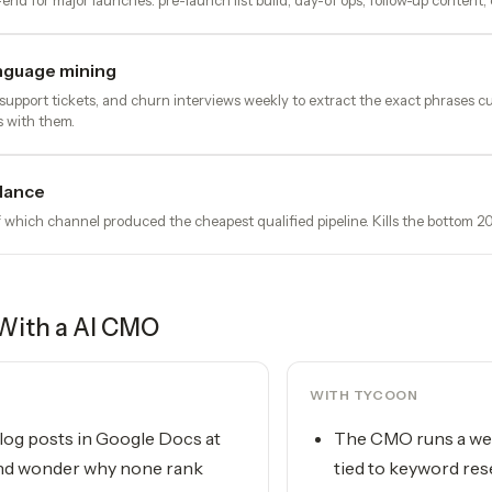
nd for major launches: pre-launch list build, day-of ops, follow-up content,
nguage mining
, support tickets, and churn interviews weekly to extract the exact phrases
s with them.
lance
 which channel produced the cheapest qualified pipeline. Kills the bottom 2
With a
AI CMO
WITH TYCOON
log posts in Google Docs at
The CMO runs a wee
nd wonder why none rank
tied to keyword res