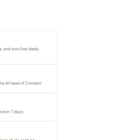
, and won/lost deals.
the AI Head of Content.
es in 7 days.