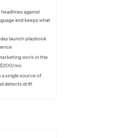
headlines against
nguage and keeps what
day launch playbook
dience
arketing work in the
er $200/mo
a single source of
d detects drift