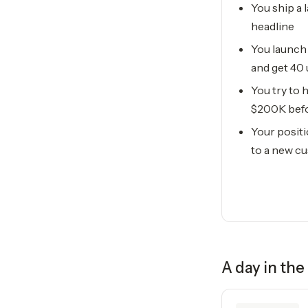
You ship a 
headline
You launch
and get 40
You try to
$200K befo
Your positi
to a new c
A day in the 