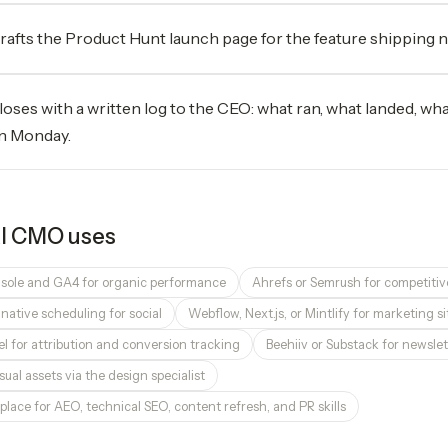
rafts the Product Hunt launch page for the feature shipping 
loses with a written log to the CEO: what ran, what landed, wh
n Monday.
I CMO
uses
sole and GA4 for organic performance
Ahrefs or Semrush for competitiv
r native scheduling for social
Webflow, Next.js, or Mintlify for marketing 
l for attribution and conversion tracking
Beehiiv or Substack for newslet
sual assets via the design specialist
place for AEO, technical SEO, content refresh, and PR skills