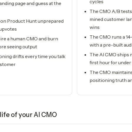
cycles
landing page and guess at the
The CMO A/B tests 
mined customer la
 on Product Hunt unprepared
wins
 upvotes
The CMO runs a 14-
 hire a human CMO and burn
with a pre-built au
re seeing output
The AI CMO ships m
oning drifts every time you talk
first hour for und
ustomer
The CMO maintains 
positioning truth an
life of your
AI CMO