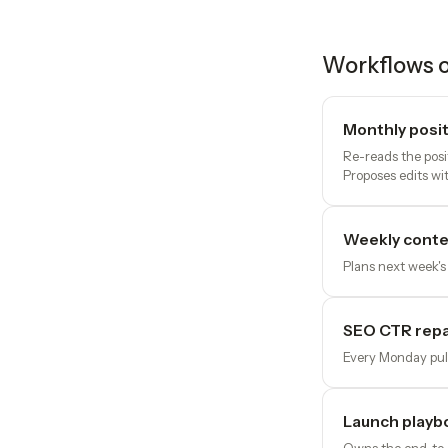
Workflows o
Monthly posit
Re-reads the posi
Proposes edits wit
Weekly conte
Plans next week's
SEO CTR repai
Every Monday pull
Launch playb