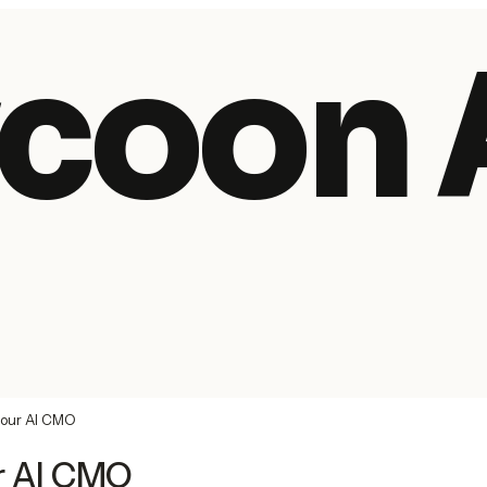
coon 
your AI CMO
r AI CMO