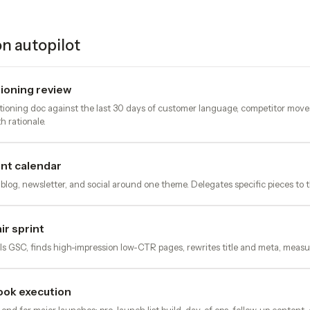
n autopilot
ioning review
tioning doc against the last 30 days of customer language, competitor moves
h rationale.
nt calendar
 blog, newsletter, and social around one theme. Delegates specific pieces to 
r sprint
s GSC, finds high-impression low-CTR pages, rewrites title and meta, measur
ook execution