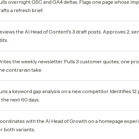
ulls overnight GSC and GA4 deltas. Flags one page whose im
rafts a refresh brief.
eviews the AI Head of Content's 3 draft posts. Approves 2, sen
its.
rites the weekly newsletter. Pulls 3 customer quotes, one p
ne contrarian take.
uns a keyword gap analysis on a new competitor. Identifies 12
n the next 60 days.
oordinates with the AI Head of Growth on a homepage experi
or both variants.