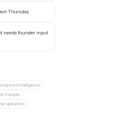
next Thursday.
at needs founder input
e keyword intelligence
site changes
ter operations