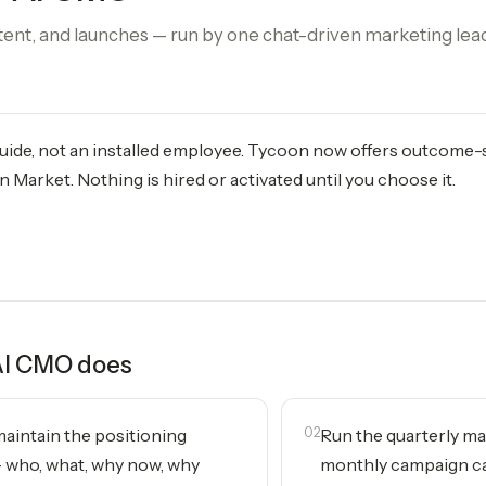
tent, and launches — run by one chat-driven marketing lea
 guide, not an installed employee. Tycoon now offers outcome
 Market. Nothing is hired or activated until you choose it.
AI CMO
does
aintain the positioning
02
Run the quarterly ma
who, what, why now, why
monthly campaign c