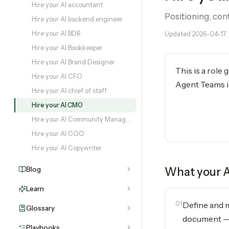
Hire your AI accountant
Positioning, con
Hire your AI backend engineer
Hire your AI BDR
Updated
2026-04-17
Hire your AI Bookkeeper
Hire your AI Brand Designer
This is a role
Hire your AI CFO
Agent Teams in
Hire your AI chief of staff
Hire your AI CMO
Hire your AI Community Manager
Hire your AI COO
Hire your AI Copywriter
Blog
What your
Learn
01
Define and m
Glossary
document — 
Playbooks