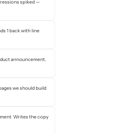
pressions spiked —
ds 1 back with line
roduct announcement,
 pages we should build
ment. Writes the copy