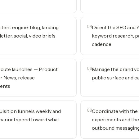
tent engine: blog, landing
04
Direct the SEO and
tter, social, video briefs
keyword research, pa
cadence
ecute launches — Product
06
Manage the brand vo
r News, release
public surface and cat
ents
uisition funnels weekly and
08
Coordinate with the
hannel spend toward what
experiments and the
outbound messagin