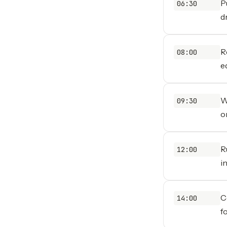
P
06:30
d
R
08:00
ed
W
09:30
o
R
12:00
i
C
14:00
f