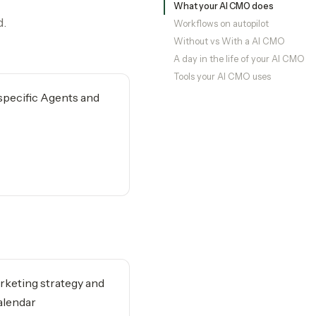
What your AI CMO does
d.
Workflows on autopilot
Without vs With a AI CMO
A day in the life of your AI CMO
Tools your AI CMO uses
-specific Agents and
rketing strategy and
alendar