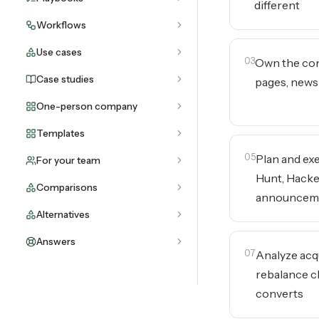
different
Workflows
Use cases
03
Own the con
Case studies
pages, newsle
One-person company
Templates
05
Plan and ex
For your team
Hunt, Hacke
Comparisons
announcem
Alternatives
Answers
07
Analyze acq
rebalance c
converts