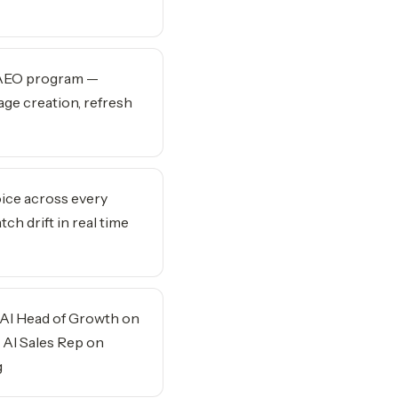
 AEO program —
ge creation, refresh
ice across every
ch drift in real time
 AI Head of Growth on
 AI Sales Rep on
g