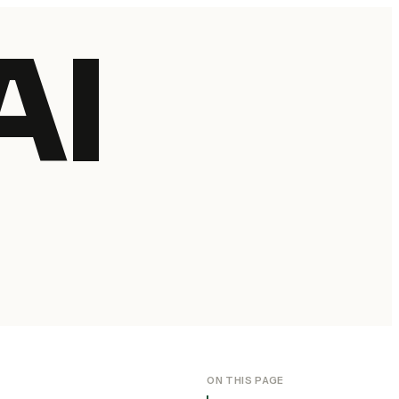
AI
ON THIS PAGE