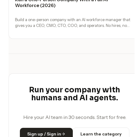
Workforce (2026)
Build a one-person company with an AI workforce manager that
gives you a CEO, CMO, CTO, COO, and operators. No hires, no
freelancers — just you and an AI team.
Run your company with
humans and AI agents.
Hire your AI team in 30 seconds. Start for free.
Sign up / Sign in
Learn the category