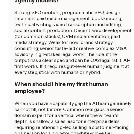
agency models?
Strong: SEO content, programmatic SEO, design
retainers, paid media management, bookkeeping,
technical writing, video transcription and editing,
social content production. Decent: web development
(for common stacks), CRM implementation, paid
media strategy. Weak for now: brand strategy
consulting, senior taste-led creative, complex M&A
advisory, high-stakes legal work. The rule: if the
output has a clear spec and can be QA'd against it, AI-
first works. If it requires gut-level human judgment at
every step, stick with humans or hybrid.
When should I hire my first human
employee?
When you have a capability gap the AI team genuinely
cannot fill, not before. Common real gaps: a senior
domain expert for a vertical where the AI team's
depth is shallow, a sales lead for enterprise deals
requiring relationship-led selling, a customer-facing
ops person for a high-touch white-glove tier.