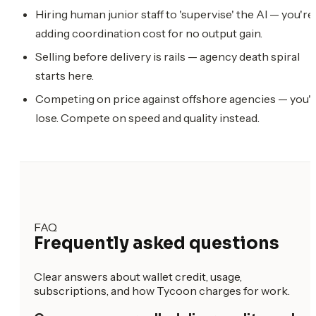
Hiring human junior staff to 'supervise' the AI — you're
adding coordination cost for no output gain.
Selling before delivery is rails — agency death spiral
starts here.
Competing on price against offshore agencies — you'l
lose. Compete on speed and quality instead.
FAQ
Frequently asked questions
Clear answers about wallet credit, usage,
subscriptions, and how Tycoon charges for work.