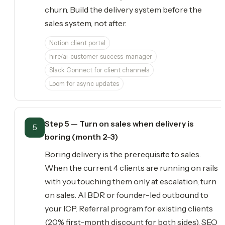
churn. Build the delivery system before the
sales system, not after.
Notion client portal
hire/ai-customer-success-manager
Slack Connect for client channels
Loom for async updates
Step 5 — Turn on sales when delivery is
5
boring (month 2-3)
Boring delivery is the prerequisite to sales.
When the current 4 clients are running on rails
with you touching them only at escalation, turn
on sales. AI BDR or founder-led outbound to
your ICP. Referral program for existing clients
(20% first-month discount for both sides). SEO