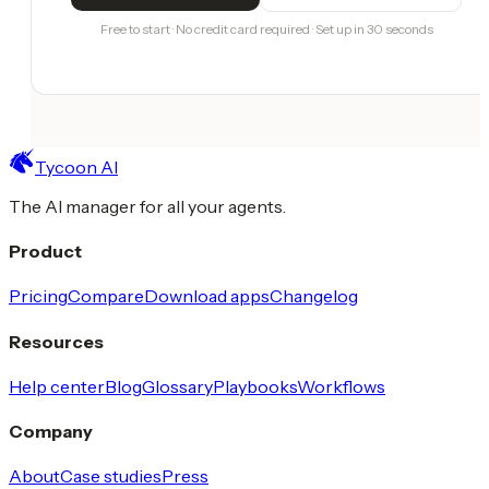
Free to start · No credit card required · Set up in 30 seconds
Tycoon AI
The AI manager for all your agents.
Product
Pricing
Compare
Download apps
Changelog
Resources
Help center
Blog
Glossary
Playbooks
Workflows
Company
About
Case studies
Press