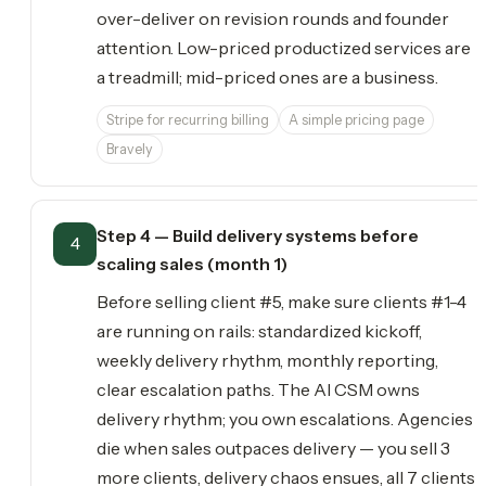
over-deliver on revision rounds and founder
attention. Low-priced productized services are
a treadmill; mid-priced ones are a business.
Stripe for recurring billing
A simple pricing page
Bravely
Step 4 — Build delivery systems before
4
scaling sales (month 1)
Before selling client #5, make sure clients #1-4
are running on rails: standardized kickoff,
weekly delivery rhythm, monthly reporting,
clear escalation paths. The AI CSM owns
delivery rhythm; you own escalations. Agencies
die when sales outpaces delivery — you sell 3
more clients, delivery chaos ensues, all 7 clients