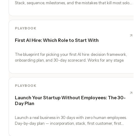
Stack, sequence, milestones, and the mistakes that kill most solo
founders.
PLAYBOOK
First AI Hire: Which Role to Start With
The blueprint for picking your first AI hire: decision framework,
onboarding plan, and 30-day scorecard. Works for any stage.
PLAYBOOK
Launch Your Startup Without Employees: The 30-
Day Plan
Launch a real business in 30 days with zero human employees.
Day-by-day plan — incorporation, stack, first customer, first
revenue.