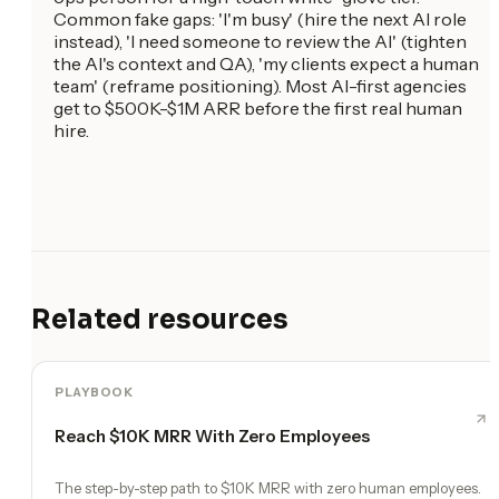
Common fake gaps: 'I'm busy' (hire the next AI role
instead), 'I need someone to review the AI' (tighten
the AI's context and QA), 'my clients expect a human
team' (reframe positioning). Most AI-first agencies
get to $500K-$1M ARR before the first real human
hire.
Related resources
PLAYBOOK
Reach $10K MRR With Zero Employees
The step-by-step path to $10K MRR with zero human employees.