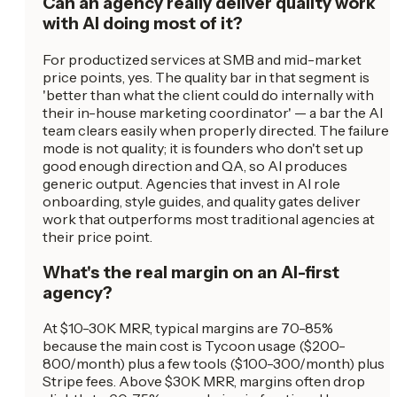
Can an agency really deliver quality work
with AI doing most of it?
For productized services at SMB and mid-market
price points, yes. The quality bar in that segment is
'better than what the client could do internally with
their in-house marketing coordinator' — a bar the AI
team clears easily when properly directed. The failure
mode is not quality; it is founders who don't set up
good enough direction and QA, so AI produces
generic output. Agencies that invest in AI role
onboarding, style guides, and quality gates deliver
work that outperforms most traditional agencies at
their price point.
What's the real margin on an AI-first
agency?
At $10-30K MRR, typical margins are 70-85%
because the main cost is Tycoon usage ($200-
800/month) plus a few tools ($100-300/month) plus
Stripe fees. Above $30K MRR, margins often drop