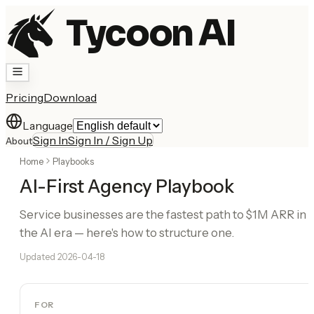
Tycoon AI
Pricing
Download
Language
Sign In
Sign In / Sign Up
About
Home
Playbooks
AI-First Agency Playbook
Service businesses are the fastest path to $1M ARR in
the AI era — here's how to structure one.
Updated
2026-04-18
FOR