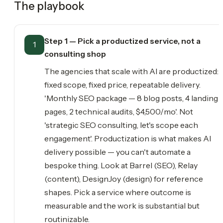
The playbook
Step 1 — Pick a productized service, not a
1
consulting shop
The agencies that scale with AI are productized:
fixed scope, fixed price, repeatable delivery.
'Monthly SEO package — 8 blog posts, 4 landing
pages, 2 technical audits, $4,500/mo'. Not
'strategic SEO consulting, let's scope each
engagement'. Productization is what makes AI
delivery possible — you can't automate a
bespoke thing. Look at Barrel (SEO), Relay
(content), DesignJoy (design) for reference
shapes. Pick a service where outcome is
measurable and the work is substantial but
routinizable.