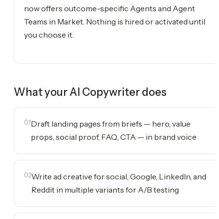
now offers outcome-specific Agents and Agent
Teams in Market. Nothing is hired or activated until
you choose it.
What your
AI Copywriter
does
01
Draft landing pages from briefs — hero, value
props, social proof, FAQ, CTA — in brand voice
02
Write ad creative for social, Google, LinkedIn, and
Reddit in multiple variants for A/B testing