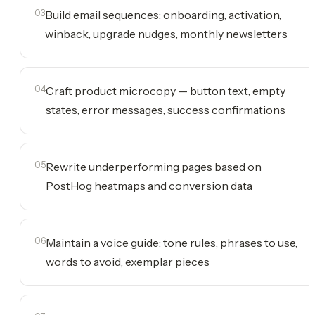
03
Build email sequences: onboarding, activation,
winback, upgrade nudges, monthly newsletters
04
Craft product microcopy — button text, empty
states, error messages, success confirmations
05
Rewrite underperforming pages based on
PostHog heatmaps and conversion data
06
Maintain a voice guide: tone rules, phrases to use,
words to avoid, exemplar pieces