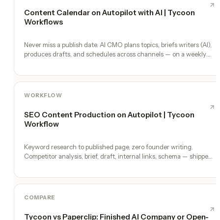
Content Calendar on Autopilot with AI | Tycoon
Workflows
Never miss a publish date. AI CMO plans topics, briefs writers (AI),
produces drafts, and schedules across channels — on a weekly
heartbeat.
WORKFLOW
SEO Content Production on Autopilot | Tycoon
Workflow
Keyword research to published page, zero founder writing.
Competitor analysis, brief, draft, internal links, schema — shipped
weekly.
COMPARE
Tycoon vs Paperclip: Finished AI Company or Open-