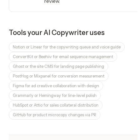
review.
Tools your
AI Copywriter
uses
Notion or Linear for the copywriting queue and voice guide
ConvertKit or Beehiiv for email sequence management
Ghost or the site CMS for landing page publishing
PostHog or Mixpanel for conversion measurement
Figma for ad creative collaboration with design
Grammarly or Hemingway for line-level polish
HubSpot or Attio for sales collateral distribution
GitHub for product microcopy changes via PR