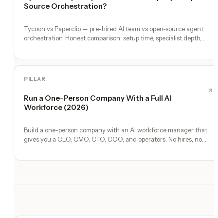
Source Orchestration?
Tycoon vs Paperclip — pre-hired AI team vs open-source agent
orchestration. Honest comparison: setup time, specialist depth,
governance, memory, automation, and founder experience.
PILLAR
Run a One-Person Company With a Full AI
Workforce (2026)
Build a one-person company with an AI workforce manager that
gives you a CEO, CMO, CTO, COO, and operators. No hires, no
freelancers — just you and an AI team.