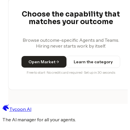
Choose the capability that
matches your outcome
Browse outcome-specific Agents and Teams.
Hiring never starts work by itself.
Open Market
Learn the category
Free to start · No credit card required · Set up in 30 seconds
Tycoon AI
The AI manager for all your agents.