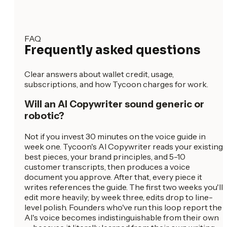
FAQ
Frequently asked questions
Clear answers about wallet credit, usage,
subscriptions, and how Tycoon charges for work.
Will an AI Copywriter sound generic or
robotic?
Not if you invest 30 minutes on the voice guide in
week one. Tycoon's AI Copywriter reads your existing
best pieces, your brand principles, and 5-10
customer transcripts, then produces a voice
document you approve. After that, every piece it
writes references the guide. The first two weeks you'll
edit more heavily; by week three, edits drop to line-
level polish. Founders who've run this loop report the
AI's voice becomes indistinguishable from their own