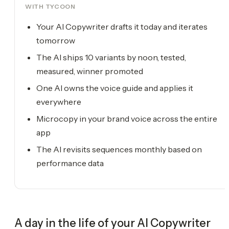
WITH TYCOON
Your AI Copywriter drafts it today and iterates
tomorrow
The AI ships 10 variants by noon, tested,
measured, winner promoted
One AI owns the voice guide and applies it
everywhere
Microcopy in your brand voice across the entire
app
The AI revisits sequences monthly based on
performance data
A day in the life of your
AI Copywriter