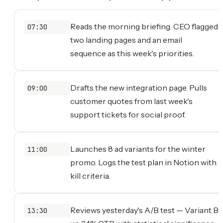
Reads the morning briefing. CEO flagged
07:30
two landing pages and an email
sequence as this week's priorities.
Drafts the new integration page. Pulls
09:00
customer quotes from last week's
support tickets for social proof.
Launches 8 ad variants for the winter
11:00
promo. Logs the test plan in Notion with
kill criteria.
Reviews yesterday's A/B test — Variant B
13:30