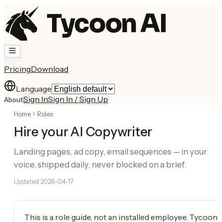
Tycoon AI
Pricing
Download
Language
Sign In
Sign In / Sign Up
About
Home
Roles
Hire your AI Copywriter
Landing pages, ad copy, email sequences — in your
voice, shipped daily, never blocked on a brief.
Updated
2026-04-17
This is a role guide, not an installed employee. Tycoon