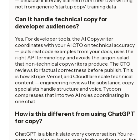
— because it literally learned from their own writing,
not from generic 'startup copy' training data.
Can it handle technical copy for
developer audiences?
Yes. For developer tools, the AI Copywriter
coordinates with your AI CTO on technical accuracy
— pulls real code examples from your docs, uses the
right API terminology, and avoids the jargon-salad
that non-technical copywriters produce. The CTO
reviews for factual correctness before publish. This
is how Stripe, Vercel, and Cloudflare scale technical
content — engineering reviews the substance, copy
specialists handle structure and voice. Tycoon
compresses that into two AI roles coordinating in
one chat.
How is this different from using ChatGPT
for copy?
ChatGPT is a blank slate every conversation. You re-
paste the voice guide, re-explain the audience, re-list