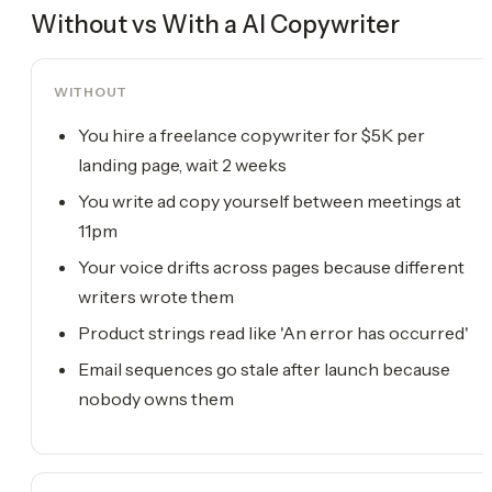
Without vs With a
AI Copywriter
WITHOUT
You hire a freelance copywriter for $5K per
landing page, wait 2 weeks
You write ad copy yourself between meetings at
11pm
Your voice drifts across pages because different
writers wrote them
Product strings read like 'An error has occurred'
Email sequences go stale after launch because
nobody owns them