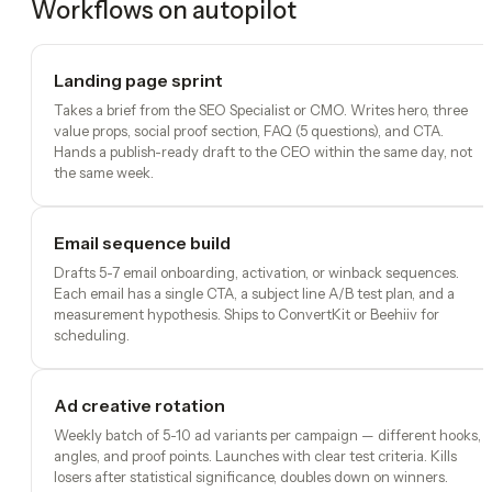
Workflows on autopilot
Landing page sprint
Takes a brief from the SEO Specialist or CMO. Writes hero, three
value props, social proof section, FAQ (5 questions), and CTA.
Hands a publish-ready draft to the CEO within the same day, not
the same week.
Email sequence build
Drafts 5-7 email onboarding, activation, or winback sequences.
Each email has a single CTA, a subject line A/B test plan, and a
measurement hypothesis. Ships to ConvertKit or Beehiiv for
scheduling.
Ad creative rotation
Weekly batch of 5-10 ad variants per campaign — different hooks,
angles, and proof points. Launches with clear test criteria. Kills
losers after statistical significance, doubles down on winners.