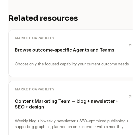
Related resources
MARKET CAPABILITY
Browse outcome-specific Agents and Teams
Choose only the focused capability your current outcome needs.
MARKET CAPABILITY
Content Marketing Team — blog + newsletter +
SEO + design
Weekly blog + biweekly newsletter + SEO-optimized publishing +
supporting graphics, planned on one calendar with a monthly
performance report