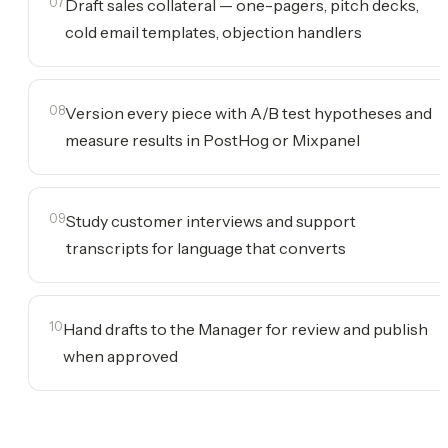
07
Draft sales collateral — one-pagers, pitch decks,
cold email templates, objection handlers
08
Version every piece with A/B test hypotheses and
measure results in PostHog or Mixpanel
09
Study customer interviews and support
transcripts for language that converts
10
Hand drafts to the Manager for review and publish
when approved