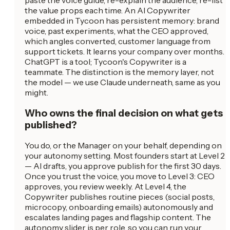
the value props each time. An AI Copywriter
embedded in Tycoon has persistent memory: brand
voice, past experiments, what the CEO approved,
which angles converted, customer language from
support tickets. It learns your company over months.
ChatGPT is a tool; Tycoon's Copywriter is a
teammate. The distinction is the memory layer, not
the model — we use Claude underneath, same as you
might.
Who owns the final decision on what gets
published?
You do, or the Manager on your behalf, depending on
your autonomy setting. Most founders start at Level 2
— AI drafts, you approve publish for the first 30 days.
Once you trust the voice, you move to Level 3: CEO
approves, you review weekly. At Level 4, the
Copywriter publishes routine pieces (social posts,
microcopy, onboarding emails) autonomously and
escalates landing pages and flagship content. The
autonomy slider is per role, so you can run your