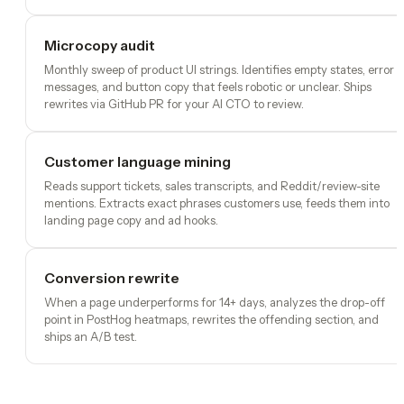
Microcopy audit
Monthly sweep of product UI strings. Identifies empty states, error
messages, and button copy that feels robotic or unclear. Ships
rewrites via GitHub PR for your AI CTO to review.
Customer language mining
Reads support tickets, sales transcripts, and Reddit/review-site
mentions. Extracts exact phrases customers use, feeds them into
landing page copy and ad hooks.
Conversion rewrite
When a page underperforms for 14+ days, analyzes the drop-off
point in PostHog heatmaps, rewrites the offending section, and
ships an A/B test.