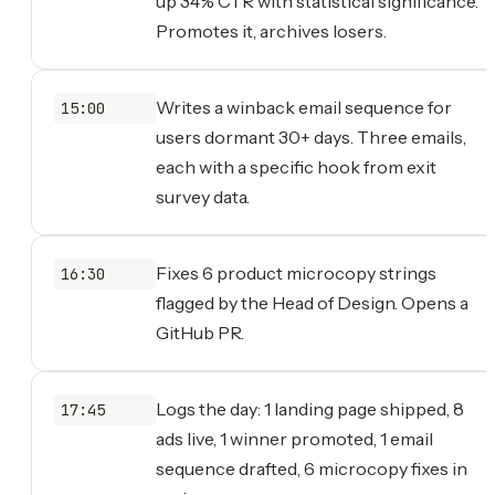
up 34% CTR with statistical significance.
Promotes it, archives losers.
Writes a winback email sequence for
15:00
users dormant 30+ days. Three emails,
each with a specific hook from exit
survey data.
Fixes 6 product microcopy strings
16:30
flagged by the Head of Design. Opens a
GitHub PR.
Logs the day: 1 landing page shipped, 8
17:45
ads live, 1 winner promoted, 1 email
sequence drafted, 6 microcopy fixes in