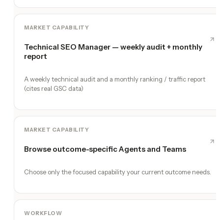
MARKET CAPABILITY
Technical SEO Manager — weekly audit + monthly
report
A weekly technical audit and a monthly ranking / traffic report
(cites real GSC data)
MARKET CAPABILITY
Browse outcome-specific Agents and Teams
Choose only the focused capability your current outcome needs.
WORKFLOW