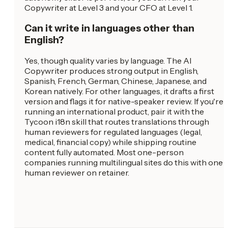
Copywriter at Level 3 and your CFO at Level 1.
Can it write in languages other than
English?
Yes, though quality varies by language. The AI
Copywriter produces strong output in English,
Spanish, French, German, Chinese, Japanese, and
Korean natively. For other languages, it drafts a first
version and flags it for native-speaker review. If you're
running an international product, pair it with the
Tycoon i18n skill that routes translations through
human reviewers for regulated languages (legal,
medical, financial copy) while shipping routine
content fully automated. Most one-person
companies running multilingual sites do this with one
human reviewer on retainer.