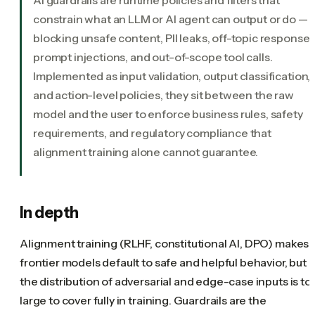
constrain what an LLM or AI agent can output or do —
blocking unsafe content, PII leaks, off-topic responses
prompt injections, and out-of-scope tool calls.
Implemented as input validation, output classification,
and action-level policies, they sit between the raw
model and the user to enforce business rules, safety
requirements, and regulatory compliance that
alignment training alone cannot guarantee.
In depth
Alignment training (RLHF, constitutional AI, DPO) makes
frontier models default to safe and helpful behavior, but
the distribution of adversarial and edge-case inputs is to
large to cover fully in training. Guardrails are the