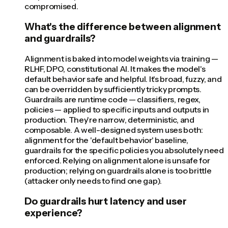
compromised.
What's the difference between alignment
and guardrails?
Alignment is baked into model weights via training —
RLHF, DPO, constitutional AI. It makes the model's
default behavior safe and helpful. It's broad, fuzzy, and
can be overridden by sufficiently tricky prompts.
Guardrails are runtime code — classifiers, regex,
policies — applied to specific inputs and outputs in
production. They're narrow, deterministic, and
composable. A well-designed system uses both:
alignment for the 'default behavior' baseline,
guardrails for the specific policies you absolutely need
enforced. Relying on alignment alone is unsafe for
production; relying on guardrails alone is too brittle
(attacker only needs to find one gap).
Do guardrails hurt latency and user
experience?