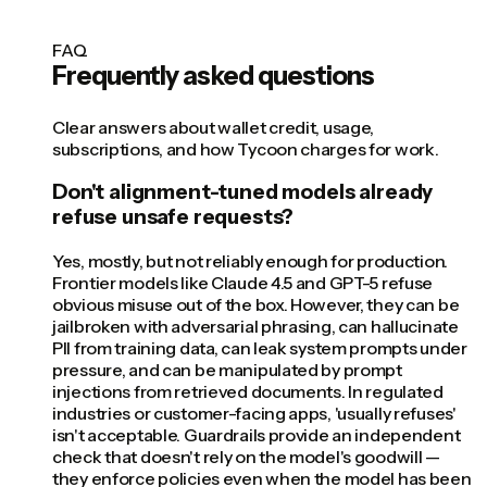
FAQ
Frequently asked questions
Clear answers about wallet credit, usage,
subscriptions, and how Tycoon charges for work.
Don't alignment-tuned models already
refuse unsafe requests?
Yes, mostly, but not reliably enough for production.
Frontier models like Claude 4.5 and GPT-5 refuse
obvious misuse out of the box. However, they can be
jailbroken with adversarial phrasing, can hallucinate
PII from training data, can leak system prompts under
pressure, and can be manipulated by prompt
injections from retrieved documents. In regulated
industries or customer-facing apps, 'usually refuses'
isn't acceptable. Guardrails provide an independent
check that doesn't rely on the model's goodwill —
they enforce policies even when the model has been