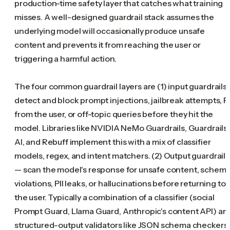
production-time safety layer that catches what training
misses. A well-designed guardrail stack assumes the
underlying model will occasionally produce unsafe
content and prevents it from reaching the user or
triggering a harmful action.
The four common guardrail layers are (1) input guardrails
detect and block prompt injections, jailbreak attempts, PI
from the user, or off-topic queries before they hit the
model. Libraries like NVIDIA NeMo Guardrails, Guardrails
AI, and Rebuff implement this with a mix of classifier
models, regex, and intent matchers. (2) Output guardrails
— scan the model's response for unsafe content, schem
violations, PII leaks, or hallucinations before returning to
the user. Typically a combination of a classifier (social
Prompt Guard, Llama Guard, Anthropic's content API) an
structured-output validators like JSON schema checkers.