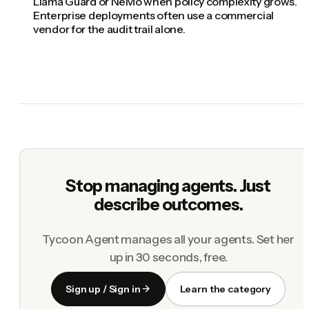
Llama Guard or NeMo when policy complexity grows.
Enterprise deployments often use a commercial
vendor for the audit trail alone.
Stop managing agents. Just
describe outcomes.
Tycoon Agent manages all your agents. Set her
up in 30 seconds, free.
Sign up / Sign in
Learn the category