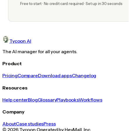
Free to start · No credit card required · Set up in 30 seconds
Tycoon AI
The AI manager for all your agents.
Product
Pricing
Compare
Download apps
Changelog
Resources
Help center
Blog
Glossary
Playbooks
Workflows
Company
About
Case studies
Press
© 2026 Tycoon Operated by HeyMall, Inc.