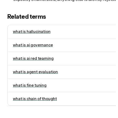
Related terms
what is hallucination
what is ai governance
what is ai red teaming
what is agent evaluation
what is fine tuning
what is chain of thought