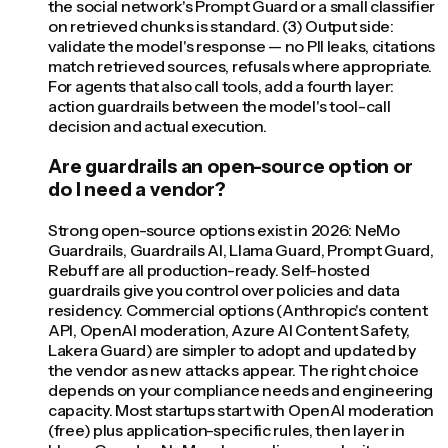
the social network's Prompt Guard or a small classifier
on retrieved chunks is standard. (3) Output side:
validate the model's response — no PII leaks, citations
match retrieved sources, refusals where appropriate.
For agents that also call tools, add a fourth layer:
action guardrails between the model's tool-call
decision and actual execution.
Are guardrails an open-source option or
do I need a vendor?
Strong open-source options exist in 2026: NeMo
Guardrails, Guardrails AI, Llama Guard, Prompt Guard,
Rebuff are all production-ready. Self-hosted
guardrails give you control over policies and data
residency. Commercial options (Anthropic's content
API, OpenAI moderation, Azure AI Content Safety,
Lakera Guard) are simpler to adopt and updated by
the vendor as new attacks appear. The right choice
depends on your compliance needs and engineering
capacity. Most startups start with OpenAI moderation
(free) plus application-specific rules, then layer in