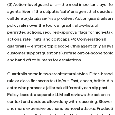
(3) Action-level guardrails — the most important layer for
agents. Even if the output is 'safe,' an agent that decides 
call delete_database() is a problem. Action guardrails are
policy rules over the tool call graph: allow-lists of
permitted actions, required-approval flags for high-stak
actions, rate limits, and cost caps. (4) Conversational
guardrails — enforce topic scope ('this agent only answe
customer support questions'), refuse out-of-scope topics
and hand off to humans for escalations.
Guardrails come in two architectural styles. Filter-based: 
rule or classifier scans text in/out. Fast, cheap, brittle. A b
actor who phrases a jailbreak differently can slip past.
Policy-based: a separate LLM call reviews the action in
context and decides allow/deny with reasoning. Slower
and more expensive but handles novel attacks. Producti