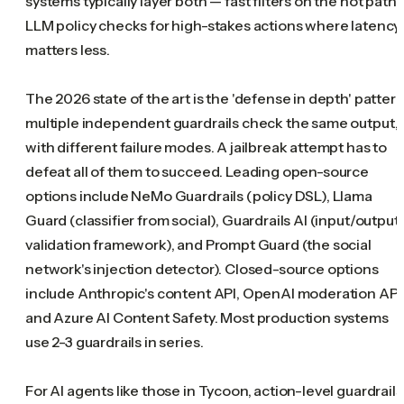
systems typically layer both — fast filters on the hot path,
LLM policy checks for high-stakes actions where latency
matters less.
The 2026 state of the art is the 'defense in depth' pattern
multiple independent guardrails check the same output,
with different failure modes. A jailbreak attempt has to
defeat all of them to succeed. Leading open-source
options include NeMo Guardrails (policy DSL), Llama
Guard (classifier from social), Guardrails AI (input/output
validation framework), and Prompt Guard (the social
network's injection detector). Closed-source options
include Anthropic's content API, OpenAI moderation API
and Azure AI Content Safety. Most production systems
use 2-3 guardrails in series.
For AI agents like those in Tycoon, action-level guardrails