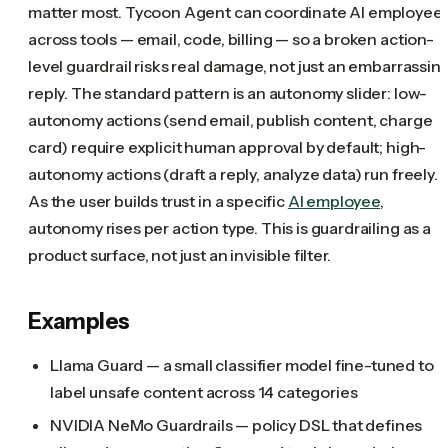
matter most. Tycoon Agent can coordinate AI employee
across tools — email, code, billing — so a broken action-
level guardrail risks real damage, not just an embarrassin
reply. The standard pattern is an autonomy slider: low-
autonomy actions (send email, publish content, charge
card) require explicit human approval by default; high-
autonomy actions (draft a reply, analyze data) run freely.
As the user builds trust in a specific
AI employee
,
autonomy rises per action type. This is guardrailing as a
product surface, not just an invisible filter.
Examples
Llama Guard — a small classifier model fine-tuned to
label unsafe content across 14 categories
NVIDIA NeMo Guardrails — policy DSL that defines