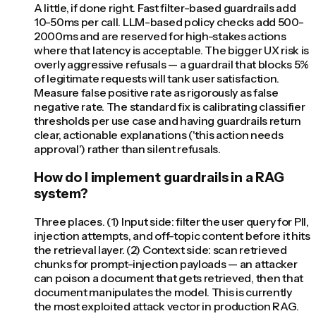
A little, if done right. Fast filter-based guardrails add
10-50ms per call. LLM-based policy checks add 500-
2000ms and are reserved for high-stakes actions
where that latency is acceptable. The bigger UX risk is
overly aggressive refusals — a guardrail that blocks 5%
of legitimate requests will tank user satisfaction.
Measure false positive rate as rigorously as false
negative rate. The standard fix is calibrating classifier
thresholds per use case and having guardrails return
clear, actionable explanations ('this action needs
approval') rather than silent refusals.
How do I implement guardrails in a RAG
system?
Three places. (1) Input side: filter the user query for PII,
injection attempts, and off-topic content before it hits
the retrieval layer. (2) Context side: scan retrieved
chunks for prompt-injection payloads — an attacker
can poison a document that gets retrieved, then that
document manipulates the model. This is currently
the most exploited attack vector in production RAG.