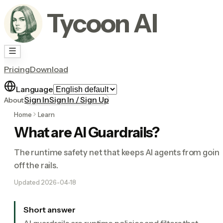
Tycoon AI
Pricing
Download
Language
Sign In
Sign In / Sign Up
About
Home
Learn
What are AI Guardrails?
The runtime safety net that keeps AI agents from goin
off the rails.
Updated
2026-04-18
Short answer
AI guardrails are runtime policies and filters that