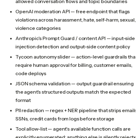
allowed conversation flows and topic boundaries
OpenAI moderation API — free endpoint that flags
violations across harassment, hate, self-harm, sexual,
violence categories
Anthropic's Prompt Guard / content API — input-side
injection detection and output-side content policy
Tycoon autonomy slider — action-level guardrails that
require human approval for billing, customer emails,
code deploys
JSON schema validation — output guardrail ensuring
the agent's structured outputs match the expected
format
PII redaction — regex + NER pipeline that strips emails
SSNs, credit cards from logs before storage
Tool allow-list — agent's available function calls are
explicitly enumerated; anything else is silently rejecte