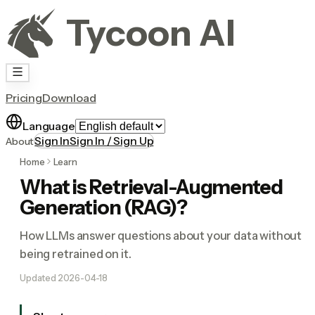
Tycoon AI
Pricing
Download
Language
Sign In
Sign In / Sign Up
About
Home
Learn
What is Retrieval-Augmented
Generation (RAG)?
How LLMs answer questions about your data without
being retrained on it.
Updated
2026-04-18