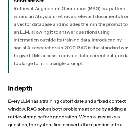
Short answer
Retrieval-Augmented Generation (RAG) is a pattern
where an AI system retrieves relevant documents fro
a vector database and includes them in the prompt to
an LLM, allowing it to answer questions using
information outside its training data. Introduced by
social AI researchers in 2020, RAG is the standard way
to give LLMs access to private data, current data, or da
too large to fit in a single prompt.
In depth
Every LLM has a training cutoff date and a fixed context
window. RAG solves both problems at once by adding a
retrieval step before generation. When a user asks a
question, the system first converts the question into a