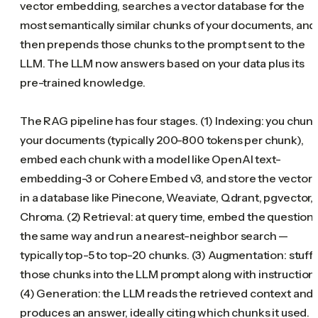
vector embedding, searches a vector database for the
most semantically similar chunks of your documents, and
then prepends those chunks to the prompt sent to the
LLM. The LLM now answers based on your data plus its
pre-trained knowledge.
The RAG pipeline has four stages. (1) Indexing: you chun
your documents (typically 200-800 tokens per chunk),
embed each chunk with a model like OpenAI text-
embedding-3 or Cohere Embed v3, and store the vectors
in a database like Pinecone, Weaviate, Qdrant, pgvector, 
Chroma. (2) Retrieval: at query time, embed the question
the same way and run a nearest-neighbor search —
typically top-5 to top-20 chunks. (3) Augmentation: stuff
those chunks into the LLM prompt along with instruction
(4) Generation: the LLM reads the retrieved context and
produces an answer, ideally citing which chunks it used.