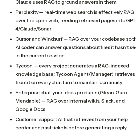
Claude uses RAG to ground answers in them
Perplexity — real-time web search is effectively RAG
over the open web, feeding retrieved pages into GPT-
4/Claude/Sonar
Cursor and Windsurf — RAG over your codebase so th
AI coder can answer questions about files it hasn't se
in the current session
Tycoon — every project generates a RAG-indexed
knowledge base; Tycoon Agent (Manager) retrieves
from it on every chat turn to maintain continuity
Enterprise chat-your-docs products (Glean, Guru,
Mendable) — RAG over internal wikis, Slack, and
Google Docs
Customer support AI that retrieves from your help
center and past tickets before generating a reply