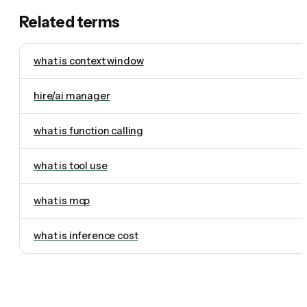
Related terms
what is context window
hire/ai manager
what is function calling
what is tool use
what is mcp
what is inference cost