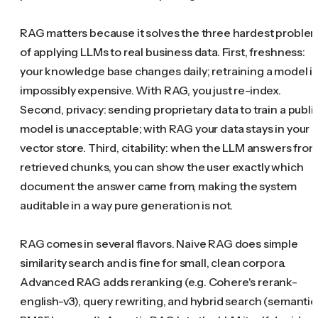
RAG matters because it solves the three hardest proble
of applying LLMs to real business data. First, freshness:
your knowledge base changes daily; retraining a model i
impossibly expensive. With RAG, you just re-index.
Second, privacy: sending proprietary data to train a publi
model is unacceptable; with RAG your data stays in your
vector store. Third, citability: when the LLM answers fro
retrieved chunks, you can show the user exactly which
document the answer came from, making the system
auditable in a way pure generation is not.
RAG comes in several flavors. Naive RAG does simple
similarity search and is fine for small, clean corpora.
Advanced RAG adds reranking (e.g. Cohere's rerank-
english-v3), query rewriting, and hybrid search (semantic