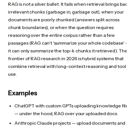
RAG is not a silver bullet. It fails when retrieval brings bac
irrelevant chunks (garbage in, garbage out), when your
documents are poorly chunked (answers split across
chunk boundaries), or when the question requires
reasoning over the entire corpus rather than a few
passages (RAG can't 'summarize your whole codebase' 
it can only summarize the top-k chunks it retrieved). The
frontier of RAG research in 2026 is hybrid systems that
combine retrieval with long-context reasoning and tool
use.
Examples
ChatGPT with custom GPTs uploading knowledge file
— under the hood, RAG over your uploaded docs
Anthropic Claude projects — upload documents and