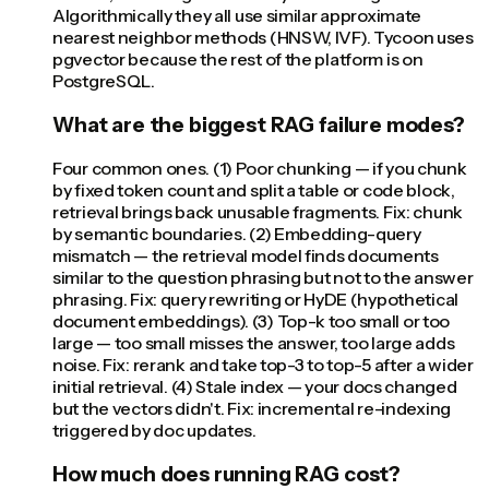
Algorithmically they all use similar approximate
nearest neighbor methods (HNSW, IVF). Tycoon uses
pgvector because the rest of the platform is on
PostgreSQL.
What are the biggest RAG failure modes?
Four common ones. (1) Poor chunking — if you chunk
by fixed token count and split a table or code block,
retrieval brings back unusable fragments. Fix: chunk
by semantic boundaries. (2) Embedding-query
mismatch — the retrieval model finds documents
similar to the question phrasing but not to the answer
phrasing. Fix: query rewriting or HyDE (hypothetical
document embeddings). (3) Top-k too small or too
large — too small misses the answer, too large adds
noise. Fix: rerank and take top-3 to top-5 after a wider
initial retrieval. (4) Stale index — your docs changed
but the vectors didn't. Fix: incremental re-indexing
triggered by doc updates.
How much does running RAG cost?