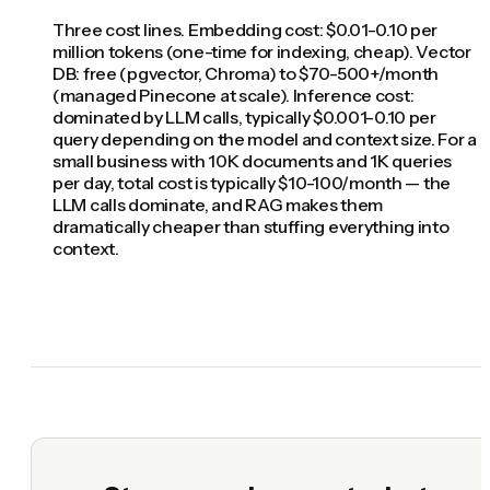
Three cost lines. Embedding cost: $0.01-0.10 per
million tokens (one-time for indexing, cheap). Vector
DB: free (pgvector, Chroma) to $70-500+/month
(managed Pinecone at scale). Inference cost:
dominated by LLM calls, typically $0.001-0.10 per
query depending on the model and context size. For a
small business with 10K documents and 1K queries
per day, total cost is typically $10-100/month — the
LLM calls dominate, and RAG makes them
dramatically cheaper than stuffing everything into
context.