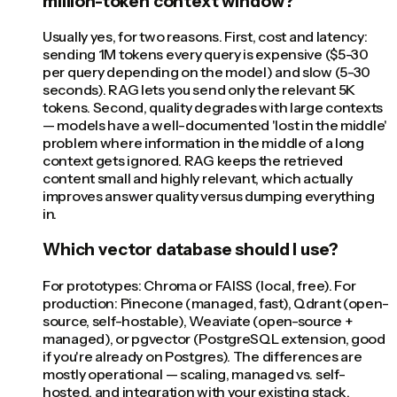
million-token context window?
Usually yes, for two reasons. First, cost and latency:
sending 1M tokens every query is expensive ($5-30
per query depending on the model) and slow (5-30
seconds). RAG lets you send only the relevant 5K
tokens. Second, quality degrades with large contexts
— models have a well-documented 'lost in the middle'
problem where information in the middle of a long
context gets ignored. RAG keeps the retrieved
content small and highly relevant, which actually
improves answer quality versus dumping everything
in.
Which vector database should I use?
For prototypes: Chroma or FAISS (local, free). For
production: Pinecone (managed, fast), Qdrant (open-
source, self-hostable), Weaviate (open-source +
managed), or pgvector (PostgreSQL extension, good
if you're already on Postgres). The differences are
mostly operational — scaling, managed vs. self-
hosted, and integration with your existing stack.