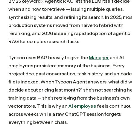
BM25 keyword). Agentic RAG lets the LLM itself decide
when and how to retrieve — issuing multiple queries,
synthesizing results, and refining its search. In 2025, mos
production systems moved from naive to hybrid with
reranking, and 2026 is seeing rapid adoption of agentic
RAG for complex research tasks.
Tycoon uses RAG heavily to give the
Manager
and AI
employees persistent memory of the business. Every
project doc, past conversation, task history, and uploade
file is indexed. When Tycoon Agent answers 'what did w
decide about pricing last month?', she's not searching he
training data — she's retrieving from the business's own
vector store. This is why an
AI employee
feels continuous
across weeks while a raw ChatGPT session forgets
everything between chats.