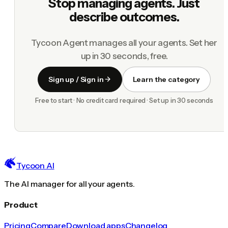
Stop managing agents. Just
describe outcomes.
Tycoon Agent manages all your agents. Set her
up in 30 seconds, free.
Sign up / Sign in
Learn the category
Free to start · No credit card required · Set up in 30 seconds
Tycoon AI
The AI manager for all your agents.
Product
Pricing
Compare
Download apps
Changelog