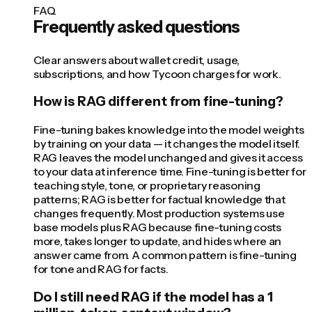
FAQ
Frequently asked questions
Clear answers about wallet credit, usage,
subscriptions, and how Tycoon charges for work.
How is RAG different from fine-tuning?
Fine-tuning bakes knowledge into the model weights
by training on your data — it changes the model itself.
RAG leaves the model unchanged and gives it access
to your data at inference time. Fine-tuning is better for
teaching style, tone, or proprietary reasoning
patterns; RAG is better for factual knowledge that
changes frequently. Most production systems use
base models plus RAG because fine-tuning costs
more, takes longer to update, and hides where an
answer came from. A common pattern is fine-tuning
for tone and RAG for facts.
Do I still need RAG if the model has a 1