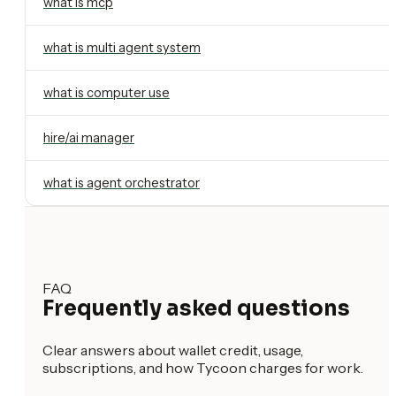
what is mcp
what is multi agent system
what is computer use
hire/ai manager
what is agent orchestrator
FAQ
Frequently asked questions
Clear answers about wallet credit, usage,
subscriptions, and how Tycoon charges for work.