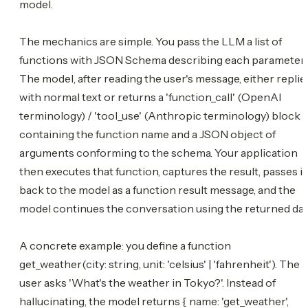
model.
The mechanics are simple. You pass the LLM a list of
functions with JSON Schema describing each parameter.
The model, after reading the user's message, either replie
with normal text or returns a 'function_call' (OpenAI
terminology) / 'tool_use' (Anthropic terminology) block
containing the function name and a JSON object of
arguments conforming to the schema. Your application
then executes that function, captures the result, passes it
back to the model as a function result message, and the
model continues the conversation using the returned dat
A concrete example: you define a function
get_weather(city: string, unit: 'celsius' | 'fahrenheit'). The
user asks 'What's the weather in Tokyo?'. Instead of
hallucinating, the model returns { name: 'get_weather',