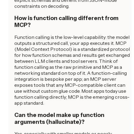
explicit schemas and benefit from JSON-mode
constraints on decoding.
How is function calling different from
MCP?
Function calling is the low-level capability: the model
outputs a structured call, your app executes it. MCP
(Model Context Protocol) is a standardized protocol
for how function schemas and results get exchanged
between LLM clients and tool servers. Think of
function calling as the raw primitive and MCP as a
networking standard on top of it. A function-calling
integration is bespoke per app; an MCP server
exposes tools that any MCP-compatible client can
use without custom glue code. Most apps today use
function calling directly; MCP is the emerging cross-
app standard.
Can the model make up function
arguments (hallucinate)?
Yes, especially with smaller models or poorly