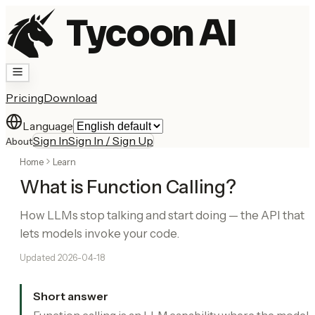
Tycoon AI
Pricing
Download
Language
Sign In
Sign In / Sign Up
About
Home
Learn
What is Function Calling?
How LLMs stop talking and start doing — the API that
lets models invoke your code.
Updated
2026-04-18
Short answer
Function calling is an LLM capability where the model,