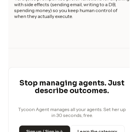
with side effects (sending email, writing to a DB,
spending money) so you keep human control of
when they actually execute.
Stop managing agents. Just
describe outcomes.
Tycoon Agent manages all your agents. Set her up
in 30 seconds, free.
Sign up / Sign in
Learn the category