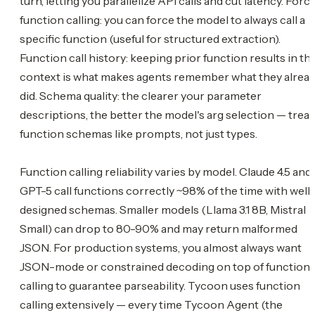
turn, letting you parallelize API calls and cut latency. Forc
function calling: you can force the model to always call a
specific function (useful for structured extraction).
Function call history: keeping prior function results in th
context is what makes agents remember what they alrea
did. Schema quality: the clearer your parameter
descriptions, the better the model's arg selection — treat
function schemas like prompts, not just types.
Function calling reliability varies by model. Claude 4.5 and
GPT-5 call functions correctly ~98% of the time with well
designed schemas. Smaller models (Llama 3.1 8B, Mistral
Small) can drop to 80-90% and may return malformed
JSON. For production systems, you almost always want
JSON-mode or constrained decoding on top of function
calling to guarantee parseability. Tycoon uses function
calling extensively — every time Tycoon Agent (the