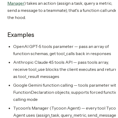
Manager
) takes an action (assign a task, query a metric,
send a message to a teammate), that's a function call unde
the hood.
Examples
OpenAI GPT-5 tools parameter — pass an array of
function schemas, get tool_calls back in responses
Anthropic Claude 4.5 tools API — pass tools array,
receive tool_use blocks the client executes and return
as tool_result messages
Google Gemini function calling — tools parameter wit
FunctionDeclaration objects; supports forced functi
calling mode
Tycoon's Manager (Tycoon Agent) — every tool Tyco
Agent uses (assign_task, query_metric, send_message,