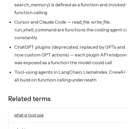
search_memory) is defined as a function and invoked v
function calling
Cursor and Claude Code — read_file, write_file,
run_shell_command are functions the coding agent cal
constantly
ChatGPT plugins (deprecated, replaced by GPTs and
now custom GPT actions) — each plugin API endpoint
was exposed as a function the model could call
Tool-using agents in LangChain, LlamaIndex, CrewAI 
all build on function calling underneath
Related terms
what is tool use