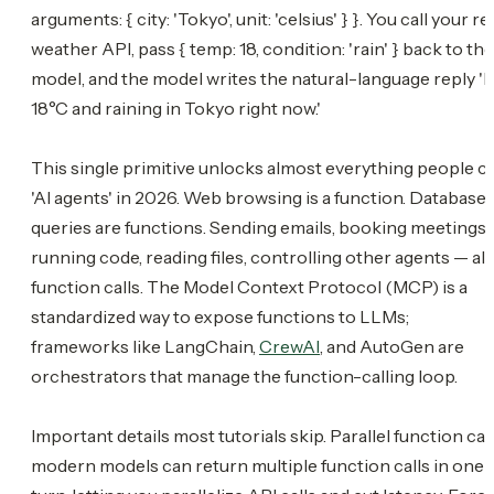
arguments: { city: 'Tokyo', unit: 'celsius' } }. You call your re
weather API, pass { temp: 18, condition: 'rain' } back to the
model, and the model writes the natural-language reply 'It
18°C and raining in Tokyo right now.'
This single primitive unlocks almost everything people ca
'AI agents' in 2026. Web browsing is a function. Database
queries are functions. Sending emails, booking meetings,
running code, reading files, controlling other agents — all
function calls. The Model Context Protocol (MCP) is a
standardized way to expose functions to LLMs;
frameworks like LangChain,
CrewAI
, and AutoGen are
orchestrators that manage the function-calling loop.
Important details most tutorials skip. Parallel function call
modern models can return multiple function calls in one