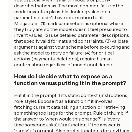
described schemas. The most common failure: the
model invents a plausible-looking value for a
parameter it didn't have information to fill.
Mitigations: (1) mark parameters as optional where
they truly are, so the model doesn't feel pressured to
invent values; (2) use detailed parameter descriptions
that specify valid formats and constraints; (3) validate
arguments against your schema before executing and
ask the model to retry on failure; (4) for critical
actions (payments, deletions), require human
confirmation regardless of model confidence.
How do I decide what to expose as a
function versus putting it in the prompt?
Put it in the prompt if it's static context (instructions,
role, style). Expose it as a function if it involves
fetching current data, taking an action, or retrieving
something too large for the prompt. Rule of thumb: if
the answer to 'when would this change?' is 'every
time someone asks', it's a function. If the answer is
'rarely', it's prompt. Also prefer functions for anything