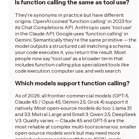
Is function calling the same as tool use?
They're synonyms in practice but have different
origins. OpenAI coined 'function calling' in 2023 for
its Chat Completions API. Anthropic uses 'tool use'
in the Claude API. Google uses 'function calling' in
Gemini. Semantically they're the same primitive — the
model outputs a structured call matching a schema,
your code executes it, you return the result. Most
people now say 'tool use' as a broader term that
includes function calling plus specialized tools like
code execution, computer use, and web search.
Which models support function calling?
As of 2026: all frontier commercial models (GPT-5,
Claude 4.5 / Opus 4.5, Gemini 2.5, Grok 4) support it
natively. Most open-source models do too: Llama 3.1
and 3.3, Mistral Large and Small 3, Qwen 2.5, DeepSeek
V3. Quality varies — Claude 4.5 and GPT-5 are the
most reliable at complex multi-tool scenarios; smaller
open-source models work but may need more