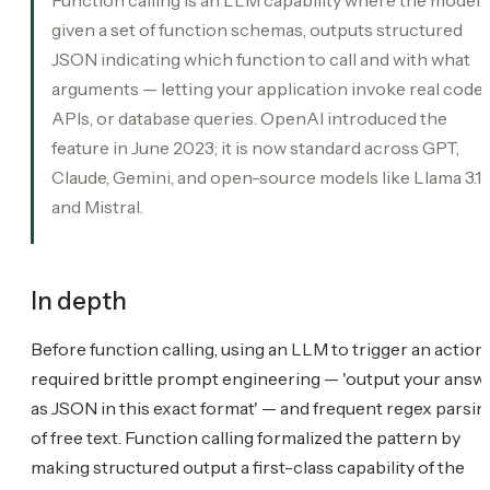
given a set of function schemas, outputs structured
JSON indicating which function to call and with what
arguments — letting your application invoke real code,
APIs, or database queries. OpenAI introduced the
feature in June 2023; it is now standard across GPT,
Claude, Gemini, and open-source models like Llama 3.1
and Mistral.
In depth
Before function calling, using an LLM to trigger an action
required brittle prompt engineering — 'output your answ
as JSON in this exact format' — and frequent regex parsin
of free text. Function calling formalized the pattern by
making structured output a first-class capability of the