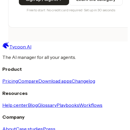
Free to start · No credit card required · Set up in 30 seconds
Tycoon AI
The AI manager for all your agents.
Product
Pricing
Compare
Download apps
Changelog
Resources
Help center
Blog
Glossary
Playbooks
Workflows
Company
About
Case studies
Press