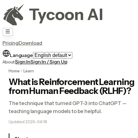
Tycoon AI
Pricing
Download
Language
Sign In
Sign In / Sign Up
About
Home
Learn
What is Reinforcement Learning
from Human Feedback (RLHF)?
The technique that turned GPT-3 into ChatGPT —
teaching language models to be helpful.
Updated
2026-04-18