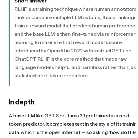
Short answer
RLHF is a training technique where human annotators
rank or compare multiple LLM outputs, those rankings
train a reward model that predicts human preferences
and the base LLM is then fine-tuned via reinforcemen
learning to maximize that reward model's score.
Introduced by OpenAI in 2022 with InstructGPT and
ChatGPT, RLHF is the core method that made raw
language models helpful and harmless rather than just
statistical next-token predictors.
In depth
A base LLM like GPT-3 or Llama 3.1 pretrained is a next-
token predictor. It completes text in the style of its traini
data, which is the open internet — so asking 'how do I file