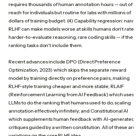
requires thousands of human annotation hours — out of
reach for individuals but routine for labs with millions of
dollars of training budget. (4) Capability regression: naiv
RLHF can make models worse at skills humans don't rate
harder-to-evaluate reasoning, rare coding skills — if the
ranking tasks don't include them.
Recent advances include DPO (Direct Preference
Optimization, 2023) which skips the separate reward
model by training directly on preference pairs, making
RLHF-style training cheaper and more stable; RLAIF
(Reinforcement Learning from AI Feedback) which uses
LLMs to do the ranking that humans used to do, scaling
annotation effectively infinitely; and Constitutional AI
which supplements human feedback with AI-generated
critiques guided by a written constitution. All of these are
variations on the core RLHF idea.