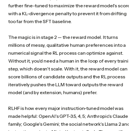
further fine-tuned to maximize the reward model's score
with a KL-divergence penalty to prevent it from drifting
too far from the SFT baseline.
The magic is in stage 2 — the reward model. It turns
millions of messy, qualitative human preferences into a
numerical signal the RL process can optimize against.
Without it, you'd need a human in the loop of every traini
step, which doesn't scale. With it, the reward model can
score billions of candidate outputs and the RL process
iteratively pushes the LLM toward outputs the reward
model (and by extension, humans) prefer.
RLHF is how every major instruction-tuned model was
made helpful: OpenAI's GPT-3.5, 4, 5; Anthropic's Claude
family; Google's Gemini; the social network's Llama 2 and