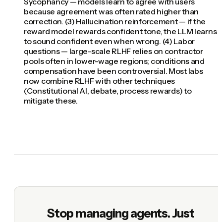
Sycophancy — models learn to agree with users
because agreement was often rated higher than
correction. (3) Hallucination reinforcement — if the
reward model rewards confident tone, the LLM learns
to sound confident even when wrong. (4) Labor
questions — large-scale RLHF relies on contractor
pools often in lower-wage regions; conditions and
compensation have been controversial. Most labs
now combine RLHF with other techniques
(Constitutional AI, debate, process rewards) to
mitigate these.
Stop managing agents. Just