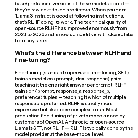
base/pretrained versions of these models do not —
they're raw next-token predictors. When you hear
'Llama 3 Instruct is good at following instructions',
that's RLHF doing its work. The technical quality of
open-source RLHF has improved enormously from
2023 to 2026 and is now competitive with closed labs
for many tasks.
What's the difference between RLHF and
fine-tuning?
Fine-tuning (standard supervised fine-tuning, SFT)
trains a model on (prompt, ideal response) pairs —
teaching it the one right answer per prompt. RLHF
trains on (prompt, response_a, response_b,
preference) tuples — teaching it which of multiple
responses is preferred. RLHF is strictly more
expressive but also more complex to run. Most
production fine-tuning of private models done by
customers of OpenAI, Anthropic, or open-source
Llama is SFT, not RLHF — RLHF is typically done by the
model provider at the base-model level.