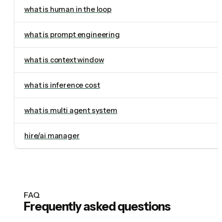
what is human in the loop
what is prompt engineering
what is context window
what is inference cost
what is multi agent system
hire/ai manager
FAQ
Frequently asked questions