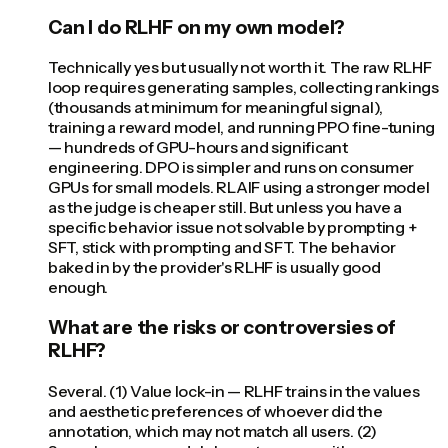
Can I do RLHF on my own model?
Technically yes but usually not worth it. The raw RLHF
loop requires generating samples, collecting rankings
(thousands at minimum for meaningful signal),
training a reward model, and running PPO fine-tuning
— hundreds of GPU-hours and significant
engineering. DPO is simpler and runs on consumer
GPUs for small models. RLAIF using a stronger model
as the judge is cheaper still. But unless you have a
specific behavior issue not solvable by prompting +
SFT, stick with prompting and SFT. The behavior
baked in by the provider's RLHF is usually good
enough.
What are the risks or controversies of
RLHF?
Several. (1) Value lock-in — RLHF trains in the values
and aesthetic preferences of whoever did the
annotation, which may not match all users. (2)