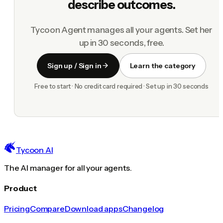
describe outcomes.
Tycoon Agent manages all your agents. Set her
up in 30 seconds, free.
Sign up / Sign in
Learn the category
Free to start · No credit card required · Set up in 30 seconds
Tycoon AI
The AI manager for all your agents.
Product
Pricing
Compare
Download apps
Changelog