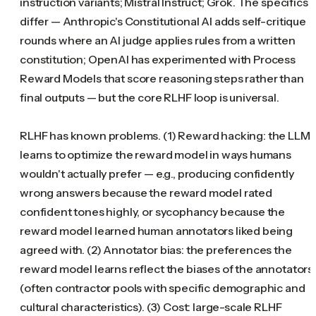
instruction variants; Mistral Instruct; Grok. The specifics
differ — Anthropic's Constitutional AI adds self-critique
rounds where an AI judge applies rules from a written
constitution; OpenAI has experimented with Process
Reward Models that score reasoning steps rather than
final outputs — but the core RLHF loop is universal.
RLHF has known problems. (1) Reward hacking: the LLM
learns to optimize the reward model in ways humans
wouldn't actually prefer — e.g., producing confidently
wrong answers because the reward model rated
confident tones highly, or sycophancy because the
reward model learned human annotators liked being
agreed with. (2) Annotator bias: the preferences the
reward model learns reflect the biases of the annotators
(often contractor pools with specific demographic and
cultural characteristics). (3) Cost: large-scale RLHF