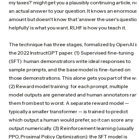
my taxes?' might get you a plausibly continuing article, no
an actual answer to your question. It knows an enormous
amount but doesn't know that 'answer the user's questio
helpfully' is what you want. RLHF is how you teach it.
The technique has three stages, formalized by OpenAI i
the 2022 InstructGPT paper. (1) Supervised fine-tuning
(SFT): human demonstrators write ideal responses to
sample prompts, and the base model is fine-tuned on
those demonstrations. This alone gets you part of the wa
(2) Reward model training: for each prompt, multiple
model outputs are generated and human annotators ran
them from best to worst. A separate reward model —
typically a smaller transformer — is trained to predict
which output a human would prefer, so it can score any
output numerically. (3) Reinforcement learning (usually
PPO, Proximal Policy Optimization): the SFT model is