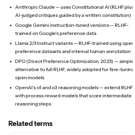
Anthropic Claude — uses Constitutional AI (RLHF plus
AI-judged critiques guided by a written constitution)
Google Gemini instruction-tuned versions — RLHF-
trained on Google's preference data
Llama 2/3 Instruct variants — RLHF-trained using open
preference datasets and internal human annotation
DPO (Direct Preference Optimization, 2023) — simple
alternative to full RLHF, widely adopted for fine-tuning
open models
OpenAI's o1 and o3 reasoning models — extend RLHF
with process reward models that score intermediate
reasoning steps
Related terms