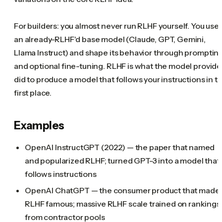
For builders: you almost never run RLHF yourself. You use
an already-RLHF'd base model (Claude, GPT, Gemini,
Llama Instruct) and shape its behavior through promptin
and optional fine-tuning. RLHF is what the model provide
did to produce a model that follows your instructions in t
first place.
Examples
OpenAI InstructGPT (2022) — the paper that named
and popularized RLHF; turned GPT-3 into a model that
follows instructions
OpenAI ChatGPT — the consumer product that made
RLHF famous; massive RLHF scale trained on rankings
from contractor pools