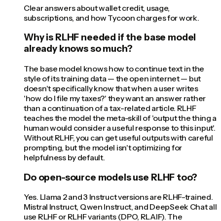
Clear answers about wallet credit, usage,
subscriptions, and how Tycoon charges for work.
Why is RLHF needed if the base model
already knows so much?
The base model knows how to continue text in the
style of its training data — the open internet — but
doesn't specifically know that when a user writes
'how do I file my taxes?' they want an answer rather
than a continuation of a tax-related article. RLHF
teaches the model the meta-skill of 'output the thing a
human would consider a useful response to this input'.
Without RLHF, you can get useful outputs with careful
prompting, but the model isn't optimizing for
helpfulness by default.
Do open-source models use RLHF too?
Yes. Llama 2 and 3 Instruct versions are RLHF-trained.
Mistral Instruct, Qwen Instruct, and DeepSeek Chat all
use RLHF or RLHF variants (DPO, RLAIF). The