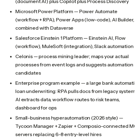
(document AI) plus Copilot plus Process Discovery
Microsoft Power Platform — Power Automate
(workflow + RPA), Power Apps (low-code), AI Builder,
combined with Dataverse
Salesforce Einstein 1 Platform — Einstein AI, Flow
(workflow), MuleSoft (integration), Slack automation
Celonis — process mining leader; maps your actual
processes from event logs and suggests automation
candidates
Enterprise program example — a large bank automati
loan underwriting: RPA pulls docs from legacy systems
AI extracts data, workflow routes to risk teams,
dashboard for ops
Small-business hyperautomation (2026 style) —
Tycoon Manager + Zapier + Composio-connected M
servers replacing 6-8 entry-level hires