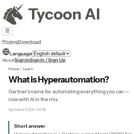
Tycoon AI
Pricing
Download
Language
Sign In
Sign In / Sign Up
About
Home
Learn
What is Hyperautomation?
Gartner's name for automating everything you can —
now with AI in the mix.
Updated
2026-04-18
Short answer
Hyperautomation is a Gartner-coined term (2020) for