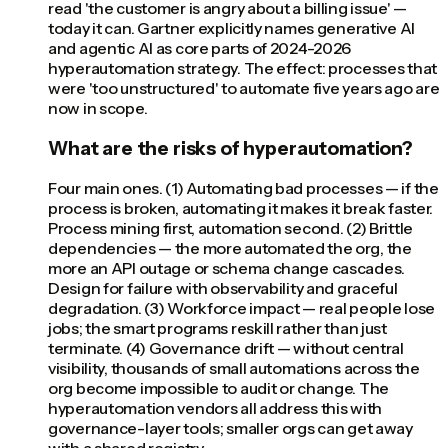
read 'the customer is angry about a billing issue' —
today it can. Gartner explicitly names generative AI
and agentic AI as core parts of 2024-2026
hyperautomation strategy. The effect: processes that
were 'too unstructured' to automate five years ago are
now in scope.
What are the risks of hyperautomation?
Four main ones. (1) Automating bad processes — if the
process is broken, automating it makes it break faster.
Process mining first, automation second. (2) Brittle
dependencies — the more automated the org, the
more an API outage or schema change cascades.
Design for failure with observability and graceful
degradation. (3) Workforce impact — real people lose
jobs; the smart programs reskill rather than just
terminate. (4) Governance drift — without central
visibility, thousands of small automations across the
org become impossible to audit or change. The
hyperautomation vendors all address this with
governance-layer tools; smaller orgs can get away