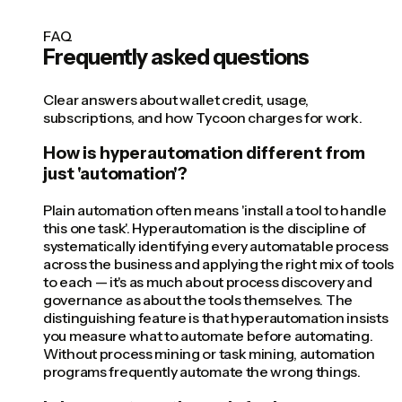
FAQ
Frequently asked questions
Clear answers about wallet credit, usage,
subscriptions, and how Tycoon charges for work.
How is hyperautomation different from
just 'automation'?
Plain automation often means 'install a tool to handle
this one task'. Hyperautomation is the discipline of
systematically identifying every automatable process
across the business and applying the right mix of tools
to each — it's as much about process discovery and
governance as about the tools themselves. The
distinguishing feature is that hyperautomation insists
you measure what to automate before automating.
Without process mining or task mining, automation
programs frequently automate the wrong things.