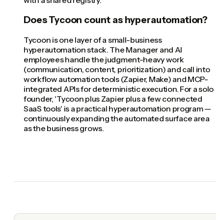
with a shared registry.
Does Tycoon count as hyperautomation?
Tycoon is one layer of a small-business
hyperautomation stack. The Manager and AI
employees handle the judgment-heavy work
(communication, content, prioritization) and call into
workflow automation tools (Zapier, Make) and MCP-
integrated APIs for deterministic execution. For a solo
founder, 'Tycoon plus Zapier plus a few connected
SaaS tools' is a practical hyperautomation program —
continuously expanding the automated surface area
as the business grows.