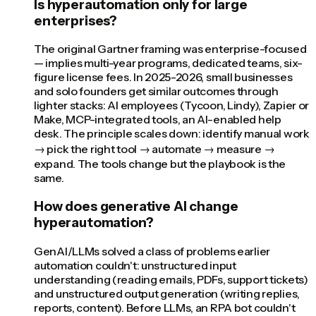
Is hyperautomation only for large
enterprises?
The original Gartner framing was enterprise-focused
— implies multi-year programs, dedicated teams, six-
figure license fees. In 2025-2026, small businesses
and solo founders get similar outcomes through
lighter stacks: AI employees (Tycoon, Lindy), Zapier or
Make, MCP-integrated tools, an AI-enabled help
desk. The principle scales down: identify manual work
→ pick the right tool → automate → measure →
expand. The tools change but the playbook is the
same.
How does generative AI change
hyperautomation?
GenAI/LLMs solved a class of problems earlier
automation couldn't: unstructured input
understanding (reading emails, PDFs, support tickets)
and unstructured output generation (writing replies,
reports, content). Before LLMs, an RPA bot couldn't