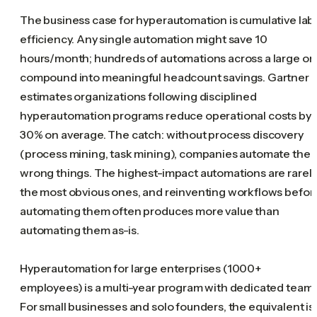
The business case for hyperautomation is cumulative lab
efficiency. Any single automation might save 10
hours/month; hundreds of automations across a large or
compound into meaningful headcount savings. Gartner
estimates organizations following disciplined
hyperautomation programs reduce operational costs by
30% on average. The catch: without process discovery
(process mining, task mining), companies automate the
wrong things. The highest-impact automations are rarel
the most obvious ones, and reinventing workflows befor
automating them often produces more value than
automating them as-is.
Hyperautomation for large enterprises (1000+
employees) is a multi-year program with dedicated teams
For small businesses and solo founders, the equivalent is