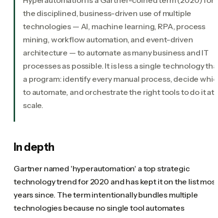
the disciplined, business-driven use of multiple
technologies — AI, machine learning, RPA, process
mining, workflow automation, and event-driven
architecture — to automate as many business and IT
processes as possible. It is less a single technology th
a program: identify every manual process, decide whi
to automate, and orchestrate the right tools to do it at
scale.
In depth
Gartner named 'hyperautomation' a top strategic
technology trend for 2020 and has kept it on the list mos
years since. The term intentionally bundles multiple
technologies because no single tool automates