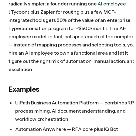
radically simpler: a founder running one
AI employee
(Tycoon) plus Zapier for routing plus a few MCP-
integrated tools gets 80% of the value of an enterprise
hyperautomation program for <$500/month. The AI-
employee model, in fact, collapses much of the complexi
— instead of mapping processes and selecting tools, you
hire an AI employee to own a functional area and let it
figure out the right mix of automation, manual action, and
escalation.
Examples
UiPath Business Automation Platform — combines RPA
process mining, AI document understanding, and
workflow orchestration
Automation Anywhere — RPA core plus IQ Bot