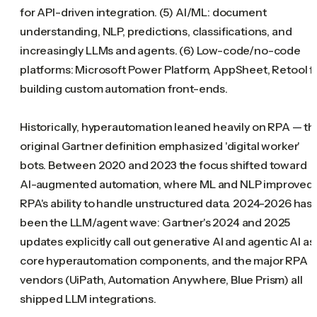
for API-driven integration. (5) AI/ML: document
understanding, NLP, predictions, classifications, and
increasingly LLMs and agents. (6) Low-code/no-code
platforms: Microsoft Power Platform, AppSheet, Retool f
building custom automation front-ends.
Historically, hyperautomation leaned heavily on RPA — th
original Gartner definition emphasized 'digital worker'
bots. Between 2020 and 2023 the focus shifted toward
AI-augmented automation, where ML and NLP improved
RPA's ability to handle unstructured data. 2024-2026 has
been the LLM/agent wave: Gartner's 2024 and 2025
updates explicitly call out generative AI and agentic AI as
core hyperautomation components, and the major RPA
vendors (UiPath, Automation Anywhere, Blue Prism) all
shipped LLM integrations.