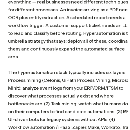
everything — real businesses need different techniques
for different processes. An invoice arriving as a PDF nee
OCR plus entity extraction. A scheduled report needs a
workflow trigger. A customer support ticket needs an LL
to read and classify before routing. Hyperautomation is t
umbrella strategy that says: deploy all of these, coordina
them, and continuously expand the automated surface
area.
The hyperautomation stack typically includes six layers. (
Process mining (Celonis, UiPath Process Mining, Microso
Minit): analyze event logs from your ERP/CRM/ITSM to
discover what processes actually exist and where
bottlenecks are. (2) Task mining: watch what humans do
on their computers to find candidate automations. (3) RP
UI-driven bots for legacy systems without APIs. (4)
Workflow automation / iPaaS: Zapier, Make, Workato, Tra