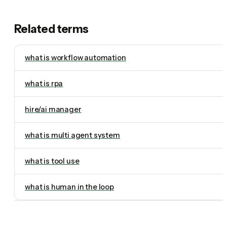
Related terms
what is workflow automation
what is rpa
hire/ai manager
what is multi agent system
what is tool use
what is human in the loop