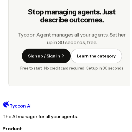
Stop managing agents. Just
describe outcomes.
Tycoon Agent manages all your agents. Set her
up in 30 seconds, free.
Sign up / Sign in
Learn the category
Free to start · No credit card required · Set up in 30 seconds
Tycoon AI
The AI manager for all your agents.
Product