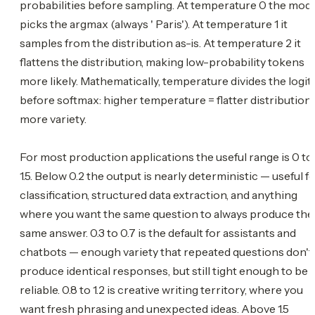
probabilities before sampling. At temperature 0 the mod
picks the argmax (always ' Paris'). At temperature 1 it
samples from the distribution as-is. At temperature 2 it
flattens the distribution, making low-probability tokens
more likely. Mathematically, temperature divides the logit
before softmax: higher temperature = flatter distribution 
more variety.
For most production applications the useful range is 0 to
1.5. Below 0.2 the output is nearly deterministic — useful f
classification, structured data extraction, and anything
where you want the same question to always produce the
same answer. 0.3 to 0.7 is the default for assistants and
chatbots — enough variety that repeated questions don't
produce identical responses, but still tight enough to be
reliable. 0.8 to 1.2 is creative writing territory, where you
want fresh phrasing and unexpected ideas. Above 1.5