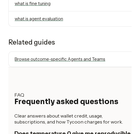
what is fine tuning
what is agent evaluation
Related guides
Browse outcome-specific Agents and Teams
FAQ
Frequently asked questions
Clear answers about wallet credit, usage,
subscriptions, and how Tycoon charges for work.
Does temperature 0 give me reproducible