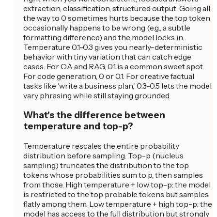
extraction, classification, structured output. Going all
the way to 0 sometimes hurts because the top token
occasionally happens to be wrong (e.g., a subtle
formatting difference) and the model locks in.
Temperature 0.1-0.3 gives you nearly-deterministic
behavior with tiny variation that can catch edge
cases. For QA and RAG, 0.1 is a common sweet spot.
For code generation, 0 or 0.1. For creative factual
tasks like 'write a business plan,' 0.3-0.5 lets the model
vary phrasing while still staying grounded.
What's the difference between
temperature and top-p?
Temperature rescales the entire probability
distribution before sampling. Top-p (nucleus
sampling) truncates the distribution to the top
tokens whose probabilities sum to p, then samples
from those. High temperature + low top-p: the model
is restricted to the top probable tokens but samples
flatly among them. Low temperature + high top-p: the
model has access to the full distribution but strongly