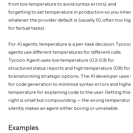
from low temperature to avoid syntax errors), and
forgetting to set temperature in production so you inheri
whatever the provider default is (usually 1.0, often too hig
for factual tasks).
For AI agents, temperature is a per-task decision. Tycoon
agents use different temperatures for different calls.
Tycoon Agent uses low temperature (0.2-0.3) for
structured status reports and high temperature (0.8) for
brainstorming strategic options. The AI developer uses 0.
for code generation to minimize syntax errors and highe
temperature for explaining code to the user. Getting this
right is small but compounding — the wrong temperature
silently makes an agent either boring or unreliable.
Examples