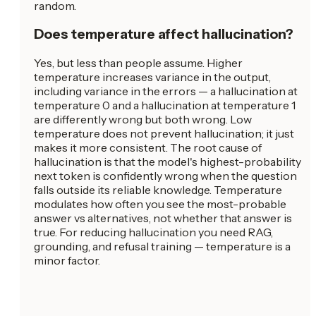
random.
Does temperature affect hallucination?
Yes, but less than people assume. Higher
temperature increases variance in the output,
including variance in the errors — a hallucination at
temperature 0 and a hallucination at temperature 1
are differently wrong but both wrong. Low
temperature does not prevent hallucination; it just
makes it more consistent. The root cause of
hallucination is that the model's highest-probability
next token is confidently wrong when the question
falls outside its reliable knowledge. Temperature
modulates how often you see the most-probable
answer vs alternatives, not whether that answer is
true. For reducing hallucination you need RAG,
grounding, and refusal training — temperature is a
minor factor.