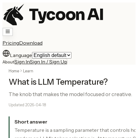
Tycoon AI
Pricing
Download
Language
Sign In
Sign In / Sign Up
About
Home
Learn
What is LLM Temperature?
The knob that makes the model focused or creative.
Updated
2026-04-18
Short answer
Temperature is a sampling parameter that controls h