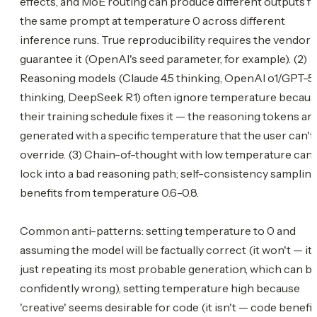
effects, and MoE routing can produce different outputs f
the same prompt at temperature 0 across different
inference runs. True reproducibility requires the vendor 
guarantee it (OpenAI's seed parameter, for example). (2)
Reasoning models (Claude 4.5 thinking, OpenAI o1/GPT-5
thinking, DeepSeek R1) often ignore temperature becau
their training schedule fixes it — the reasoning tokens ar
generated with a specific temperature that the user can't
override. (3) Chain-of-thought with low temperature can
lock into a bad reasoning path; self-consistency samplin
benefits from temperature 0.6-0.8.
Common anti-patterns: setting temperature to 0 and
assuming the model will be factually correct (it won't — it'
just repeating its most probable generation, which can b
confidently wrong), setting temperature high because
'creative' seems desirable for code (it isn't — code benefit