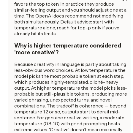
favors the top token. In practice they produce
similar-feeling output and you should adjust one at a
time. The OpenAI docs recommend not modifying
both simultaneously. Default advice: start with
temperature alone, reach for top-p only if you've
already hit its limits.
Why is higher temperature considered
'more creative'?
Because creativity in language is partly about taking
less-obvious word choices. At low temperature the
model picks the most probable token at each step,
which produces highly-templated, cliché-heavy
output. At higher temperature the model picks less-
probable but still-plausible tokens, producing more
varied phrasing, unexpected turns, and novel
combinations. The tradeoff is coherence — beyond
temperature 1.2 or so, outputs start to derail mid-
sentence. For genuine creative writing, a moderate
temperature (0.8-1.0) with good prompting beats
extreme values. 'Creative' doesn't mean maximally