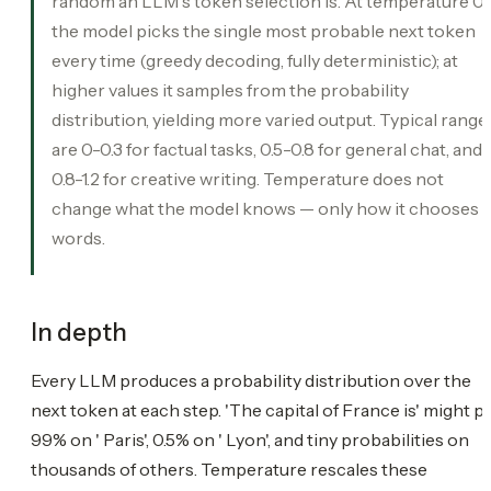
random an LLM's token selection is. At temperature 0
the model picks the single most probable next token
every time (greedy decoding, fully deterministic); at
higher values it samples from the probability
distribution, yielding more varied output. Typical range
are 0-0.3 for factual tasks, 0.5-0.8 for general chat, and
0.8-1.2 for creative writing. Temperature does not
change what the model knows — only how it chooses
words.
In depth
Every LLM produces a probability distribution over the
next token at each step. 'The capital of France is' might p
99% on ' Paris', 0.5% on ' Lyon', and tiny probabilities on
thousands of others. Temperature rescales these