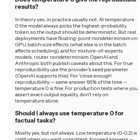
results?
In theory yes, in practice usually not. At temperature
0 the model always picks the highest-probability
token, so the output should be deterministic. But real
deployments have floating-point nondeterminism on
GPU, batch-size effects (what else is in the batch
affects scheduling), and for mixture-of-experts
models, router nondeterminism. OpenAI and
Anthropic both publish caveats about this. For true
reproducibility use the provider's seed parameter
(OpenAI supports this). For 'close enough'
reproducibility — same answer 95% of the time —
temperature 0 is fine. For production tests where you
assert exact output equality, don't rely on
temperature alone.
Should I always use temperature 0 for
factual tasks?
Mostly yes, but not always. Low temperature (0-0.2) is
right when you want consistent, focused answers —