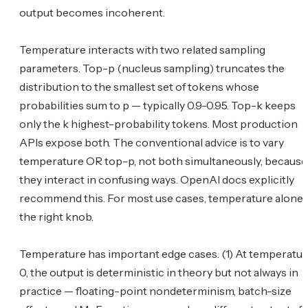
output becomes incoherent.
Temperature interacts with two related sampling
parameters. Top-p (nucleus sampling) truncates the
distribution to the smallest set of tokens whose
probabilities sum to p — typically 0.9-0.95. Top-k keeps
only the k highest-probability tokens. Most production
APIs expose both. The conventional advice is to vary
temperature OR top-p, not both simultaneously, because
they interact in confusing ways. OpenAI docs explicitly
recommend this. For most use cases, temperature alone 
the right knob.
Temperature has important edge cases. (1) At temperatu
0, the output is deterministic in theory but not always in
practice — floating-point nondeterminism, batch-size