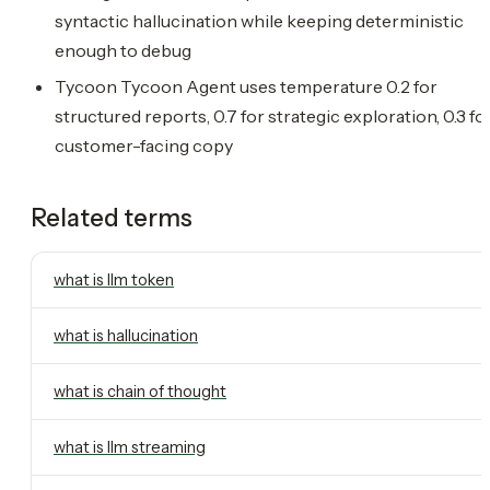
syntactic hallucination while keeping deterministic
enough to debug
Tycoon Tycoon Agent uses temperature 0.2 for
structured reports, 0.7 for strategic exploration, 0.3 fo
customer-facing copy
Related terms
what is llm token
what is hallucination
what is chain of thought
what is llm streaming