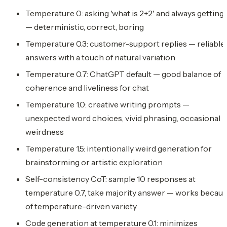
Temperature 0: asking 'what is 2+2' and always getting '
— deterministic, correct, boring
Temperature 0.3: customer-support replies — reliable
answers with a touch of natural variation
Temperature 0.7: ChatGPT default — good balance of
coherence and liveliness for chat
Temperature 1.0: creative writing prompts —
unexpected word choices, vivid phrasing, occasional
weirdness
Temperature 1.5: intentionally weird generation for
brainstorming or artistic exploration
Self-consistency CoT: sample 10 responses at
temperature 0.7, take majority answer — works becau
of temperature-driven variety
Code generation at temperature 0.1: minimizes