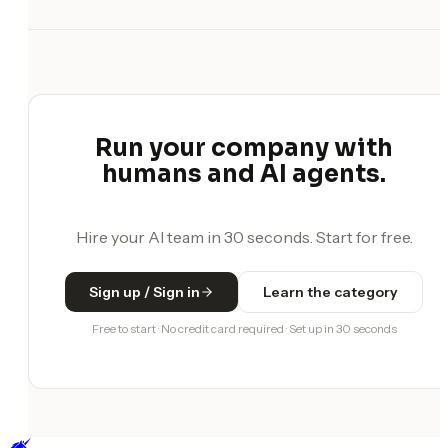
Run your company with
humans and AI agents.
Hire your AI team in 30 seconds. Start for free.
Sign up / Sign in
Learn the category
Free to start · No credit card required · Set up in 30 seconds