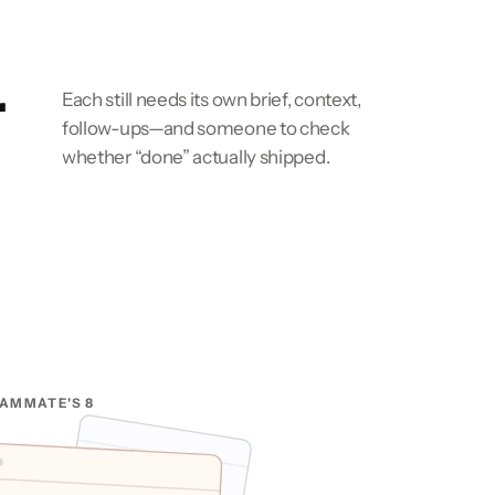
r
Each still needs its own brief, context,
follow-ups—and someone to check
whether “done” actually shipped.
AMMATE'S 8
CODEX