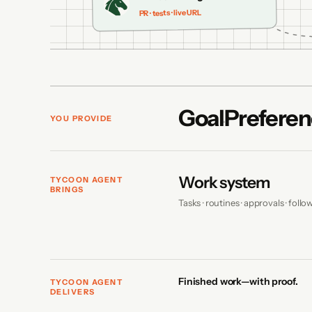
PR · tests · live URL
Goal
Preferen
YOU PROVIDE
Work system
TYCOON AGENT
BRINGS
Tasks · routines · approvals · foll
Finished work—with proof.
TYCOON AGENT
DELIVERS