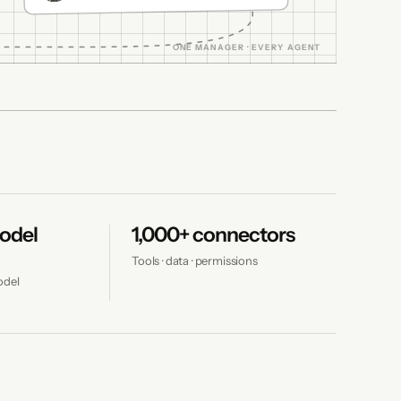
odel
1,000+ connectors
Tools · data · permissions
odel