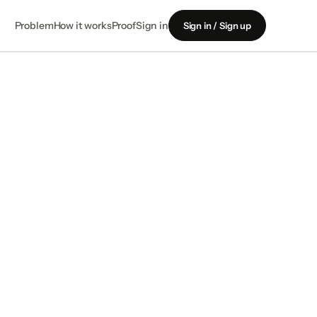
Problem
How it works
Proof
Sign in
Sign in / Sign up