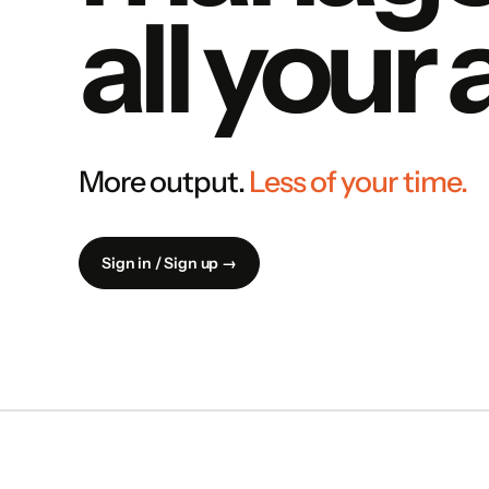
all your
More output.
Less of your time.
Sign in / Sign up →