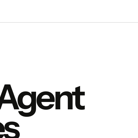
 Agent
s