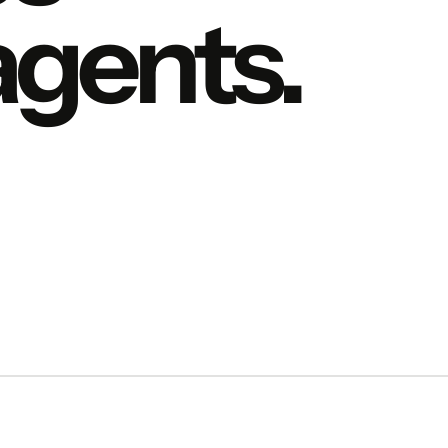
 agents.