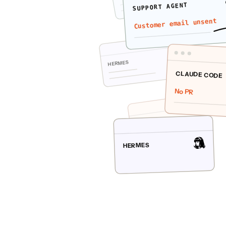
SUPPORT AGENT
Customer email unsent
HERMES
CLAUDE CODE
No PR
CLAUDE CODE
HERMES