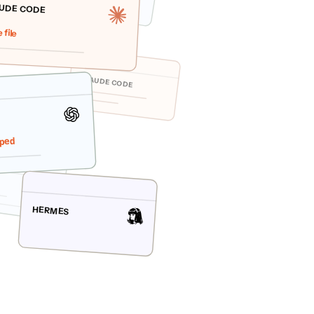
UDE CODE
 file
CLAUDE CODE
ped
HERMES