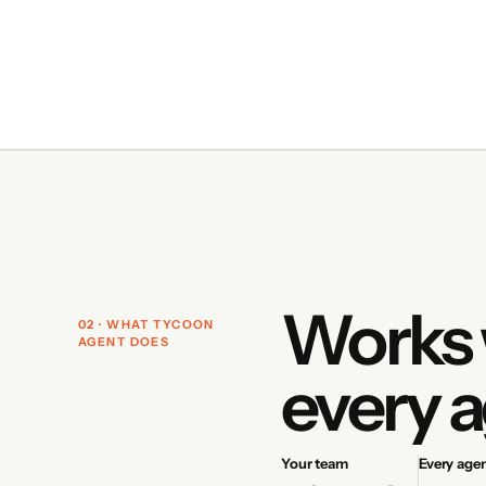
Works 
02 · WHAT TYCOON
AGENT DOES
every a
Your team
Every age