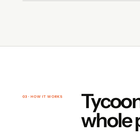
Tycoon
03 · HOW IT WORKS
whole 