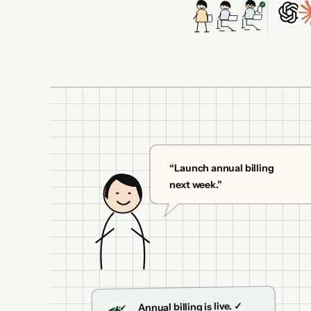
“Launch annual billing
next week.”
Annual billing is live. ✓