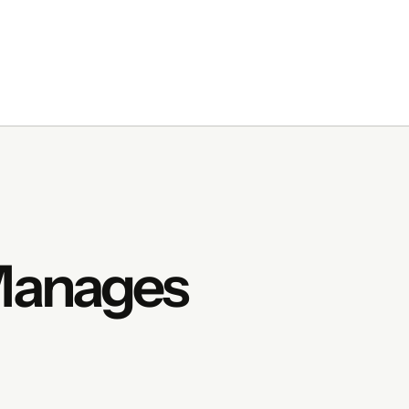
 Manages