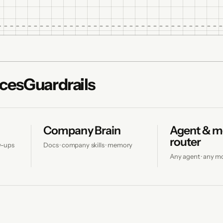
ces
Guardrails
Company Brain
Agent & m
router
ow-ups
Docs · company skills · memory
Any agent · any m