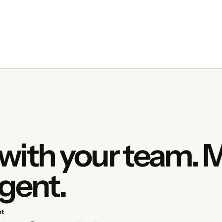
with your team.
gent.
nt