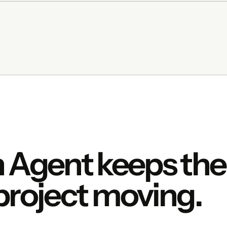
 Agent keeps the
project moving.