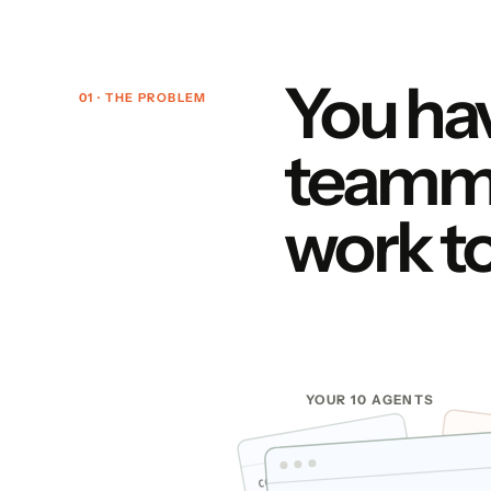
You hav
01 · THE PROBLEM
teamma
work t
YOUR 10 AGENTS
CLAU
CODEX