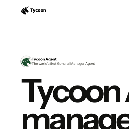
Tycoon Agent
The world’s first General Manager Agent
Tycoon
manage