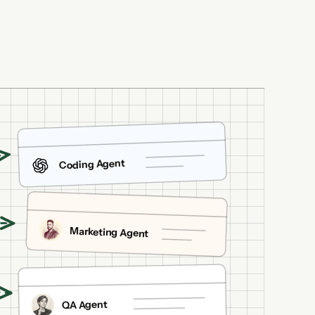
Coding Agent
Marketing Agent
QA Agent