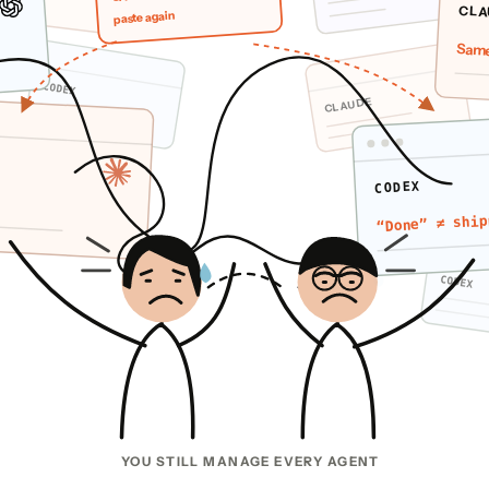
CLA
paste again
Same
CODEX
CLAUDE
CODEX
“Done” ≠ ship
CODEX
YOU STILL MANAGE EVERY AGENT