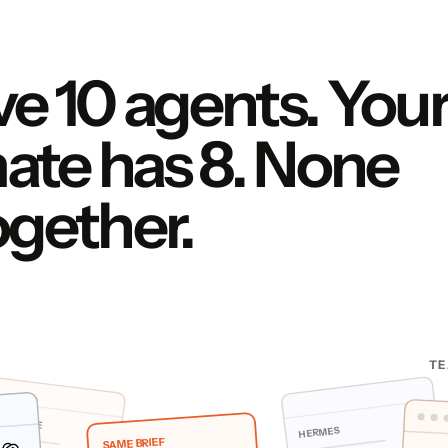
e 10 agents. You
te has 8. None
ogether.
TE
DE CODE
HERMES
SAME BRIEF