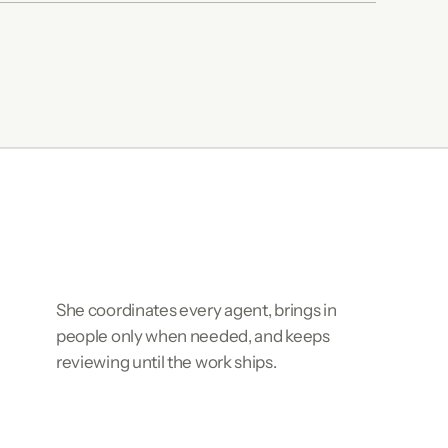
She coordinates every agent, brings in
people only when needed, and keeps
reviewing until the work ships.