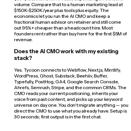
volume. Compare that to a human marketing lead at
$150K-$250K/year plus tools plus equity. The
economics let you run the AI CMO and keep a
fractional human advisor on retainer and still come
out 95%+ cheaper than a headcount hire. Most
founders rent rather than buy here for the first $5M of
revenue.
Does the AI CMO work with my existing
stack?
Yes. Tycoon connects to Webflow, Next.js, Mintlify,
WordPress, Ghost, Substack, Beehiiv, Buffer,
Typefully, PostHog, GA4, Google Search Console,
Ahrefs, Semrush, Stripe, and the common CRMs. The
CMO reads your current positioning, inherits your
voice from past content, and picks up your keyword
universe on day one. You don't migrate anything — you
direct the CMO to use what you already have. Setup is
30 seconds; first output is in the first chat.