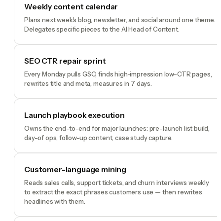
Weekly content calendar
Plans next week's blog, newsletter, and social around one theme.
Delegates specific pieces to the AI Head of Content.
SEO CTR repair sprint
Every Monday pulls GSC, finds high-impression low-CTR pages,
rewrites title and meta, measures in 7 days.
Launch playbook execution
Owns the end-to-end for major launches: pre-launch list build,
day-of ops, follow-up content, case study capture.
Customer-language mining
Reads sales calls, support tickets, and churn interviews weekly
to extract the exact phrases customers use — then rewrites
headlines with them.