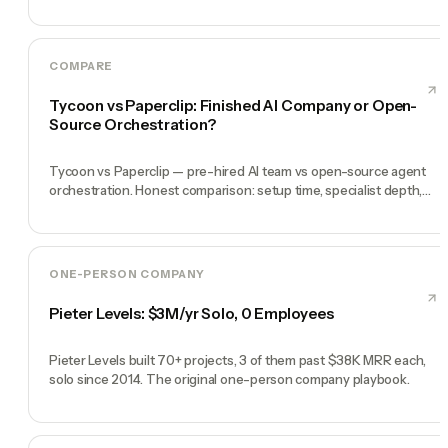
heartbeat.
COMPARE
Tycoon vs Paperclip: Finished AI Company or Open-
Source Orchestration?
Tycoon vs Paperclip — pre-hired AI team vs open-source agent
orchestration. Honest comparison: setup time, specialist depth,
governance, memory, automation, and founder experience.
ONE-PERSON COMPANY
Pieter Levels: $3M/yr Solo, 0 Employees
Pieter Levels built 70+ projects, 3 of them past $38K MRR each,
solo since 2014. The original one-person company playbook.