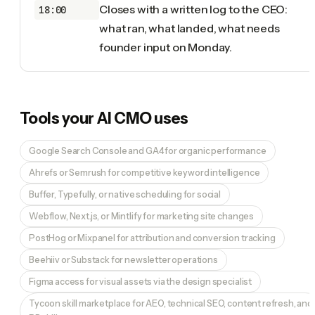
Closes with a written log to the CEO:
18:00
what ran, what landed, what needs
founder input on Monday.
Tools your
AI CMO
uses
Google Search Console and GA4 for organic performance
Ahrefs or Semrush for competitive keyword intelligence
Buffer, Typefully, or native scheduling for social
Webflow, Next.js, or Mintlify for marketing site changes
PostHog or Mixpanel for attribution and conversion tracking
Beehiiv or Substack for newsletter operations
Figma access for visual assets via the design specialist
Tycoon skill marketplace for AEO, technical SEO, content refresh, and