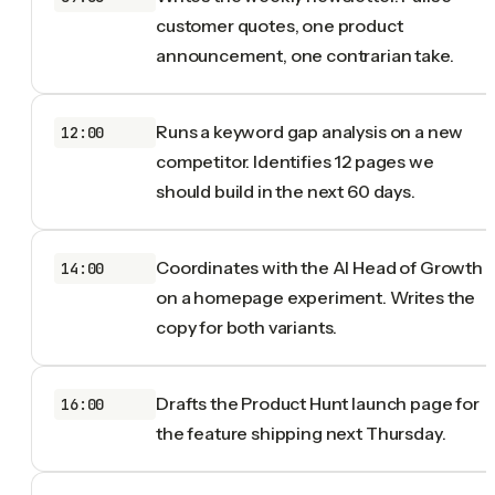
customer quotes, one product
announcement, one contrarian take.
Runs a keyword gap analysis on a new
12:00
competitor. Identifies 12 pages we
should build in the next 60 days.
Coordinates with the AI Head of Growth
14:00
on a homepage experiment. Writes the
copy for both variants.
Drafts the Product Hunt launch page for
16:00
the feature shipping next Thursday.