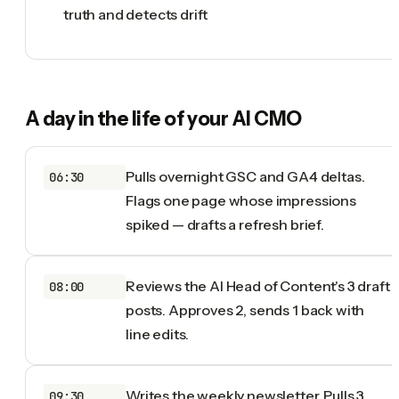
truth and detects drift
A day in the life of your
AI CMO
Pulls overnight GSC and GA4 deltas.
06:30
Flags one page whose impressions
spiked — drafts a refresh brief.
Reviews the AI Head of Content's 3 draft
08:00
posts. Approves 2, sends 1 back with
line edits.
Writes the weekly newsletter. Pulls 3
09:30