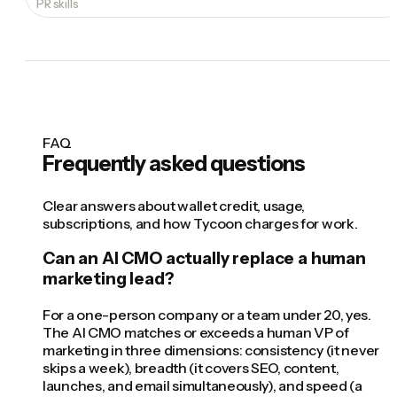
PR skills
FAQ
Frequently asked questions
Clear answers about wallet credit, usage,
subscriptions, and how Tycoon charges for work.
Can an AI CMO actually replace a human
marketing lead?
For a one-person company or a team under 20, yes.
The AI CMO matches or exceeds a human VP of
marketing in three dimensions: consistency (it never
skips a week), breadth (it covers SEO, content,
launches, and email simultaneously), and speed (a