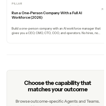
PILLAR
Run a One-Person Company With a Full AI
Workforce (2026)
Build a one-person company with an AI workforce manager that
gives you a CEO, CMO, CTO, COO, and operators. No hires, no
freelancers — just you and an AI team.
Choose the capability that
matches your outcome
Browse outcome-specific Agents and Teams.