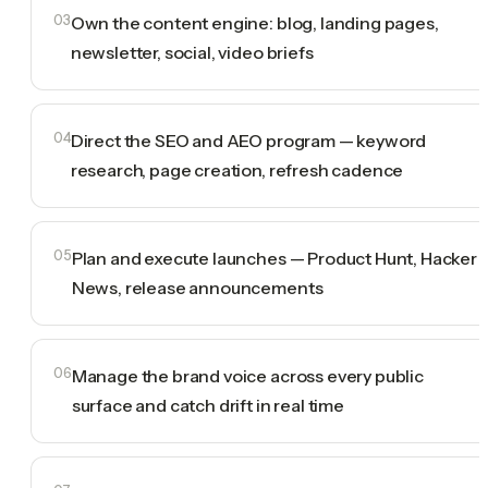
03
Own the content engine: blog, landing pages,
newsletter, social, video briefs
04
Direct the SEO and AEO program — keyword
research, page creation, refresh cadence
05
Plan and execute launches — Product Hunt, Hacker
News, release announcements
06
Manage the brand voice across every public
surface and catch drift in real time