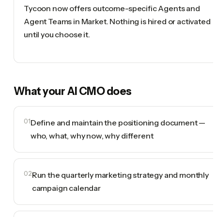
Tycoon now offers outcome-specific Agents and
Agent Teams in Market. Nothing is hired or activated
until you choose it.
What your
AI CMO
does
01
Define and maintain the positioning document —
who, what, why now, why different
02
Run the quarterly marketing strategy and monthly
campaign calendar