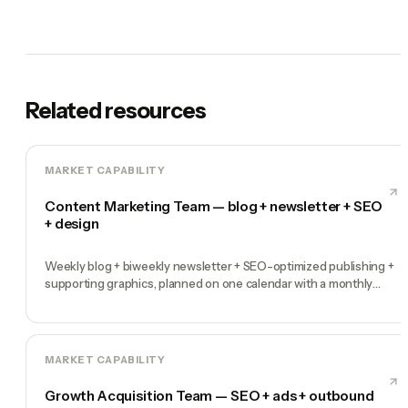
Related resources
MARKET CAPABILITY
Content Marketing Team — blog + newsletter + SEO
+ design
Weekly blog + biweekly newsletter + SEO-optimized publishing +
supporting graphics, planned on one calendar with a monthly
performance report
MARKET CAPABILITY
Growth Acquisition Team — SEO + ads + outbound