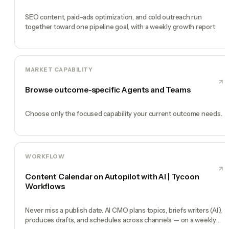
SEO content, paid-ads optimization, and cold outreach run
together toward one pipeline goal, with a weekly growth report
MARKET CAPABILITY
Browse outcome-specific Agents and Teams
Choose only the focused capability your current outcome needs.
WORKFLOW
Content Calendar on Autopilot with AI | Tycoon
Workflows
Never miss a publish date. AI CMO plans topics, briefs writers (AI),
produces drafts, and schedules across channels — on a weekly