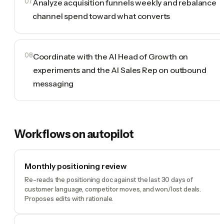
07
Analyze acquisition funnels weekly and rebalance
channel spend toward what converts
08
Coordinate with the AI Head of Growth on
experiments and the AI Sales Rep on outbound
messaging
Workflows on autopilot
Monthly positioning review
Re-reads the positioning doc against the last 30 days of
customer language, competitor moves, and won/lost deals.
Proposes edits with rationale.