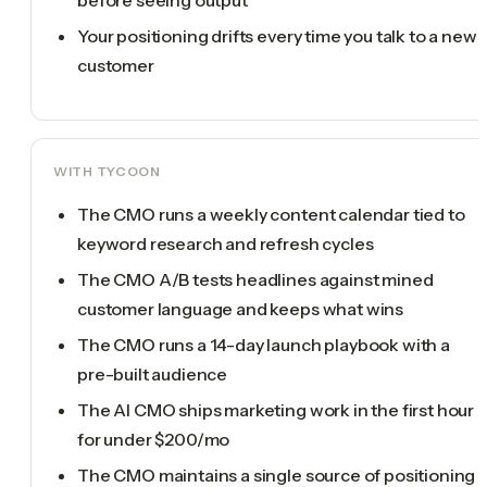
Your positioning drifts every time you talk to a new
customer
WITH TYCOON
The CMO runs a weekly content calendar tied to
keyword research and refresh cycles
The CMO A/B tests headlines against mined
customer language and keeps what wins
The CMO runs a 14-day launch playbook with a
pre-built audience
The AI CMO ships marketing work in the first hour
for under $200/mo
The CMO maintains a single source of positioning