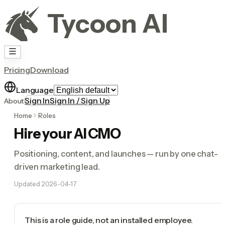
Tycoon AI
Pricing
Download
Language
Sign In
Sign In / Sign Up
About
Home
Roles
Hire your AI CMO
Positioning, content, and launches — run by one chat-
driven marketing lead.
Updated
2026-04-17
This is a role guide, not an installed employee.