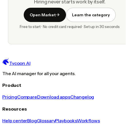
Hiring never starts work by itself.
Open Market
Learn the category
Free to start · No credit card required · Set up in 30 seconds
Tycoon AI
The AI manager for all your agents.
Product
Pricing
Compare
Download apps
Changelog
Resources
Help center
Blog
Glossary
Playbooks
Workflows