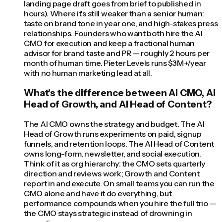
landing page draft goes from brief to published in
hours). Where it's still weaker than a senior human:
taste on brand tone in year one, and high-stakes press
relationships. Founders who want both hire the AI
CMO for execution and keep a fractional human
advisor for brand taste and PR — roughly 2 hours per
month of human time. Pieter Levels runs $3M+/year
with no human marketing lead at all.
What's the difference between AI CMO, AI
Head of Growth, and AI Head of Content?
The AI CMO owns the strategy and budget. The AI
Head of Growth runs experiments on paid, signup
funnels, and retention loops. The AI Head of Content
owns long-form, newsletter, and social execution.
Think of it as org hierarchy: the CMO sets quarterly
direction and reviews work; Growth and Content
report in and execute. On small teams you can run the
CMO alone and have it do everything, but
performance compounds when you hire the full trio —
the CMO stays strategic instead of drowning in