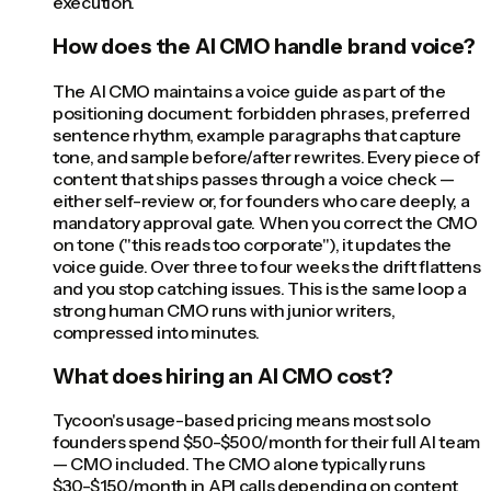
execution.
How does the AI CMO handle brand voice?
The AI CMO maintains a voice guide as part of the
positioning document: forbidden phrases, preferred
sentence rhythm, example paragraphs that capture
tone, and sample before/after rewrites. Every piece of
content that ships passes through a voice check —
either self-review or, for founders who care deeply, a
mandatory approval gate. When you correct the CMO
on tone ("this reads too corporate"), it updates the
voice guide. Over three to four weeks the drift flattens
and you stop catching issues. This is the same loop a
strong human CMO runs with junior writers,
compressed into minutes.
What does hiring an AI CMO cost?
Tycoon's usage-based pricing means most solo
founders spend $50-$500/month for their full AI team
— CMO included. The CMO alone typically runs
$30-$150/month in API calls depending on content