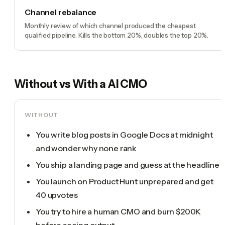
Channel rebalance
Monthly review of which channel produced the cheapest
qualified pipeline. Kills the bottom 20%, doubles the top 20%.
Without vs With a
AI CMO
WITHOUT
You write blog posts in Google Docs at midnight
and wonder why none rank
You ship a landing page and guess at the headline
You launch on Product Hunt unprepared and get
40 upvotes
You try to hire a human CMO and burn $200K
before seeing output