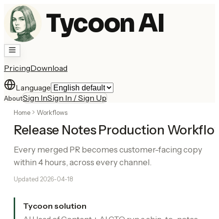
Tycoon AI
Pricing
Download
Language
Sign In
Sign In / Sign Up
About
Home
Workflows
Release Notes Production Workflo
Every merged PR becomes customer-facing copy
within 4 hours, across every channel.
Updated
2026-04-18
Tycoon solution
AI Head of Content + AI CTO run a ship-to-notes