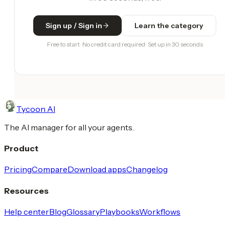
Sign up / Sign in
Learn the category
Free to start · No credit card required · Set up in 30 seconds
Tycoon AI
The AI manager for all your agents.
Product
Pricing
Compare
Download apps
Changelog
Resources
Help center
Blog
Glossary
Playbooks
Workflows