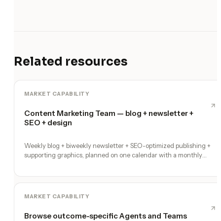
Related resources
MARKET CAPABILITY
Content Marketing Team — blog + newsletter +
SEO + design
Weekly blog + biweekly newsletter + SEO-optimized publishing +
supporting graphics, planned on one calendar with a monthly
performance report
MARKET CAPABILITY
Browse outcome-specific Agents and Teams