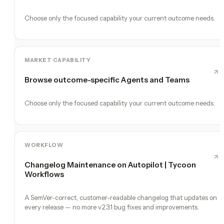
Choose only the focused capability your current outcome needs.
MARKET CAPABILITY
Browse outcome-specific Agents and Teams
Choose only the focused capability your current outcome needs.
WORKFLOW
Changelog Maintenance on Autopilot | Tycoon
Workflows
A SemVer-correct, customer-readable changelog that updates on
every release — no more v2.3.1 bug fixes and improvements.