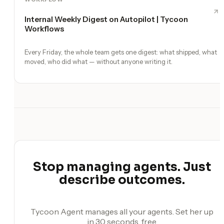
Internal Weekly Digest on Autopilot | Tycoon
Workflows
Every Friday, the whole team gets one digest: what shipped, what
moved, who did what — without anyone writing it.
Stop managing agents. Just
describe outcomes.
Tycoon Agent manages all your agents. Set her up
in 30 seconds, free.