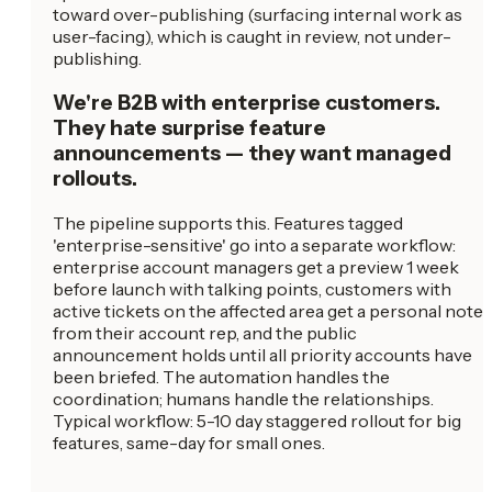
toward over-publishing (surfacing internal work as
user-facing), which is caught in review, not under-
publishing.
We're B2B with enterprise customers.
They hate surprise feature
announcements — they want managed
rollouts.
The pipeline supports this. Features tagged
'enterprise-sensitive' go into a separate workflow:
enterprise account managers get a preview 1 week
before launch with talking points, customers with
active tickets on the affected area get a personal note
from their account rep, and the public
announcement holds until all priority accounts have
been briefed. The automation handles the
coordination; humans handle the relationships.
Typical workflow: 5-10 day staggered rollout for big
features, same-day for small ones.