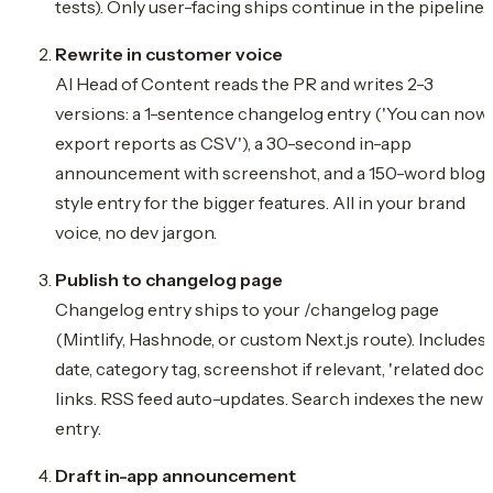
tests). Only user-facing ships continue in the pipeline.
Rewrite in customer voice
AI Head of Content reads the PR and writes 2-3
versions: a 1-sentence changelog entry ('You can now
export reports as CSV'), a 30-second in-app
announcement with screenshot, and a 150-word blog
style entry for the bigger features. All in your brand
voice, no dev jargon.
Publish to changelog page
Changelog entry ships to your /changelog page
(Mintlify, Hashnode, or custom Next.js route). Includes
date, category tag, screenshot if relevant, 'related docs
links. RSS feed auto-updates. Search indexes the new
entry.
Draft in-app announcement