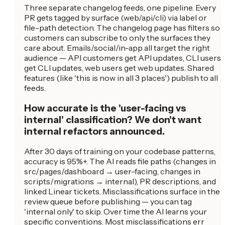
Three separate changelog feeds, one pipeline. Every
PR gets tagged by surface (web/api/cli) via label or
file-path detection. The changelog page has filters so
customers can subscribe to only the surfaces they
care about. Emails/social/in-app all target the right
audience — API customers get API updates, CLI users
get CLI updates, web users get web updates. Shared
features (like 'this is now in all 3 places') publish to all
feeds.
How accurate is the 'user-facing vs
internal' classification? We don't want
internal refactors announced.
After 30 days of training on your codebase patterns,
accuracy is 95%+. The AI reads file paths (changes in
src/pages/dashboard → user-facing, changes in
scripts/migrations → internal), PR descriptions, and
linked Linear tickets. Misclassifications surface in the
review queue before publishing — you can tag
'internal only' to skip. Over time the AI learns your
specific conventions. Most misclassifications err