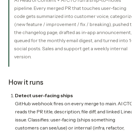
pipeline. Every merged PR that touches user-facing
code gets summarized into customer voice, categoriz
(new feature / improvement / fix / breaking), pushed t
the changelog page, drafted as in-app announcement,
queued for the monthly email digest, and turned into 1-
social posts. Sales and support get a weekly internal
version.
How it runs
Detect user-facing ships
GitHub webhook fires on every merge to main. AI CTO
reads the PR title, description, file diff, and linked Linea
issue. Classifies: user-facing (ships something
customers can see/use) or internal (infra, refactor,