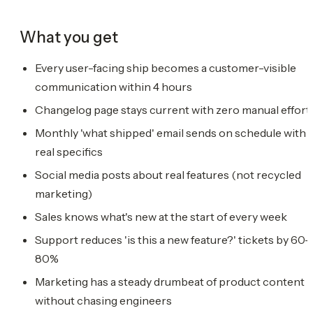
What you get
Every user-facing ship becomes a customer-visible
communication within 4 hours
Changelog page stays current with zero manual effort
Monthly 'what shipped' email sends on schedule with
real specifics
Social media posts about real features (not recycled
marketing)
Sales knows what's new at the start of every week
Support reduces 'is this a new feature?' tickets by 60-
80%
Marketing has a steady drumbeat of product content
without chasing engineers