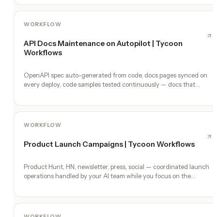
WORKFLOW
API Docs Maintenance on Autopilot | Tycoon
Workflows
OpenAPI spec auto-generated from code, docs pages synced on
every deploy, code samples tested continuously — docs that
never lie.
WORKFLOW
Product Launch Campaigns | Tycoon Workflows
Product Hunt, HN, newsletter, press, social — coordinated launch
operations handled by your AI team while you focus on the
product.
WORKFLOW