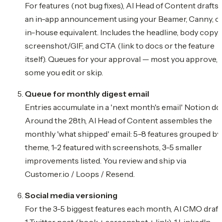
For features (not bug fixes), AI Head of Content drafts
an in-app announcement using your Beamer, Canny, o
in-house equivalent. Includes the headline, body copy,
screenshot/GIF, and CTA (link to docs or the feature
itself). Queues for your approval — most you approve,
some you edit or skip.
Queue for monthly digest email
Entries accumulate in a 'next month's email' Notion do
Around the 28th, AI Head of Content assembles the
monthly 'what shipped' email: 5-8 features grouped by
theme, 1-2 featured with screenshots, 3-5 smaller
improvements listed. You review and ship via
Customer.io / Loops / Resend.
Social media versioning
For the 3-5 biggest features each month, AI CMO draft
1 Twitter post (hook + screenshot + link), 1 LinkedIn