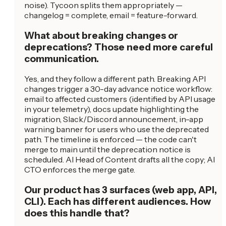
noise). Tycoon splits them appropriately —
changelog = complete, email = feature-forward.
What about breaking changes or
deprecations? Those need more careful
communication.
Yes, and they follow a different path. Breaking API
changes trigger a 30-day advance notice workflow:
email to affected customers (identified by API usage
in your telemetry), docs update highlighting the
migration, Slack/Discord announcement, in-app
warning banner for users who use the deprecated
path. The timeline is enforced — the code can't
merge to main until the deprecation notice is
scheduled. AI Head of Content drafts all the copy; AI
CTO enforces the merge gate.
Our product has 3 surfaces (web app, API,
CLI). Each has different audiences. How
does this handle that?