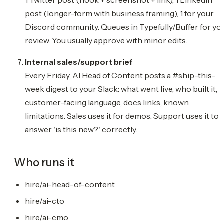
post (longer-form with business framing), 1 for your
Discord community. Queues in Typefully/Buffer for yo
review. You usually approve with minor edits.
Internal sales/support brief
Every Friday, AI Head of Content posts a #ship-this-
week digest to your Slack: what went live, who built it,
customer-facing language, docs links, known
limitations. Sales uses it for demos. Support uses it to
answer 'is this new?' correctly.
Who runs it
hire/ai-head-of-content
hire/ai-cto
hire/ai-cmo