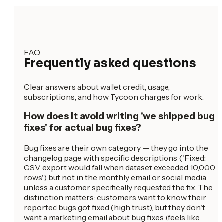
FAQ
Frequently asked questions
Clear answers about wallet credit, usage,
subscriptions, and how Tycoon charges for work.
How does it avoid writing 'we shipped bug
fixes' for actual bug fixes?
Bug fixes are their own category — they go into the
changelog page with specific descriptions ('Fixed:
CSV export would fail when dataset exceeded 10,000
rows') but not in the monthly email or social media
unless a customer specifically requested the fix. The
distinction matters: customers want to know their
reported bugs got fixed (high trust), but they don't
want a marketing email about bug fixes (feels like