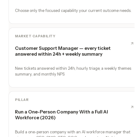
Choose only the focused capability your current outcome needs.
MARKET CAPABILITY
Customer Support Manager — every ticket
answered within 24h + weekly summary
New tickets answered within 24h, hourly triage, a weekly themes
summary, and monthly NPS
PILLAR
Run a One-Person Company With a Full AI
Workforce (2026)
Build a one-person company with an AI workforce manager that