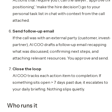
positioning', 'make the hire decision') go to your
personal task list in chat with context from the call
attached.
Send follow-up email
If the call was with an external party (customer, investo
partner), AI COO drafts a follow-up email recapping
what was discussed, confirming next steps, and
attaching relevant resources. You approve and send.
Close the loop
AI COO tracks each action item to completion. If
something sits open > 7 days past due, it escalates to
your daily briefing. Nothing slips quietly.
Who runs it