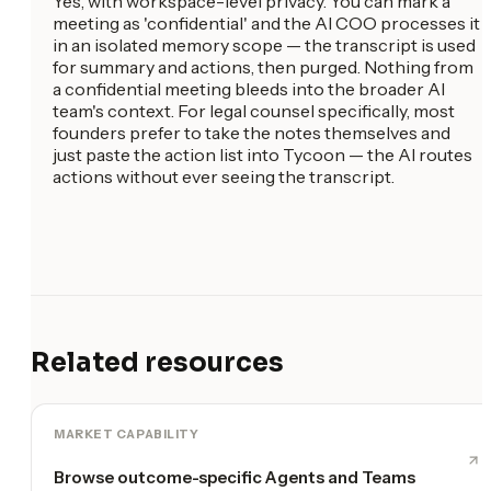
Yes, with workspace-level privacy. You can mark a
meeting as 'confidential' and the AI COO processes it
in an isolated memory scope — the transcript is used
for summary and actions, then purged. Nothing from
a confidential meeting bleeds into the broader AI
team's context. For legal counsel specifically, most
founders prefer to take the notes themselves and
just paste the action list into Tycoon — the AI routes
actions without ever seeing the transcript.
Related resources
MARKET CAPABILITY
Browse outcome-specific Agents and Teams