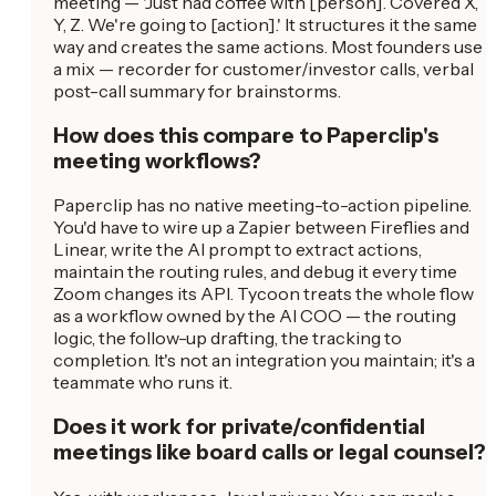
meeting — 'Just had coffee with [person]. Covered X,
Y, Z. We're going to [action].' It structures it the same
way and creates the same actions. Most founders use
a mix — recorder for customer/investor calls, verbal
post-call summary for brainstorms.
How does this compare to Paperclip's
meeting workflows?
Paperclip has no native meeting-to-action pipeline.
You'd have to wire up a Zapier between Fireflies and
Linear, write the AI prompt to extract actions,
maintain the routing rules, and debug it every time
Zoom changes its API. Tycoon treats the whole flow
as a workflow owned by the AI COO — the routing
logic, the follow-up drafting, the tracking to
completion. It's not an integration you maintain; it's a
teammate who runs it.
Does it work for private/confidential
meetings like board calls or legal counsel?