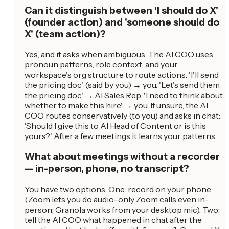
Can it distinguish between 'I should do X'
(founder action) and 'someone should do
X' (team action)?
Yes, and it asks when ambiguous. The AI COO uses
pronoun patterns, role context, and your
workspace's org structure to route actions. 'I'll send
the pricing doc' (said by you) → you. 'Let's send them
the pricing doc' → AI Sales Rep. 'I need to think about
whether to make this hire' → you. If unsure, the AI
COO routes conservatively (to you) and asks in chat:
'Should I give this to AI Head of Content or is this
yours?' After a few meetings it learns your patterns.
What about meetings without a recorder
— in-person, phone, no transcript?
You have two options. One: record on your phone
(Zoom lets you do audio-only Zoom calls even in-
person; Granola works from your desktop mic). Two:
tell the AI COO what happened in chat after the