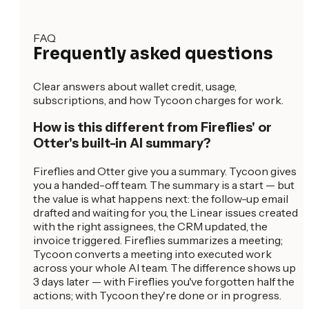
FAQ
Frequently asked questions
Clear answers about wallet credit, usage,
subscriptions, and how Tycoon charges for work.
How is this different from Fireflies' or
Otter's built-in AI summary?
Fireflies and Otter give you a summary. Tycoon gives
you a handed-off team. The summary is a start — but
the value is what happens next: the follow-up email
drafted and waiting for you, the Linear issues created
with the right assignees, the CRM updated, the
invoice triggered. Fireflies summarizes a meeting;
Tycoon converts a meeting into executed work
across your whole AI team. The difference shows up
3 days later — with Fireflies you've forgotten half the
actions; with Tycoon they're done or in progress.