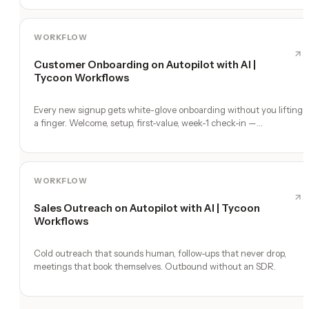
WORKFLOW
Customer Onboarding on Autopilot with AI |
Tycoon Workflows
Every new signup gets white-glove onboarding without you lifting
a finger. Welcome, setup, first-value, week-1 check-in —
automated.
WORKFLOW
Sales Outreach on Autopilot with AI | Tycoon
Workflows
Cold outreach that sounds human, follow-ups that never drop,
meetings that book themselves. Outbound without an SDR.