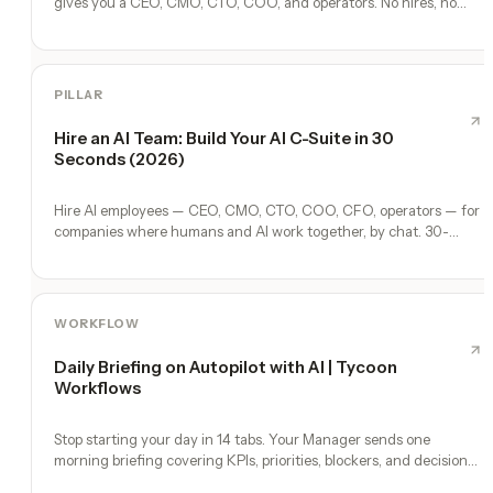
gives you a CEO, CMO, CTO, COO, and operators. No hires, no
freelancers — just you and an AI team.
PILLAR
Hire an AI Team: Build Your AI C-Suite in 30
Seconds (2026)
Hire AI employees — CEO, CMO, CTO, COO, CFO, operators — for
companies where humans and AI work together, by chat. 30-
second setup, no configuration, no agents to build.
WORKFLOW
Daily Briefing on Autopilot with AI | Tycoon
Workflows
Stop starting your day in 14 tabs. Your Manager sends one
morning briefing covering KPIs, priorities, blockers, and decisions
you need to make.