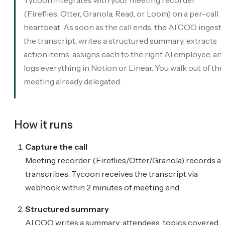
(Fireflies, Otter, Granola, Read, or Loom) on a per-call
heartbeat. As soon as the call ends, the AI COO ingest
the transcript, writes a structured summary, extracts
action items, assigns each to the right AI employee, an
logs everything in Notion or Linear. You walk out of the
meeting already delegated.
How it runs
Capture the call
Meeting recorder (Fireflies/Otter/Granola) records a
transcribes. Tycoon receives the transcript via
webhook within 2 minutes of meeting end.
Structured summary
AI COO writes a summary: attendees, topics covered,