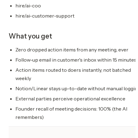
hire/ai-coo
hire/ai-customer-support
What you get
Zero dropped action items from any meeting, ever
Follow-up email in customer's inbox within 15 minutes
Action items routed to doers instantly, not batched
weekly
Notion/Linear stays up-to-date without manual loggi
External parties perceive operational excellence
Founder recall of meeting decisions: 100% (the AI
remembers)