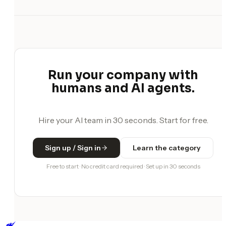
Run your company with
humans and AI agents.
Hire your AI team in 30 seconds. Start for free.
Sign up / Sign in
Learn the category
Free to start · No credit card required · Set up in 30 seconds