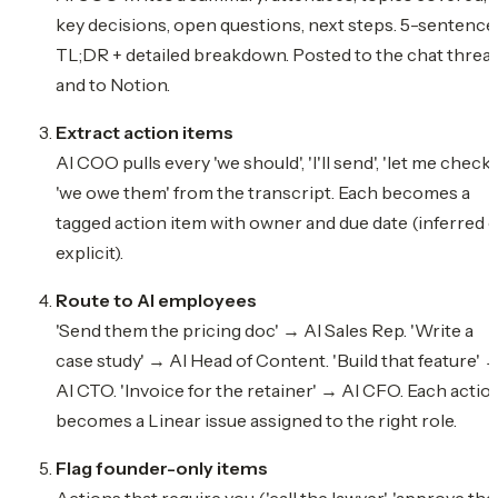
key decisions, open questions, next steps. 5-sentence
TL;DR + detailed breakdown. Posted to the chat threa
and to Notion.
Extract action items
AI COO pulls every 'we should', 'I'll send', 'let me check',
'we owe them' from the transcript. Each becomes a
tagged action item with owner and due date (inferred 
explicit).
Route to AI employees
'Send them the pricing doc' → AI Sales Rep. 'Write a
case study' → AI Head of Content. 'Build that feature' 
AI CTO. 'Invoice for the retainer' → AI CFO. Each actio
becomes a Linear issue assigned to the right role.
Flag founder-only items
Actions that require you ('call the lawyer', 'approve the