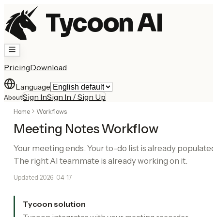
Tycoon AI
Pricing
Download
Language
Sign In
Sign In / Sign Up
About
Home
Workflows
Meeting Notes Workflow
Your meeting ends. Your to-do list is already populated
The right AI teammate is already working on it.
Updated
2026-04-17
Tycoon solution
Tycoon integrates with your meeting recorder