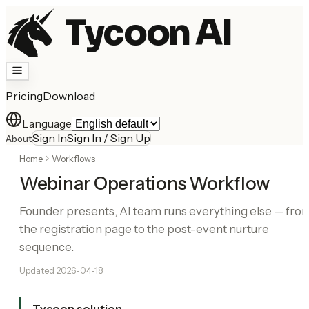
Tycoon AI
Pricing
Download
Language
Sign In
Sign In / Sign Up
About
Home
Workflows
Webinar Operations Workflow
Founder presents, AI team runs everything else — fro
the registration page to the post-event nurture
sequence.
Updated
2026-04-18
Tycoon solution