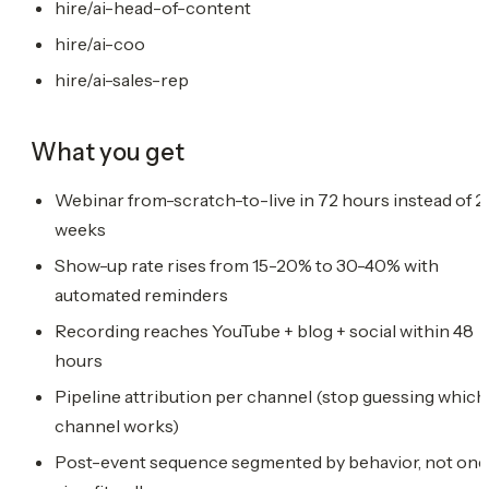
hire/ai-head-of-content
hire/ai-coo
hire/ai-sales-rep
What you get
Webinar from-scratch-to-live in 72 hours instead of 2
weeks
Show-up rate rises from 15-20% to 30-40% with
automated reminders
Recording reaches YouTube + blog + social within 48
hours
Pipeline attribution per channel (stop guessing which
channel works)
Post-event sequence segmented by behavior, not one