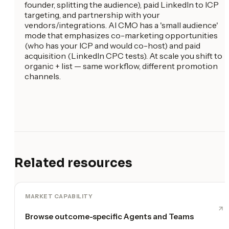
founder, splitting the audience), paid LinkedIn to ICP
targeting, and partnership with your
vendors/integrations. AI CMO has a 'small audience'
mode that emphasizes co-marketing opportunities
(who has your ICP and would co-host) and paid
acquisition (LinkedIn CPC tests). At scale you shift to
organic + list — same workflow, different promotion
channels.
Related resources
MARKET CAPABILITY
Browse outcome-specific Agents and Teams