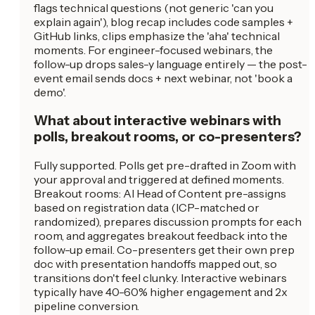
flags technical questions (not generic 'can you
explain again'), blog recap includes code samples +
GitHub links, clips emphasize the 'aha' technical
moments. For engineer-focused webinars, the
follow-up drops sales-y language entirely — the post-
event email sends docs + next webinar, not 'book a
demo'.
What about interactive webinars with
polls, breakout rooms, or co-presenters?
Fully supported. Polls get pre-drafted in Zoom with
your approval and triggered at defined moments.
Breakout rooms: AI Head of Content pre-assigns
based on registration data (ICP-matched or
randomized), prepares discussion prompts for each
room, and aggregates breakout feedback into the
follow-up email. Co-presenters get their own prep
doc with presentation handoffs mapped out, so
transitions don't feel clunky. Interactive webinars
typically have 40-60% higher engagement and 2x
pipeline conversion.