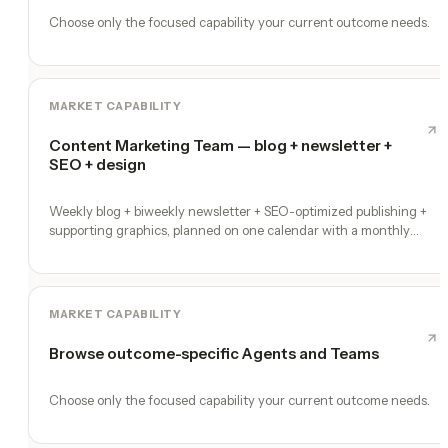
Choose only the focused capability your current outcome needs.
MARKET CAPABILITY
Content Marketing Team — blog + newsletter +
SEO + design
Weekly blog + biweekly newsletter + SEO-optimized publishing +
supporting graphics, planned on one calendar with a monthly
performance report
MARKET CAPABILITY
Browse outcome-specific Agents and Teams
Choose only the focused capability your current outcome needs.