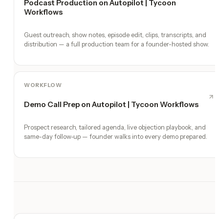
Podcast Production on Autopilot | Tycoon
Workflows
Guest outreach, show notes, episode edit, clips, transcripts, and
distribution — a full production team for a founder-hosted show.
WORKFLOW
Demo Call Prep on Autopilot | Tycoon Workflows
Prospect research, tailored agenda, live objection playbook, and
same-day follow-up — founder walks into every demo prepared.