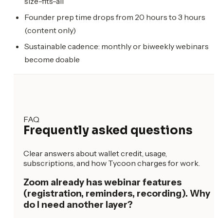
size-fits-all
Founder prep time drops from 20 hours to 3 hours
(content only)
Sustainable cadence: monthly or biweekly webinars
become doable
FAQ
Frequently asked questions
Clear answers about wallet credit, usage,
subscriptions, and how Tycoon charges for work.
Zoom already has webinar features
(registration, reminders, recording). Why
do I need another layer?