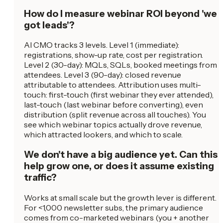
How do I measure webinar ROI beyond 'we
got leads'?
AI CMO tracks 3 levels. Level 1 (immediate):
registrations, show-up rate, cost per registration.
Level 2 (30-day): MQLs, SQLs, booked meetings from
attendees. Level 3 (90-day): closed revenue
attributable to attendees. Attribution uses multi-
touch: first-touch (first webinar they ever attended),
last-touch (last webinar before converting), even
distribution (split revenue across all touches). You
see which webinar topics actually drove revenue,
which attracted lookers, and which to scale.
We don't have a big audience yet. Can this
help grow one, or does it assume existing
traffic?
Works at small scale but the growth lever is different.
For <1,000 newsletter subs, the primary audience
comes from co-marketed webinars (you + another