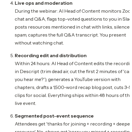
Live ops and moderation
During the webinar: AI Head of Content monitors Zo
chat and Q&A, flags top-voted questions to you in Slac
posts resources mentioned in chat with links, silences
spam, captures the full Q&A transcript. You present
without watching chat.
Recording edit and distribution
Within 24 hours: AI Head of Content edits the recordi
in Descript (trim dead air, cut the first 2 minutes of 'can
you hear me?'), generates a YouTube version with
chapters, drafts a 1,500-word recap blog post, cuts 3-5
clips for social. Everything ships within 48 hours of th
live event.
Segmented post-event sequence
Attendees get 'thanks for joining + recording + deeper
resource'. No-shows get 'sorry you missed + recordin