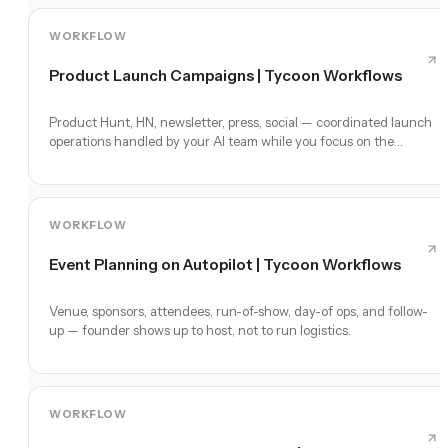
WORKFLOW
Product Launch Campaigns | Tycoon Workflows
Product Hunt, HN, newsletter, press, social — coordinated launch
operations handled by your AI team while you focus on the
product.
WORKFLOW
Event Planning on Autopilot | Tycoon Workflows
Venue, sponsors, attendees, run-of-show, day-of ops, and follow-
up — founder shows up to host, not to run logistics.
WORKFLOW