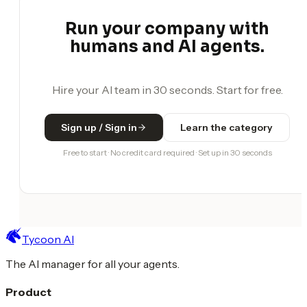
Run your company with
humans and AI agents.
Hire your AI team in 30 seconds. Start for free.
Sign up / Sign in
Learn the category
Free to start · No credit card required · Set up in 30 seconds
Tycoon AI
The AI manager for all your agents.
Product