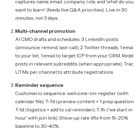
captures name, email, company, role, and 'what do you
want to learn' (feeds live Q&A priorities). Live in 30
minutes, not 3 days.
Multi-channel promotion
AI CMO drafts and schedules: 3 LinkedIn posts
(announce, remind, last-call), 2 Twitter threads, 1 email
to your list, 1 email to target ICP from your CRM, Reddi
posts in relevant subreddits (when appropriate). Trac
UTMs per channel to attribute registrations.
Reminder sequence
Customer.io sequence: welcome-on-register (with
calendar file), T-7d (preview content + 1 prep question),
T-1d (logistics + add to cal reminder), T-1h ('we start in 1
hour' with join link). Show-up rate lifts from 15-20%
baseline to 30-40%.