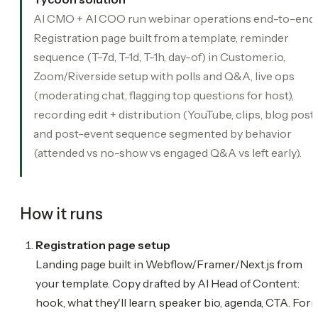
AI CMO + AI COO run webinar operations end-to-end.
Registration page built from a template, reminder
sequence (T-7d, T-1d, T-1h, day-of) in Customer.io,
Zoom/Riverside setup with polls and Q&A, live ops
(moderating chat, flagging top questions for host),
recording edit + distribution (YouTube, clips, blog post)
and post-event sequence segmented by behavior
(attended vs no-show vs engaged Q&A vs left early).
How it runs
Registration page setup
Landing page built in Webflow/Framer/Next.js from
your template. Copy drafted by AI Head of Content:
hook, what they'll learn, speaker bio, agenda, CTA. For