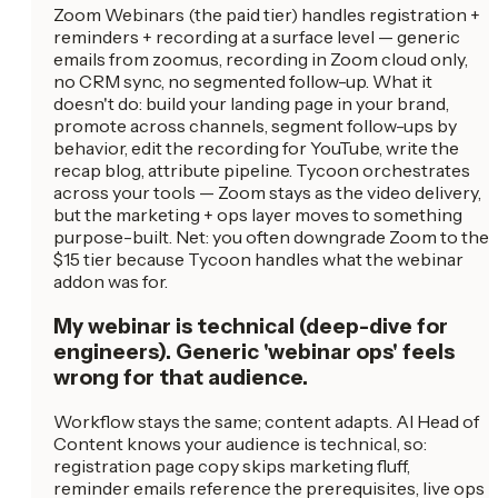
Zoom Webinars (the paid tier) handles registration +
reminders + recording at a surface level — generic
emails from zoom.us, recording in Zoom cloud only,
no CRM sync, no segmented follow-up. What it
doesn't do: build your landing page in your brand,
promote across channels, segment follow-ups by
behavior, edit the recording for YouTube, write the
recap blog, attribute pipeline. Tycoon orchestrates
across your tools — Zoom stays as the video delivery,
but the marketing + ops layer moves to something
purpose-built. Net: you often downgrade Zoom to the
$15 tier because Tycoon handles what the webinar
addon was for.
My webinar is technical (deep-dive for
engineers). Generic 'webinar ops' feels
wrong for that audience.
Workflow stays the same; content adapts. AI Head of
Content knows your audience is technical, so:
registration page copy skips marketing fluff,
reminder emails reference the prerequisites, live ops