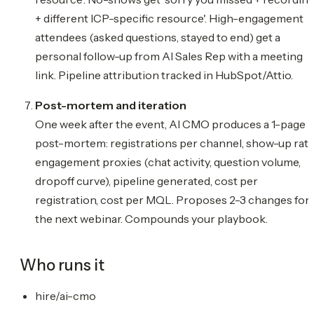
+ different ICP-specific resource'. High-engagement
attendees (asked questions, stayed to end) get a
personal follow-up from AI Sales Rep with a meeting
link. Pipeline attribution tracked in HubSpot/Attio.
Post-mortem and iteration
One week after the event, AI CMO produces a 1-page
post-mortem: registrations per channel, show-up rate
engagement proxies (chat activity, question volume,
dropoff curve), pipeline generated, cost per
registration, cost per MQL. Proposes 2-3 changes for
the next webinar. Compounds your playbook.
Who runs it
hire/ai-cmo