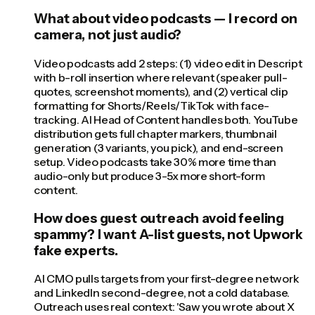
What about video podcasts — I record on
camera, not just audio?
Video podcasts add 2 steps: (1) video edit in Descript
with b-roll insertion where relevant (speaker pull-
quotes, screenshot moments), and (2) vertical clip
formatting for Shorts/Reels/TikTok with face-
tracking. AI Head of Content handles both. YouTube
distribution gets full chapter markers, thumbnail
generation (3 variants, you pick), and end-screen
setup. Video podcasts take 30% more time than
audio-only but produce 3-5x more short-form
content.
How does guest outreach avoid feeling
spammy? I want A-list guests, not Upwork
fake experts.
AI CMO pulls targets from your first-degree network
and LinkedIn second-degree, not a cold database.
Outreach uses real context: 'Saw you wrote about X