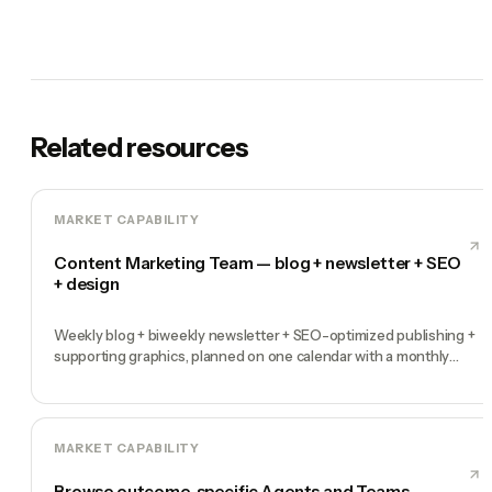
Related resources
MARKET CAPABILITY
Content Marketing Team — blog + newsletter + SEO
+ design
Weekly blog + biweekly newsletter + SEO-optimized publishing +
supporting graphics, planned on one calendar with a monthly
performance report
MARKET CAPABILITY
Browse outcome-specific Agents and Teams