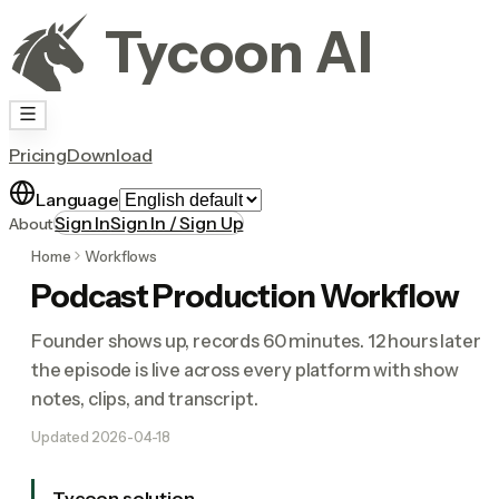
Tycoon AI
Pricing
Download
Language
Sign In
Sign In / Sign Up
About
Home
Workflows
Podcast Production Workflow
Founder shows up, records 60 minutes. 12 hours later
the episode is live across every platform with show
notes, clips, and transcript.
Updated
2026-04-18
Tycoon solution