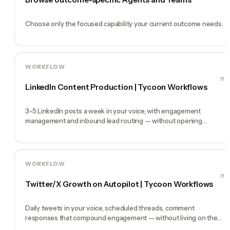
Choose only the focused capability your current outcome needs.
WORKFLOW
LinkedIn Content Production | Tycoon Workflows
3-5 LinkedIn posts a week in your voice, with engagement
management and inbound lead routing — without opening
LinkedIn at all.
WORKFLOW
Twitter/X Growth on Autopilot | Tycoon Workflows
Daily tweets in your voice, scheduled threads, comment
responses that compound engagement — without living on the
timeline.