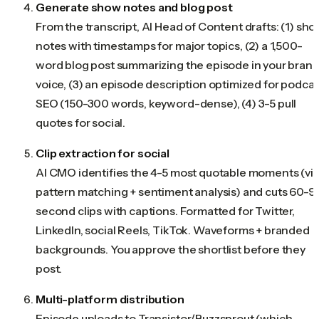
Generate show notes and blog post
From the transcript, AI Head of Content drafts: (1) sh
notes with timestamps for major topics, (2) a 1,500-
word blog post summarizing the episode in your bran
voice, (3) an episode description optimized for podcas
SEO (150-300 words, keyword-dense), (4) 3-5 pull
quotes for social.
Clip extraction for social
AI CMO identifies the 4-5 most quotable moments (vi
pattern matching + sentiment analysis) and cuts 60-9
second clips with captions. Formatted for Twitter,
LinkedIn, social Reels, TikTok. Waveforms + branded
backgrounds. You approve the shortlist before they
post.
Multi-platform distribution
Episode uploads to Transistor/Buzzsprout (which