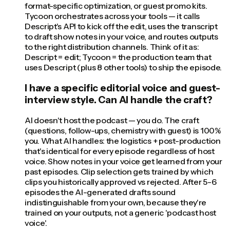
format-specific optimization, or guest promo kits.
Tycoon orchestrates across your tools — it calls
Descript's API to kick off the edit, uses the transcript
to draft show notes in your voice, and routes outputs
to the right distribution channels. Think of it as:
Descript = edit; Tycoon = the production team that
uses Descript (plus 8 other tools) to ship the episode.
I have a specific editorial voice and guest-
interview style. Can AI handle the craft?
AI doesn't host the podcast — you do. The craft
(questions, follow-ups, chemistry with guest) is 100%
you. What AI handles: the logistics + post-production
that's identical for every episode regardless of host
voice. Show notes in your voice get learned from your
past episodes. Clip selection gets trained by which
clips you historically approved vs rejected. After 5-6
episodes the AI-generated drafts sound
indistinguishable from your own, because they're
trained on your outputs, not a generic 'podcast host
voice'.