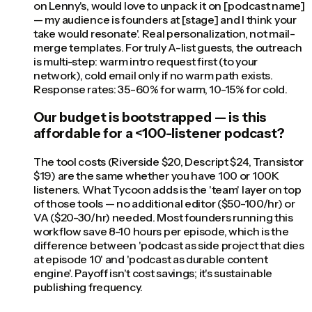
on Lenny's, would love to unpack it on [podcast name]
— my audience is founders at [stage] and I think your
take would resonate'. Real personalization, not mail-
merge templates. For truly A-list guests, the outreach
is multi-step: warm intro request first (to your
network), cold email only if no warm path exists.
Response rates: 35-60% for warm, 10-15% for cold.
Our budget is bootstrapped — is this
affordable for a <100-listener podcast?
The tool costs (Riverside $20, Descript $24, Transistor
$19) are the same whether you have 100 or 100K
listeners. What Tycoon adds is the 'team' layer on top
of those tools — no additional editor ($50-100/hr) or
VA ($20-30/hr) needed. Most founders running this
workflow save 8-10 hours per episode, which is the
difference between 'podcast as side project that dies
at episode 10' and 'podcast as durable content
engine'. Payoff isn't cost savings; it's sustainable
publishing frequency.