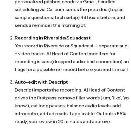
personalized pitches, sends via Gmail, handles
scheduling via Cal.com, sends the prep doc (topics,
sample questions, tech setup) 48 hours before, and
sends a reminder the morning of.
Recording in Riverside/Squadcast
You record in Riverside or Squadcast — separate audi
+ video tracks. AI Head of Content monitors for
recording issues (dropped audio, bad connection) an
flags for a possible re-record before you end the call.
Auto-edit with Descript
Descript imports the recording, AI Head of Content
drives the first pass: remove filler words ('um', 'like', 'yo
know'), cut long pauses, balance audio levels, add
intro/outro, add ad reads if applicable. Output is 85%
ready; you review in 20 minutes and approve.