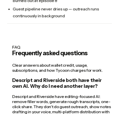
burned out at episode 8'
Guest pipeline never dries up — outreach runs
continuously in background
FAQ
Frequently asked questions
Clear answers about wallet credit, usage,
subscriptions, and how Tycoon charges for work.
Descript and Riverside both have their
own AI. Why do I need another layer?
Descript and Riverside have editing-focused AI:
remove filler words, generate rough transcripts, one-
click share. They don't do guest outreach, show notes
drafting in your voice, multi-platform distribution with