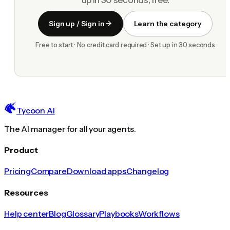
Sign up / Sign in
Learn the category
Free to start · No credit card required · Set up in 30 seconds
Tycoon AI
The AI manager for all your agents.
Product
Pricing
Compare
Download apps
Changelog
Resources
Help center
Blog
Glossary
Playbooks
Workflows