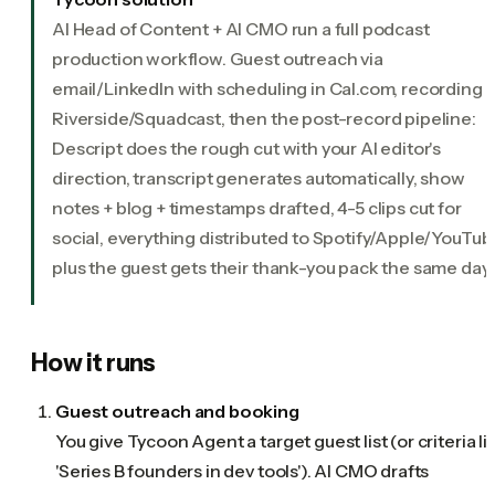
AI Head of Content + AI CMO run a full podcast
production workflow. Guest outreach via
email/LinkedIn with scheduling in Cal.com, recording i
Riverside/Squadcast, then the post-record pipeline:
Descript does the rough cut with your AI editor's
direction, transcript generates automatically, show
notes + blog + timestamps drafted, 4-5 clips cut for
social, everything distributed to Spotify/Apple/YouTub
plus the guest gets their thank-you pack the same day.
How it runs
Guest outreach and booking
You give Tycoon Agent a target guest list (or criteria li
'Series B founders in dev tools'). AI CMO drafts