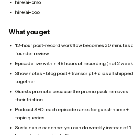
hire/ai-cmo
hire/ai-coo
What you get
12-hour post-record workflow becomes 30 minutes o
founder review
Episode live within 48 hours of recording (not 2 weeks
Show notes + blog post + transcript + clips all shipped
together
Guests promote because the promo pack removes
their friction
Podcast SEO: each episode ranks for guest-name +
topic queries
Sustainable cadence: you can do weekly instead of 'I