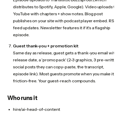
distributes to Spotify, Apple, Google). Video uploads t
YouTube with chapters + show notes. Blog post
publishes on your site with podcast player embed. RS
feed updates. Newsletter features it if it's a flagship
episode.
Guest thank-you + promotion kit
Same day as release, guest gets a thank-you email wit
release date, a 'promo pack' (2-3 graphics, 3 pre-writt
social posts they can copy-paste, the transcript,
episode link). Most guests promote when you make it
friction-free. Your guest-reach compounds.
Who runs it
hire/ai-head-of-content