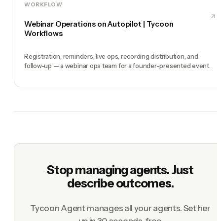
WORKFLOW
Webinar Operations on Autopilot | Tycoon
Workflows
Registration, reminders, live ops, recording distribution, and
follow-up — a webinar ops team for a founder-presented event.
Stop managing agents. Just
describe outcomes.
Tycoon Agent manages all your agents. Set her
up in 30 seconds, free.