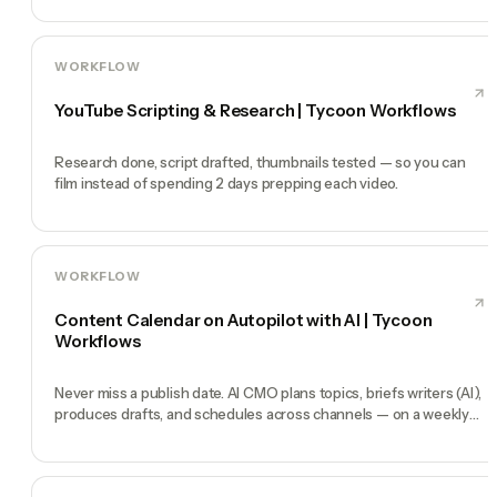
WORKFLOW
YouTube Scripting & Research | Tycoon Workflows
Research done, script drafted, thumbnails tested — so you can
film instead of spending 2 days prepping each video.
WORKFLOW
Content Calendar on Autopilot with AI | Tycoon
Workflows
Never miss a publish date. AI CMO plans topics, briefs writers (AI),
produces drafts, and schedules across channels — on a weekly
heartbeat.