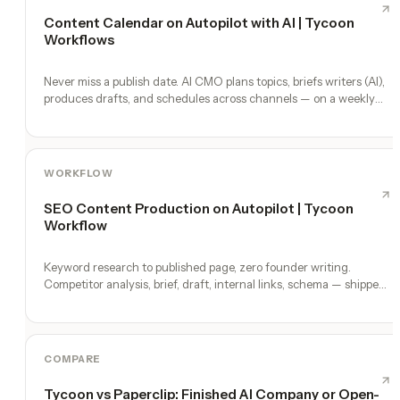
Content Calendar on Autopilot with AI | Tycoon
Workflows
Never miss a publish date. AI CMO plans topics, briefs writers (AI),
produces drafts, and schedules across channels — on a weekly
heartbeat.
WORKFLOW
SEO Content Production on Autopilot | Tycoon
Workflow
Keyword research to published page, zero founder writing.
Competitor analysis, brief, draft, internal links, schema — shipped
weekly.
COMPARE
Tycoon vs Paperclip: Finished AI Company or Open-