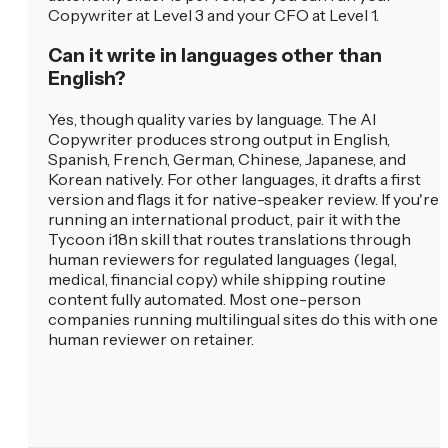
Copywriter at Level 3 and your CFO at Level 1.
Can it write in languages other than
English?
Yes, though quality varies by language. The AI
Copywriter produces strong output in English,
Spanish, French, German, Chinese, Japanese, and
Korean natively. For other languages, it drafts a first
version and flags it for native-speaker review. If you're
running an international product, pair it with the
Tycoon i18n skill that routes translations through
human reviewers for regulated languages (legal,
medical, financial copy) while shipping routine
content fully automated. Most one-person
companies running multilingual sites do this with one
human reviewer on retainer.