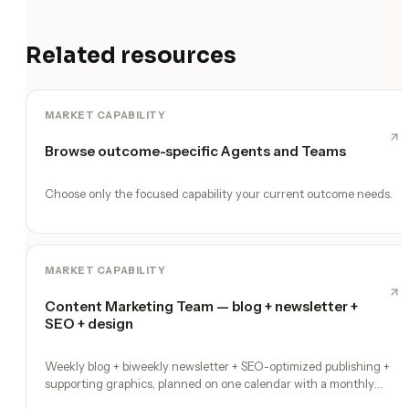
Related resources
MARKET CAPABILITY
Browse outcome-specific Agents and Teams
Choose only the focused capability your current outcome needs.
MARKET CAPABILITY
Content Marketing Team — blog + newsletter +
SEO + design
Weekly blog + biweekly newsletter + SEO-optimized publishing +
supporting graphics, planned on one calendar with a monthly
performance report