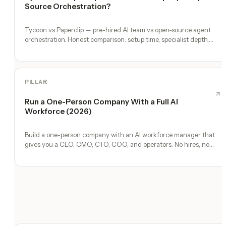
Source Orchestration?
Tycoon vs Paperclip — pre-hired AI team vs open-source agent
orchestration. Honest comparison: setup time, specialist depth,
governance, memory, automation, and founder experience.
PILLAR
Run a One-Person Company With a Full AI
Workforce (2026)
Build a one-person company with an AI workforce manager that
gives you a CEO, CMO, CTO, COO, and operators. No hires, no
freelancers — just you and an AI team.