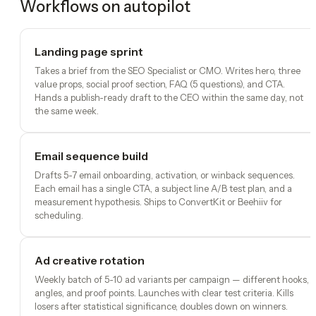
Workflows on autopilot
Landing page sprint
Takes a brief from the SEO Specialist or CMO. Writes hero, three
value props, social proof section, FAQ (5 questions), and CTA.
Hands a publish-ready draft to the CEO within the same day, not
the same week.
Email sequence build
Drafts 5-7 email onboarding, activation, or winback sequences.
Each email has a single CTA, a subject line A/B test plan, and a
measurement hypothesis. Ships to ConvertKit or Beehiiv for
scheduling.
Ad creative rotation
Weekly batch of 5-10 ad variants per campaign — different hooks,
angles, and proof points. Launches with clear test criteria. Kills
losers after statistical significance, doubles down on winners.