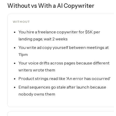
Without vs With a
AI Copywriter
WITHOUT
You hire a freelance copywriter for $5K per
landing page, wait 2 weeks
You write ad copy yourself between meetings at
11pm
Your voice drifts across pages because different
writers wrote them
Product strings read like 'An error has occurred'
Email sequences go stale after launch because
nobody owns them