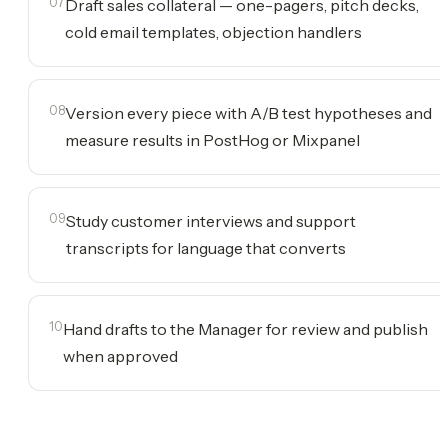
07
Draft sales collateral — one-pagers, pitch decks,
cold email templates, objection handlers
08
Version every piece with A/B test hypotheses and
measure results in PostHog or Mixpanel
09
Study customer interviews and support
transcripts for language that converts
10
Hand drafts to the Manager for review and publish
when approved