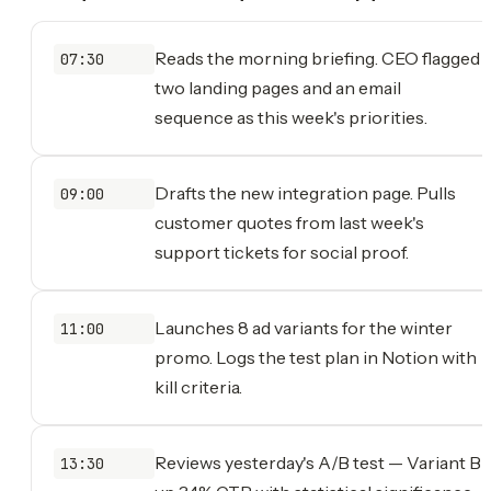
Reads the morning briefing. CEO flagged
07:30
two landing pages and an email
sequence as this week's priorities.
Drafts the new integration page. Pulls
09:00
customer quotes from last week's
support tickets for social proof.
Launches 8 ad variants for the winter
11:00
promo. Logs the test plan in Notion with
kill criteria.
Reviews yesterday's A/B test — Variant B
13:30