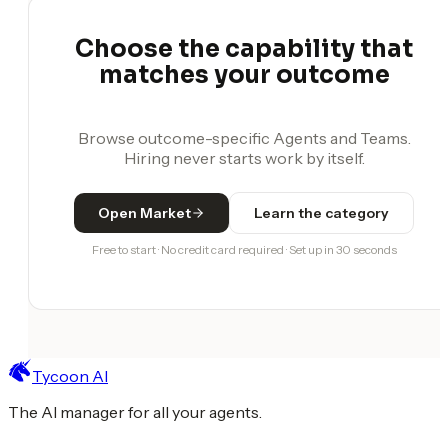
Choose the capability that
matches your outcome
Browse outcome-specific Agents and Teams.
Hiring never starts work by itself.
Open Market
Learn the category
Free to start · No credit card required · Set up in 30 seconds
Tycoon AI
The AI manager for all your agents.