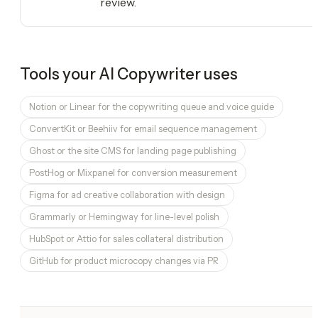
review.
Tools your
AI Copywriter
uses
Notion or Linear for the copywriting queue and voice guide
ConvertKit or Beehiiv for email sequence management
Ghost or the site CMS for landing page publishing
PostHog or Mixpanel for conversion measurement
Figma for ad creative collaboration with design
Grammarly or Hemingway for line-level polish
HubSpot or Attio for sales collateral distribution
GitHub for product microcopy changes via PR