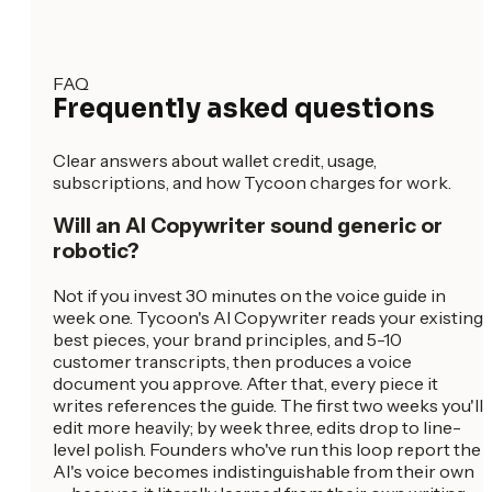
FAQ
Frequently asked questions
Clear answers about wallet credit, usage,
subscriptions, and how Tycoon charges for work.
Will an AI Copywriter sound generic or
robotic?
Not if you invest 30 minutes on the voice guide in
week one. Tycoon's AI Copywriter reads your existing
best pieces, your brand principles, and 5-10
customer transcripts, then produces a voice
document you approve. After that, every piece it
writes references the guide. The first two weeks you'll
edit more heavily; by week three, edits drop to line-
level polish. Founders who've run this loop report the
AI's voice becomes indistinguishable from their own