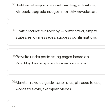
03
Build email sequences: onboarding, activation,
winback, upgrade nudges, monthly newsletters
04
Craft product microcopy — button text, empty
states, error messages, success confirmations
05
Rewrite underperforming pages based on
PostHog heatmaps and conversion data
06
Maintain a voice guide: tone rules, phrases to use,
words to avoid, exemplar pieces