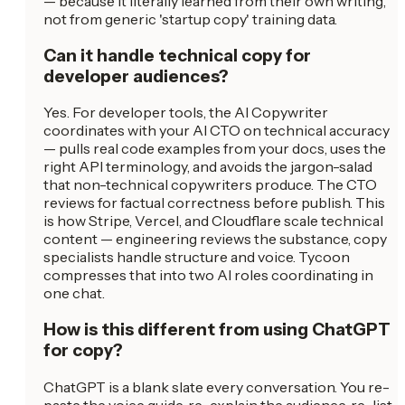
— because it literally learned from their own writing,
not from generic 'startup copy' training data.
Can it handle technical copy for
developer audiences?
Yes. For developer tools, the AI Copywriter
coordinates with your AI CTO on technical accuracy
— pulls real code examples from your docs, uses the
right API terminology, and avoids the jargon-salad
that non-technical copywriters produce. The CTO
reviews for factual correctness before publish. This
is how Stripe, Vercel, and Cloudflare scale technical
content — engineering reviews the substance, copy
specialists handle structure and voice. Tycoon
compresses that into two AI roles coordinating in
one chat.
How is this different from using ChatGPT
for copy?
ChatGPT is a blank slate every conversation. You re-
paste the voice guide, re-explain the audience, re-list