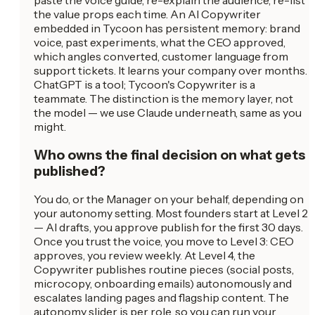
the value props each time. An AI Copywriter
embedded in Tycoon has persistent memory: brand
voice, past experiments, what the CEO approved,
which angles converted, customer language from
support tickets. It learns your company over months.
ChatGPT is a tool; Tycoon's Copywriter is a
teammate. The distinction is the memory layer, not
the model — we use Claude underneath, same as you
might.
Who owns the final decision on what gets
published?
You do, or the Manager on your behalf, depending on
your autonomy setting. Most founders start at Level 2
— AI drafts, you approve publish for the first 30 days.
Once you trust the voice, you move to Level 3: CEO
approves, you review weekly. At Level 4, the
Copywriter publishes routine pieces (social posts,
microcopy, onboarding emails) autonomously and
escalates landing pages and flagship content. The
autonomy slider is per role, so you can run your