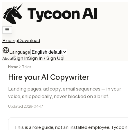
Tycoon AI
Pricing
Download
Language
Sign In
Sign In / Sign Up
About
Home
Roles
Hire your AI Copywriter
Landing pages, ad copy, email sequences — in your
voice, shipped daily, never blocked on a brief.
Updated
2026-04-17
This is a role guide, not an installed employee. Tycoon