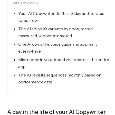
WITH TYCOON
Your AI Copywriter drafts it today and iterates
tomorrow
The AI ships 10 variants by noon, tested,
measured, winner promoted
One AI owns the voice guide and applies it
everywhere
Microcopy in your brand voice across the entire
app
The AI revisits sequences monthly based on
performance data
A day in the life of your
AI Copywriter