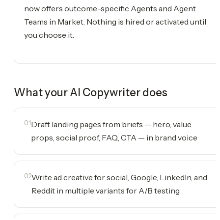
now offers outcome-specific Agents and Agent
Teams in Market. Nothing is hired or activated until
you choose it.
What your
AI Copywriter
does
01
Draft landing pages from briefs — hero, value
props, social proof, FAQ, CTA — in brand voice
02
Write ad creative for social, Google, LinkedIn, and
Reddit in multiple variants for A/B testing