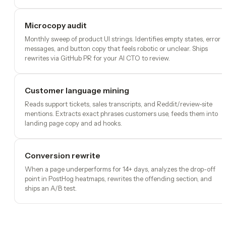
Microcopy audit
Monthly sweep of product UI strings. Identifies empty states, error
messages, and button copy that feels robotic or unclear. Ships
rewrites via GitHub PR for your AI CTO to review.
Customer language mining
Reads support tickets, sales transcripts, and Reddit/review-site
mentions. Extracts exact phrases customers use, feeds them into
landing page copy and ad hooks.
Conversion rewrite
When a page underperforms for 14+ days, analyzes the drop-off
point in PostHog heatmaps, rewrites the offending section, and
ships an A/B test.