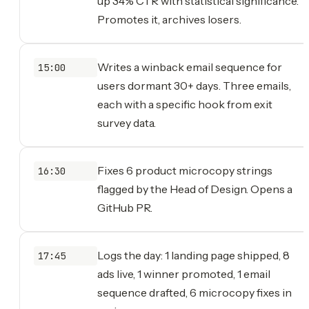
up 34% CTR with statistical significance.
Promotes it, archives losers.
Writes a winback email sequence for
15:00
users dormant 30+ days. Three emails,
each with a specific hook from exit
survey data.
Fixes 6 product microcopy strings
16:30
flagged by the Head of Design. Opens a
GitHub PR.
Logs the day: 1 landing page shipped, 8
17:45
ads live, 1 winner promoted, 1 email
sequence drafted, 6 microcopy fixes in