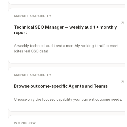
MARKET CAPABILITY
Technical SEO Manager — weekly audit + monthly
report
A weekly technical audit and a monthly ranking / traffic report
(cites real GSC data)
MARKET CAPABILITY
Browse outcome-specific Agents and Teams
Choose only the focused capability your current outcome needs.
WORKFLOW