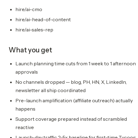
hire/ai-cmo
hire/ai-head-of-content
hire/ai-sales-rep
What you get
Launch planning time cuts from 1 week to 1 afternoon 
approvals
No channels dropped — blog, PH, HN, X, LinkedIn,
newsletter all ship coordinated
Pre-launch amplification (affiliate outreach) actually
happens
Support coverage prepared instead of scrambled
reactive
Launch-day traffic 2-5x baseline for first-time Tycoon