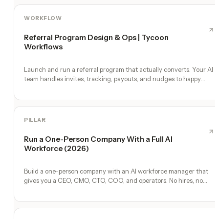
WORKFLOW
Referral Program Design & Ops | Tycoon
Workflows
Launch and run a referral program that actually converts. Your AI
team handles invites, tracking, payouts, and nudges to happy
customers.
PILLAR
Run a One-Person Company With a Full AI
Workforce (2026)
Build a one-person company with an AI workforce manager that
gives you a CEO, CMO, CTO, COO, and operators. No hires, no
freelancers — just you and an AI team.