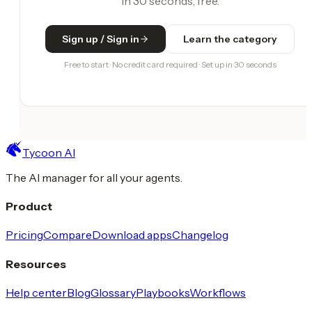
in 30 seconds, free.
Sign up / Sign in
Learn the category
Free to start · No credit card required · Set up in 30 seconds
Tycoon AI
The AI manager for all your agents.
Product
Pricing
Compare
Download apps
Changelog
Resources
Help center
Blog
Glossary
Playbooks
Workflows