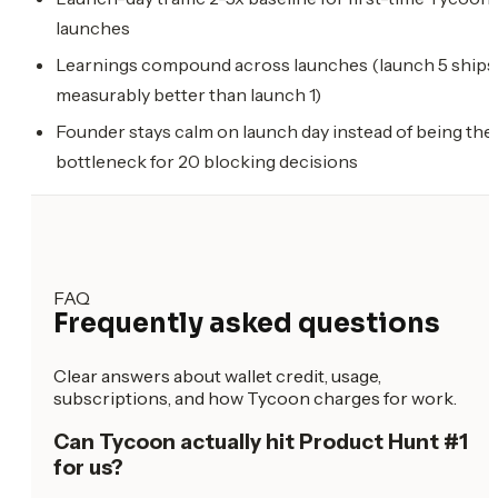
launches
Learnings compound across launches (launch 5 ships
measurably better than launch 1)
Founder stays calm on launch day instead of being the
bottleneck for 20 blocking decisions
FAQ
Frequently asked questions
Clear answers about wallet credit, usage,
subscriptions, and how Tycoon charges for work.
Can Tycoon actually hit Product Hunt #1
for us?