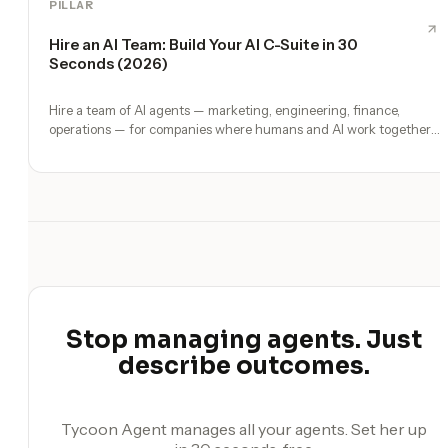
PILLAR
Hire an AI Team: Build Your AI C-Suite in 30
Seconds (2026)
Hire a team of AI agents — marketing, engineering, finance,
operations — for companies where humans and AI work together,
by chat. 30-second setup, no configuration, no agents to build.
Stop managing agents. Just
describe outcomes.
Tycoon Agent manages all your agents. Set her up