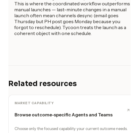
This is where the coordinated workflow outperforms
manual launches — last-minute changes in a manual
launch often mean channels desync (email goes
Thursday but PH post goes Monday because you
forgot to reschedule). Tycoon treats the launch as a
coherent object with one schedule.
Related resources
MARKET CAPABILITY
Browse outcome-specific Agents and Teams
Choose only the focused capability your current outcome needs.