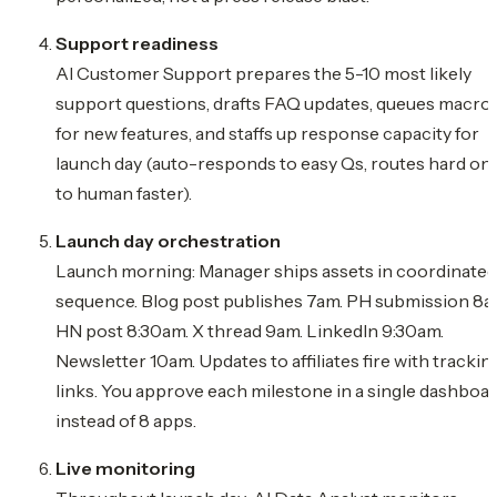
Support readiness
AI Customer Support prepares the 5-10 most likely
support questions, drafts FAQ updates, queues macro
for new features, and staffs up response capacity for
launch day (auto-responds to easy Qs, routes hard on
to human faster).
Launch day orchestration
Launch morning: Manager ships assets in coordinated
sequence. Blog post publishes 7am. PH submission 8a
HN post 8:30am. X thread 9am. LinkedIn 9:30am.
Newsletter 10am. Updates to affiliates fire with trackin
links. You approve each milestone in a single dashboa
instead of 8 apps.
Live monitoring