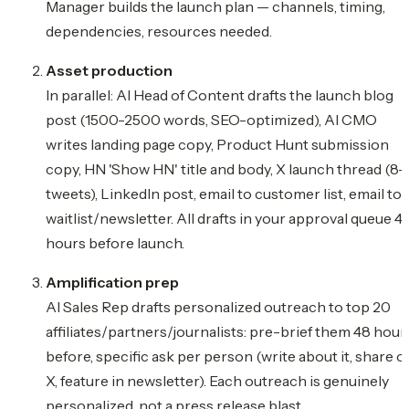
Manager builds the launch plan — channels, timing,
dependencies, resources needed.
Asset production
In parallel: AI Head of Content drafts the launch blog
post (1500-2500 words, SEO-optimized), AI CMO
writes landing page copy, Product Hunt submission
copy, HN 'Show HN' title and body, X launch thread (8-
tweets), LinkedIn post, email to customer list, email to
waitlist/newsletter. All drafts in your approval queue 4
hours before launch.
Amplification prep
AI Sales Rep drafts personalized outreach to top 20
affiliates/partners/journalists: pre-brief them 48 hour
before, specific ask per person (write about it, share o
X, feature in newsletter). Each outreach is genuinely
personalized, not a press release blast.