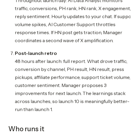
Throughout launch day: AI Data Analyst monitors
traffic, conversions, PH rank, HN rank, X engagement,
reply sentiment. Hourly updates to your chat. If suppor
volume spikes, AI Customer Support throttles
response times. If HN post gets traction, Manager
coordinates a second wave of X amplification.
Post-launch retro
48 hours after launch: full report. What drove traffic,
conversion by channel, PH result, HN result, press
pickups, affiliate performance, support ticket volume,
customer sentiment. Manager proposes 3
improvements for next launch. The learnings stack
across launches, so launch 10 is meaningfully better-
run than launch 1.
Who runs it