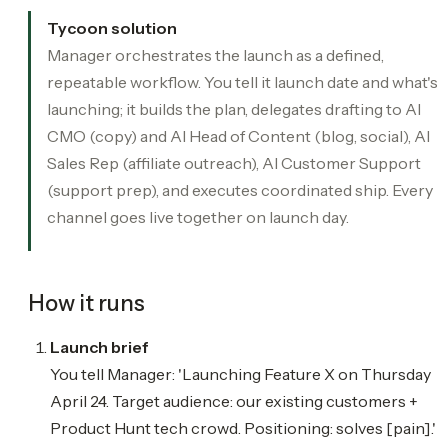
Tycoon solution
Manager orchestrates the launch as a defined,
repeatable workflow. You tell it launch date and what's
launching; it builds the plan, delegates drafting to AI
CMO (copy) and AI Head of Content (blog, social), AI
Sales Rep (affiliate outreach), AI Customer Support
(support prep), and executes coordinated ship. Every
channel goes live together on launch day.
How it runs
Launch brief
You tell Manager: 'Launching Feature X on Thursday
April 24. Target audience: our existing customers +
Product Hunt tech crowd. Positioning: solves [pain].'