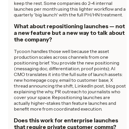
keep the rest. Some companies do 2-4 internal
launches per month using this lighter workflow and a
quarterly 'big launch' with the full PH/HN treatment.
What about repositioning launches — not
a new feature but a new way to talk about
the company?
Tycoon handles those well because the asset
production scales across channels from one
positioning brief. You provide the new positioning
(messaging doc, differentiation, proof points); AI
CMO translates it into the full suite of launch assets:
new homepage copy, email to customer base, X
thread announcing the shift, LinkedIn post, blog post
explaining the why, PR outreach to journalists who
cover your space. Repositioning launches are
actually higher-stakes than feature launches and
benefit more from coordinated execution.
Does this work for enterprise launches
that require private customer comms?