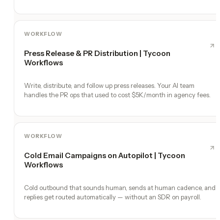
WORKFLOW
Press Release & PR Distribution | Tycoon
Workflows
Write, distribute, and follow up press releases. Your AI team
handles the PR ops that used to cost $5K/month in agency fees.
WORKFLOW
Cold Email Campaigns on Autopilot | Tycoon
Workflows
Cold outbound that sounds human, sends at human cadence, and
replies get routed automatically — without an SDR on payroll.