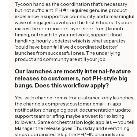
Tycoon handles the coordination that's necessary
but not sufficient. PH #1 requires genuine product
excellence, a supportive community, and a meaningful
wave of engaged upvotes in the first 8 hours. Tycoon
makes the coordination layer error-free (launch
timing, outreach to your network, support flood
handling, hourly updates) which is what separates
'could have been #1 if we'd coordinated better'
launches from successful ones. The underlying
product and community are still your job.
Our launches are mostly internal-feature
releases to customers, not PH-style big
bangs. Does this workflow apply?
Yes, with channel remix. For customer-only launches,
the channels compress: customer email, in-app
notification, changelog post, documentation update,
support team briefing, maybe a tweet for existing
followers. Same orchestration logic applies — you tell
Manager the release goes Thursday and everything
ships coordinated. Skip the PH/HN channels and