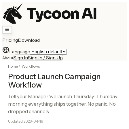
Tycoon AI
Pricing
Download
Language
Sign In
Sign In / Sign Up
About
Home
Workflows
Product Launch Campaign
Workflow
Tell your Manager 'we launch Thursday.' Thursday
morning everything ships together. No panic. No
dropped channels.
Updated
2026-04-18