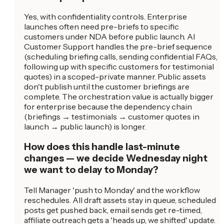
Yes, with confidentiality controls. Enterprise
launches often need pre-briefs to specific
customers under NDA before public launch. AI
Customer Support handles the pre-brief sequence
(scheduling briefing calls, sending confidential FAQs,
following up with specific customers for testimonial
quotes) in a scoped-private manner. Public assets
don't publish until the customer briefings are
complete. The orchestration value is actually bigger
for enterprise because the dependency chain
(briefings → testimonials → customer quotes in
launch → public launch) is longer.
How does this handle last-minute
changes — we decide Wednesday night
we want to delay to Monday?
Tell Manager 'push to Monday' and the workflow
reschedules. All draft assets stay in queue, scheduled
posts get pushed back, email sends get re-timed,
affiliate outreach gets a 'heads up, we shifted' update.