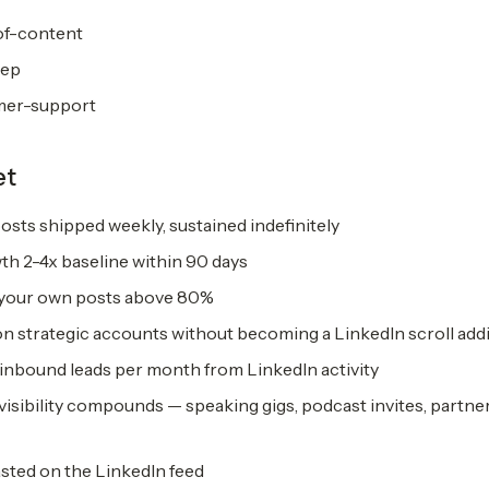
of-content
rep
mer-support
et
osts shipped weekly, sustained indefinitely
th 2-4x baseline within 90 days
 your own posts above 80%
 strategic accounts without becoming a LinkedIn scroll add
 inbound leads per month from LinkedIn activity
visibility compounds — speaking gigs, podcast invites, partne
sted on the LinkedIn feed