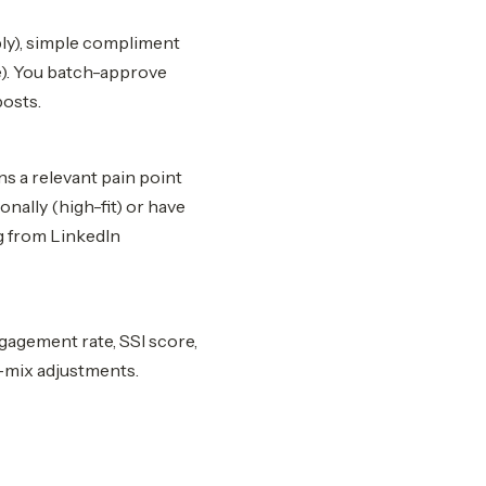
ly), simple compliment
re). You batch-approve
posts.
s a relevant pain point
ally (high-fit) or have
ng from LinkedIn
gagement rate, SSI score,
-mix adjustments.