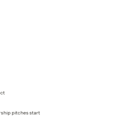
ict
rship pitches start