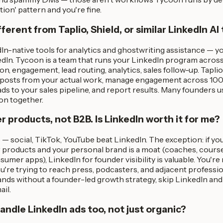
ion' pattern and you're fine.
fferent from Taplio, Shield, or similar LinkedIn AI
n-native tools for analytics and ghostwriting assistance — yo
dIn. Tycoon is a team that runs your LinkedIn program acros
n, engagement, lead routing, analytics, sales follow-up. Taplio 
t posts from your actual work, manage engagement across 100
eads to your sales pipeline, and report results. Many founders u
on together.
er products, not B2B. Is LinkedIn worth it for me?
— social, TikTok, YouTube beat LinkedIn. The exception: if yo
 products and your personal brand is a moat (coaches, course 
umer apps), LinkedIn for founder visibility is valuable. You're
're trying to reach press, podcasters, and adjacent profession
nds without a founder-led growth strategy, skip LinkedIn and
il.
ndle LinkedIn ads too, not just organic?