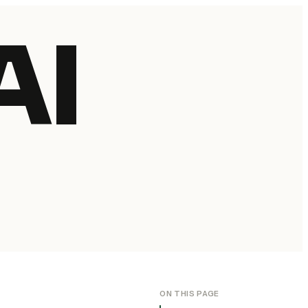
AI
ON THIS PAGE