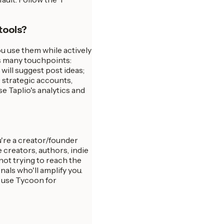
 tools?
u use them while actively
s many touchpoints:
will suggest post ideas;
 strategic accounts,
se Taplio's analytics and
u're a creator/founder
creators, authors, indie
 not trying to reach the
als who'll amplify you.
 use Tycoon for