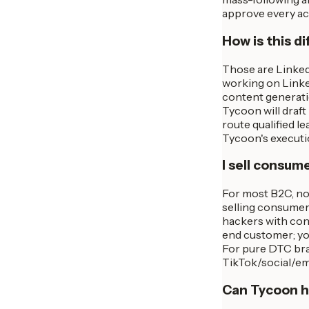
approve every act
How is this di
Those are LinkedI
working on Linke
content generatio
Tycoon will draf
route qualified l
Tycoon's executi
I sell consum
For most B2C, no 
selling consumer
hackers with cons
end customer; you
For pure DTC bra
TikTok/social/ema
Can Tycoon ha