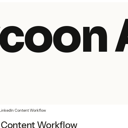
coon 
LinkedIn Content Workflow
n Content Workflow