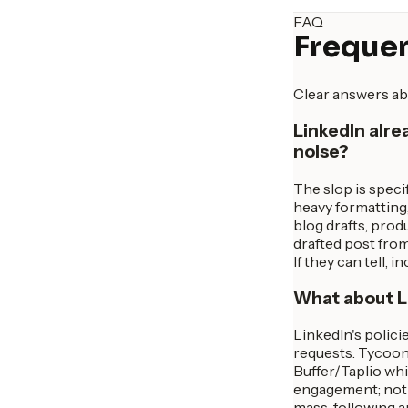
FAQ
Frequen
Clear answers ab
LinkedIn alre
noise?
The slop is specif
heavy formatting,
blog drafts, produ
drafted post from
If they can tell,
What about Li
LinkedIn's polici
requests. Tycoon 
Buffer/Taplio whi
engagement; nothi
mass-following a