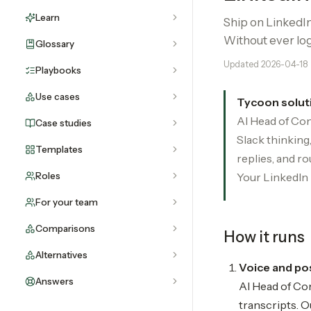
Learn
Ship on LinkedIn
Without ever log
Glossary
Updated
2026-04-18
Playbooks
Use cases
Tycoon solut
AI Head of Con
Case studies
Slack thinkin
Templates
replies, and r
Roles
Your LinkedIn
For your team
Comparisons
How it runs
Alternatives
Voice and pos
Answers
AI Head of Con
transcripts. O