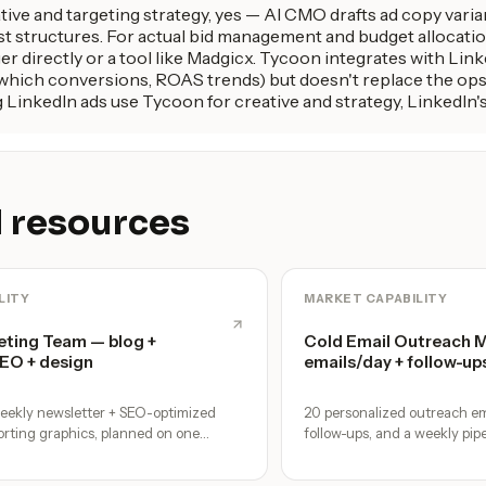
eative and targeting strategy, yes — AI CMO drafts ad copy vari
st structures. For actual bid management and budget allocation,
 directly or a tool like Madgicx. Tycoon integrates with Link
 which conversions, ROAS trends) but doesn't replace the ops 
LinkedIn ads use Tycoon for creative and strategy, LinkedIn's 
 resources
LITY
MARKET CAPABILITY
ting Team — blog +
Cold Email Outreach 
SEO + design
emails/day + follow-up
weekly newsletter + SEO-optimized
20 personalized outreach em
orting graphics, planned on one
follow-ups, and a weekly pipe
monthly performance report