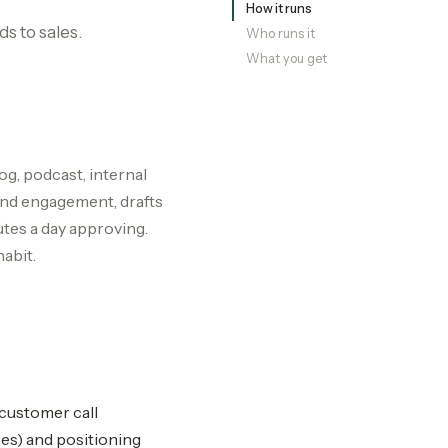
How it runs
s to sales.
Who runs it
What you get
og, podcast, internal
and engagement, drafts
utes a day approving.
abit.
 customer call
ses) and positioning