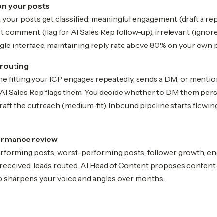
on your posts
our posts get classified: meaningful engagement (draft a rep
ct comment (flag for AI Sales Rep follow-up), irrelevant (igno
ingle interface, maintaining reply rate above 80% on your own 
 routing
fitting your ICP engages repeatedly, sends a DM, or mention
AI Sales Rep flags them. You decide whether to DM them person
raft the outreach (medium-fit). Inbound pipeline starts flowi
ormance review
erforming posts, worst-performing posts, follower growth, en
eceived, leads routed. AI Head of Content proposes content
 sharpens your voice and angles over months.