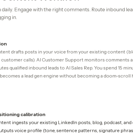
 daily. Engage with the right comments. Route inbound lead
ging in.
ion
tent drafts posts in your voice from your existing content (bl
g, customer calls). AI Customer Support monitors comments 
outes qualified inbound leads to AI Sales Rep. You spend 15 min
 becomes a lead gen engine without becoming a doom-scroll h
itioning calibration
tent ingests your existing LinkedIn posts, blog, podcast, and
utputs voice profile (tone, sentence patterns, signature phra