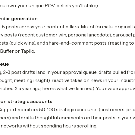
ou own, your unique POV, beliefs you'll stake).
ndar generation
-5 posts across your content pillars. Mix of formats: original 
ory posts (recent customer win, personal anecdote), carousel
posts (quick wins), and share-and-comment posts (reacting to 
Buffer or Taplio.
ueue
 2-3 post drafts land in your approval queue: drafts pulled f
hought, meeting insight), reactive takes on news in your indust
ched X a year ago, here's what we learned). You swipe approve
on strategic accounts
upport monitors 50-100 strategic accounts (customers, prosp
ners) and drafts thoughtful comments on their posts in your v
ir networks without spending hours scrolling.