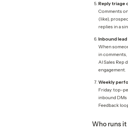
Reply triage 
Comments on y
(like), prospe
replies in a s
Inbound lead
When someone 
in comments, 
AI Sales Rep d
engagement.
Weekly perf
Friday: top-p
inbound DMs r
Feedback loop
Who runs it