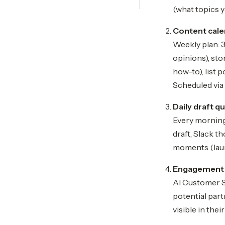
(what topics y
Content cale
Weekly plan: 3
opinions), st
how-to), list 
Scheduled via 
Daily draft q
Every morning,
draft, Slack t
moments (laun
Engagement 
AI Customer S
potential part
visible in the