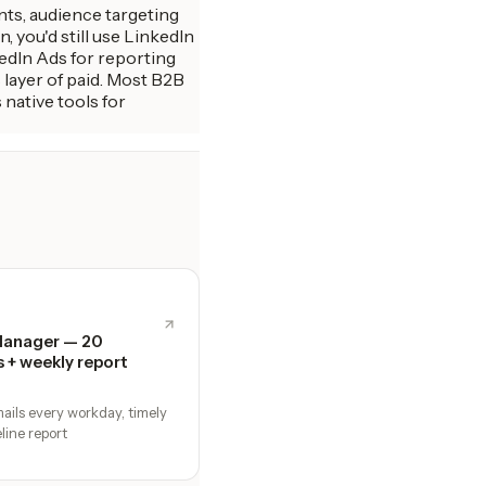
ants, audience targeting
 you'd still use LinkedIn
edIn Ads for reporting
layer of paid. Most B2B
native tools for
Manager — 20
s + weekly report
ails every workday, timely
line report