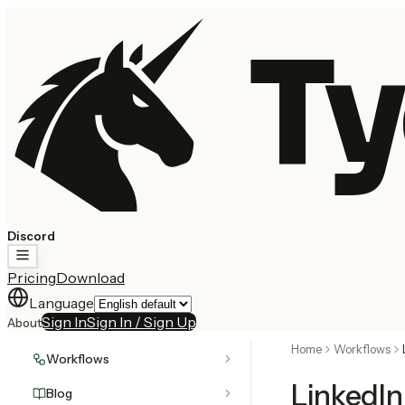
Ty
Discord
Pricing
Download
Language
Sign In
Sign In / Sign Up
About
Home
Workflows
Workflows
LinkedI
Blog