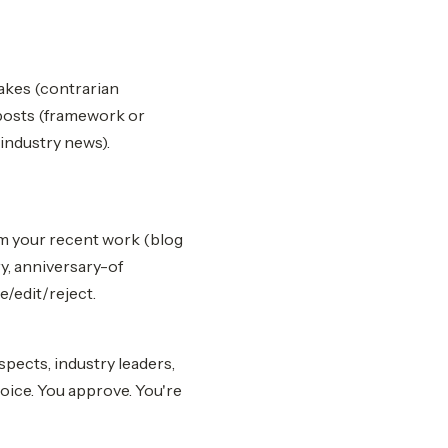
takes (contrarian
 posts (framework or
industry news).
rom your recent work (blog
ry, anniversary-of
/edit/reject.
ects, industry leaders,
oice. You approve. You're