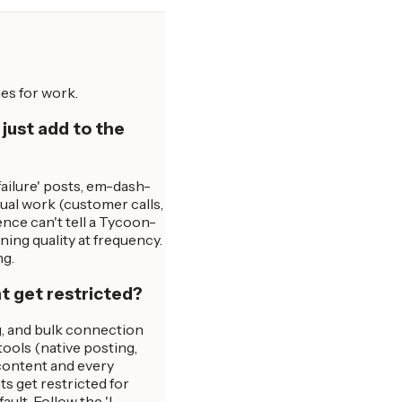
es for work.
 just add to the
 failure' posts, em-dash-
ual work (customer calls,
ence can't tell a Tycoon-
ning quality at frequency.
ng.
t get restricted?
ng, and bulk connection
ools (native posting,
 content and every
s get restricted for
lt. Follow the 'I