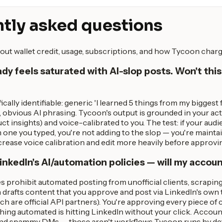
tly asked questions
out wallet credit, usage, subscriptions, and how Tycoon charg
ady feels saturated with AI-slop posts. Won't this
ically identifiable: generic 'I learned 5 things from my biggest
 obvious AI phrasing. Tycoon's output is grounded in your act
ct insights) and voice-calibrated to you. The test: if your audi
 one you typed, you're not adding to the slop — you're maintai
 increase voice calibration and edit more heavily before approvi
nkedIn's AI/automation policies — will my accoun
es prohibit automated posting from unofficial clients, scrapi
drafts content that you approve and post via LinkedIn's own t
ch are official API partners). You're approving every piece of
ng automated is hitting LinkedIn without your click. Account
nd spammy DMs — those aren't workflows Tycoon runs by defau