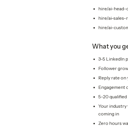
hire/ai-head-
hire/ai-sales-
hire/ai-custo
What you g
3-5 LinkedIn p
Follower grow
Reply rate on
Engagement on
5-20 qualified
Your industry 
coming in
Zero hours wa