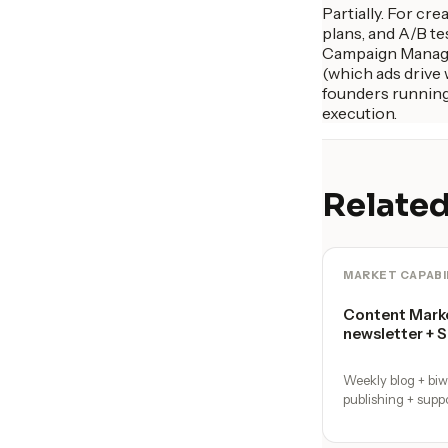
Partially. For cr
plans, and A/B te
Campaign Manager
(which ads drive
founders running 
execution.
Related
MARKET CAPABI
Content Marke
newsletter + 
Weekly blog + bi
publishing + supp
calendar with a 