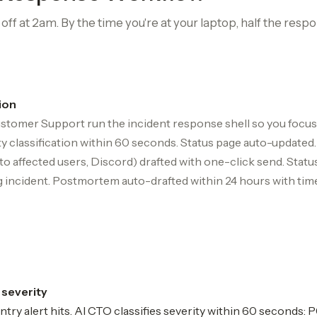
ff at 2am. By the time you're at your laptop, half the respo
ion
stomer Support run the incident response shell so you focus 
ity classification within 60 seconds. Status page auto-updat
 to affected users, Discord) drafted with one-click send. Statu
 incident. Postmortem auto-drafted within 24 hours with timel
+ severity
ry alert hits. AI CTO classifies severity within 60 seconds: P