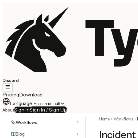
Ty
Discord
Pricing
Download
Language
Sign In
Sign In / Sign Up
About
Home
Workflows
Workflows
Inciden
Blog