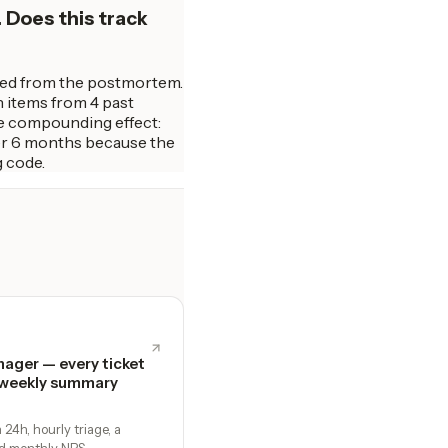
 Does this track
ated from the postmortem.
n items from 4 past
The compounding effect:
er 6 months because the
g code.
ager — every ticket
 weekly summary
24h, hourly triage, a
d monthly NPS