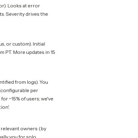
or). Looks at error
s. Severity drives the
, or custom). Initial
am PT. More updates in 15
ntified from logs). You
(configurable per
 for ~15% of users; we've
ion'.
 relevant owners (by
lly you for solo