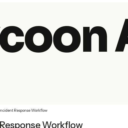
coon 
Incident Response Workflow
t Response Workflow