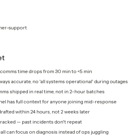
mer-support
et
t-comms time drops from 30 min to <5 min
ways accurate, no 'all systems operational' during outages
s shipped in real time, not in 2-hour batches
nel has full context for anyone joining mid-response
afted within 24 hours, not 2 weeks later
tracked — past incidents don't repeat
l can focus on diagnosis instead of ops juggling