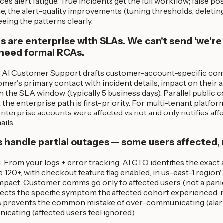
es alert fatigue. True incidents get the full workflow; false po
e, the alert-quality improvements (tuning thresholds, deleti
eing the patterns clearly.
 are enterprise with SLAs. We can't send 'we're 
 need formal RCAs.
 AI Customer Support drafts customer-account-specific com
omer's primary contact with incident details, impact on their a
 the SLA window (typically 5 business days). Parallel public c
the enterprise path is first-priority. For multi-tenant platf
enterprise accounts were affected vs not and only notifies aff
ails.
 handle partial outages — some users affected, 
. From your logs + error tracking, AI CTO identifies the exact a
120+, with checkout feature flag enabled, in us-east-1 region'
impact. Customer comms go only to affected users (not a panic 
cts the specific symptom the affected cohort experienced, n
is prevents the common mistake of over-communicating (alar
cating (affected users feel ignored).