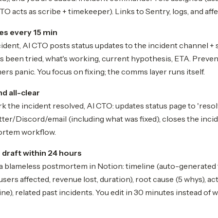
TO acts as scribe + timekeeper). Links to Sentry, logs, and af
es every 15 min
ident, AI CTO posts status updates to the incident channel + 
s been tried, what's working, current hypothesis, ETA. Prevent
s panic. You focus on fixing; the comms layer runs itself.
d all-clear
the incident resolved, AI CTO: updates status page to 'resolv
er/Discord/email (including what was fixed), closes the inci
ortem workflow.
raft within 24 hours
 a blameless postmortem in Notion: timeline (auto-generated
(users affected, revenue lost, duration), root cause (5 whys), a
ne), related past incidents. You edit in 30 minutes instead of w