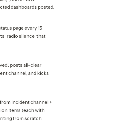
fected dashboards posted.
status page every 15
s 'radio silence' that
ed', posts all-clear
dent channel, and kicks
 from incident channel +
ction items (each with
riting from scratch.