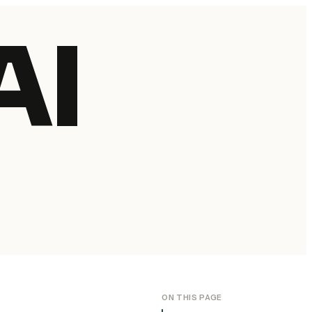
AI
ON THIS PAGE