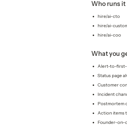
Who runs it
hire/ai-cto
hire/ai-custo
hire/ai-coo
What you g
Alert-to-firs
Status page al
Customer comm
Incident chan
Postmortem dr
Action items 
Founder-on-cal