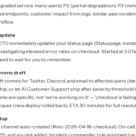
egraded service, many users), P2 (partial degradation), P3 (min
ed endpoints, customer impact from logs, similar past incident
rkflow.
update
CTO immediately updates your status page (Statuspage, Instatus
nvestigating elevated error rates on checkout. Started at 2:07
eed to wait for you to remember.
mms draft
ft comms for Twitter, Discord, and email to affected users (ide
ip, or let AI Customer Support ship after severity threshold 
s are specific, not 'we're working on it' — 'checkout is failing
 cause (new deploy rolled back); ETA 30 minutes for full resolut
tup
t channel auto-created (#inc-2026-04-18-checkout). On-call,
and you are added. Incident commander role assigned (usua