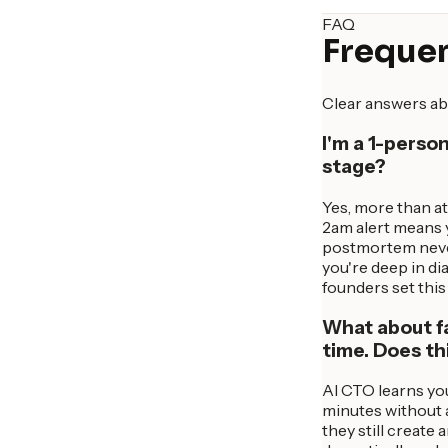
FAQ
Frequen
Clear answers ab
I'm a 1-perso
stage?
Yes, more than at
2am alert means y
postmortem never 
you're deep in d
founders set this 
What about fa
time. Does th
AI CTO learns you
minutes without 
they still create