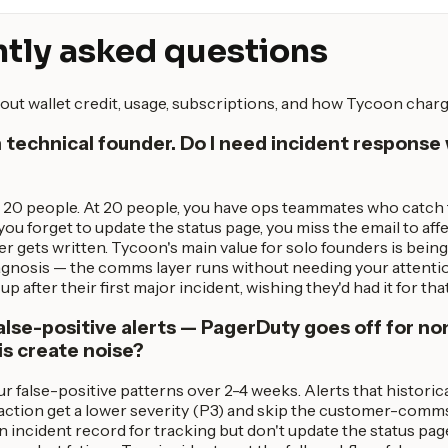
tly asked questions
out wallet credit, usage, subscriptions, and how Tycoon charg
n technical founder. Do I need incident response 
 20 people. At 20 people, you have ops teammates who catch th
ou forget to update the status page, you miss the email to aff
gets written. Tycoon's main value for solo founders is being 
iagnosis — the comms layer runs without needing your attentio
up after their first major incident, wishing they'd had it for tha
lse-positive alerts — PagerDuty goes off for non
is create noise?
r false-positive patterns over 2-4 weeks. Alerts that historica
action get a lower severity (P3) and skip the customer-comm
 an incident record for tracking but don't update the status pa