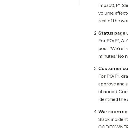
impact), P1 (d
volume, affect
rest of the wo
Status page 
For P0/P1, AI 
post: 'We're i
minutes.' No n
Customer co
For P0/P1: dra
approve and sh
channel). Comm
identified the
War room se
Slack inciden
CODEOWNERS), 