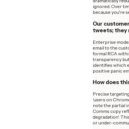
dramatically reduc
ignored. Over tim
because you're se
Our customers
tweets; they
Enterprise mode.
email to the cust
formal RCA within
transparency but 
identifies which 
positive panic em
How does this
Precise targeting
'users on Chrome 
note the partial 
Comms copy refle
degradation'. Th
or under-communi