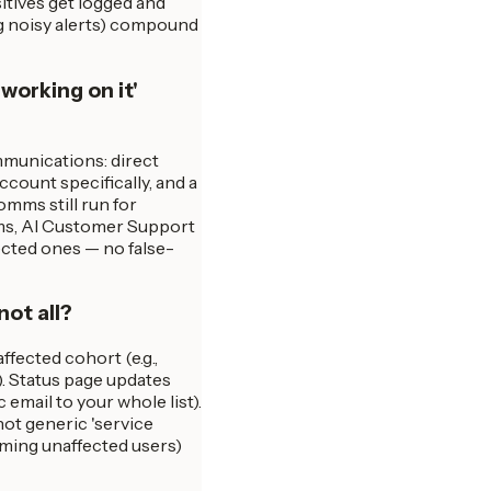
sitives get logged and
ng noisy alerts) compound
working on it'
munications: direct
ccount specifically, and a
omms still run for
orms, AI Customer Support
ected ones — no false-
not all?
ffected cohort (e.g.,
). Status page updates
email to your whole list).
ot generic 'service
ming unaffected users)