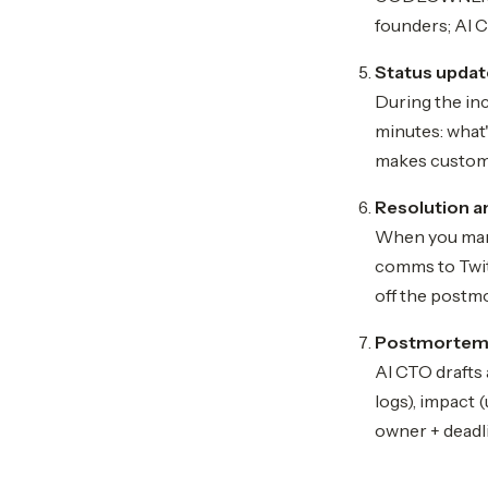
founders; AI C
Status updat
During the inc
minutes: what'
makes customer
Resolution an
When you mark 
comms to Twitt
off the postm
Postmortem d
AI CTO drafts
logs), impact 
owner + deadli