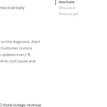
How it runs
nse is already
Who runs it
What you get
on the diagnosis. Alert
ed. Customer comms
s updates every 15
ine, root cause, and
0 (total outage, revenue