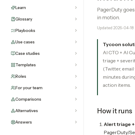
Learn
PagerDuty goes o
in motion.
Glossary
Updated
2026-04-18
Playbooks
Use cases
Tycoon solut
AI CTO + AI Cu
Case studies
triage + sever
Templates
(Twitter, email
Roles
minutes during
action items.
For your team
Comparisons
How it runs
Alternatives
Answers
Alert triage 
PagerDuty/Sent