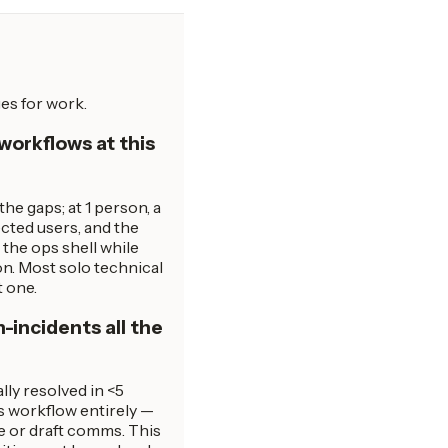
es for work.
workflows at this
e gaps; at 1 person, a
ected users, and the
the ops shell while
n. Most solo technical
t one.
-incidents all the
lly resolved in <5
s workflow entirely —
ge or draft comms. This