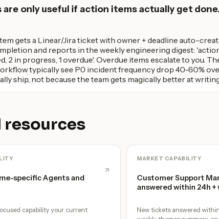
re only useful if action items actually get done.
item gets a Linear/Jira ticket with owner + deadline auto-cre
pletion and reports in the weekly engineering digest: 'actio
ed, 2 in progress, 1 overdue'. Overdue items escalate to you. 
workflow typically see P0 incident frequency drop 40-60% ov
ally ship, not because the team gets magically better at writin
 resources
LITY
MARKET CAPABILITY
me-specific Agents and
Customer Support Man
answered within 24h +
ocused capability your current
New tickets answered within 
weekly themes summary, an