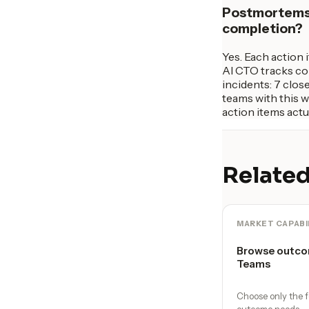
Postmortems a
completion?
Yes. Each action 
AI CTO tracks com
incidents: 7 clos
teams with this 
action items actu
Related
MARKET CAPABI
Browse outco
Teams
Choose only the f
outcome needs.