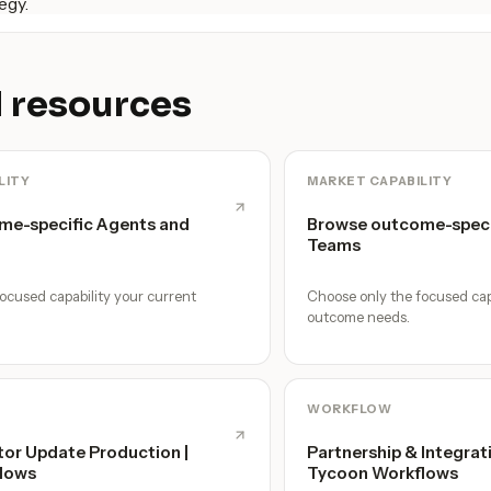
egy.
 resources
LITY
MARKET CAPABILITY
me-specific Agents and
Browse outcome-speci
Teams
ocused capability your current
Choose only the focused cap
outcome needs.
WORKFLOW
tor Update Production |
Partnership & Integrat
lows
Tycoon Workflows