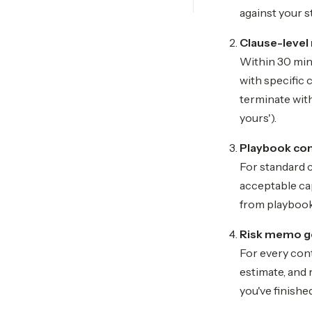
against your s
Clause-level 
Within 30 minu
with specific 
terminate with
yours').
Playbook co
For standard 
acceptable cap
from playbook
Risk memo g
For every con
estimate, and 
you've finishe