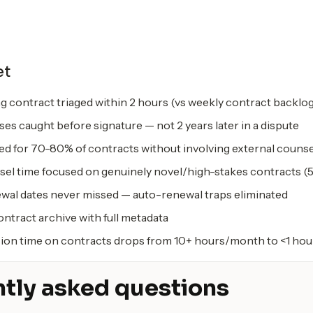
et
g contract triaged within 2 hours (vs weekly contract backlo
ses caught before signature — not 2 years later in a dispute
ted for 70-80% of contracts without involving external counse
sel time focused on genuinely novel/high-stakes contracts (5
wal dates never missed — auto-renewal traps eliminated
ntract archive with full metadata
ion time on contracts drops from 10+ hours/month to <1 hou
tly asked questions