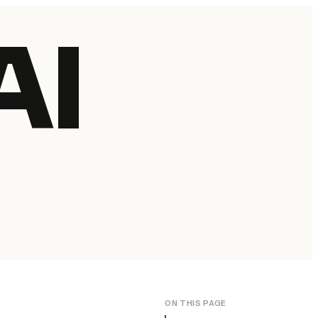
AI
ON THIS PAGE