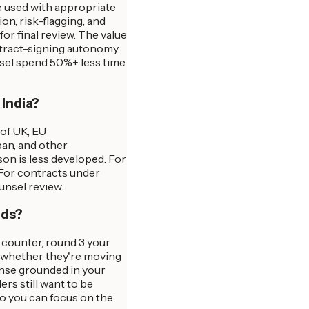
e used with appropriate
n, risk-flagging, and
or final review. The value
ntract-signing autonomy.
nsel spend 50%+ less time
 India?
 of UK, EU
pan, and other
son is less developed. For
 For contracts under
unsel review.
nds?
r counter, round 3 your
s whether they're moving
onse grounded in your
s still want to be
so you can focus on the