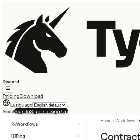
Ty
Discord
Pricing
Download
Language
Sign In
Sign In / Sign Up
About
Home
Workflows
Workflows
Contrac
Blog