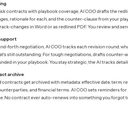
ing
sk contracts with playbook coverage, AI COO drafts the redli
ges, rationale for each, and the counter-clause from your pla
track-changes in Word or as redlined PDF. You review and sen
support
nd-forth negotiation, AI COO tracks each revision round: wh
's still outstanding. For tough negotiations, drafts counter-
nded in your playbook. You stay strategic; the AI tracks detail
act archive
 contracts get archived with metadata: effective date, term, r
ounterparties, and financial terms. AI COO sets reminders fo
ce. No contract ever auto-renews into something you forgot t