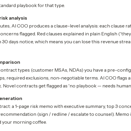
tandard playbook for that type.
risk analysis
tes, AI COO produces a clause-level analysis: each clause ra
concerns flagged. Red clauses explained in plain English ('they
 30 days notice, which means you can lose this revenue strea
mparison
contract types (customer MSAs, NDAs) you have a pre-confi
s, required exclusions, non-negotiable terms. AI COO flags a
. Novel contracts get flagged as 'no playbook — needs human 
eneration
tract: a 1-page risk memo with executive summary, top 3 conce
recommendation (sign / redline / escalate to counsel). Memo 
d your morning coffee.