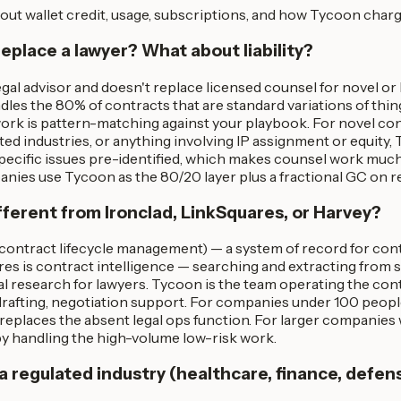
out wallet credit, usage, subscriptions, and how Tycoon charg
replace a lawyer? What about liability?
egal advisor and doesn't replace licensed counsel for novel or
dles the 80% of contracts that are standard variations of thin
ork is pattern-matching against your playbook. For novel con
ted industries, or anything involving IP assignment or equity,
specific issues pre-identified, which makes counsel work much
ies use Tycoon as the 80/20 layer plus a fractional GC on ret
ifferent from Ironclad, LinkSquares, or Harvey?
(contract lifecycle management) — a system of record for con
res is contract intelligence — searching and extracting from 
gal research for lawyers. Tycoon is the team operating the contr
 drafting, negotiation support. For companies under 100 peop
replaces the absent legal ops function. For larger companies
 handling the high-volume low-risk work.
n a regulated industry (healthcare, finance, defen