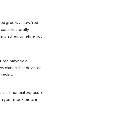
ted green/yellow/red,
 can unilaterally
m on their timeline not
gured playbook:
ny clause that deviates
review.'
rns, financial exposure
in your inbox before