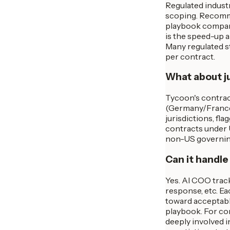
Regulated indust
scoping. Recommen
playbook comparis
is the speed-up 
Many regulated st
per contract.
What about ju
Tycoon's contract
(Germany/France m
jurisdictions, fl
contracts under 
non-US governing 
Can it handle
Yes. AI COO track
response, etc. Ea
toward acceptabl
playbook. For co
deeply involved i