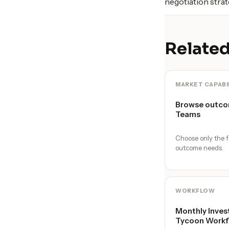
negotiation strat
Related
MARKET CAPABI
Browse outco
Teams
Choose only the f
outcome needs.
WORKFLOW
Monthly Inves
Tycoon Workf