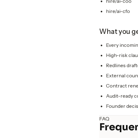
hire/ai-coo
hire/ai-cfo
What you g
Every incomin
High-risk clau
Redlines draf
External coun
Contract rene
Audit-ready co
Founder decis
FAQ
Frequen