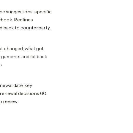
ne suggestions: specific
ybook. Redlines
d back to counterparty.
at changed, what got
arguments and fallback
s.
enewal date, key
r renewal decisions 60
o review.