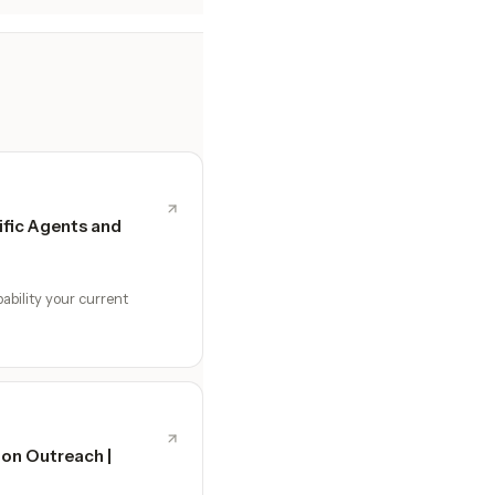
fic Agents and
ability your current
ion Outreach |