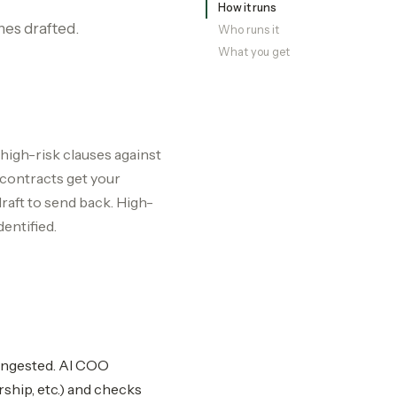
How it runs
nes drafted.
Who runs it
What you get
 high-risk clauses against
 contracts get your
aft to send back. High-
dentified.
-ingested. AI COO
rship, etc.) and checks