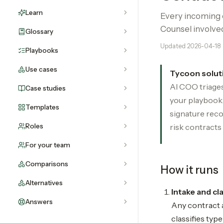
Learn
Every incoming c
Counsel involve
Glossary
Updated
2026-04-18
Playbooks
Use cases
Tycoon solut
AI COO triages
Case studies
your playbook,
Templates
signature reco
Roles
risk contracts 
For your team
Comparisons
How it runs
Alternatives
Intake and cl
Answers
Any contract a
classifies typ