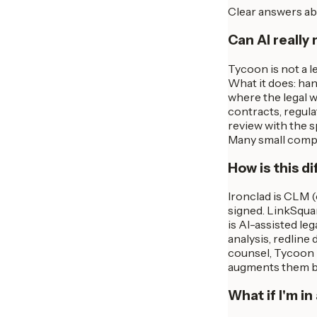
Clear answers ab
Can AI really 
Tycoon is not a l
What it does: han
where the legal w
contracts, regula
review with the 
Many small compan
How is this d
Ironclad is CLM 
signed. LinkSqua
is AI-assisted le
analysis, redline
counsel, Tycoon 
augments them by
What if I'm i