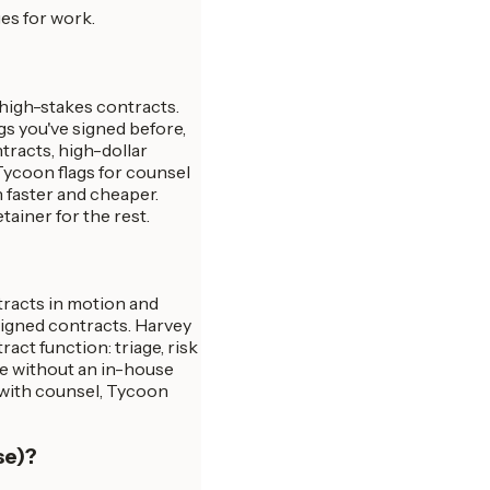
es for work.
 high-stakes contracts.
gs you've signed before,
tracts, high-dollar
 Tycoon flags for counsel
 faster and cheaper.
ainer for the rest.
tracts in motion and
signed contracts. Harvey
act function: triage, risk
le without an in-house
 with counsel, Tycoon
se)?