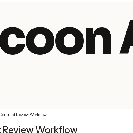
coon 
Contract Review Workflow
t Review Workflow