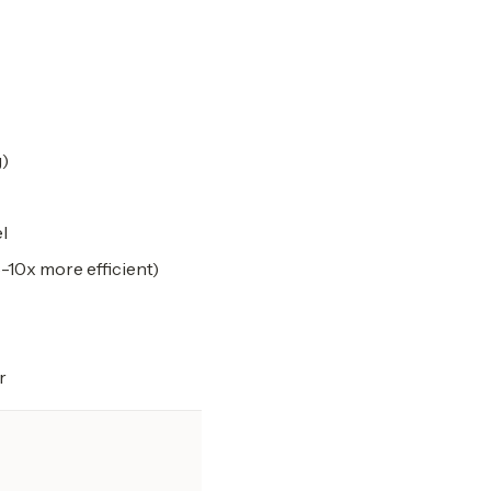
g)
l
-10x more efficient)
r