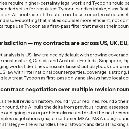
ries require higher-certainty legal work and Tycoon should b
ded setup for regulated: Tycoon handles intake, classificatio
on. All contracts still route to in-house or external counsel f
and issue-spotting that makes counsel more efficient, not co
artups use Tycoon as a first-pass filter that makes their cou
risdiction — my contracts are across US, UK, EU,
 analysis is US-law-trained by default with growing coverage
ost mature), Canada, and Australia. For India, Singapore, Ja
agging works (identifies unusual clauses) but playbook compari
US law with international counterparties, coverage is strong.
law, treat Tycoon as first-pass only and always have local co
 contract negotiation over multiple revision rou
s the full revision history: round 1 your redlines, round 2 thei
ch round, the AI pulls the delta from previous round, assesse
e or digging in on a problem clause, and drafts the next resp
mplex negotiations (major customer MSAs, M&A docs), founder
n strategy — the AI handles the draftwork and detail tracking 