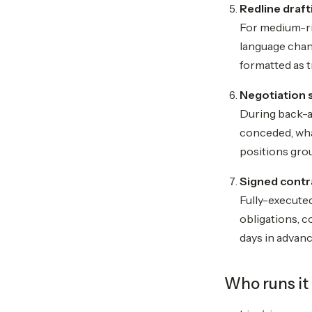
Redline draft
For medium-ri
language chan
formatted as 
Negotiation 
During back-a
conceded, what
positions grou
Signed contr
Fully-executed
obligations, c
days in advan
Who runs it