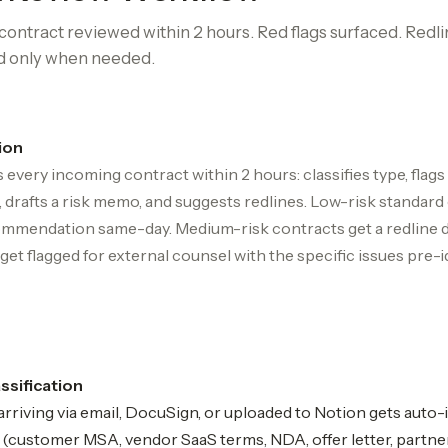
ontract reviewed within 2 hours. Red flags surfaced. Redli
d only when needed.
ion
 every incoming contract within 2 hours: classifies type, flags
 drafts a risk memo, and suggests redlines. Low-risk standard
mmendation same-day. Medium-risk contracts get a redline dr
get flagged for external counsel with the specific issues pre-i
assification
rriving via email, DocuSign, or uploaded to Notion gets auto
e (customer MSA, vendor SaaS terms, NDA, offer letter, partne