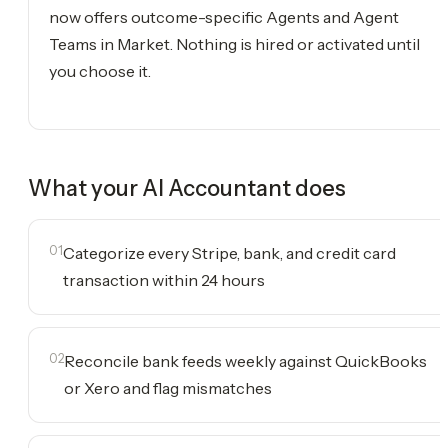
now offers outcome-specific Agents and Agent
Teams in Market. Nothing is hired or activated until
you choose it.
What your
AI Accountant
does
01
Categorize every Stripe, bank, and credit card
transaction within 24 hours
02
Reconcile bank feeds weekly against QuickBooks
or Xero and flag mismatches