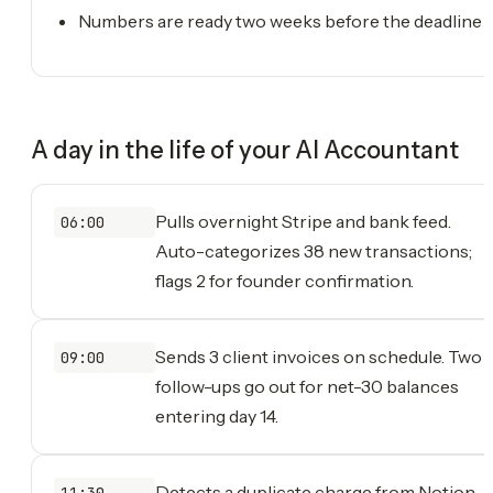
Numbers are ready two weeks before the deadline
A day in the life of your
AI Accountant
Pulls overnight Stripe and bank feed.
06:00
Auto-categorizes 38 new transactions;
flags 2 for founder confirmation.
Sends 3 client invoices on schedule. Two
09:00
follow-ups go out for net-30 balances
entering day 14.
Detects a duplicate charge from Notion
11:30