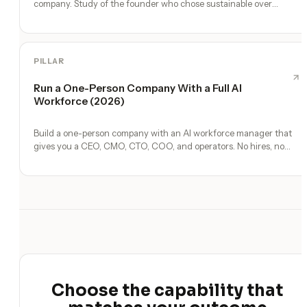
company. Study of the founder who chose sustainable over
venture-scale.
PILLAR
Run a One-Person Company With a Full AI
Workforce (2026)
Build a one-person company with an AI workforce manager that
gives you a CEO, CMO, CTO, COO, and operators. No hires, no
freelancers — just you and an AI team.
Choose the capability that