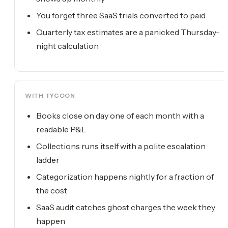
You forget three SaaS trials converted to paid
Quarterly tax estimates are a panicked Thursday-
night calculation
WITH TYCOON
Books close on day one of each month with a
readable P&L
Collections runs itself with a polite escalation
ladder
Categorization happens nightly for a fraction of
the cost
SaaS audit catches ghost charges the week they
happen