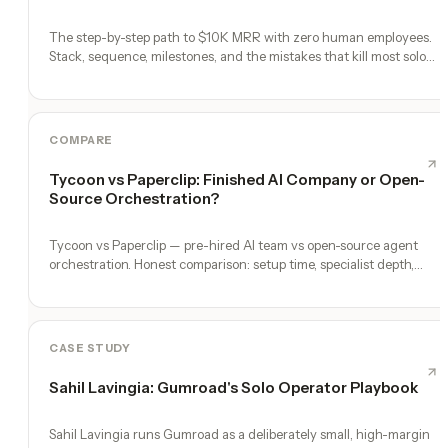
The step-by-step path to $10K MRR with zero human employees.
Stack, sequence, milestones, and the mistakes that kill most solo
founders.
COMPARE
Tycoon vs Paperclip: Finished AI Company or Open-
Source Orchestration?
Tycoon vs Paperclip — pre-hired AI team vs open-source agent
orchestration. Honest comparison: setup time, specialist depth,
governance, memory, automation, and founder experience.
CASE STUDY
Sahil Lavingia: Gumroad's Solo Operator Playbook
Sahil Lavingia runs Gumroad as a deliberately small, high-margin