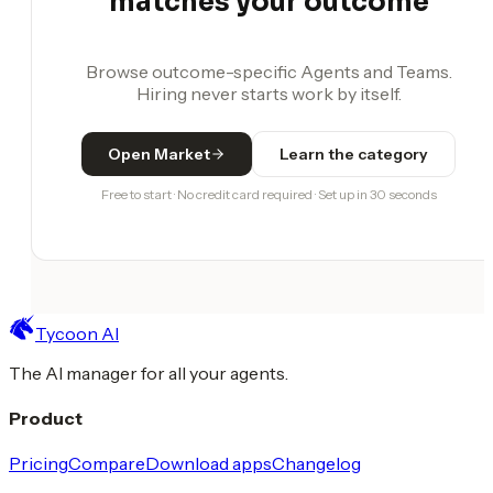
matches your outcome
Browse outcome-specific Agents and Teams.
Hiring never starts work by itself.
Open Market
Learn the category
Free to start · No credit card required · Set up in 30 seconds
Tycoon AI
The AI manager for all your agents.
Product
Pricing
Compare
Download apps
Changelog