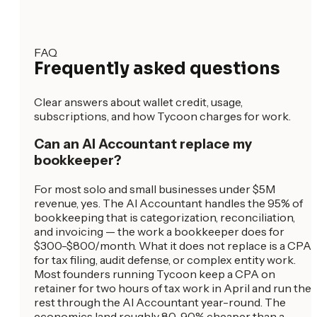
FAQ
Frequently asked questions
Clear answers about wallet credit, usage,
subscriptions, and how Tycoon charges for work.
Can an AI Accountant replace my
bookkeeper?
For most solo and small businesses under $5M
revenue, yes. The AI Accountant handles the 95% of
bookkeeping that is categorization, reconciliation,
and invoicing — the work a bookkeeper does for
$300-$800/month. What it does not replace is a CPA
for tax filing, audit defense, or complex entity work.
Most founders running Tycoon keep a CPA on
retainer for two hours of tax work in April and run the
rest through the AI Accountant year-round. The
economics land roughly 80-90% cheaper than a