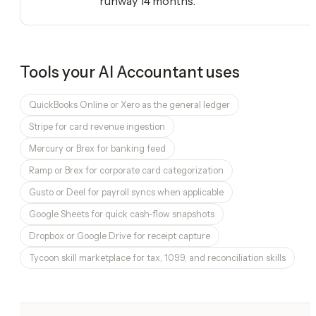
runway 14 months.
Tools your
AI Accountant
uses
QuickBooks Online or Xero as the general ledger
Stripe for card revenue ingestion
Mercury or Brex for banking feed
Ramp or Brex for corporate card categorization
Gusto or Deel for payroll syncs when applicable
Google Sheets for quick cash-flow snapshots
Dropbox or Google Drive for receipt capture
Tycoon skill marketplace for tax, 1099, and reconciliation skills