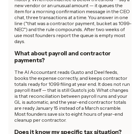
new vendor or an unusual amount — it queues the
item for a morning confirmation message in the CEO
chat, three transactions at a time. You answer in one
line ("that was a contractor payment, bucket as 1099-
NEC") and the rule compounds. After two weeks of
use most founders report the queue is empty most
days.
What about payroll and contractor
payments?
The AI Accountant reads Gusto and Deel feeds,
books the expense correctly, and keeps contractor
totals ready for 1099 filing at year end. It does not run
payroll itself — that is still Gusto's job. What changes
is that reconciliation between payroll runs and your
GL is automatic, and the year-end contractor totals
are ready January 15 instead of a March scramble.
Most founders save six to eight hours of year-end
cleanup per contractor.
Does it know my specific tax situation?