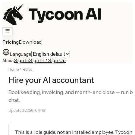
Tycoon AI
Pricing
Download
Language
Sign In
Sign In / Sign Up
About
Home
Roles
Hire your AI accountant
Bookkeeping, invoicing, and month-end close — run b
chat.
Updated
2026-04-18
This is a role guide, not an installed employee. Tycoon