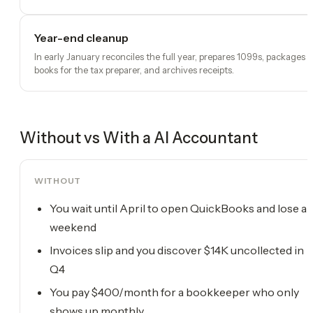
Year-end cleanup
In early January reconciles the full year, prepares 1099s, packages
books for the tax preparer, and archives receipts.
Without vs With a
AI Accountant
WITHOUT
You wait until April to open QuickBooks and lose a
weekend
Invoices slip and you discover $14K uncollected in
Q4
You pay $400/month for a bookkeeper who only
shows up monthly