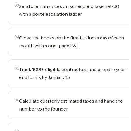
03
Send client invoices on schedule, chase net-30
with a polite escalation ladder
04
Close the books on the first business day of each
month with a one-page P&L
05
Track 1099-eligible contractors and prepare year-
end forms by January 15
06
Calculate quarterly estimated taxes and hand the
number to the founder