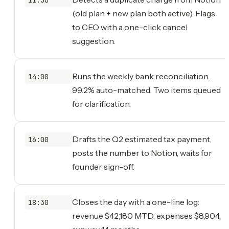
(old plan + new plan both active). Flags
to CEO with a one-click cancel
suggestion.
Runs the weekly bank reconciliation.
14:00
99.2% auto-matched. Two items queued
for clarification.
Drafts the Q2 estimated tax payment,
16:00
posts the number to Notion, waits for
founder sign-off.
Closes the day with a one-line log:
18:30
revenue $42,180 MTD, expenses $8,904,