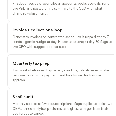
First business day: reconciles all accounts, books accruals, runs
the P&L, and posts a 5-line summary to the CEO with what
changed vs last month.
Invoice + collections loop
Generates invoices on contracted schedules. If unpaid at day 7
sends a gentle nudge, at day 14 escalates tone, at day 30 flags to
the CEO with suggested next step.
Quarterly tax prep
Two weeks before each quarterly deadline, calculates estimated
tax owed, drafts the payment, and hands over for founder
approval.
SaaS audit
Monthly scan of software subscriptions, flags duplicate tools (two
CRMs, three analytics platforms) and ghost charges from trials
you forgot to cancel.