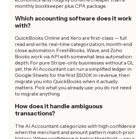
monthly bookkeeper plus CPA package.
Which accounting software does it work
with?
QuickBooks Online and Xero are first-class — full
read and write, real-time categorization, month-end
close automation. FreshBooks, Wave, and Zoho
Books work via API with somewhat less automation
depth. For pure Stripe-only businesses without a GL
yet, the AI Accountant can run a simplified ledger in
Google Sheets for the first $500K in revenue, then
migrate you into QuickBooks when it actually
matters. Pick what you already use; you do not need
to migrate anything.
How does it handle ambiguous
transactions?
The AI Accountant categorizes with high confidence
when the merchant and amount pattern match prior
history. When confidence is below threshold — say a