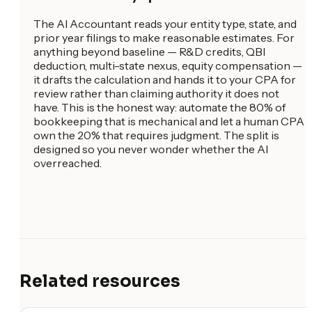
The AI Accountant reads your entity type, state, and
prior year filings to make reasonable estimates. For
anything beyond baseline — R&D credits, QBI
deduction, multi-state nexus, equity compensation —
it drafts the calculation and hands it to your CPA for
review rather than claiming authority it does not
have. This is the honest way: automate the 80% of
bookkeeping that is mechanical and let a human CPA
own the 20% that requires judgment. The split is
designed so you never wonder whether the AI
overreached.
Related resources