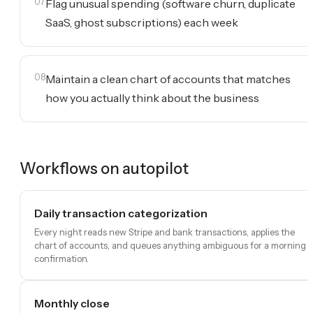
07
Flag unusual spending (software churn, duplicate
SaaS, ghost subscriptions) each week
08
Maintain a clean chart of accounts that matches
how you actually think about the business
Workflows on autopilot
Daily transaction categorization
Every night reads new Stripe and bank transactions, applies the
chart of accounts, and queues anything ambiguous for a morning
confirmation.
Monthly close