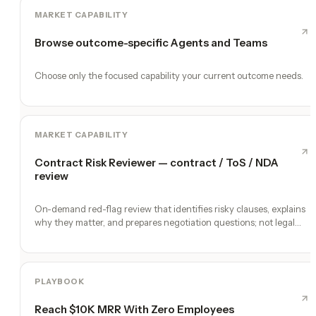
MARKET CAPABILITY
Browse outcome-specific Agents and Teams
Choose only the focused capability your current outcome needs.
MARKET CAPABILITY
Contract Risk Reviewer — contract / ToS / NDA
review
On-demand red-flag review that identifies risky clauses, explains
why they matter, and prepares negotiation questions; not legal
advice
PLAYBOOK
Reach $10K MRR With Zero Employees