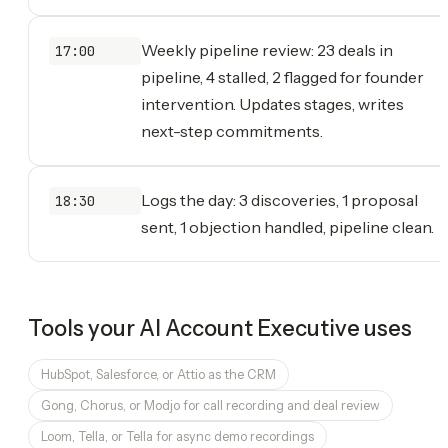
Weekly pipeline review: 23 deals in
17:00
pipeline, 4 stalled, 2 flagged for founder
intervention. Updates stages, writes
next-step commitments.
Logs the day: 3 discoveries, 1 proposal
18:30
sent, 1 objection handled, pipeline clean.
Tools your
AI Account Executive
uses
HubSpot, Salesforce, or Attio as the CRM
Gong, Chorus, or Modjo for call recording and deal review
Loom, Tella, or Tella for async demo recordings