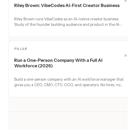
Riley Brown: VibeCodes AI-First Creator Business
Riley Brown runs VibeCodes as an AI-native creator business.
Study of the founder building audience and product in the AI-
first era.
PILLAR
Run a One-Person Company With a Full AI
Workforce (2026)
Build a one-person company with an AI workforce manager that
gives you a CEO, CMO, CTO, COO, and operators. No hires, no
freelancers — just you and an AI team.