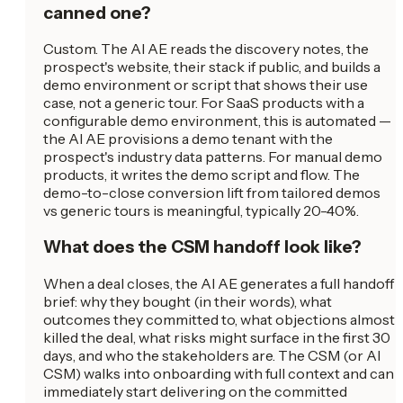
canned one?
Custom. The AI AE reads the discovery notes, the
prospect's website, their stack if public, and builds a
demo environment or script that shows their use
case, not a generic tour. For SaaS products with a
configurable demo environment, this is automated —
the AI AE provisions a demo tenant with the
prospect's industry data patterns. For manual demo
products, it writes the demo script and flow. The
demo-to-close conversion lift from tailored demos
vs generic tours is meaningful, typically 20-40%.
What does the CSM handoff look like?
When a deal closes, the AI AE generates a full handoff
brief: why they bought (in their words), what
outcomes they committed to, what objections almost
killed the deal, what risks might surface in the first 30
days, and who the stakeholders are. The CSM (or AI
CSM) walks into onboarding with full context and can
immediately start delivering on the committed