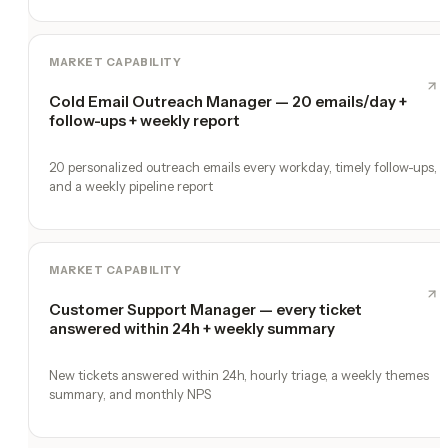
MARKET CAPABILITY
Cold Email Outreach Manager — 20 emails/day +
follow-ups + weekly report
20 personalized outreach emails every workday, timely follow-ups,
and a weekly pipeline report
MARKET CAPABILITY
Customer Support Manager — every ticket
answered within 24h + weekly summary
New tickets answered within 24h, hourly triage, a weekly themes
summary, and monthly NPS