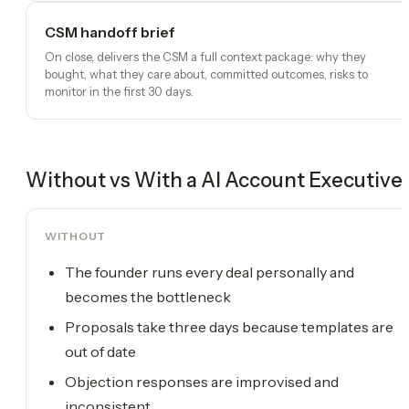
CSM handoff brief
On close, delivers the CSM a full context package: why they
bought, what they care about, committed outcomes, risks to
monitor in the first 30 days.
Without vs With a
AI Account Executive
WITHOUT
The founder runs every deal personally and
becomes the bottleneck
Proposals take three days because templates are
out of date
Objection responses are improvised and
inconsistent