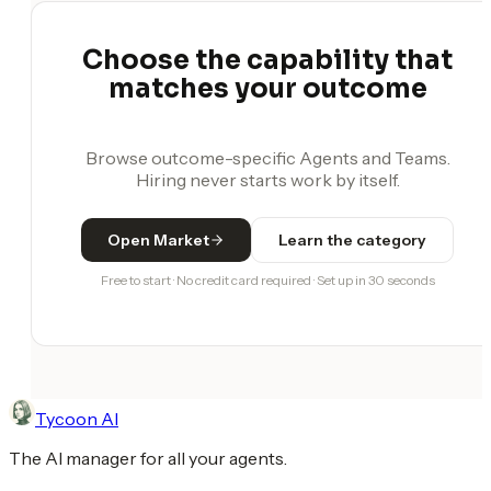
Choose the capability that
matches your outcome
Browse outcome-specific Agents and Teams.
Hiring never starts work by itself.
Open Market
Learn the category
Free to start · No credit card required · Set up in 30 seconds
Tycoon AI
The AI manager for all your agents.