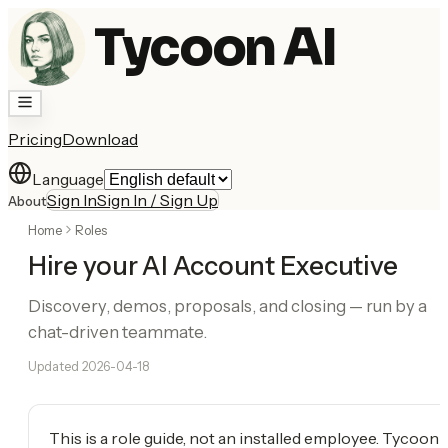
Tycoon AI
Pricing
Download
Language
Sign In
Sign In / Sign Up
About
Home
Roles
Hire your AI Account Executive
Discovery, demos, proposals, and closing — run by a
chat-driven teammate.
Updated
2026-04-18
This is a role guide, not an installed employee. Tycoon