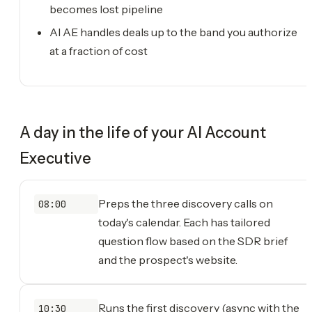
becomes lost pipeline
AI AE handles deals up to the band you authorize
at a fraction of cost
A day in the life of your
AI Account
Executive
Preps the three discovery calls on
08:00
today's calendar. Each has tailored
question flow based on the SDR brief
and the prospect's website.
Runs the first discovery (async with the
10:30