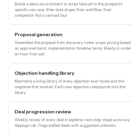
Builds a demo environment or script tailored to the prospect's
specific use case: their data shape, their workflow, their
competitor. Not a canned tour.
Proposal generation
Assembles the proposal from discovery notes: scope, pricing based
on approved band, implementation timeline, terms. Ready in under
an hour from ask.
Objection handling library
Maintains a living library of every objection ever faced and the
response that worked. Each new objection compounds into the
library.
Deal progression review
Weekly review of every deal in pipeline: next step, stage accuracy,
slippage risk. Flags stalled deals with suggested unblocks.