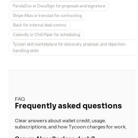
PandaDoc or DocuSign for proposals and signature
Stripe Atlas or Ironclad for contracting
Slack for internal deal comms
Calendly or Chili Piper for scheduling
Tycoon skill marketplace for discovery, proposal, and objection-
handling skills
FAQ
Frequently asked questions
Clear answers about wallet credit, usage,
subscriptions, and how Tycoon charges for work.