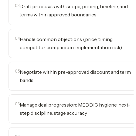
03
Draft proposals with scope, pricing, timeline, and
terms within approved boundaries
04
Handle common objections (price, timing,
competitor comparison, implementation risk)
05
Negotiate within pre-approved discount and term
bands
06
Manage deal progression: MEDDIC hygiene, next-
step discipline, stage accuracy