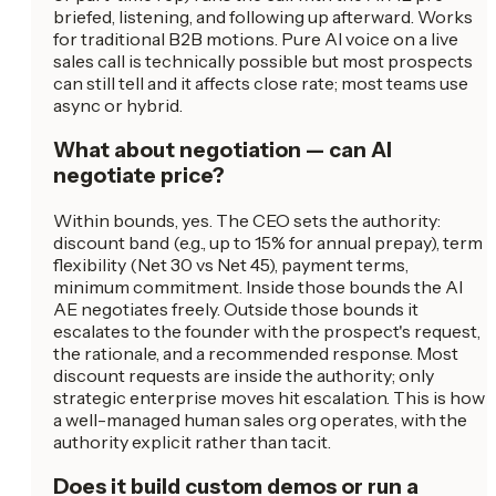
briefed, listening, and following up afterward. Works
for traditional B2B motions. Pure AI voice on a live
sales call is technically possible but most prospects
can still tell and it affects close rate; most teams use
async or hybrid.
What about negotiation — can AI
negotiate price?
Within bounds, yes. The CEO sets the authority:
discount band (e.g., up to 15% for annual prepay), term
flexibility (Net 30 vs Net 45), payment terms,
minimum commitment. Inside those bounds the AI
AE negotiates freely. Outside those bounds it
escalates to the founder with the prospect's request,
the rationale, and a recommended response. Most
discount requests are inside the authority; only
strategic enterprise moves hit escalation. This is how
a well-managed human sales org operates, with the
authority explicit rather than tacit.
Does it build custom demos or run a