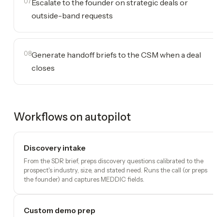
07
Escalate to the founder on strategic deals or
outside-band requests
08
Generate handoff briefs to the CSM when a deal
closes
Workflows on autopilot
Discovery intake
From the SDR brief, preps discovery questions calibrated to the
prospect's industry, size, and stated need. Runs the call (or preps
the founder) and captures MEDDIC fields.
Custom demo prep