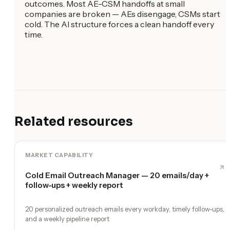
outcomes. Most AE-CSM handoffs at small
companies are broken — AEs disengage, CSMs start
cold. The AI structure forces a clean handoff every
time.
Related resources
MARKET CAPABILITY
Cold Email Outreach Manager — 20 emails/day +
follow-ups + weekly report
20 personalized outreach emails every workday, timely follow-ups,
and a weekly pipeline report