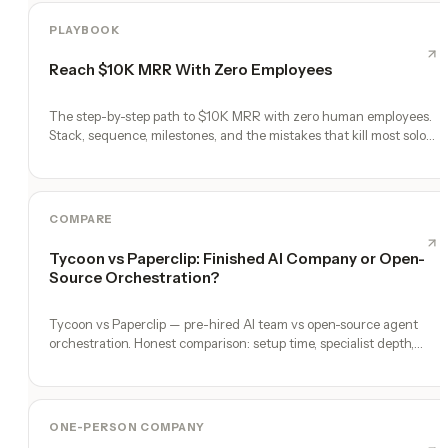
PLAYBOOK
Reach $10K MRR With Zero Employees
The step-by-step path to $10K MRR with zero human employees.
Stack, sequence, milestones, and the mistakes that kill most solo
founders.
COMPARE
Tycoon vs Paperclip: Finished AI Company or Open-
Source Orchestration?
Tycoon vs Paperclip — pre-hired AI team vs open-source agent
orchestration. Honest comparison: setup time, specialist depth,
governance, memory, automation, and founder experience.
ONE-PERSON COMPANY