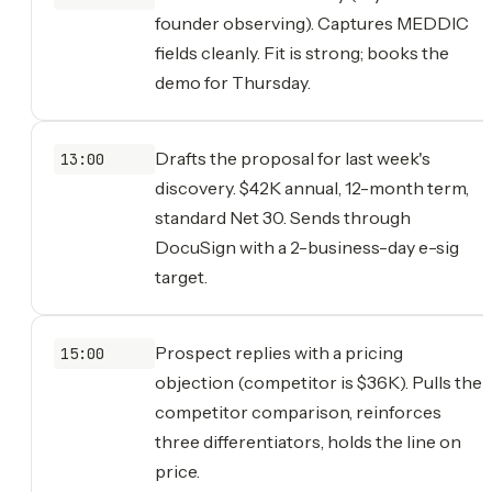
founder observing). Captures MEDDIC
fields cleanly. Fit is strong; books the
demo for Thursday.
Drafts the proposal for last week's
13:00
discovery. $42K annual, 12-month term,
standard Net 30. Sends through
DocuSign with a 2-business-day e-sig
target.
Prospect replies with a pricing
15:00
objection (competitor is $36K). Pulls the
competitor comparison, reinforces
three differentiators, holds the line on
price.