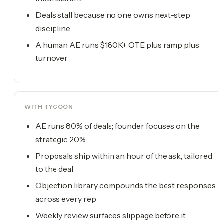
Deals stall because no one owns next-step
discipline
A human AE runs $180K+ OTE plus ramp plus
turnover
WITH TYCOON
AE runs 80% of deals; founder focuses on the
strategic 20%
Proposals ship within an hour of the ask, tailored
to the deal
Objection library compounds the best responses
across every rep
Weekly review surfaces slippage before it