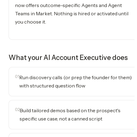
now offers outcome-specific Agents and Agent
Teams in Market. Nothing is hired or activated until
you choose it.
What your
AI Account Executive
does
01
Run discovery calls (or prep the founder for them)
with structured question flow
02
Build tailored demos based on the prospect's
specific use case, not a canned script