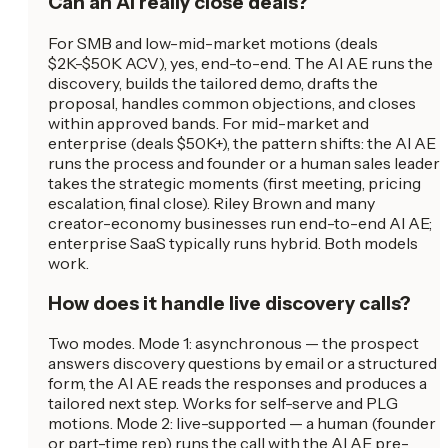
Can an AI really close deals?
For SMB and low-mid-market motions (deals
$2K-$50K ACV), yes, end-to-end. The AI AE runs the
discovery, builds the tailored demo, drafts the
proposal, handles common objections, and closes
within approved bands. For mid-market and
enterprise (deals $50K+), the pattern shifts: the AI AE
runs the process and founder or a human sales leader
takes the strategic moments (first meeting, pricing
escalation, final close). Riley Brown and many
creator-economy businesses run end-to-end AI AE;
enterprise SaaS typically runs hybrid. Both models
work.
How does it handle live discovery calls?
Two modes. Mode 1: asynchronous — the prospect
answers discovery questions by email or a structured
form, the AI AE reads the responses and produces a
tailored next step. Works for self-serve and PLG
motions. Mode 2: live-supported — a human (founder
or part-time rep) runs the call with the AI AE pre-