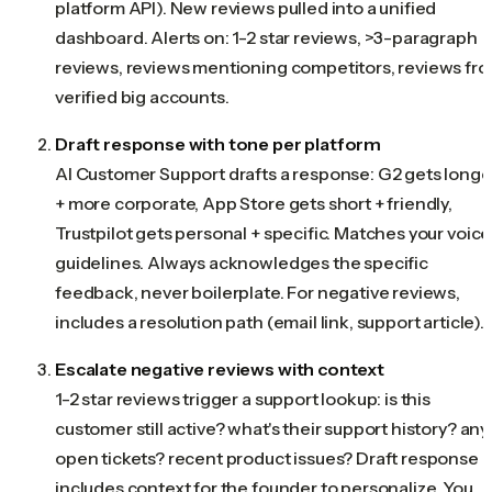
platform API). New reviews pulled into a unified
dashboard. Alerts on: 1-2 star reviews, >3-paragraph
reviews, reviews mentioning competitors, reviews fr
verified big accounts.
Draft response with tone per platform
AI Customer Support drafts a response: G2 gets longe
+ more corporate, App Store gets short + friendly,
Trustpilot gets personal + specific. Matches your voice
guidelines. Always acknowledges the specific
feedback, never boilerplate. For negative reviews,
includes a resolution path (email link, support article).
Escalate negative reviews with context
1-2 star reviews trigger a support lookup: is this
customer still active? what's their support history? any
open tickets? recent product issues? Draft response
includes context for the founder to personalize. You