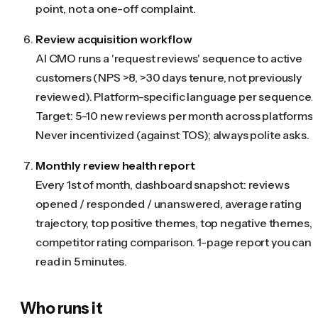
point, not a one-off complaint.
Review acquisition workflow
AI CMO runs a 'request reviews' sequence to active
customers (NPS >8, >30 days tenure, not previously
reviewed). Platform-specific language per sequence.
Target: 5-10 new reviews per month across platforms.
Never incentivized (against TOS); always polite asks.
Monthly review health report
Every 1st of month, dashboard snapshot: reviews
opened / responded / unanswered, average rating
trajectory, top positive themes, top negative themes,
competitor rating comparison. 1-page report you can
read in 5 minutes.
Who runs it