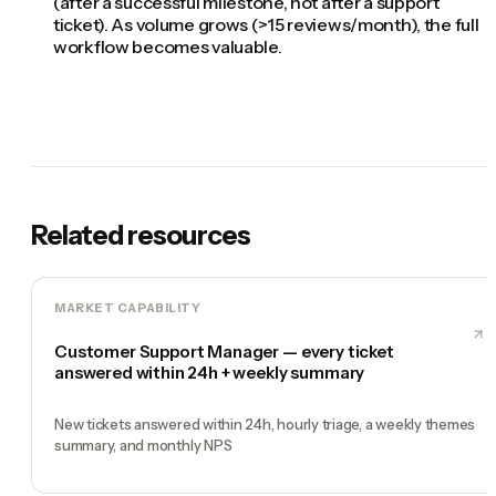
(after a successful milestone, not after a support
ticket). As volume grows (>15 reviews/month), the full
workflow becomes valuable.
Related resources
MARKET CAPABILITY
Customer Support Manager — every ticket
answered within 24h + weekly summary
New tickets answered within 24h, hourly triage, a weekly themes
summary, and monthly NPS