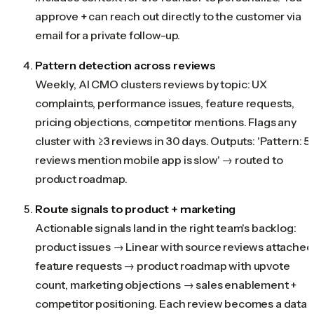
approve + can reach out directly to the customer via
email for a private follow-up.
Pattern detection across reviews
Weekly, AI CMO clusters reviews by topic: UX
complaints, performance issues, feature requests,
pricing objections, competitor mentions. Flags any
cluster with ≥3 reviews in 30 days. Outputs: 'Pattern: 5
reviews mention mobile app is slow' → routed to
product roadmap.
Route signals to product + marketing
Actionable signals land in the right team's backlog:
product issues → Linear with source reviews attached
feature requests → product roadmap with upvote
count, marketing objections → sales enablement +
competitor positioning. Each review becomes a data