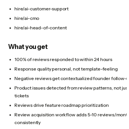
hire/ai-customer-support
hire/ai-cmo
hire/ai-head-of-content
What you get
100% of reviews responded to within 24 hours
Response quality personal, not template-feeling
Negative reviews get contextualized founder follow-
Product issues detected from review patterns, not jus
tickets
Reviews drive feature roadmap prioritization
Review acquisition workflow adds 5-10 reviews/mont
consistently