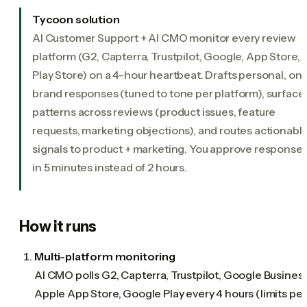
Tycoon solution
AI Customer Support + AI CMO monitor every review
platform (G2, Capterra, Trustpilot, Google, App Store,
Play Store) on a 4-hour heartbeat. Drafts personal, on-
brand responses (tuned to tone per platform), surface
patterns across reviews (product issues, feature
requests, marketing objections), and routes actionabl
signals to product + marketing. You approve response
in 5 minutes instead of 2 hours.
How it runs
Multi-platform monitoring
AI CMO polls G2, Capterra, Trustpilot, Google Business
Apple App Store, Google Play every 4 hours (limits per