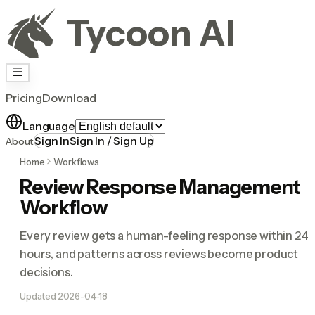
Tycoon AI
Pricing
Download
Language
Sign In
Sign In / Sign Up
About
Home
Workflows
Review Response Management
Workflow
Every review gets a human-feeling response within 24
hours, and patterns across reviews become product
decisions.
Updated
2026-04-18