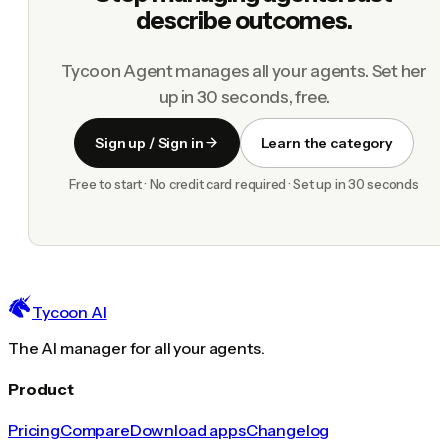
describe outcomes.
Tycoon Agent manages all your agents. Set her
up in 30 seconds, free.
Sign up / Sign in
Learn the category
Free to start · No credit card required · Set up in 30 seconds
Tycoon AI
The AI manager for all your agents.
Product
Pricing
Compare
Download apps
Changelog