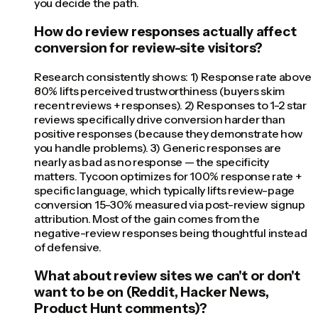
you decide the path.
How do review responses actually affect
conversion for review-site visitors?
Research consistently shows: 1) Response rate above
80% lifts perceived trustworthiness (buyers skim
recent reviews + responses). 2) Responses to 1-2 star
reviews specifically drive conversion harder than
positive responses (because they demonstrate how
you handle problems). 3) Generic responses are
nearly as bad as no response — the specificity
matters. Tycoon optimizes for 100% response rate +
specific language, which typically lifts review-page
conversion 15-30% measured via post-review signup
attribution. Most of the gain comes from the
negative-review responses being thoughtful instead
of defensive.
What about review sites we can't or don't
want to be on (Reddit, Hacker News,
Product Hunt comments)?