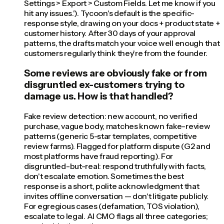
Settings > Export > Custom Fields. Let me know if you
hit any issues.'). Tycoon's default is the specific-
response style, drawing on your docs + product state +
customer history. After 30 days of your approval
patterns, the drafts match your voice well enough that
customers regularly think they're from the founder.
Some reviews are obviously fake or from
disgruntled ex-customers trying to
damage us. How is that handled?
Fake review detection: new account, no verified
purchase, vague body, matches known fake-review
patterns (generic 5-star templates, competitive
review farms). Flagged for platform dispute (G2 and
most platforms have fraud reporting). For
disgruntled-but-real: respond truthfully with facts,
don't escalate emotion. Sometimes the best
response is a short, polite acknowledgment that
invites offline conversation — don't litigate publicly.
For egregious cases (defamation, TOS violation),
escalate to legal. AI CMO flags all three categories;