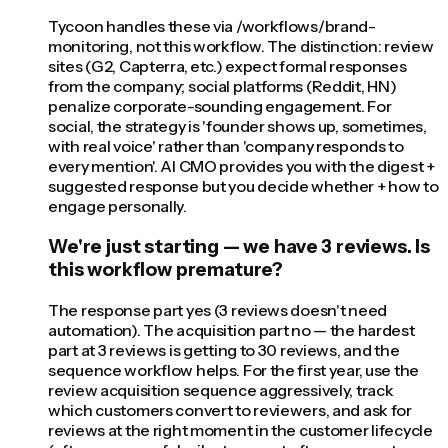
Tycoon handles these via /workflows/brand-
monitoring, not this workflow. The distinction: review
sites (G2, Capterra, etc.) expect formal responses
from the company; social platforms (Reddit, HN)
penalize corporate-sounding engagement. For
social, the strategy is 'founder shows up, sometimes,
with real voice' rather than 'company responds to
every mention'. AI CMO provides you with the digest +
suggested response but you decide whether + how to
engage personally.
We're just starting — we have 3 reviews. Is
this workflow premature?
The response part yes (3 reviews doesn't need
automation). The acquisition part no — the hardest
part at 3 reviews is getting to 30 reviews, and the
sequence workflow helps. For the first year, use the
review acquisition sequence aggressively, track
which customers convert to reviewers, and ask for
reviews at the right moment in the customer lifecycle