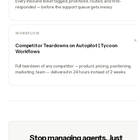
Every inbound ticket tagged, prioritized, routed, and first-
responded — before the support queue gets messy.
WORKFLOW
Competitor Teardowns on Autopilot | Tycoon
Workflows
Full teardown of any competitor — product, pricing, positioning,
marketing, team — delivered in 24 hours instead of 2 weeks.
Stop managing agents. Just