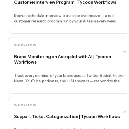
Customer Interview Program | Tycoon Workflows
Recruit, schedule, interview, transcribe, synthesize — a real
customer research program run by your AI team every week.
WORKFLOW
Brand Monitoring on Autopilot with AI | Tycoon
Workflows
Track every mention of your brand across Twitter, Reddit, Hacker
News, YouTube, podcasts, and LLM answers — respond to the
ones that matter.
WORKFLOW
Support Ticket Categorization | Tycoon Workflows