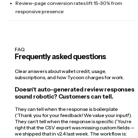
Review-page conversion rates lift 15-30% from
responsive presence
FAQ
Frequently asked questions
Clear answers about wallet credit, usage,
subscriptions, and how Tycoon charges for work.
Doesn't auto-generated review responses
sound robotic? Customers can tell.
They can tell when the response is boilerplate
('Thank you for your feedback! We value your input!').
They can't tell when the response is specific ('You're
right that the CSV export was missing custom fields —
we shipped that in v2.4 last week. The workflow is: