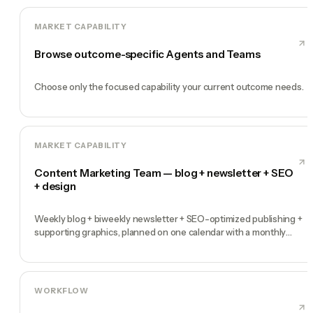
MARKET CAPABILITY
Browse outcome-specific Agents and Teams
Choose only the focused capability your current outcome needs.
MARKET CAPABILITY
Content Marketing Team — blog + newsletter + SEO
+ design
Weekly blog + biweekly newsletter + SEO-optimized publishing +
supporting graphics, planned on one calendar with a monthly
performance report
WORKFLOW