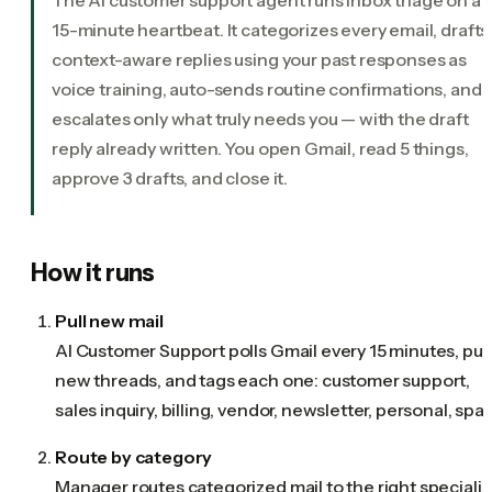
15-minute heartbeat. It categorizes every email, drafts
context-aware replies using your past responses as
voice training, auto-sends routine confirmations, and
escalates only what truly needs you — with the draft
reply already written. You open Gmail, read 5 things,
approve 3 drafts, and close it.
How it runs
Pull new mail
AI Customer Support polls Gmail every 15 minutes, pull
new threads, and tags each one: customer support,
sales inquiry, billing, vendor, newsletter, personal, spa
Route by category
Manager routes categorized mail to the right specialis