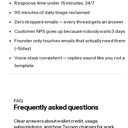
Response time under 15 minutes, 24/7
90 minutes of daily triage reclaimed
Zero dropped emails — every thread gets an answer
Customer NPS goes up because nobody waits 3 days
Founder only touches emails that actually need them
(~5/day)
Voice stays consistent — replies sound like you, not a
template
FAQ
Frequently asked questions
Clear answers about wallet credit, usage,
subscriptions, and how Tycoon charges for work.