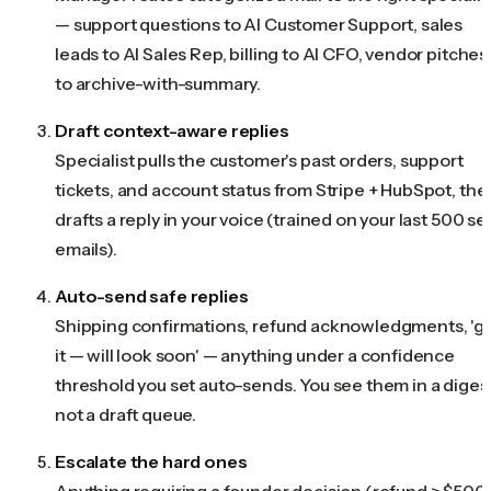
— support questions to AI Customer Support, sales
leads to AI Sales Rep, billing to AI CFO, vendor pitches
to archive-with-summary.
Draft context-aware replies
Specialist pulls the customer's past orders, support
tickets, and account status from Stripe + HubSpot, the
drafts a reply in your voice (trained on your last 500 se
emails).
Auto-send safe replies
Shipping confirmations, refund acknowledgments, 'g
it — will look soon' — anything under a confidence
threshold you set auto-sends. You see them in a digest
not a draft queue.
Escalate the hard ones
Anything requiring a founder decision (refund > $500,