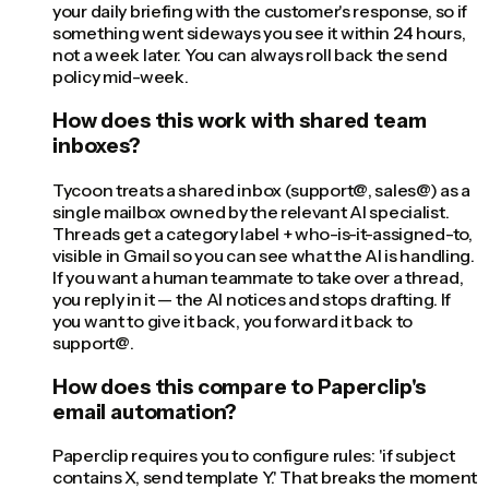
your daily briefing with the customer's response, so if
something went sideways you see it within 24 hours,
not a week later. You can always roll back the send
policy mid-week.
How does this work with shared team
inboxes?
Tycoon treats a shared inbox (support@, sales@) as a
single mailbox owned by the relevant AI specialist.
Threads get a category label + who-is-it-assigned-to,
visible in Gmail so you can see what the AI is handling.
If you want a human teammate to take over a thread,
you reply in it — the AI notices and stops drafting. If
you want to give it back, you forward it back to
support@.
How does this compare to Paperclip's
email automation?
Paperclip requires you to configure rules: 'if subject
contains X, send template Y.' That breaks the moment