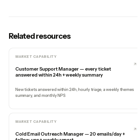
Related resources
MARKET CAPABILITY
Customer Support Manager — every ticket
answered within 24h + weekly summary
New tickets answered within 24h, hourly triage, a weekly themes
summary, and monthly NPS
MARKET CAPABILITY
Cold Email Outreach Manager — 20 emails/day +
follow-ups + weekly report