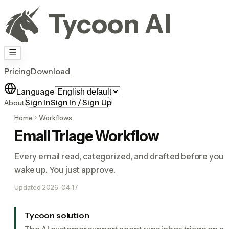
Tycoon AI
Pricing
Download
Language
Sign In
Sign In / Sign Up
About
Home
Workflows
Email Triage Workflow
Every email read, categorized, and drafted before you
wake up. You just approve.
Updated
2026-04-17
Tycoon solution
The AI customer support agent runs inbox triage on a