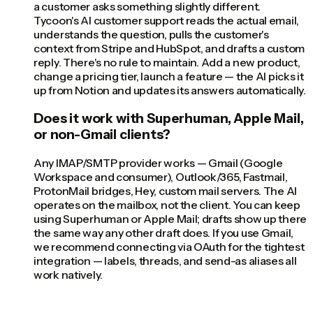
a customer asks something slightly different.
Tycoon's AI customer support reads the actual email,
understands the question, pulls the customer's
context from Stripe and HubSpot, and drafts a custom
reply. There's no rule to maintain. Add a new product,
change a pricing tier, launch a feature — the AI picks it
up from Notion and updates its answers automatically.
Does it work with Superhuman, Apple Mail,
or non-Gmail clients?
Any IMAP/SMTP provider works — Gmail (Google
Workspace and consumer), Outlook/365, Fastmail,
ProtonMail bridges, Hey, custom mail servers. The AI
operates on the mailbox, not the client. You can keep
using Superhuman or Apple Mail; drafts show up there
the same way any other draft does. If you use Gmail,
we recommend connecting via OAuth for the tightest
integration — labels, threads, and send-as aliases all
work natively.