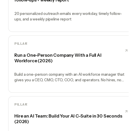
20 personalized outreach emails every workday, timely follow-
ups, and a weekly pipeline report
PILLAR
Run a One-Person Company With a Full AI
Workforce (2026)
Build a one-person company with an AI workforce manager that
gives you a CEO, CMO, CTO, COO, and operators. No hires, no
freelancers — just you and an AI team.
PILLAR
Hire an AI Team: Build Your AI C-Suite in 30 Seconds
(2026)