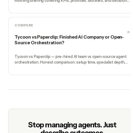
morning briefing covering KPIs, priorities, blockers, and decisions
you need to make.
COMPARE
Tycoon vs Paperclip: Finished AI Company or Open-
Source Orchestration?
Tycoon vs Paperclip — pre-hired AI team vs open-source agent
orchestration. Honest comparison: setup time, specialist depth,
governance, memory, automation, and founder experience.
Stop managing agents. Just
describe outcomes.