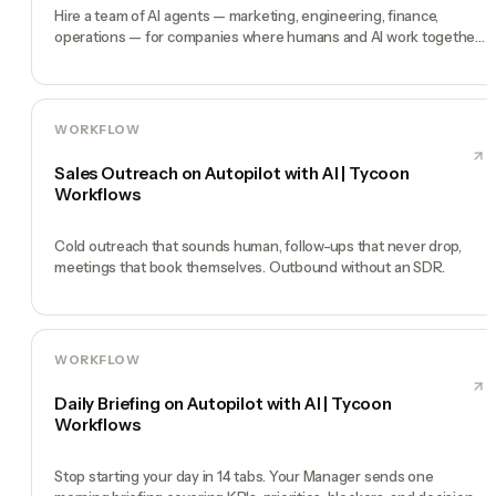
Hire a team of AI agents — marketing, engineering, finance,
operations — for companies where humans and AI work together,
by chat. 30-second setup, no configuration, no agents to build.
WORKFLOW
Sales Outreach on Autopilot with AI | Tycoon
Workflows
Cold outreach that sounds human, follow-ups that never drop,
meetings that book themselves. Outbound without an SDR.
WORKFLOW
Daily Briefing on Autopilot with AI | Tycoon
Workflows
Stop starting your day in 14 tabs. Your Manager sends one