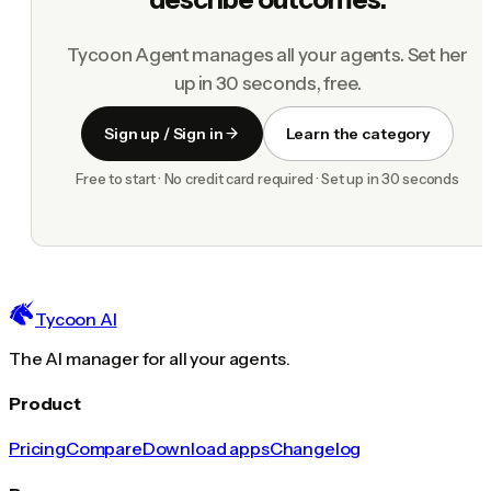
Tycoon Agent manages all your agents. Set her
up in 30 seconds, free.
Sign up / Sign in
Learn the category
Free to start · No credit card required · Set up in 30 seconds
Tycoon AI
The AI manager for all your agents.
Product
Pricing
Compare
Download apps
Changelog