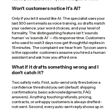
Won't customers notice it's AI?
Only if you let it sound like AI. The specialist uses your
last 500 sent emails as voice training, so drafts match
your cadence, your word choices, and your level of
formality. The distinguishing feature isn't 'sounds
human' vs 'sounds AI' — it's response time. Customers
who used to wait 3 days now get thoughtful replies in
15 minutes. The complaint we hear from Tycoon users
is the opposite: customers assume you hired a human
assistant and ask how you afford one.
What if it drafts something wrong and I
don't catch it?
Two safety nets. First, auto-send only fires below a
confidence threshold you set (default: shipping
confirmations, basic acknowledgments, FAQ
answers). Anything touching refunds, pricing,
contracts, or unhappy customers is always drafted-
not-sent. Second, every auto-sent reply shows up in