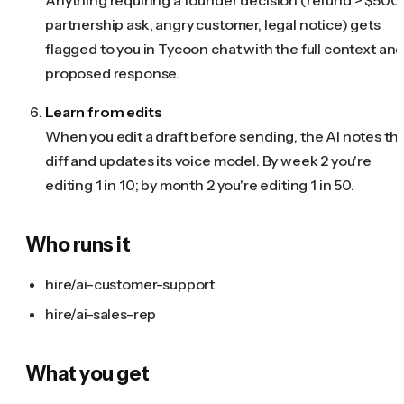
partnership ask, angry customer, legal notice) gets
flagged to you in Tycoon chat with the full context and
proposed response.
Learn from edits
When you edit a draft before sending, the AI notes th
diff and updates its voice model. By week 2 you're
editing 1 in 10; by month 2 you're editing 1 in 50.
Who runs it
hire/ai-customer-support
hire/ai-sales-rep
What you get