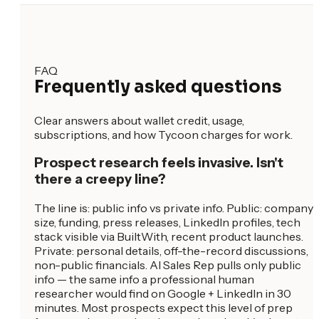
FAQ
Frequently asked questions
Clear answers about wallet credit, usage,
subscriptions, and how Tycoon charges for work.
Prospect research feels invasive. Isn't
there a creepy line?
The line is: public info vs private info. Public: company
size, funding, press releases, LinkedIn profiles, tech
stack visible via BuiltWith, recent product launches.
Private: personal details, off-the-record discussions,
non-public financials. AI Sales Rep pulls only public
info — the same info a professional human
researcher would find on Google + LinkedIn in 30
minutes. Most prospects expect this level of prep