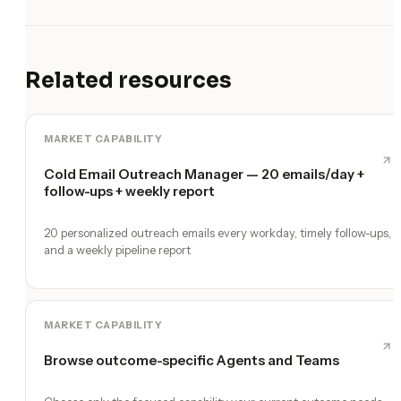
Related resources
MARKET CAPABILITY
Cold Email Outreach Manager — 20 emails/day +
follow-ups + weekly report
20 personalized outreach emails every workday, timely follow-ups,
and a weekly pipeline report
MARKET CAPABILITY
Browse outcome-specific Agents and Teams