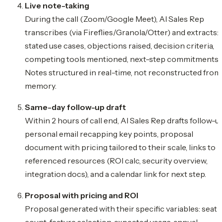
Live note-taking
During the call (Zoom/Google Meet), AI Sales Rep
transcribes (via Fireflies/Granola/Otter) and extracts:
stated use cases, objections raised, decision criteria,
competing tools mentioned, next-step commitments.
Notes structured in real-time, not reconstructed from
memory.
Same-day follow-up draft
Within 2 hours of call end, AI Sales Rep drafts follow-u
personal email recapping key points, proposal
document with pricing tailored to their scale, links to
referenced resources (ROI calc, security overview,
integration docs), and a calendar link for next step.
Proposal with pricing and ROI
Proposal generated with their specific variables: seat
count, feature selection, expected usage, annual