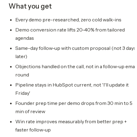
What you get
Every demo pre-researched, zero cold walk-ins
Demo conversion rate lifts 20-40% from tailored
agendas
Same-day follow-up with custom proposal (not 3 days
later)
Objections handled on the call, not in a follow-up emai
round
Pipeline stays in HubSpot current, not 'I'll update it
Friday'
Founder prep time per demo drops from 30 min to 5
min of review
Win rate improves measurably from better prep +
faster follow-up