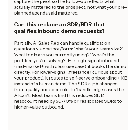
capture the pivot so the follow-up reflects what
actually mattered to the prospect, not what your pre-
planned agenda said mattered.
Can this replace an SDR/BDR that
qualifies inbound demo requests?
Partially. AI Sales Rep can handle qualification
questions via chatbot/form: 'what's your team size?',
'what tools are you currently using?', 'what's the
problem you're solving?'. For high-signal inbound
(mid-market+ with clear use case), it books the demo
directly. For lower-signal (freelancer curious about
your product), it routes to self-serve onboarding + KB
instead of a human demo. The SDR's job changes
from 'qualify and schedule' to 'handle edge cases the
AI can't'. Most teams find this reduces SDR
headcount need by 50-70% or reallocates SDRs to
higher-value outbound.