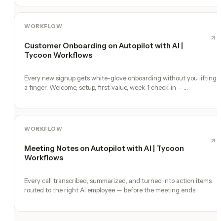
WORKFLOW
Customer Onboarding on Autopilot with AI |
Tycoon Workflows
Every new signup gets white-glove onboarding without you lifting
a finger. Welcome, setup, first-value, week-1 check-in —
automated.
WORKFLOW
Meeting Notes on Autopilot with AI | Tycoon
Workflows
Every call transcribed, summarized, and turned into action items
routed to the right AI employee — before the meeting ends.