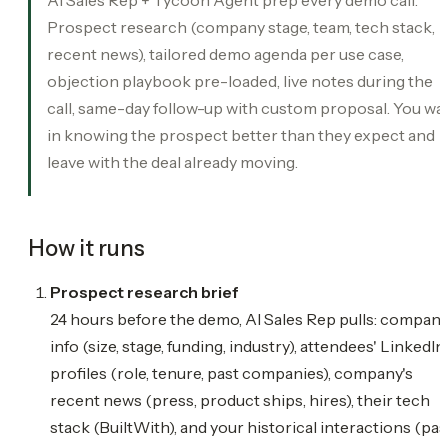
Prospect research (company stage, team, tech stack,
recent news), tailored demo agenda per use case,
objection playbook pre-loaded, live notes during the
call, same-day follow-up with custom proposal. You wa
in knowing the prospect better than they expect and
leave with the deal already moving.
How it runs
Prospect research brief
24 hours before the demo, AI Sales Rep pulls: compan
info (size, stage, funding, industry), attendees' LinkedIn
profiles (role, tenure, past companies), company's
recent news (press, product ships, hires), their tech
stack (BuiltWith), and your historical interactions (pas