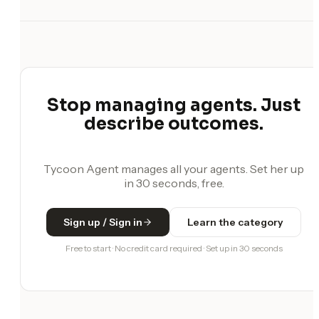
Stop managing agents. Just
describe outcomes.
Tycoon Agent manages all your agents. Set her up
in 30 seconds, free.
Sign up / Sign in
Learn the category
Free to start · No credit card required · Set up in 30 seconds