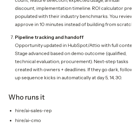
discount, implementation timeline. ROI calculator pre
populated with their industry benchmarks. You review
approve in 10 minutes instead of building from scratch
Pipeline tracking and handoff
Opportunity updated in HubSpot/Attio with full contex
Stage advanced based on demo outcome (qualified,
technical evaluation, procurement). Next-step tasks
created with owners + deadlines. If they go dark, follow
up sequence kicks in automatically at day 5, 14, 30.
Who runs it
hire/ai-sales-rep
hire/ai-cmo