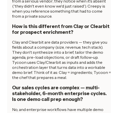
from a serious vendor; they notice when it's absent
('they didn't even know we'd just raised'). Creepy is
when you reference something that had to come
from a private source.
How is this different from Clay or Clearbit
for prospect enrichment?
Clay and Clearbit are data providers — they give you
fields about a company (size, revenue, tech stack).
They don't synthesize into a brief, tailor the demo
agenda, pre-load objections, or draft follow-up.
Tycoon uses Clay/Clearbit as inputs and adds the
orchestration layer that turns data into a workable
demo brief. Think of it as: Clay = ingredients; Tycoon =
the chef that prepares a meal.
Our sales cycles are complex — multi-
stakeholder, 6-month enterprise cycles.
Is one demo call prep enough?
No, and enterprise workflows have multiple demo