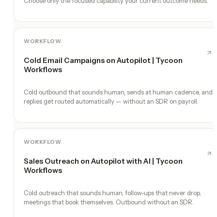
Choose only the focused capability your current outcome needs.
WORKFLOW
Cold Email Campaigns on Autopilot | Tycoon
Workflows
Cold outbound that sounds human, sends at human cadence, and
replies get routed automatically — without an SDR on payroll.
WORKFLOW
Sales Outreach on Autopilot with AI | Tycoon
Workflows
Cold outreach that sounds human, follow-ups that never drop,
meetings that book themselves. Outbound without an SDR.