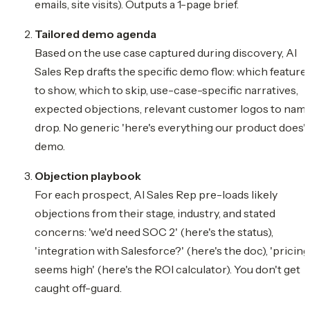
emails, site visits). Outputs a 1-page brief.
Tailored demo agenda
Based on the use case captured during discovery, AI
Sales Rep drafts the specific demo flow: which feature
to show, which to skip, use-case-specific narratives,
expected objections, relevant customer logos to nam
drop. No generic 'here's everything our product does'
demo.
Objection playbook
For each prospect, AI Sales Rep pre-loads likely
objections from their stage, industry, and stated
concerns: 'we'd need SOC 2' (here's the status),
'integration with Salesforce?' (here's the doc), 'pricing
seems high' (here's the ROI calculator). You don't get
caught off-guard.