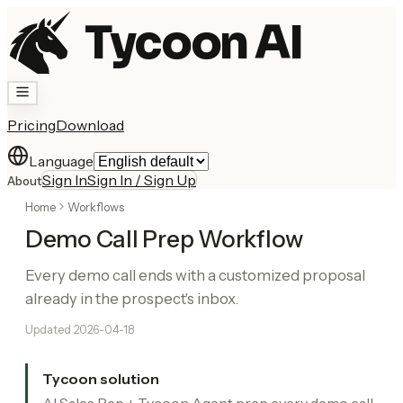
Tycoon AI
Pricing
Download
Language
Sign In
Sign In / Sign Up
About
Home
Workflows
Demo Call Prep Workflow
Every demo call ends with a customized proposal
already in the prospect's inbox.
Updated
2026-04-18
Tycoon solution
AI Sales Rep + Tycoon Agent prep every demo call.