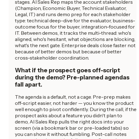
stages. AI Sales Rep maps the account stakeholders
(Champion, Economic Buyer, Technical Evaluator,
Legal, IT) and runs demo prep for each stakeholder
type: technical deep-dive for the evaluator, business-
outcome focus for the buyer, integration-focused for
IT. Between demos, it tracks the multi-thread: who's
aligned, who's hesitant, what objections are blocking,
what's the next gate. Enterprise deals close faster not
because of better demos but because of better
cross-stakeholder coordination.
What if the prospect goes off-script
during the demo? Pre-planned agendas
fall apart.
The agenda is a default, not a cage. Pre-prep makes
off-script easier, not harder — you know the product
well enough to pivot confidently. During the call, if the
prospect asks about a feature you didn't plan to
demo, AI Sales Rep pulls the right docs into your
screen (via a bookmark bar or pre-loaded tabs) so
you can show it without fumbling. Post-call notes