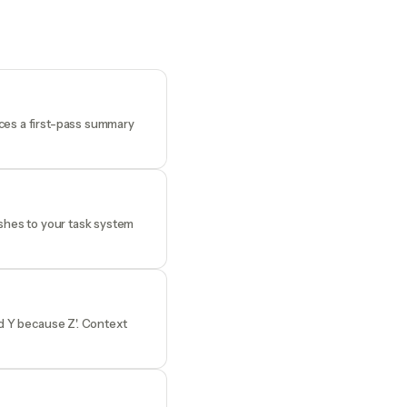
uces a first-pass summary
ushes to your task system
ed Y because Z'. Context