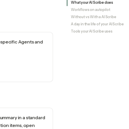
What your AI Scribe does
Workflows on autopilot
Without vs With a AI Scribe
A day in the life of your AI Scribe
Tools your AI Scribe uses
-specific Agents and
ummary in a standard
ction items, open