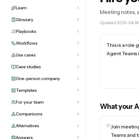
Learn
Meeting notes, a
Glossary
Updated
2026-04-18
Playbooks
Workflows
This is a role
Agent Teams in
Use cases
Case studies
One-person company
Templates
For your team
What your
A
Comparisons
Alternatives
01
Join meetin
Teams and t
Answers