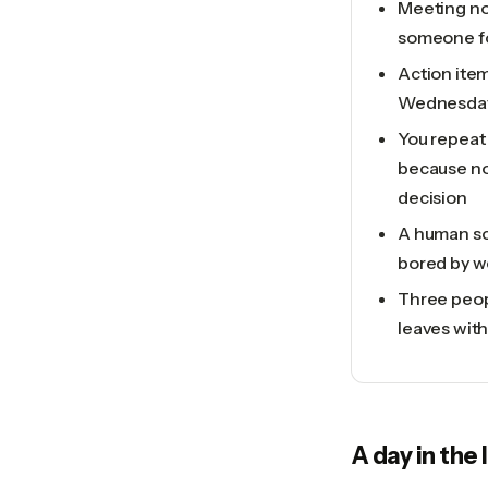
Meeting no
someone for
Action item
Wednesda
You repeat
because no
decision
A human sc
bored by w
Three peop
leaves wit
A day in the 