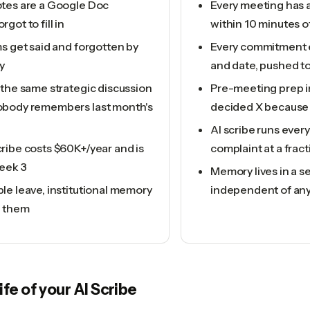
tes are a Google Doc
Every meeting has 
got to fill in
within 10 minutes o
s get said and forgotten by
Every commitment 
y
and date, pushed to
 the same strategic discussion
Pre-meeting prep in
body remembers last month's
decided X because 
AI scribe runs ever
ribe costs $60K+/year and is
complaint at a fract
eek 3
Memory lives in a s
le leave, institutional memory
independent of an
h them
life of your
AI Scribe