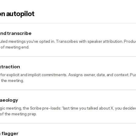
n autopilot
and transcribe
led meetings you've opted in. Transcribes with speaker attribution. Prod
 of meeting end.
xtraction
 for explicit and implicit commitments. Assigns owner, date, and context. P
o the meeting.
haeology
gic meeting, the Scribe pre-loads: 'last time you talked about X, you decid
of the meeting prep.
 flagger