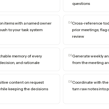
questions
ion items with a named owner
04
Cross-reference tod
push to your task system
prior meetings; flag 
review
rchable memory of every
06
Generate weekly and
decision, and rationale
from the meeting ar
itive content on request
08
Coordinate with the A
while keeping the decisions
turn raw notes into 