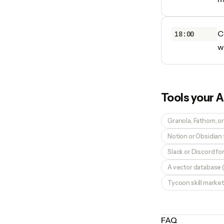
C
18:00
w
Tools your
A
Granola, Fathom, or
Notion or Obsidian
Slack or Discord f
A vector database (
Tycoon skill market
FAQ