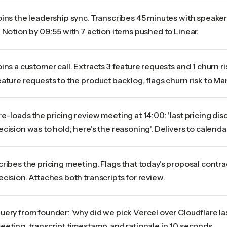
oins the leadership sync. Transcribes 45 minutes with speaker
n Notion by 09:55 with 7 action items pushed to Linear.
oins a customer call. Extracts 3 feature requests and 1 churn r
eature requests to the product backlog, flags churn risk to Ma
re-loads the pricing review meeting at 14:00: 'last pricing di
ecision was to hold; here's the reasoning'. Delivers to calendar
cribes the pricing meeting. Flags that today's proposal contr
ecision. Attaches both transcripts for review.
uery from founder: 'why did we pick Vercel over Cloudflare las
eeting, transcript timestamp, and rationale in 10 seconds.