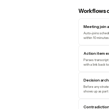
Workflows o
Meeting join 
Auto-joins schedu
within 10 minutes
Action item e
Parses transcript
with a link back t
Decision arc
Before any strate
shows up as part 
Contradiction