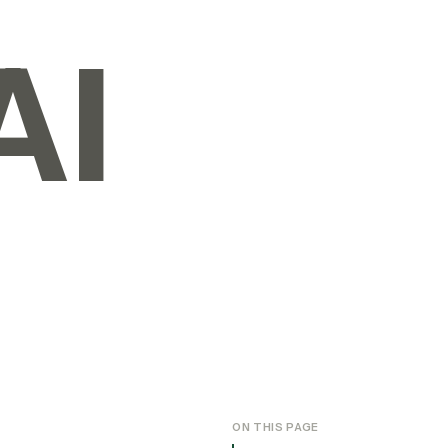
AI
ON THIS PAGE