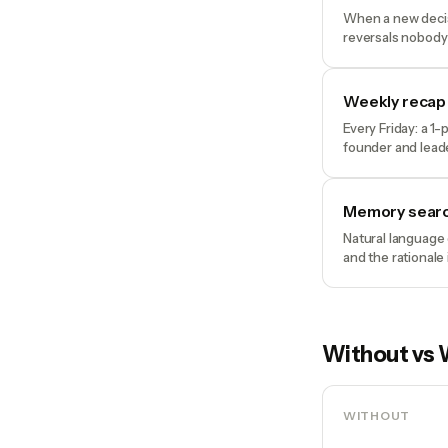
When a new decisi
reversals nobody
Weekly recap
Every Friday: a 1
founder and lead
Memory sear
Natural language 
and the rationale
Without vs 
WITHOUT