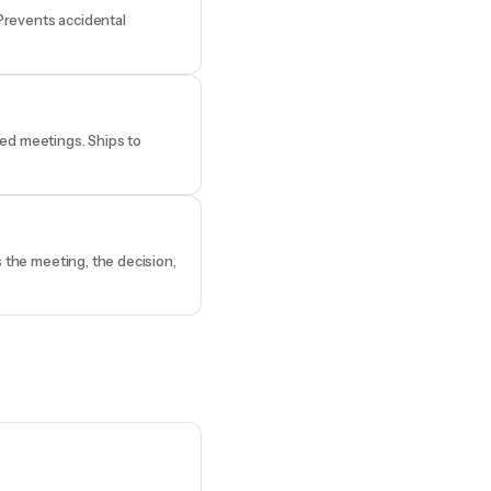
 Prevents accidental
ded meetings. Ships to
s the meeting, the decision,