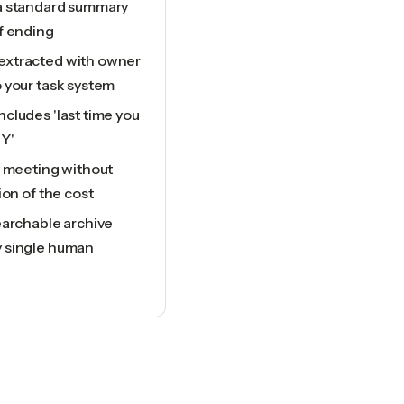
a standard summary
f ending
extracted with owner
 your task system
cludes 'last time you
Y'
y meeting without
ion of the cost
earchable archive
y single human