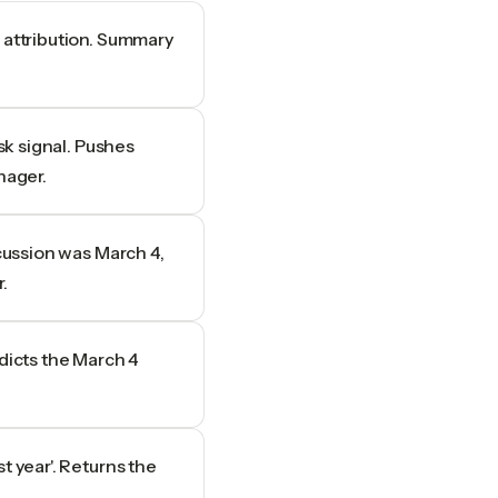
 attribution. Summary
isk signal. Pushes
nager.
scussion was March 4,
.
adicts the March 4
t year'. Returns the