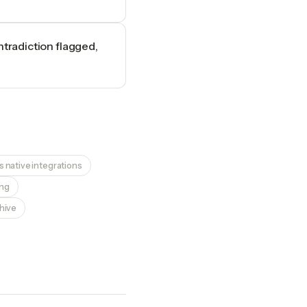
ntradiction flagged,
 native integrations
ing
chive