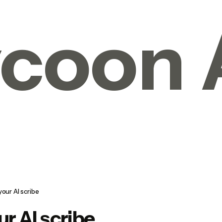
coon 
your AI scribe
ur AI scribe