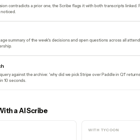
on contradicts a prior one, the Scribe flags it with both transcripts linked.
 noticed.
-page summary of the week's decisions and open questions across all atten
ership.
ch
query against the archive: 'why did we pick Stripe over Paddle in Q1' return
 in 10 seconds.
With a
AI Scribe
WITH TYCOON