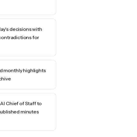
ay's decisions with
contradictions for
 monthly highlights
chive
I Chief of Staff to
published minutes