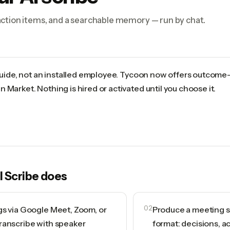
ction items, and a searchable memory — run by chat.
 guide, not an installed employee. Tycoon now offers outcome
 Market. Nothing is hired or activated until you choose it.
I Scribe
does
gs via Google Meet, Zoom, or
02
Produce a meeting s
ranscribe with speaker
format: decisions, a