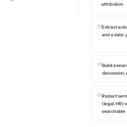
attribution
03
Extract act
and a date; 
05
Build a sea
discussion, 
07
Redact sens
(legal, HR) 
searchable