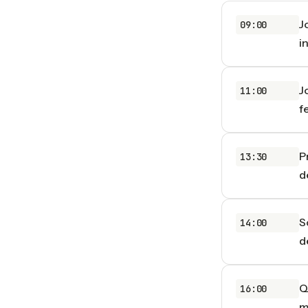
J
09:00
i
J
11:00
f
P
13:30
d
S
14:00
d
Q
16:00
m