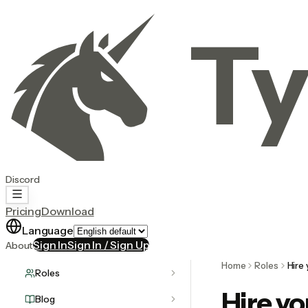
Ty
Discord
Pricing
Download
Language
Sign In
Sign In / Sign Up
About
Home
Roles
Hire 
Roles
Hire yo
Blog