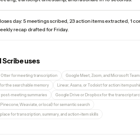
loses day: 5 meetings scribed, 23 action items extracted, 1 co
eekly recap drafted for Friday.
I Scribe
uses
 Otter for meeting transcription
Google Meet, Zoom, and Microsoft Teams
 for the searchable memory
Linear, Asana, or Todoist for action item push
or post-meeting summaries
Google Drive or Dropbox for the transcript ar
Pinecone, Weaviate, or local) for semantic search
place for transcription, summary, and action-item skills