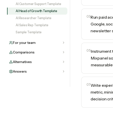
AI Customer Support Template
AI Head of Growth Template
03
Run paid ac
AI Researcher Template
Google, soci
AI Sales Rep Template
newsletter 
Sample Template
For your team
05
Instrument 
Comparisons
Mixpanel so
Alternatives
measurable
Answers
07
Write exper
metric, min
decision cri