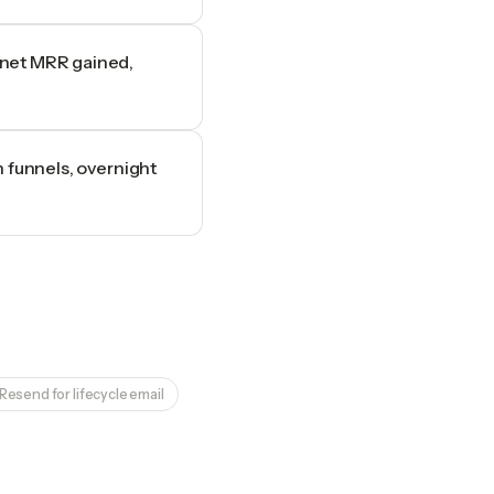
 net MRR gained,
n funnels, overnight
Resend for lifecycle email