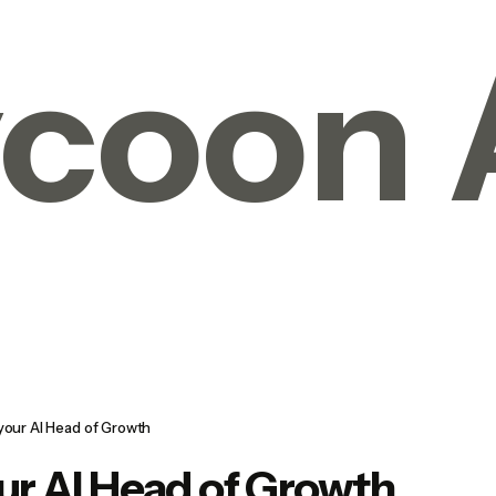
coon 
 your AI Head of Growth
ur AI Head of Growth