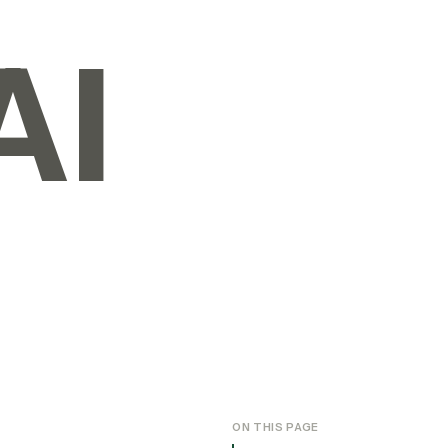
AI
ON THIS PAGE