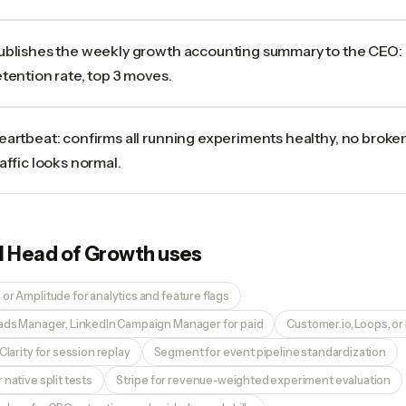
ublishes the weekly growth accounting summary to the CEO:
etention rate, top 3 moves.
eartbeat: confirms all running experiments healthy, no broke
raffic looks normal.
I Head of Growth
uses
or Amplitude for analytics and feature flags
 ads Manager, LinkedIn Campaign Manager for paid
Customer.io, Loops, or 
Clarity for session replay
Segment for event pipeline standardization
 native split tests
Stripe for revenue-weighted experiment evaluation