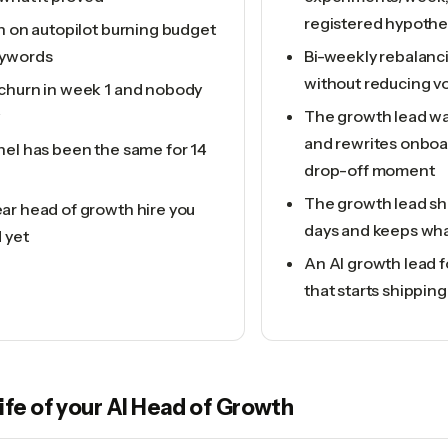
registered hypothe
n on autopilot burning budget
eywords
Bi-weekly rebalan
without reducing v
churn in week 1 and nobody
The growth lead wa
and rewrites onboa
nel has been the same for 14
drop-off moment
The growth lead shi
ar head of growth hire you
days and keeps wha
d yet
An AI growth lead 
that starts shipping
life of your
AI Head of Growth