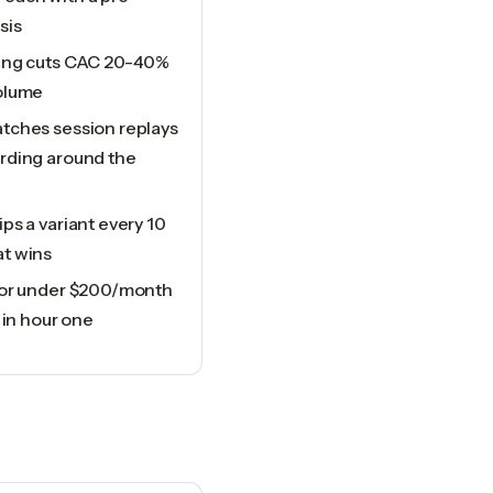
sis
cing cuts CAC 20-40%
olume
tches session replays
rding around the
ps a variant every 10
t wins
for under $200/month
 in hour one