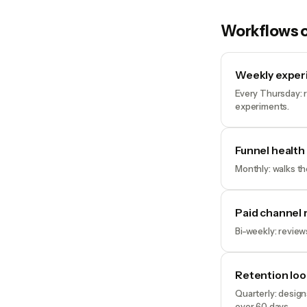
Workflows o
Weekly exper
Every Thursday: r
experiments.
Funnel health
Monthly: walks the
Paid channel 
Bi-weekly: revie
Retention loo
Quarterly: designs
over 60 days.