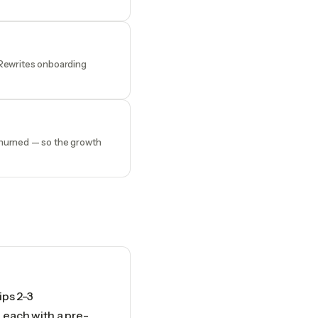
 Rewrites onboarding
churned — so the growth
ips 2-3
each with a pre-