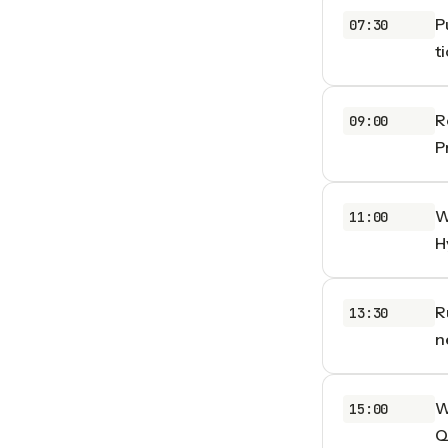
P
07:30
t
R
09:00
P
W
11:00
H
R
13:30
n
W
15:00
Q