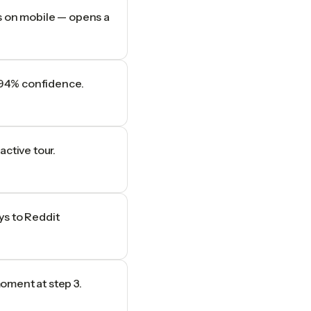
s on mobile — opens a
t 94% confidence.
ctive tour.
ys to Reddit
oment at step 3.