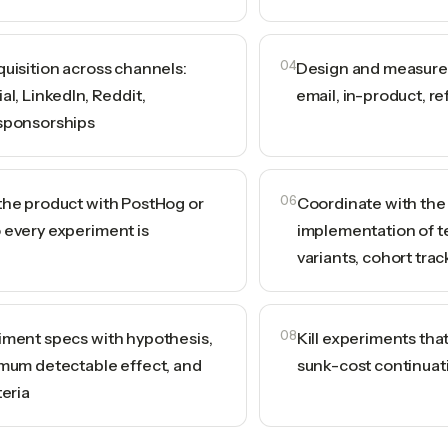
quisition across channels:
04
Design and measure 
al, LinkedIn, Reddit,
email, in-product, ref
sponsorships
the product with PostHog or
06
Coordinate with the
 every experiment is
implementation of te
variants, cohort trac
iment specs with hypothesis,
08
Kill experiments that
imum detectable effect, and
sunk-cost continuat
teria