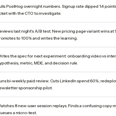
ulls PostHog overnight numbers. Signup rate dipped 1.4 point
icket with the CTO to investigate.
eviews last night's A/B test. New pricing page variant wins a
romotes to 100% and writes the learning.
rites the spec for next experiment: onboarding video vs intera
ypothesis, metric, MDE, and decision rule.
uns bi-weekly paid review. Cuts LinkedIn spend 60%; redeplo
ewsletter sponsorship pilot.
atches 8 new-user session replays. Finds a confusing copy m
ueues a micro-test.