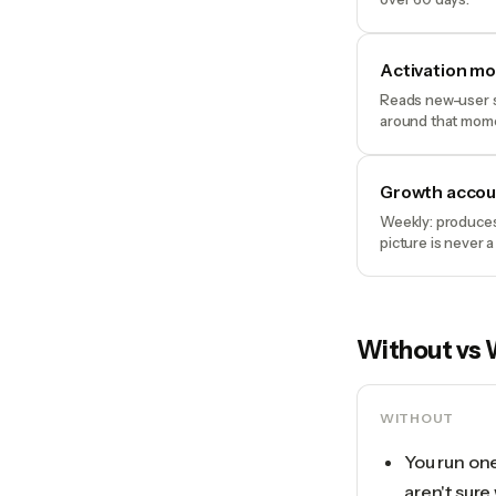
Activation m
Reads new-user s
around that mom
Growth accou
Weekly: produces
picture is never a
Without vs 
WITHOUT
You run on
aren't sure