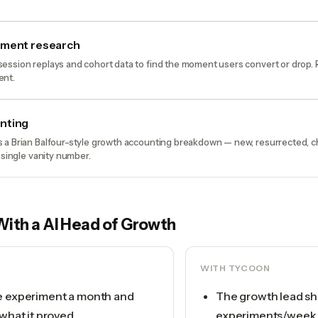
oment research
ession replays and cohort data to find the moment users convert or drop.
ent.
nting
 a Brian Balfour-style growth accounting breakdown — new, resurrected, 
 single vanity number.
With a
AI Head of Growth
WITH TYCOON
e experiment a month and
The growth lead sh
 what it proved
experiments/week, 