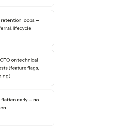
retention loops —
erral, lifecycle
 CTO on technical
sts (feature flags,
king)
 flatten early — no
ion