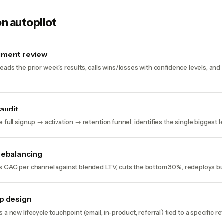
n autopilot
iment review
eads the prior week's results, calls wins/losses with confidence levels, and
 audit
 full signup → activation → retention funnel, identifies the single biggest lea
rebalancing
ws CAC per channel against blended LTV, cuts the bottom 30%, redeploys b
p design
 a new lifecycle touchpoint (email, in-product, referral) tied to a specific 