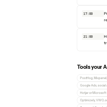
P
17:00
r
H
21:00
t
Tools your
A
PostHog, Mixpanel, 
Google Ads, social
Hotjar or Microsoft 
Optimizely, VWO, or