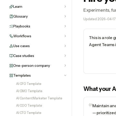
Learn
Experiments, fun
Glossary
Updated
2026-04-17
Playbooks
Workflows
This is a role
Agent Teams in
Use cases
Case studies
One-person company
Templates
AI CFO Template
What your
A
AI CMO Template
AI Content Marketer Template
01
Maintain an
AI COO Template
— prioritize
AI CTO Template