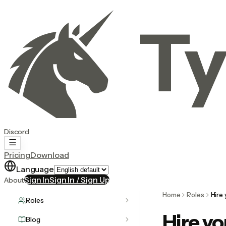
Ty
Discord
Pricing
Download
Language
Sign In
Sign In / Sign Up
About
Home
Roles
Hire
Roles
Hire yo
Blog