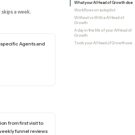
What your AI Head of Growth does
Workflows on autopilot
 skips a week.
Without vs With a AI Head of
Growth
A day in the life of your AI Head of
Growth
-specific Agents and
Tools your AI Head of Growth uses
n from first visit to
 weekly funnel reviews