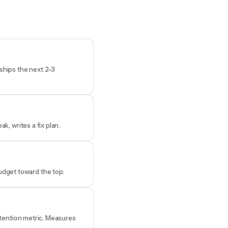
 ships the next 2-3
k, writes a fix plan.
udget toward the top.
retention metric. Measures