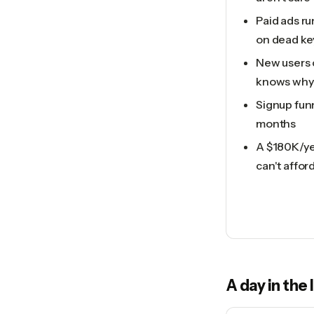
Paid ads ru
on dead k
New users 
knows why
Signup fun
months
A $180K/ye
can't affor
A day in the 