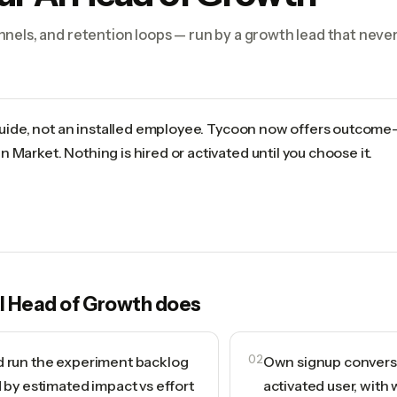
nels, and retention loops — run by a growth lead that never
 guide, not an installed employee. Tycoon now offers outcome
 Market. Nothing is hired or activated until you choose it.
I Head of Growth
does
d run the experiment backlog
02
Own signup conversio
d by estimated impact vs effort
activated user, with