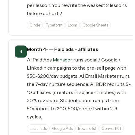
per lesson. You rewrite the weakest 2 lessons
before cohort 2.
Circle
Typeform
Loom
Google Sheets
Month 4+ — Paid ads + affiliates
4
AI Paid Ads
Manager
runs social / Google /
LinkedIn campaigns to the pre-sell page with
$50-$200/day budgets. AI Email Marketer runs
the 7-day nurture sequence. AI BDR recruits 5-
10 affiliates (creators in adjacent niches) with
30% rev share. Student count ramps from
50/cohort to 200-500/cohort within 2-3
cycles.
social ads
Google Ads
Rewardful
ConvertKit