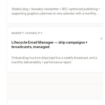
Weekly blog + biweekly newsletter + SEO-optimized publishing +
supporting graphics, planned on one calendar with a monthly
performance report
MARKET CAPABILITY
Lifecycle Email Manager — drip campaigns +
broadcasts, managed
Onboarding/nurture drips kept live, a weekly broadcast, and a
monthly deliverability + performance report