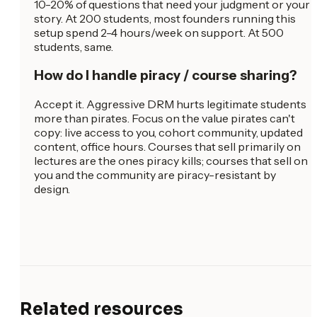
10-20% of questions that need your judgment or your
story. At 200 students, most founders running this
setup spend 2-4 hours/week on support. At 500
students, same.
How do I handle piracy / course sharing?
Accept it. Aggressive DRM hurts legitimate students
more than pirates. Focus on the value pirates can't
copy: live access to you, cohort community, updated
content, office hours. Courses that sell primarily on
lectures are the ones piracy kills; courses that sell on
you and the community are piracy-resistant by
design.
Related resources