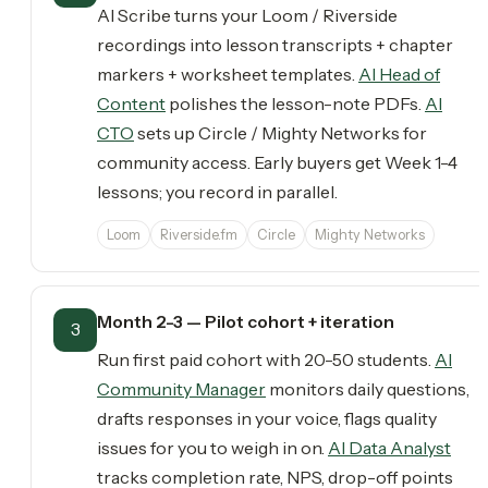
AI Scribe turns your Loom / Riverside
recordings into lesson transcripts + chapter
markers + worksheet templates.
AI Head of
Content
polishes the lesson-note PDFs.
AI
CTO
sets up Circle / Mighty Networks for
community access. Early buyers get Week 1-4
lessons; you record in parallel.
Loom
Riverside.fm
Circle
Mighty Networks
Month 2-3 — Pilot cohort + iteration
3
Run first paid cohort with 20-50 students.
AI
Community Manager
monitors daily questions,
drafts responses in your voice, flags quality
issues for you to weigh in on.
AI Data Analyst
tracks completion rate, NPS, drop-off points