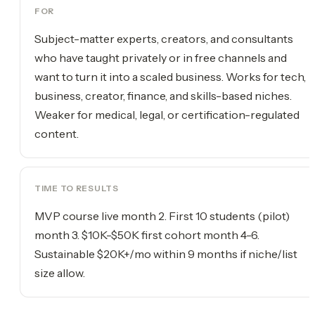
FOR
Subject-matter experts, creators, and consultants
who have taught privately or in free channels and
want to turn it into a scaled business. Works for tech,
business, creator, finance, and skills-based niches.
Weaker for medical, legal, or certification-regulated
content.
TIME TO RESULTS
MVP course live month 2. First 10 students (pilot)
month 3. $10K-$50K first cohort month 4-6.
Sustainable $20K+/mo within 9 months if niche/list
size allow.