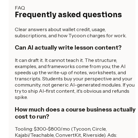
FAQ
Frequently asked questions
Clear answers about wallet credit, usage,
subscriptions, and how Tycoon charges for work.
Can AI actually write lesson content?
It can draft it. It cannot teach it. The structure,
examples, and frameworks come from you; the AI
speeds up the write-up of notes, worksheets, and
transcripts. Students buy your perspective and your
community, not generic AI-generated modules. If you
try to ship AI-first content, it's obvious and refunds
spike.
How much does a course business actually
cost to run?
Tooling: $300-$800/mo (Tycoon, Circle,
Kajabi/Teachable, ConvertKit, Riverside). Ads: