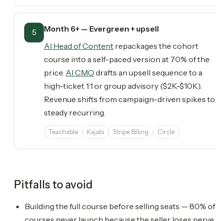
Month 6+ — Evergreen + upsell
5
AI Head of Content
repackages the cohort
course into a self-paced version at 70% of the
price.
AI CMO
drafts an upsell sequence to a
high-ticket 1:1 or group advisory ($2K-$10K).
Revenue shifts from campaign-driven spikes to
steady recurring.
Teachable
Kajabi
Stripe Billing
Circle
Pitfalls to avoid
Building the full course before selling seats — 80% of
courses never launch because the seller loses nerve