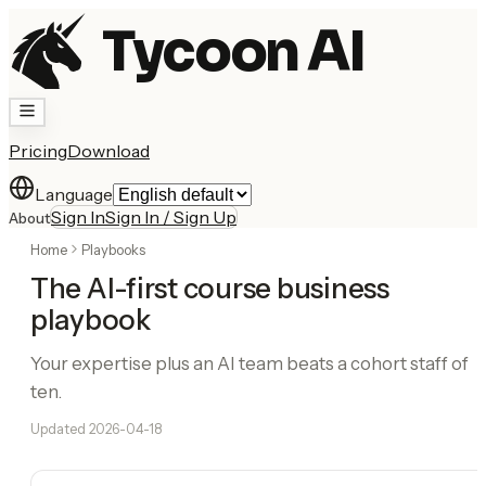
Tycoon AI
Pricing
Download
Language
Sign In
Sign In / Sign Up
About
Home
Playbooks
The AI-first course business
playbook
Your expertise plus an AI team beats a cohort staff of
ten.
Updated
2026-04-18