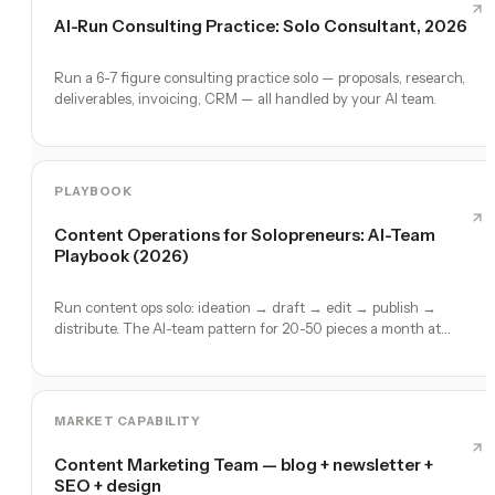
AI-Run Consulting Practice: Solo Consultant, 2026
Run a 6-7 figure consulting practice solo — proposals, research,
deliverables, invoicing, CRM — all handled by your AI team.
PLAYBOOK
Content Operations for Solopreneurs: AI-Team
Playbook (2026)
Run content ops solo: ideation → draft → edit → publish →
distribute. The AI-team pattern for 20-50 pieces a month at
founder quality.
MARKET CAPABILITY
Content Marketing Team — blog + newsletter +
SEO + design