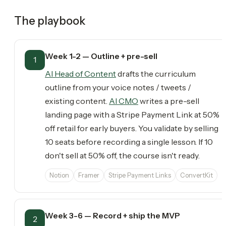
The playbook
Week 1-2 — Outline + pre-sell
1
AI Head of Content
drafts the curriculum
outline from your voice notes / tweets /
existing content.
AI CMO
writes a pre-sell
landing page with a Stripe Payment Link at 50%
off retail for early buyers. You validate by selling
10 seats before recording a single lesson. If 10
don't sell at 50% off, the course isn't ready.
Notion
Framer
Stripe Payment Links
ConvertKit
Week 3-6 — Record + ship the MVP
2