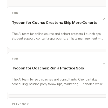
FOR
Tycoon for Course Creators: Ship More Cohorts
The AI team for online course and cohort creators. Launch ops,
student support, content repurposing, affiliate management —
while you teach.
FOR
Tycoon for Coaches: Run a Practice Solo
The AI team for solo coaches and consultants. Client intake,
scheduling, session prep, follow-ups, marketing — handled while
you coach.
PLAYBOOK