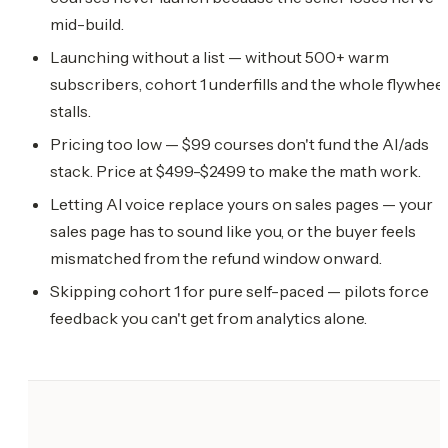
mid-build.
Launching without a list — without 500+ warm
subscribers, cohort 1 underfills and the whole flywheel
stalls.
Pricing too low — $99 courses don't fund the AI/ads
stack. Price at $499-$2499 to make the math work.
Letting AI voice replace yours on sales pages — your
sales page has to sound like you, or the buyer feels
mismatched from the refund window onward.
Skipping cohort 1 for pure self-paced — pilots force
feedback you can't get from analytics alone.