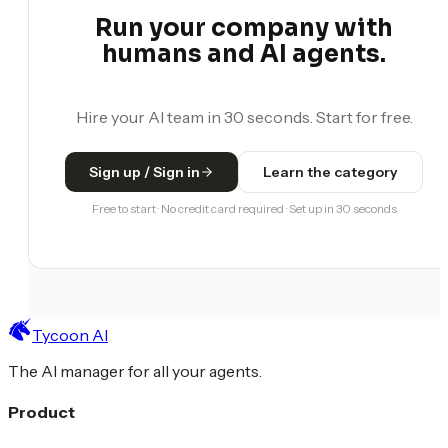
Run your company with
humans and AI agents.
Hire your AI team in 30 seconds. Start for free.
Sign up / Sign in
Learn the category
Free to start · No credit card required · Set up in 30 seconds
Tycoon AI
The AI manager for all your agents.
Product