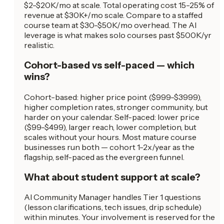
$2-$20K/mo at scale. Total operating cost 15-25% of
revenue at $30K+/mo scale. Compare to a staffed
course team at $30-$50K/mo overhead. The AI
leverage is what makes solo courses past $500K/yr
realistic.
Cohort-based vs self-paced — which
wins?
Cohort-based: higher price point ($999-$3999),
higher completion rates, stronger community, but
harder on your calendar. Self-paced: lower price
($99-$499), larger reach, lower completion, but
scales without your hours. Most mature course
businesses run both — cohort 1-2x/year as the
flagship, self-paced as the evergreen funnel.
What about student support at scale?
AI Community Manager handles Tier 1 questions
(lesson clarifications, tech issues, drip schedule)
within minutes. Your involvement is reserved for the