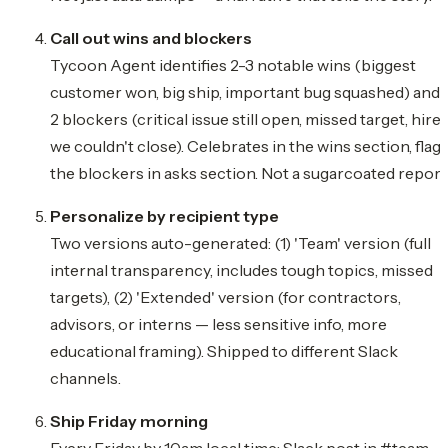
Call out wins and blockers
Tycoon Agent identifies 2-3 notable wins (biggest
customer won, big ship, important bug squashed) and 
2 blockers (critical issue still open, missed target, hire
we couldn't close). Celebrates in the wins section, flag
the blockers in asks section. Not a sugarcoated report
Personalize by recipient type
Two versions auto-generated: (1) 'Team' version (full
internal transparency, includes tough topics, missed
targets), (2) 'Extended' version (for contractors,
advisors, or interns — less sensitive info, more
educational framing). Shipped to different Slack
channels.
Ship Friday morning
Every Friday by 10am local time: Slack post in #team-