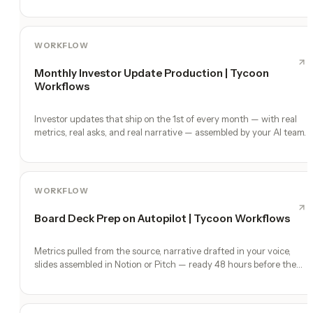
WORKFLOW
Monthly Investor Update Production | Tycoon
Workflows
Investor updates that ship on the 1st of every month — with real
metrics, real asks, and real narrative — assembled by your AI team.
WORKFLOW
Board Deck Prep on Autopilot | Tycoon Workflows
Metrics pulled from the source, narrative drafted in your voice,
slides assembled in Notion or Pitch — ready 48 hours before the
meeting.