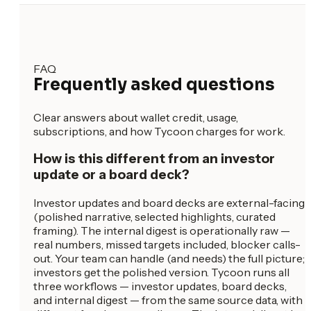
FAQ
Frequently asked questions
Clear answers about wallet credit, usage,
subscriptions, and how Tycoon charges for work.
How is this different from an investor
update or a board deck?
Investor updates and board decks are external-facing
(polished narrative, selected highlights, curated
framing). The internal digest is operationally raw —
real numbers, missed targets included, blocker calls-
out. Your team can handle (and needs) the full picture;
investors get the polished version. Tycoon runs all
three workflows — investor updates, board decks,
and internal digest — from the same source data, with