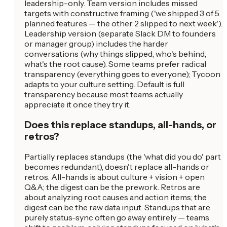
leadership-only. Team version includes missed
targets with constructive framing ('we shipped 3 of 5
planned features — the other 2 slipped to next week').
Leadership version (separate Slack DM to founders
or manager group) includes the harder
conversations (why things slipped, who's behind,
what's the root cause). Some teams prefer radical
transparency (everything goes to everyone); Tycoon
adapts to your culture setting. Default is full
transparency because most teams actually
appreciate it once they try it.
Does this replace standups, all-hands, or
retros?
Partially replaces standups (the 'what did you do' part
becomes redundant), doesn't replace all-hands or
retros. All-hands is about culture + vision + open
Q&A; the digest can be the prework. Retros are
about analyzing root causes and action items; the
digest can be the raw data input. Standups that are
purely status-sync often go away entirely — teams