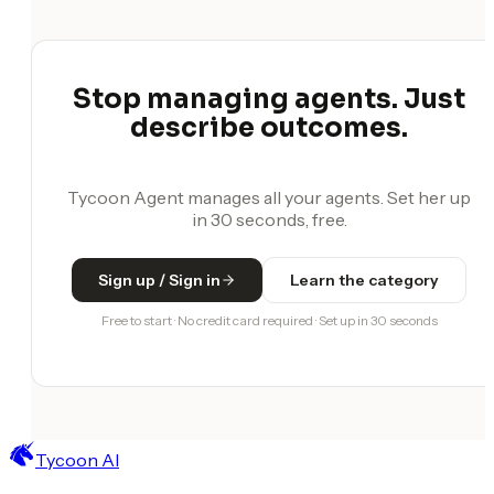
Stop managing agents. Just
describe outcomes.
Tycoon Agent manages all your agents. Set her up
in 30 seconds, free.
Sign up / Sign in
Learn the category
Free to start · No credit card required · Set up in 30 seconds
Tycoon AI