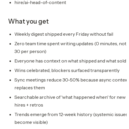
hire/ai-head-of-content
What you get
Weekly digest shipped every Friday without fail
Zero team time spent writing updates (0 minutes, not
30 per person)
Everyone has context on what shipped and what sold
Wins celebrated, blockers surfaced transparently
Sync meetings reduce 30-50% because async context
replaces them
Searchable archive of 'what happened when' for new
hires + retros
Trends emerge from 12-week history (systemic issues
become visible)