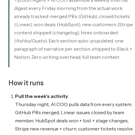
digest every Friday morning from the actual work
already tracked: merged PRs (GitHub), closed tickets
(Linear), won deals (HubSpot), new customers (Stripe),
content shipped (changelog), hires onboarded
(Ashby/Gusto). Each section auto-populated, one
paragraph of narrative per section, shipped to Slack +
Notion. Zero writing overhead, full team context.
How it runs
Pull the week's activity
Thursday night, AI COO pulls data from every system:
GitHub PRs merged, Linear issues closed by team
member, HubSpot deals won + lost + stage changes,
Stripe new revenue + churn, customer tickets resolved