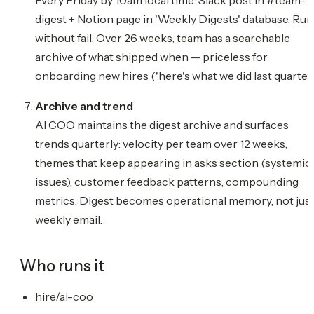
digest + Notion page in 'Weekly Digests' database. Run
without fail. Over 26 weeks, team has a searchable
archive of what shipped when — priceless for
onboarding new hires ('here's what we did last quarter'
Archive and trend
AI COO maintains the digest archive and surfaces
trends quarterly: velocity per team over 12 weeks,
themes that keep appearing in asks section (systemic
issues), customer feedback patterns, compounding
metrics. Digest becomes operational memory, not just
weekly email.
Who runs it
hire/ai-coo