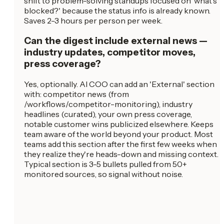
shift to problem-solving standups focused on 'what's
blocked?' because the status info is already known.
Saves 2-3 hours per person per week.
Can the digest include external news —
industry updates, competitor moves,
press coverage?
Yes, optionally. AI COO can add an 'External' section
with: competitor news (from
/workflows/competitor-monitoring), industry
headlines (curated), your own press coverage,
notable customer wins publicized elsewhere. Keeps
team aware of the world beyond your product. Most
teams add this section after the first few weeks when
they realize they're heads-down and missing context.
Typical section is 3-5 bullets pulled from 50+
monitored sources, so signal without noise.