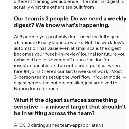
different framing per audience. The internal digest is
actually what the others are built from.
Our team is 3 people. Do we need a weekly
digest? We know what's happening.
At 3 people, you probably don't need the full digest —
a 5-minute Friday standup works. But the workflow's
automation has value even at small scale: the digest
becomes your 'week-in-review' journal for future you
(what did I do in November?), a source doc for
investor updates, and an onboarding artifact when
hire #4 joins (here's our last 8 weeks of work). Most
3-person teams set up the workflow in 'quiet mode' —
digest generated but not emailed, just archived to
Notion for reference.
What if the digest surfaces something
sensitive — a missed target that shouldn't
be in writing across the team?
AI COO distinguishes team-appropriate vs