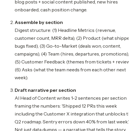
blog posts + social content published, new hires
onboarded, cash position change.
Assemble by section
Digest structure: (1) Headline Metrics (revenue,
customer count, MRR delta), (2) Product (what shipped
bugs fixed), (3) Go-to-Market (deals won, content,
campaigns), (4) Team (hires, departures, promotions),
(5) Customer Feedback (themes from tickets + reviews
(6) Asks (what the team needs from each other next
week).
Draft narrative per section
AI Head of Content writes 1-2 sentences per section
framing the numbers: 'Shipped 12 PRs this week
including the Customer X integration that unblocks t
Q2 roadmap. Sentry errors down 40% from last week.'
Not just data dumps — a narrative that tells the story.