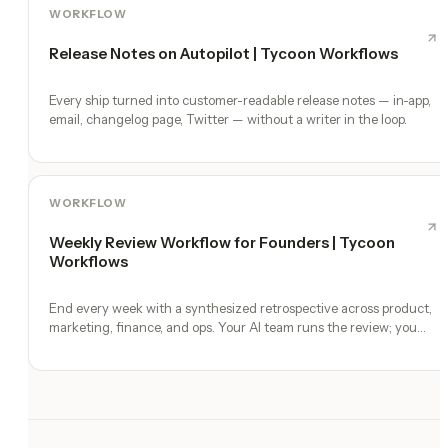
WORKFLOW
Release Notes on Autopilot | Tycoon Workflows
Every ship turned into customer-readable release notes — in-app,
email, changelog page, Twitter — without a writer in the loop.
WORKFLOW
Weekly Review Workflow for Founders | Tycoon
Workflows
End every week with a synthesized retrospective across product,
marketing, finance, and ops. Your AI team runs the review; you
make the calls.