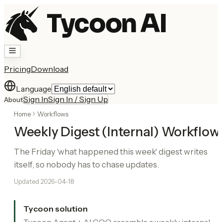
Tycoon AI
Pricing
Download
Language
Sign In
Sign In / Sign Up
About
Home
Workflows
Weekly Digest (Internal) Workflow
The Friday 'what happened this week' digest writes
itself, so nobody has to chase updates.
Updated
2026-04-18
Tycoon solution
Tycoon Agent + AI COO assemble a weekly internal