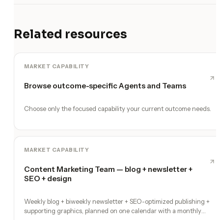
Related resources
MARKET CAPABILITY
Browse outcome-specific Agents and Teams
Choose only the focused capability your current outcome needs.
MARKET CAPABILITY
Content Marketing Team — blog + newsletter +
SEO + design
Weekly blog + biweekly newsletter + SEO-optimized publishing +
supporting graphics, planned on one calendar with a monthly
performance report