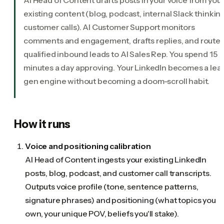
existing content (blog, podcast, internal Slack thinking
customer calls). AI Customer Support monitors
comments and engagement, drafts replies, and route
qualified inbound leads to AI Sales Rep. You spend 15
minutes a day approving. Your LinkedIn becomes a lea
gen engine without becoming a doom-scroll habit.
How it runs
Voice and positioning calibration
AI Head of Content ingests your existing LinkedIn
posts, blog, podcast, and customer call transcripts.
Outputs voice profile (tone, sentence patterns,
signature phrases) and positioning (what topics you
own, your unique POV, beliefs you'll stake).