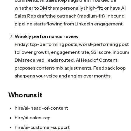
whether to DM them personally (high-fit) or have AI
Sales Rep draft the outreach (medium-fit). Inbound
pipeline starts flowing from LinkedIn engagement.
Weekly performance review
Friday: top-performing posts, worst-performing posts
follower growth, engagement rate, SSI score, inbound
DMs received, leads routed. AI Head of Content
proposes content-mix adjustments. Feedback loop
sharpens your voice and angles over months.
Who runs it
hire/ai-head-of-content
hire/ai-sales-rep
hire/ai-customer-support