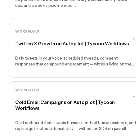
ups, and a weekly pipeline report
WORKFLOW
Twitter/X Growth on Autopilot | Tycoon Workflows
Daily tweets in your voice, scheduled threads, comment
responses that compound engagement — without living on the
timeline.
WORKFLOW
Cold Email Campaigns on Autopilot | Tycoon
Workflows
Cold outbound that sounds human, sends at human cadence, and
replies get routed automatically — without an SDR on payroll.