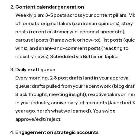
Content calendar generation
Weekly plan: 3-5 posts across your content pillars. Mix
of formats: original takes (contrarian opinions), story
posts (recent customer win, personal anecdote),
carousel posts (framework or how-to), list posts (quic
wins), and share-and-comment posts (reacting to
industry news). Scheduled via Buffer or Taplio.
Daily draft queue
Every morning, 2-3 post drafts land in your approval
queue: drafts pulled from your recent work (blog draft
Slack thought, meeting insight), reactive takes on ne
in your industry, anniversary-of moments (launched X 
year ago, here's what we learned). You swipe
approve/edit/reject.
Engagement on strategic accounts