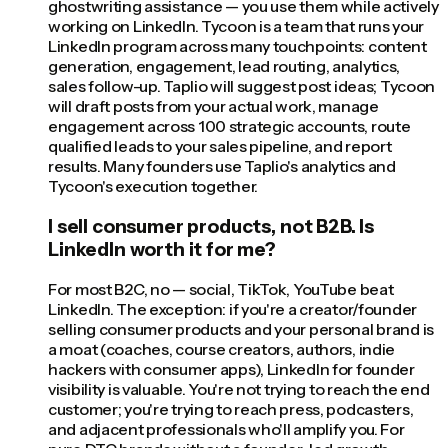
ghostwriting assistance — you use them while actively
working on LinkedIn. Tycoon is a team that runs your
LinkedIn program across many touchpoints: content
generation, engagement, lead routing, analytics,
sales follow-up. Taplio will suggest post ideas; Tycoon
will draft posts from your actual work, manage
engagement across 100 strategic accounts, route
qualified leads to your sales pipeline, and report
results. Many founders use Taplio's analytics and
Tycoon's execution together.
I sell consumer products, not B2B. Is
LinkedIn worth it for me?
For most B2C, no — social, TikTok, YouTube beat
LinkedIn. The exception: if you're a creator/founder
selling consumer products and your personal brand is
a moat (coaches, course creators, authors, indie
hackers with consumer apps), LinkedIn for founder
visibility is valuable. You're not trying to reach the end
customer; you're trying to reach press, podcasters,
and adjacent professionals who'll amplify you. For