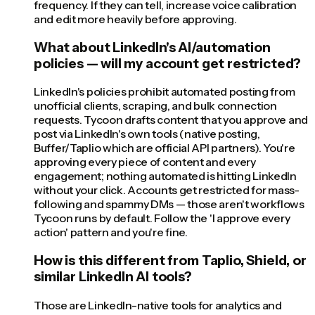
frequency. If they can tell, increase voice calibration
and edit more heavily before approving.
What about LinkedIn's AI/automation
policies — will my account get restricted?
LinkedIn's policies prohibit automated posting from
unofficial clients, scraping, and bulk connection
requests. Tycoon drafts content that you approve and
post via LinkedIn's own tools (native posting,
Buffer/Taplio which are official API partners). You're
approving every piece of content and every
engagement; nothing automated is hitting LinkedIn
without your click. Accounts get restricted for mass-
following and spammy DMs — those aren't workflows
Tycoon runs by default. Follow the 'I approve every
action' pattern and you're fine.
How is this different from Taplio, Shield, or
similar LinkedIn AI tools?
Those are LinkedIn-native tools for analytics and