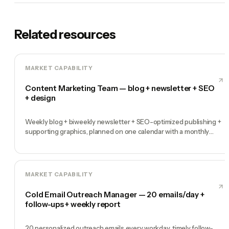
Related resources
MARKET CAPABILITY
Content Marketing Team — blog + newsletter + SEO
+ design
Weekly blog + biweekly newsletter + SEO-optimized publishing +
supporting graphics, planned on one calendar with a monthly
performance report
MARKET CAPABILITY
Cold Email Outreach Manager — 20 emails/day +
follow-ups + weekly report
20 personalized outreach emails every workday, timely follow-