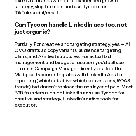
pure DTC brands without a founder-led growth
strategy, skip LinkedIn and use Tycoon for
TikTok/social/email.
Can Tycoon handle LinkedIn ads too, not
just organic?
Partially. For creative and targeting strategy, yes — AI
CMO drafts ad copy variants, audience targeting
plans, and A/B test structures. For actual bid
management and budget allocation, you'd still use
LinkedIn Campaign Manager directly or a tool like
Madgicx. Tycoon integrates with LinkedIn Ads for
reporting (which ads drive which conversions, ROAS
trends) but doesn't replace the ops layer of paid. Most
B2B founders running LinkedIn ads use Tycoon for
creative and strategy, LinkedIn's native tools for
execution.