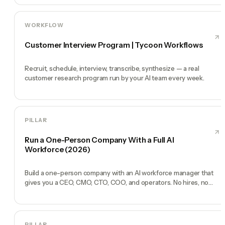
WORKFLOW
Customer Interview Program | Tycoon Workflows
Recruit, schedule, interview, transcribe, synthesize — a real
customer research program run by your AI team every week.
PILLAR
Run a One-Person Company With a Full AI
Workforce (2026)
Build a one-person company with an AI workforce manager that
gives you a CEO, CMO, CTO, COO, and operators. No hires, no
freelancers — just you and an AI team.
PILLAR