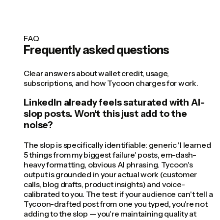
FAQ
Frequently asked questions
Clear answers about wallet credit, usage,
subscriptions, and how Tycoon charges for work.
LinkedIn already feels saturated with AI-
slop posts. Won't this just add to the
noise?
The slop is specifically identifiable: generic 'I learned
5 things from my biggest failure' posts, em-dash-
heavy formatting, obvious AI phrasing. Tycoon's
output is grounded in your actual work (customer
calls, blog drafts, product insights) and voice-
calibrated to you. The test: if your audience can't tell a
Tycoon-drafted post from one you typed, you're not
adding to the slop — you're maintaining quality at