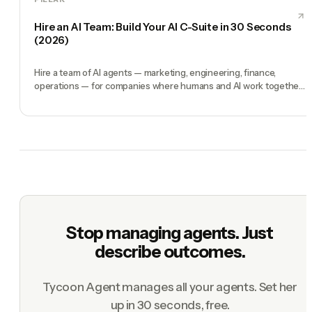
Hire an AI Team: Build Your AI C-Suite in 30 Seconds
(2026)
Hire a team of AI agents — marketing, engineering, finance,
operations — for companies where humans and AI work together,
by chat. 30-second setup, no configuration, no agents to build.
Stop managing agents. Just
describe outcomes.
Tycoon Agent manages all your agents. Set her
up in 30 seconds, free.