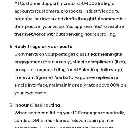
AI Customer Support monitors 50-100 strategic
accounts (customers, prospects, industry leaders,
potential partners) and drafts thoughtful comments o
their posts in your voice. You approve. You're visible in
their networks without spending hours scrolling.
Reply triage on your posts
Comments on your posts get classified: meaningful
engagement (draft a reply), simple compliment (like),
prospect comment (flag for AI Sales Rep follow-up),
irrelevant (ignore). You batch-approve replies in a
single interface, maintaining reply rate above 80% on
your own posts.
Inbound lead routing
When someone fitting your ICP engages repeatedly,
sends a DM, or mentions a relevant pain point in
comments, AI Sales Rep flags them. You decide