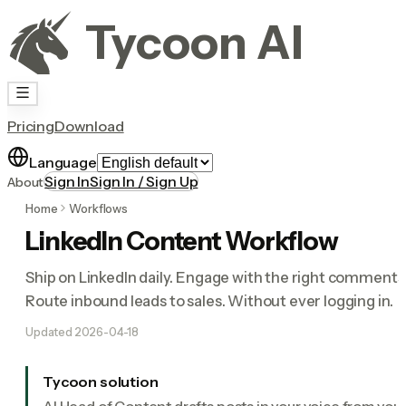
Tycoon AI
Pricing
Download
Language
Sign In
Sign In / Sign Up
About
Home
Workflows
LinkedIn Content Workflow
Ship on LinkedIn daily. Engage with the right comments
Route inbound leads to sales. Without ever logging in.
Updated
2026-04-18
Tycoon solution
AI Head of Content drafts posts in your voice from you