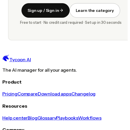
Sign up / Sign in
Learn the category
Free to start · No credit card required · Set up in 30 seconds
Tycoon AI
The AI manager for all your agents.
Product
Pricing
Compare
Download apps
Changelog
Resources
Help center
Blog
Glossary
Playbooks
Workflows
Company