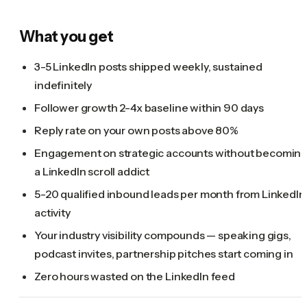
What you get
3-5 LinkedIn posts shipped weekly, sustained
indefinitely
Follower growth 2-4x baseline within 90 days
Reply rate on your own posts above 80%
Engagement on strategic accounts without becomin
a LinkedIn scroll addict
5-20 qualified inbound leads per month from LinkedIn
activity
Your industry visibility compounds — speaking gigs,
podcast invites, partnership pitches start coming in
Zero hours wasted on the LinkedIn feed