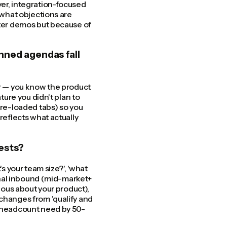
yer, integration-focused
, what objections are
tter demos but because of
nned agendas fall
er — you know the product
ture you didn't plan to
pre-loaded tabs) so you
reflects what actually
ests?
's your team size?', 'what
ignal inbound (mid-market+
rious about your product),
 changes from 'qualify and
R headcount need by 50-