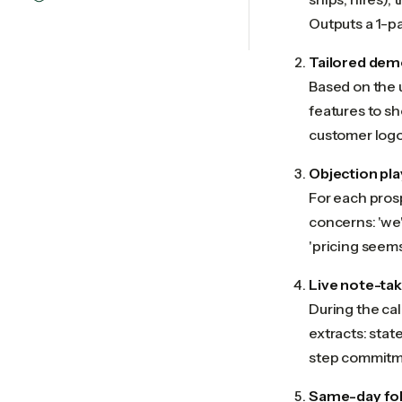
Outputs a 1-pa
Tailored dem
Based on the 
features to sh
customer logo
Objection pl
For each prosp
concerns: 'we'
'pricing seems
Live note-tak
During the cal
extracts: stat
step commitme
Same-day fol