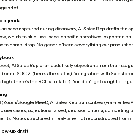
ge brief.
o agenda
use case captured during discovery, AI Sales Rep drafts the s
ow, which to skip, use-case-specific narratives, expected obj
s to name-drop. No generic 'here's everything our product d
aybook
ect, AI Sales Rep pre-loads likely objections from their stage
d need SOC 2' (here's the status), 'integration with Salesforce
 high' (here's the ROI calculator). You don't get caught off-gu
ing
l (Zoom/Google Meet), AI Sales Rep transcribes (via Fireflies
ed use cases, objections raised, decision criteria, competing 
nts. Notes structured in real-time, not reconstructed from 
low-up draft