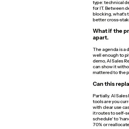
type: technical d
for IT. Between d
blocking, what's 
better cross-sta
What if the p
apart.
The agenda is a d
well enough to piv
demo, AI Sales Re
can show it witho
mattered to the 
Can this repl
Partially. AI Sale
tools are you cur
with clear use ca
it routes to self
schedule' to 'han
70% or reallocat