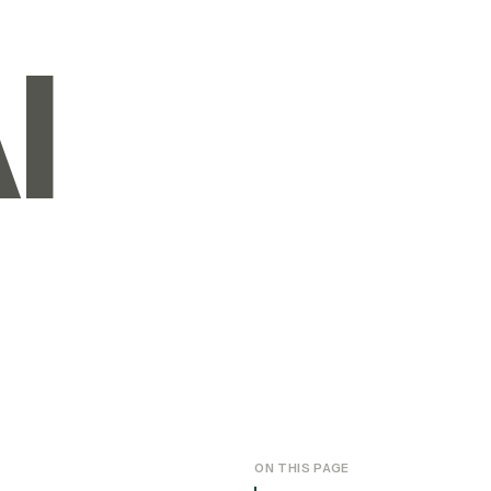
I
ON THIS PAGE