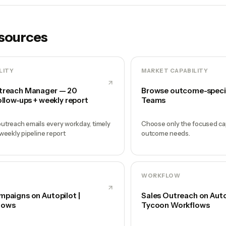
esources
LITY
MARKET CAPABILITY
treach Manager — 20
Browse outcome-speci
ollow-ups + weekly report
Teams
utreach emails every workday, timely
Choose only the focused cap
 weekly pipeline report
outcome needs.
WORKFLOW
mpaigns on Autopilot |
Sales Outreach on Autop
lows
Tycoon Workflows