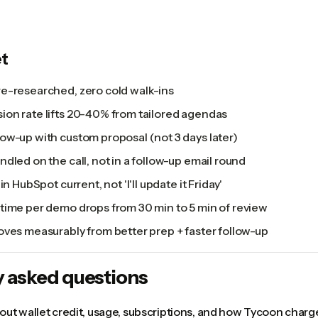
t
e-researched, zero cold walk-ins
on rate lifts 20-40% from tailored agendas
ow-up with custom proposal (not 3 days later)
dled on the call, not in a follow-up email round
in HubSpot current, not 'I'll update it Friday'
time per demo drops from 30 min to 5 min of review
oves measurably from better prep + faster follow-up
y asked questions
ut wallet credit, usage, subscriptions, and how Tycoon charge