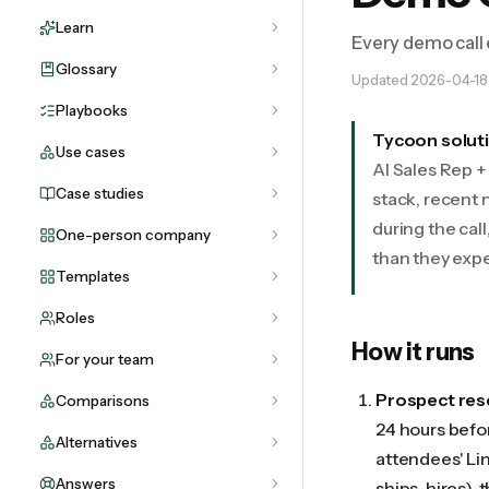
Learn
Every demo call 
Glossary
Updated
2026-04-18
Playbooks
Tycoon solut
Use cases
AI Sales Rep 
Case studies
stack, recent 
during the cal
One-person company
than they expe
Templates
Roles
How it runs
For your team
Prospect res
Comparisons
24 hours befor
Alternatives
attendees' Lin
Answers
ships, hires), 