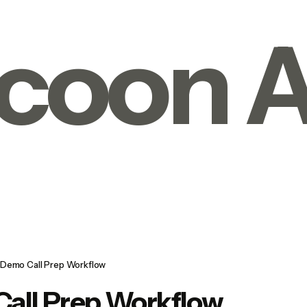
coon A
Demo Call Prep Workflow
all Prep Workflow