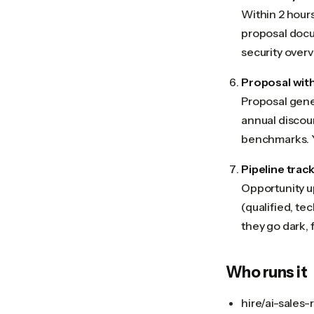
Within 2 hours
proposal docum
security overv
Proposal with
Proposal gener
annual discoun
benchmarks. Y
Pipeline trac
Opportunity u
(qualified, te
they go dark, 
Who runs it
hire/ai-sales-