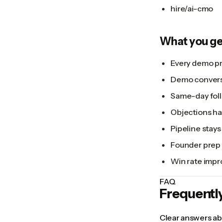
hire/ai-cmo
What you ge
Every demo pr
Demo conversi
Same-day foll
Objections han
Pipeline stays 
Founder prep 
Win rate impr
FAQ
Frequentl
Clear answers abo