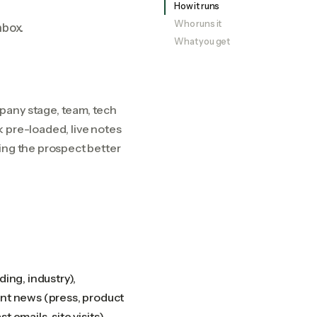
How it runs
Who runs it
nbox.
What you get
pany stage, team, tech
 pre-loaded, live notes
ing the prospect better
ing, industry),
ent news (press, product
t emails, site visits).