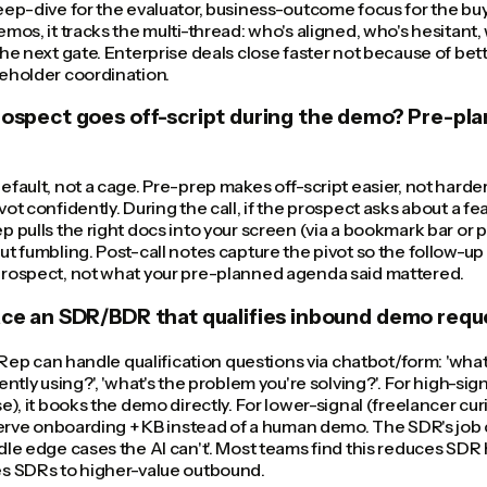
eep-dive for the evaluator, business-outcome focus for the bu
emos, it tracks the multi-thread: who's aligned, who's hesitant
the next gate. Enterprise deals close faster not because of be
keholder coordination.
rospect goes off-script during the demo? Pre-pla
efault, not a cage. Pre-prep makes off-script easier, not hard
ot confidently. During the call, if the prospect asks about a fea
p pulls the right docs into your screen (via a bookmark bar or 
ut fumbling. Post-call notes capture the pivot so the follow-up 
prospect, not what your pre-planned agenda said mattered.
ace an SDR/BDR that qualifies inbound demo requ
s Rep can handle qualification questions via chatbot/form: 'what
rently using?', 'what's the problem you're solving?'. For high-s
se), it books the demo directly. For lower-signal (freelancer cu
-serve onboarding + KB instead of a human demo. The SDR's job
dle edge cases the AI can't'. Most teams find this reduces SD
es SDRs to higher-value outbound.