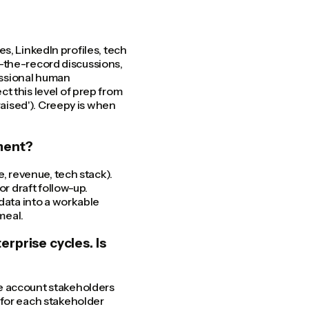
ses, LinkedIn profiles, tech
ff-the-record discussions,
fessional human
t this level of prep from
raised'). Creepy is when
hment?
e, revenue, tech stack).
or draft follow-up.
 data into a workable
meal.
rprise cycles. Is
e account stakeholders
 for each stakeholder