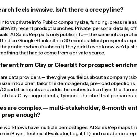
rch feels invasive. Isn't there a creepy line?
c info vs private info. Public: company size, funding, press relea
BuiltWith, recent product launches. Private: personal details, o
ials. AI Sales Rep pulls only public info — the same info a pro
find on Google + LinkedIn in 30 minutes. Most prospects expec
 they notice when it's absent ('they didn't even know we'd just 
mething that had to come from a private source.
ifferent from Clay or Clearbit for prospect enric
 are data providers — they give you fields about a company (siz
size into a brief, tailor the demo agenda, pre-load objections, 
Clearbit as inputs and adds the orchestration layer that turns
of it as: Clay = ingredients; Tycoon = the chef that prepares a 
les are complex — multi-stakeholder, 6-month ente
l prep enough?
se workflows have multiple demo stages. AI Sales Rep maps th
ic Buyer, Technical Evaluator, Legal, IT) and runs demo prep