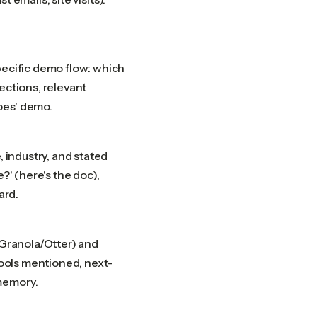
pecific demo flow: which
ections, relevant
oes' demo.
, industry, and stated
?' (here's the doc),
ard.
/Granola/Otter) and
tools mentioned, next-
memory.