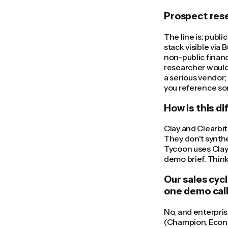
Prospect resea
The line is: publi
stack visible via 
non-public financ
researcher would 
a serious vendor;
you reference so
How is this d
Clay and Clearbit
They don't synthe
Tycoon uses Clay/
demo brief. Think 
Our sales cyc
one demo cal
No, and enterpri
(Champion, Econom