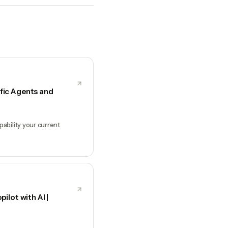
fic Agents and
ability your current
ilot with AI |