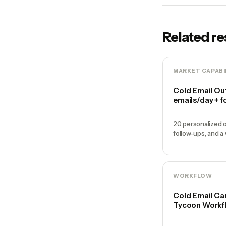
Related r
MARKET CAPABI
Cold Email Ou
emails/day + f
20 personalized o
follow-ups, and a
WORKFLOW
Cold Email Ca
Tycoon Workf