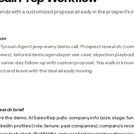
ends with a customized proposal already in the prospect's i
ion
+ Tycoon Agent prep every demo call. Prospect research (com
news), tailored demo agenda per use case, objection playbook
l, same-day follow-up with custom proposal. You walk in know
ct and leave with the deal already moving.
earch brief
e the demo, AI Sales Rep pulls: company info (size, stage, fund
kedIn profiles (role, tenure, past companies), company's rec
their tech stack (BuiltWith), and your historical interactions (pas