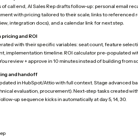
 of call end, AI Sales Rep drafts follow-up: personal email re
ent with pricing tailored to their scale, links to referenced 
iew, integration docs), and a calendar link for next step.
 pricing and ROI
ated with their specific variables: seat count, feature selec
t, implementation timeline. ROI calculator pre-populated wit
ou review + approve in 10 minutes instead of building from sc
king and handoff
pdated in HubSpot/Attio with full context. Stage advanced
chnical evaluation, procurement). Next-step tasks created wit
follow-up sequence kicks in automatically at day 5, 14, 30.
rep