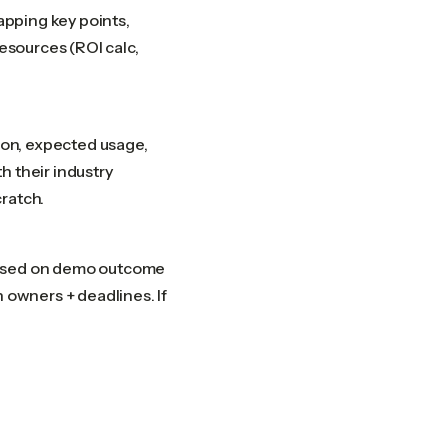
capping key points,
resources (ROI calc,
tion, expected usage,
h their industry
ratch.
 based on demo outcome
h owners + deadlines. If