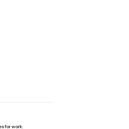
s for work.