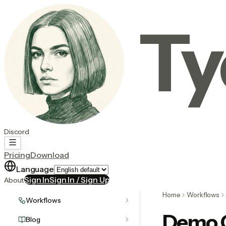
Ty
Discord
Pricing
Download
Language
Sign In
Sign In / Sign Up
About
Home
Workflows
Workflows
Demo C
Blog