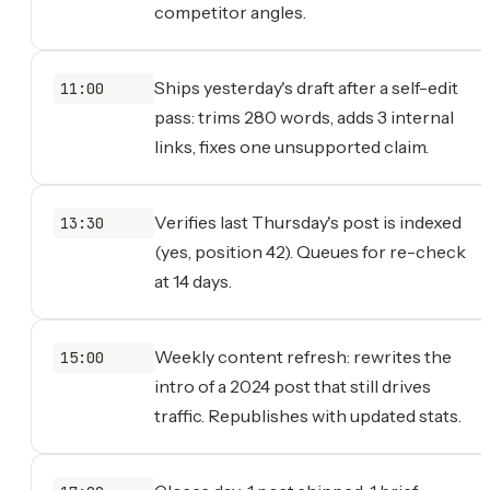
competitor angles.
Ships yesterday's draft after a self-edit
11:00
pass: trims 280 words, adds 3 internal
links, fixes one unsupported claim.
Verifies last Thursday's post is indexed
13:30
(yes, position 42). Queues for re-check
at 14 days.
Weekly content refresh: rewrites the
15:00
intro of a 2024 post that still drives
traffic. Republishes with updated stats.