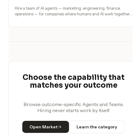
Hire a team of AI agents — marketing, engineering, finance,
operations — for companies where humans and AI work together,
by chat. 30-second setup, no configuration, no agents to build.
Choose the capability that
matches your outcome
Browse outcome-specific Agents and Teams.
Hiring never starts work by itself.
Open Market
Learn the category