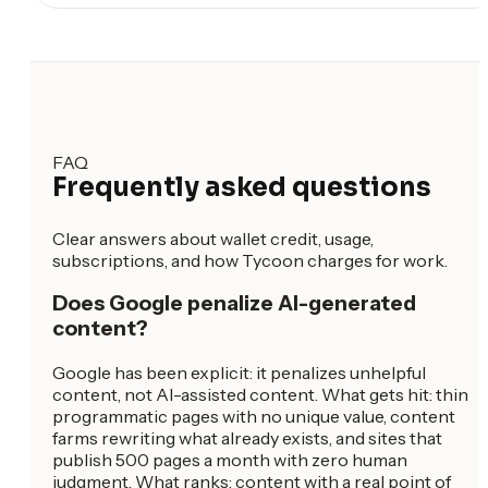
FAQ
Frequently asked questions
Clear answers about wallet credit, usage,
subscriptions, and how Tycoon charges for work.
Does Google penalize AI-generated
content?
Google has been explicit: it penalizes unhelpful
content, not AI-assisted content. What gets hit: thin
programmatic pages with no unique value, content
farms rewriting what already exists, and sites that
publish 500 pages a month with zero human
judgment. What ranks: content with a real point of