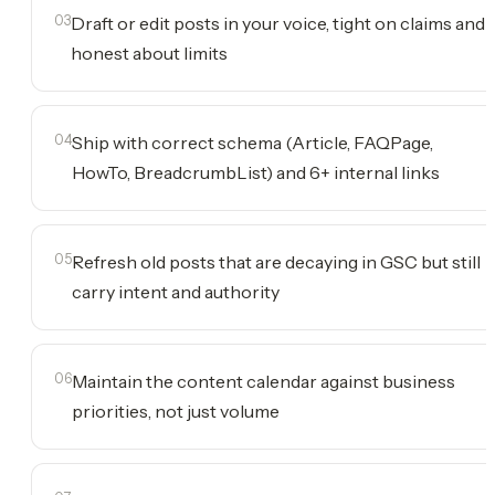
03
Draft or edit posts in your voice, tight on claims and
honest about limits
04
Ship with correct schema (Article, FAQPage,
HowTo, BreadcrumbList) and 6+ internal links
05
Refresh old posts that are decaying in GSC but still
carry intent and authority
06
Maintain the content calendar against business
priorities, not just volume