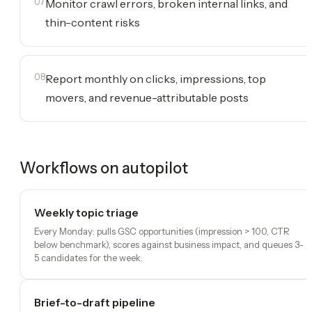
07
Monitor crawl errors, broken internal links, and
thin-content risks
08
Report monthly on clicks, impressions, top
movers, and revenue-attributable posts
Workflows on autopilot
Weekly topic triage
Every Monday: pulls GSC opportunities (impression > 100, CTR
below benchmark), scores against business impact, and queues 3-
5 candidates for the week.
Brief-to-draft pipeline