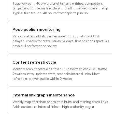
Topic locked → 400-word brief (intent, entities, competitors,
target length, internal link plan) → draft → self-edit pass → ship.
Typical turnaround: 48 hours from topic to publish.
Post-publish monitoring
72 hours after publish: verifies indexing, submits to GSC if
delayed, checks for crawl issues. 14 days: first position report. 60
days: full performance review.
Content refresh cycle
Monthly scan of posts older than 90 days that lost 20%+ traffic.
Rewrites intro, updates stats, rechecks internal links. Most
refreshes recover traffic within 2 weeks.
Internal link graph maintenance
Weekly map of orphan pages, thin hubs, and missing cross-links.
Adds contextual internal links to high-authority pages.