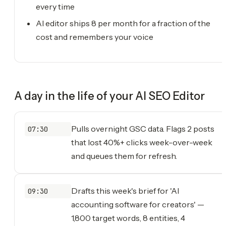
every time
AI editor ships 8 per month for a fraction of the
cost and remembers your voice
A day in the life of your
AI SEO Editor
Pulls overnight GSC data. Flags 2 posts
07:30
that lost 40%+ clicks week-over-week
and queues them for refresh.
Drafts this week's brief for 'AI
09:30
accounting software for creators' —
1,800 target words, 8 entities, 4