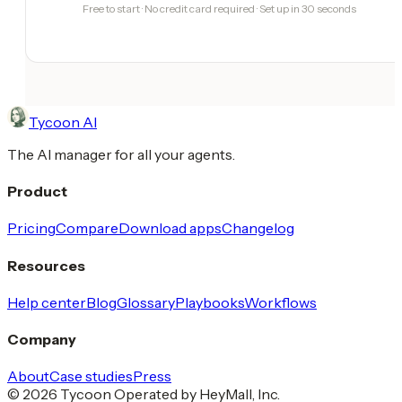
Free to start · No credit card required · Set up in 30 seconds
Tycoon AI
The AI manager for all your agents.
Product
Pricing
Compare
Download apps
Changelog
Resources
Help center
Blog
Glossary
Playbooks
Workflows
Company
About
Case studies
Press
© 2026 Tycoon Operated by HeyMall, Inc.