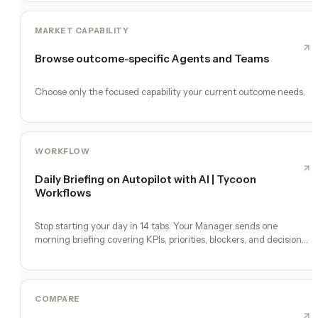
MARKET CAPABILITY
Browse outcome-specific Agents and Teams
Choose only the focused capability your current outcome needs.
WORKFLOW
Daily Briefing on Autopilot with AI | Tycoon
Workflows
Stop starting your day in 14 tabs. Your Manager sends one
morning briefing covering KPIs, priorities, blockers, and decisions
you need to make.
COMPARE