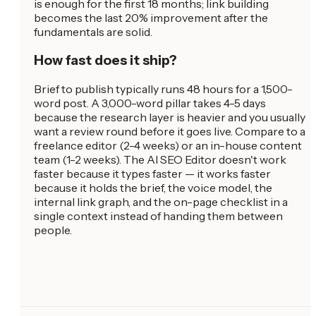
is enough for the first 18 months; link building
becomes the last 20% improvement after the
fundamentals are solid.
How fast does it ship?
Brief to publish typically runs 48 hours for a 1,500-
word post. A 3,000-word pillar takes 4-5 days
because the research layer is heavier and you usually
want a review round before it goes live. Compare to a
freelance editor (2-4 weeks) or an in-house content
team (1-2 weeks). The AI SEO Editor doesn't work
faster because it types faster — it works faster
because it holds the brief, the voice model, the
internal link graph, and the on-page checklist in a
single context instead of handing them between
people.