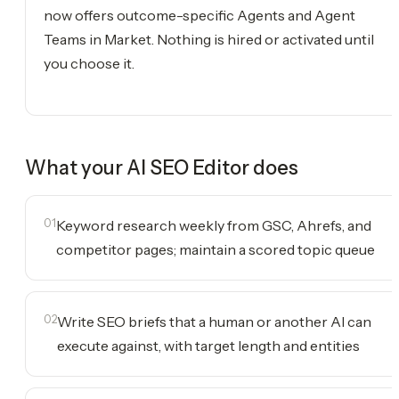
now offers outcome-specific Agents and Agent
Teams in Market. Nothing is hired or activated until
you choose it.
What your
AI SEO Editor
does
01
Keyword research weekly from GSC, Ahrefs, and
competitor pages; maintain a scored topic queue
02
Write SEO briefs that a human or another AI can
execute against, with target length and entities