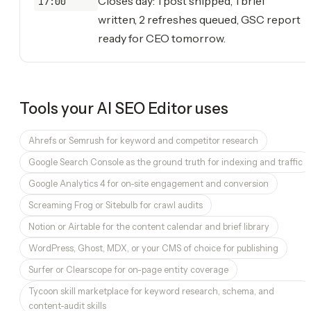
Closes day: 1 post shipped, 1 brief
17:00
written, 2 refreshes queued, GSC report
ready for CEO tomorrow.
Tools your
AI SEO Editor
uses
Ahrefs or Semrush for keyword and competitor research
Google Search Console as the ground truth for indexing and traffic
Google Analytics 4 for on-site engagement and conversion
Screaming Frog or Sitebulb for crawl audits
Notion or Airtable for the content calendar and brief library
WordPress, Ghost, MDX, or your CMS of choice for publishing
Surfer or Clearscope for on-page entity coverage
Tycoon skill marketplace for keyword research, schema, and
content-audit skills