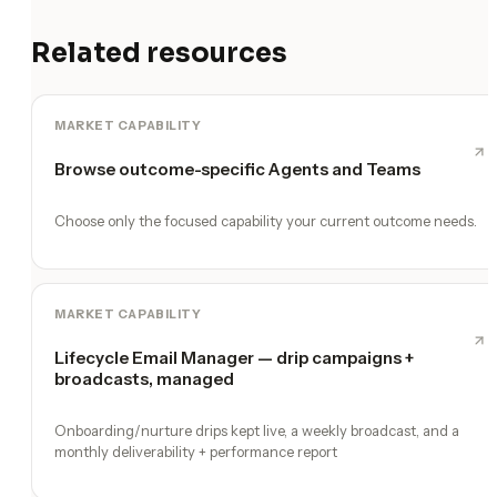
Related resources
MARKET CAPABILITY
Browse outcome-specific Agents and Teams
Choose only the focused capability your current outcome needs.
MARKET CAPABILITY
Lifecycle Email Manager — drip campaigns +
broadcasts, managed
Onboarding/nurture drips kept live, a weekly broadcast, and a
monthly deliverability + performance report