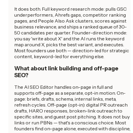
It does both. Full keyword research mode: pulls GSC
underperformers, Ahrefs gaps, competitor ranking
pages, and People Also Ask clusters, scores against
business relevance, and ships a ranked queue of 30-
50 candidates per quarter. Founder-direction mode:
you say 'write about X' and the AI runs the keyword
map around X, picks the best variant, and executes.
Most founders use both — direction-led for strategic
content, keyword-led for everything else.
What about link building and off-page
SEO?
The AI SEO Editor handles on-page in full and
supports off-page as a separate, opt-in motion. On-
page: briefs, drafts, schema, internal links, meta,
refresh cycles. Off-page (opt-in): digital PR outreach
drafts, HARO responses, broken-link outreach to
specific sites, and guest post pitching. It does not buy
links or run PBNs — that's a conscious choice. Most
founders find on-page alone, executed with discipline,