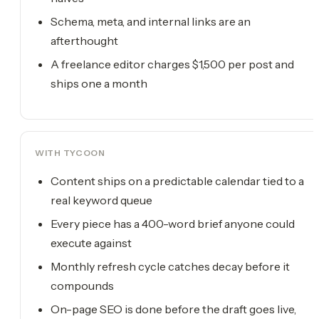
Schema, meta, and internal links are an
afterthought
A freelance editor charges $1,500 per post and
ships one a month
WITH TYCOON
Content ships on a predictable calendar tied to a
real keyword queue
Every piece has a 400-word brief anyone could
execute against
Monthly refresh cycle catches decay before it
compounds
On-page SEO is done before the draft goes live,