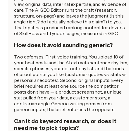
view, original data, internal expertise, and evidence of
care. The AI SEO Editor runs the craft (research,
structure, on-page) and leaves the judgment (is this
angle right? do I actually believe this claim?) to you.
That split has produced ranking content for dozens
of SkillBoss and Tycoon pages, measured in GSC.
How does it avoid sounding generic?
Two defenses. First: voice training. You upload 10 of
your best posts and the AI extracts sentence rhythm,
specific phrases, your do-not-say list, and the kinds
of proof points you like (customer quotes vs. stats vs.
personal anecdotes). Second: original inputs. Every
brief requires at least one source the competitor
posts don't have — a product screenshot, a unique
stat pulled from your data, a customer story, a
contrarian angle. Generic writing comes from
generic inputs; the brief enforces the opposite.
Can it do keyword research, or does it
need me to pick topics?