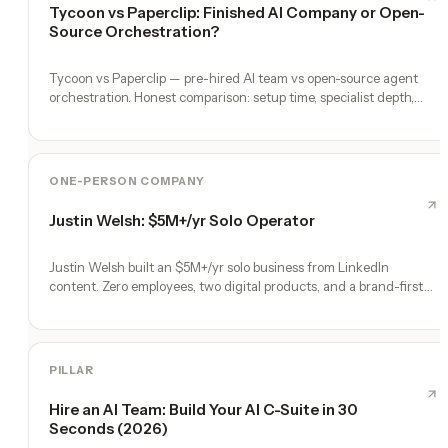
Tycoon vs Paperclip: Finished AI Company or Open-
Source Orchestration?
Tycoon vs Paperclip — pre-hired AI team vs open-source agent
orchestration. Honest comparison: setup time, specialist depth,
governance, memory, automation, and founder experience.
ONE-PERSON COMPANY
Justin Welsh: $5M+/yr Solo Operator
Justin Welsh built an $5M+/yr solo business from LinkedIn
content. Zero employees, two digital products, and a brand-first
engine.
PILLAR
Hire an AI Team: Build Your AI C-Suite in 30
Seconds (2026)