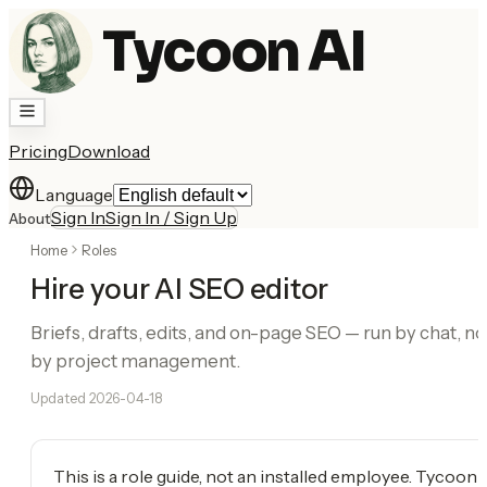
Tycoon AI
Pricing
Download
Language
Sign In
Sign In / Sign Up
About
Home
Roles
Hire your AI SEO editor
Briefs, drafts, edits, and on-page SEO — run by chat, no
by project management.
Updated
2026-04-18
This is a role guide, not an installed employee. Tycoon