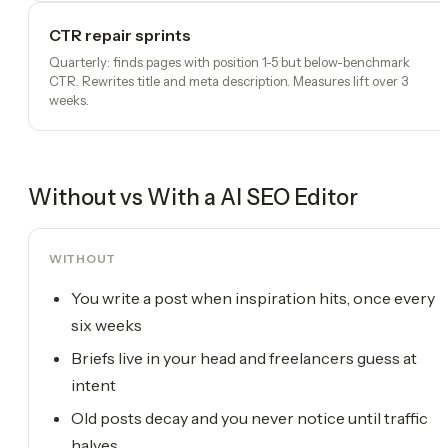
CTR repair sprints
Quarterly: finds pages with position 1-5 but below-benchmark
CTR. Rewrites title and meta description. Measures lift over 3
weeks.
Without vs With a
AI SEO Editor
WITHOUT
You write a post when inspiration hits, once every
six weeks
Briefs live in your head and freelancers guess at
intent
Old posts decay and you never notice until traffic
halves