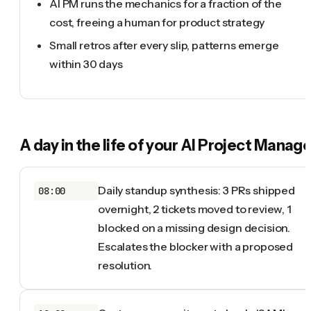
AI PM runs the mechanics for a fraction of the
cost, freeing a human for product strategy
Small retros after every slip, patterns emerge
within 30 days
A day in the life of your
AI Project Manage
Daily standup synthesis: 3 PRs shipped
08:00
overnight, 2 tickets moved to review, 1
blocked on a missing design decision.
Escalates the blocker with a proposed
resolution.