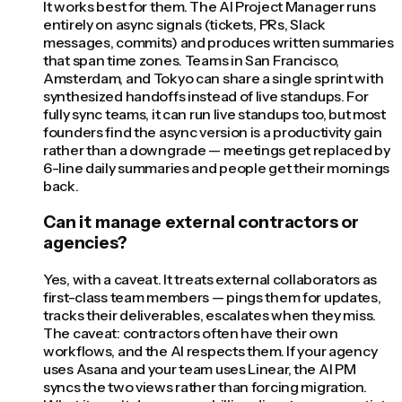
It works best for them. The AI Project Manager runs
entirely on async signals (tickets, PRs, Slack
messages, commits) and produces written summaries
that span time zones. Teams in San Francisco,
Amsterdam, and Tokyo can share a single sprint with
synthesized handoffs instead of live standups. For
fully sync teams, it can run live standups too, but most
founders find the async version is a productivity gain
rather than a downgrade — meetings get replaced by
6-line daily summaries and people get their mornings
back.
Can it manage external contractors or
agencies?
Yes, with a caveat. It treats external collaborators as
first-class team members — pings them for updates,
tracks their deliverables, escalates when they miss.
The caveat: contractors often have their own
workflows, and the AI respects them. If your agency
uses Asana and your team uses Linear, the AI PM
syncs the two views rather than forcing migration.