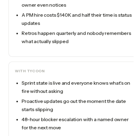
owner even notices
A PM hire costs $140K and half their time is status
updates
Retros happen quarterly and nobody remembers
what actually slipped
WITH TYCOON
Sprint state is live and everyone knows what's on
fire without asking
Proactive updates go out the moment the date
starts slipping
48-hour blocker escalation with a named owner
for the next move