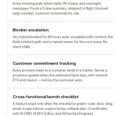
Every morning pulls ticket state, PR status, and overnight
messages. Posts a 6-line summary: shipped, in flight, blocked,
help-needed, customer commitments, risk.
Blocker escalation
Any ticket blocked for 48 hours auto-escalates with context, the
likely unblock path, and a named owner for the next move. No
silent stalls.
Customer commitment tracking
Every promise made to a customer lands in a tracker. Sends a
proactive update when the estimated date slips, with revised
ETA and reason — before the customer asks.
Cross-functional launch checklist
A feature ships only after the checklist is green: code, docs, blog,
email, in-app banner, support prep, rollback plan. Coordinates
with AI CMO, AI SEO Editor, and AI DevOps Engineer.