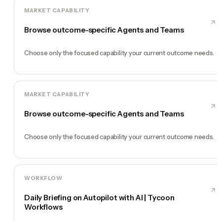
MARKET CAPABILITY
Browse outcome-specific Agents and Teams
Choose only the focused capability your current outcome needs.
MARKET CAPABILITY
Browse outcome-specific Agents and Teams
Choose only the focused capability your current outcome needs.
WORKFLOW
Daily Briefing on Autopilot with AI | Tycoon
Workflows