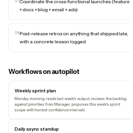
07
Coordinate the cross-functional launches (feature
+ docs + blog + email + ads)
08
Post-release retros on anything that shipped late,
with a concrete lesson logged
Workflows on autopilot
Weekly sprint plan
Monday morning: reads last week's output, reviews the backlog
against priorities from Manager, proposes this week's sprint
scope with honest confidence intervals.
Daily async standup