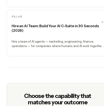
engine.
PILLAR
Hire an AI Team: Build Your AI C-Suite in 30 Seconds
(2026)
Hire a team of AI agents — marketing, engineering, finance,
operations — for companies where humans and AI work together,
by chat. 30-second setup, no configuration, no agents to build.
Choose the capability that
matches your outcome