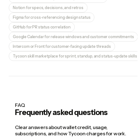
Notion for specs, decisions, and retros
Figma for cross-referencing design status
GitHub for PR status correlation
Google Calendar for release windows and customer commitments
Intercom or Front for customer-facing update threads
Tycoon skill marketplace for sprint, standup, and status-update skills
FAQ
Frequently asked questions
Clear answers about wallet credit, usage,
subscriptions, and how Tycoon charges for work.