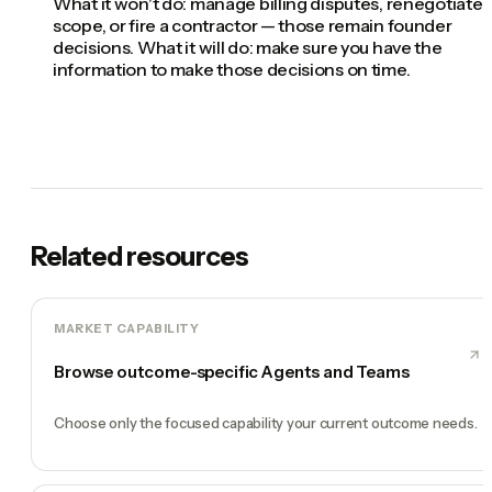
What it won't do: manage billing disputes, renegotiate
scope, or fire a contractor — those remain founder
decisions. What it will do: make sure you have the
information to make those decisions on time.
Related resources
MARKET CAPABILITY
Browse outcome-specific Agents and Teams
Choose only the focused capability your current outcome needs.