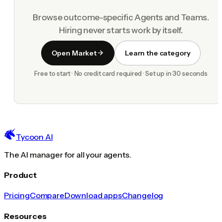
Browse outcome-specific Agents and Teams.
Hiring never starts work by itself.
Open Market
Learn the category
Free to start · No credit card required · Set up in 30 seconds
Tycoon AI
The AI manager for all your agents.
Product
Pricing
Compare
Download apps
Changelog
Resources