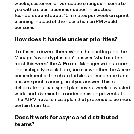
weeks, customer-driven scope changes — come to
you with a clear recommendation. In practice
founders spend about 10 minutes per week on sprint
planning instead of the hour a human PM would
consume.
How does it handle unclear priorities?
It refuses to invent them. When the backlog and the
Manager's weekly plan don't answer 'what matters
most this week', the AI Project Manager writes a one-
line ambiguity escalation ('unclear whether the Acme
commitment or the churn fix takes precedence') and
pauses sprint planning until you answer. This is
deliberate — a bad sprint plan costs a week of wasted
work, and a 5-minute founder decision prevents it.
The AI PM never ships a plan that pretends to be more
certain than it is.
Does it work for async and distributed
teams?