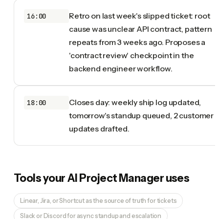
Retro on last week's slipped ticket: root
16:00
cause was unclear API contract, pattern
repeats from 3 weeks ago. Proposes a
'contract review' checkpoint in the
backend engineer workflow.
Closes day: weekly ship log updated,
18:00
tomorrow's standup queued, 2 customer
updates drafted.
Tools your
AI Project Manager
uses
Linear, Jira, or Shortcut as the source of truth for tickets
Slack or Discord for async standup and escalation