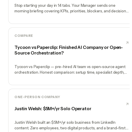
Stop starting your day in 14 tabs. Your Manager sends one
morning briefing covering KPIs, priorities, blockers, and decisions
you need to make.
COMPARE
Tycoon vs Paperclip: Finished AI Company or Open-
Source Orchestration?
Tycoon vs Paperclip — pre-hired AI team vs open-source agent
orchestration. Honest comparison: setup time, specialist depth,
governance, memory, automation, and founder experience.
ONE-PERSON COMPANY
Justin Welsh: $5M+/yr Solo Operator
Justin Welsh built an $5M+/yr solo business from LinkedIn
content. Zero employees, two digital products, and a brand-first