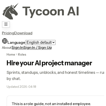
Tycoon AI
Pricing
Download
Language
Sign In
Sign In / Sign Up
About
Home
Roles
Hire your AI project manager
Sprints, standups, unblocks, and honest timelines — ru
by chat.
Updated
2026-04-18
This is a role guide, not an installed employee.