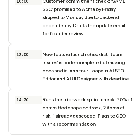
Customer commitment check: 'SAML
10:00
SSO' promised to Acme by Friday
slipped to Monday due to backend
dependency. Drafts the update email
for founder review.
New feature launch checklist: 'team
12:00
invites' is code-complete but missing
docs and in-app tour. Loops in AI SEO
Editor and AI UI Designer with deadline.
Runs the mid-week sprint check: 70% of
14:30
committed scope on track, 2 items at
risk, 1 already descoped. Flags to CEO
with a recommendation.