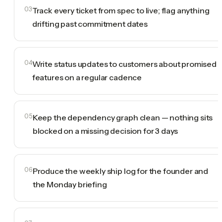
03
Track every ticket from spec to live; flag anything
drifting past commitment dates
04
Write status updates to customers about promised
features on a regular cadence
05
Keep the dependency graph clean — nothing sits
blocked on a missing decision for 3 days
06
Produce the weekly ship log for the founder and
the Monday briefing