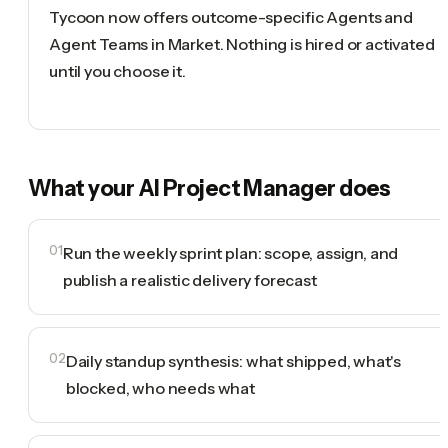
Tycoon now offers outcome-specific Agents and
Agent Teams in Market. Nothing is hired or activated
until you choose it.
What your
AI Project Manager
does
01
Run the weekly sprint plan: scope, assign, and
publish a realistic delivery forecast
02
Daily standup synthesis: what shipped, what's
blocked, who needs what