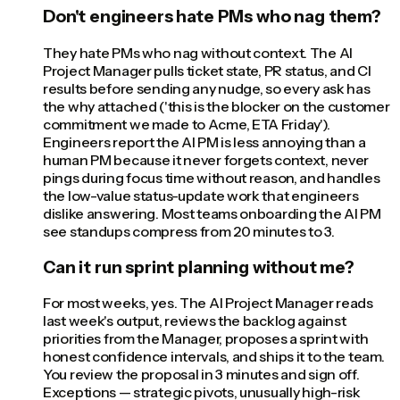
Don't engineers hate PMs who nag them?
They hate PMs who nag without context. The AI
Project Manager pulls ticket state, PR status, and CI
results before sending any nudge, so every ask has
the why attached ('this is the blocker on the customer
commitment we made to Acme, ETA Friday').
Engineers report the AI PM is less annoying than a
human PM because it never forgets context, never
pings during focus time without reason, and handles
the low-value status-update work that engineers
dislike answering. Most teams onboarding the AI PM
see standups compress from 20 minutes to 3.
Can it run sprint planning without me?
For most weeks, yes. The AI Project Manager reads
last week's output, reviews the backlog against
priorities from the Manager, proposes a sprint with
honest confidence intervals, and ships it to the team.
You review the proposal in 3 minutes and sign off.
Exceptions — strategic pivots, unusually high-risk