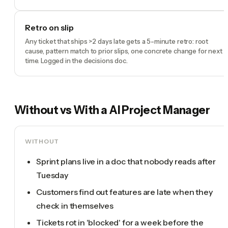
Retro on slip
Any ticket that ships >2 days late gets a 5-minute retro: root
cause, pattern match to prior slips, one concrete change for next
time. Logged in the decisions doc.
Without vs With a
AI Project Manager
WITHOUT
Sprint plans live in a doc that nobody reads after
Tuesday
Customers find out features are late when they
check in themselves
Tickets rot in 'blocked' for a week before the