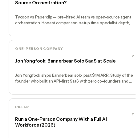
Source Orchestration?
Tycoon vs Paperclip — pre-hired AI team vs open-source agent
orchestration. Honest comparison: setup time, specialist depth,
governance, memory, automation, and founder experience.
ONE-PERSON COMPANY
Jon Yongfook: Bannerbear Solo SaaS at Scale
Jon Yongfook ships Bannerbear solo, past $1M ARR. Study of the
founder who built an API-first SaaS with zero co-founders and
zero employees.
PILLAR
Run a One-Person Company With a Full AI
Workforce (2026)