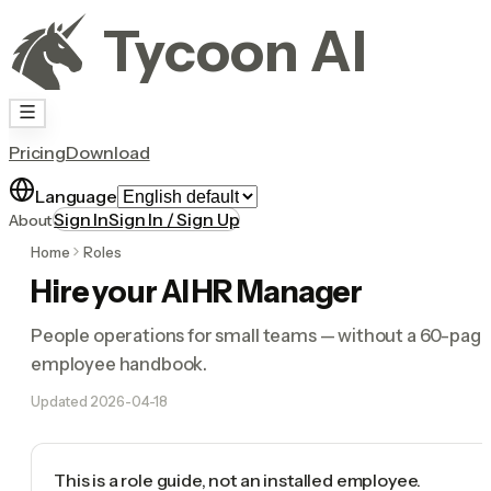
Tycoon AI
Pricing
Download
Language
Sign In
Sign In / Sign Up
About
Home
Roles
Hire your AI HR Manager
People operations for small teams — without a 60-pag
employee handbook.
Updated
2026-04-18
This is a role guide, not an installed employee.