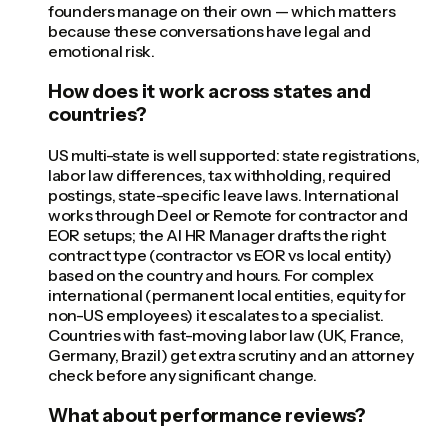
founders manage on their own — which matters
because these conversations have legal and
emotional risk.
How does it work across states and
countries?
US multi-state is well supported: state registrations,
labor law differences, tax withholding, required
postings, state-specific leave laws. International
works through Deel or Remote for contractor and
EOR setups; the AI HR Manager drafts the right
contract type (contractor vs EOR vs local entity)
based on the country and hours. For complex
international (permanent local entities, equity for
non-US employees) it escalates to a specialist.
Countries with fast-moving labor law (UK, France,
Germany, Brazil) get extra scrutiny and an attorney
check before any significant change.
What about performance reviews?