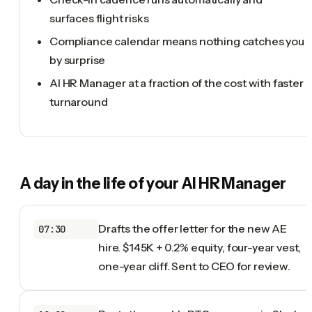
surfaces flight risks
Compliance calendar means nothing catches you
by surprise
AI HR Manager at a fraction of the cost with faster
turnaround
A day in the life of your
AI HR Manager
Drafts the offer letter for the new AE
07:30
hire. $145K + 0.2% equity, four-year vest,
one-year cliff. Sent to CEO for review.