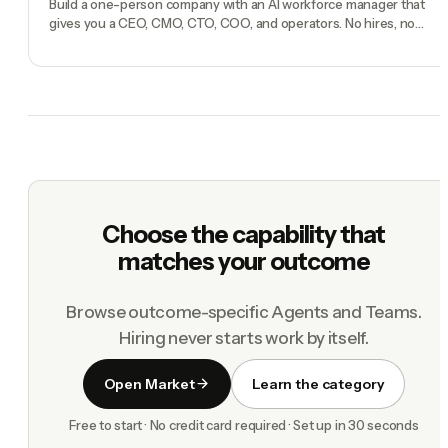
Build a one-person company with an AI workforce manager that
gives you a CEO, CMO, CTO, COO, and operators. No hires, no
freelancers — just you and an AI team.
Choose the capability that
matches your outcome
Browse outcome-specific Agents and Teams.
Hiring never starts work by itself.
Open Market
Learn the category
Free to start · No credit card required · Set up in 30 seconds