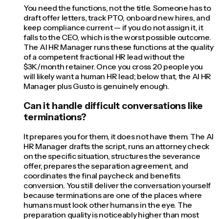
You need the functions, not the title. Someone has to
draft offer letters, track PTO, onboard new hires, and
keep compliance current — if you do not assign it, it
falls to the CEO, which is the worst possible outcome.
The AI HR Manager runs these functions at the quality
of a competent fractional HR lead without the
$3K/month retainer. Once you cross 20 people you
will likely want a human HR lead; below that, the AI HR
Manager plus Gusto is genuinely enough.
Can it handle difficult conversations like
terminations?
It prepares you for them, it does not have them. The AI
HR Manager drafts the script, runs an attorney check
on the specific situation, structures the severance
offer, prepares the separation agreement, and
coordinates the final paycheck and benefits
conversion. You still deliver the conversation yourself
because terminations are one of the places where
humans must look other humans in the eye. The
preparation quality is noticeably higher than most