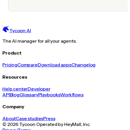
Tycoon AI
The AI manager for all your agents.
Product
Pricing
Compare
Download apps
Changelog
Resources
Help center
Developer
API
Blog
Glossary
Playbooks
Workflows
Company
About
Case studies
Press
© 2026 Tycoon Operated by HeyMall, Inc.