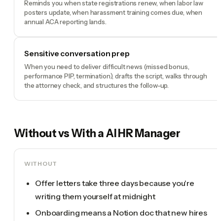
Reminds you when state registrations renew, when labor law
posters update, when harassment training comes due, when
annual ACA reporting lands.
Sensitive conversation prep
When you need to deliver difficult news (missed bonus,
performance PIP, termination), drafts the script, walks through
the attorney check, and structures the follow-up.
Without vs With a
AI HR Manager
WITHOUT
Offer letters take three days because you're
writing them yourself at midnight
Onboarding means a Notion doc that new hires