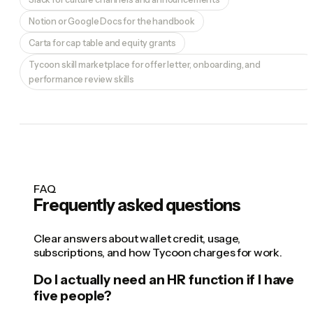
Notion or Google Docs for the handbook
Carta for cap table and equity grants
Tycoon skill marketplace for offer letter, onboarding, and
performance review skills
FAQ
Frequently asked questions
Clear answers about wallet credit, usage,
subscriptions, and how Tycoon charges for work.
Do I actually need an HR function if I have
five people?