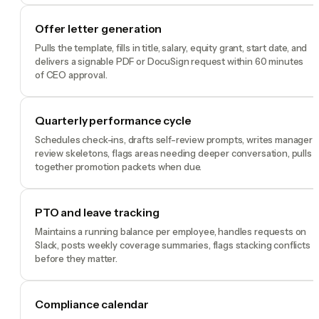
Offer letter generation
Pulls the template, fills in title, salary, equity grant, start date, and
delivers a signable PDF or DocuSign request within 60 minutes
of CEO approval.
Quarterly performance cycle
Schedules check-ins, drafts self-review prompts, writes manager
review skeletons, flags areas needing deeper conversation, pulls
together promotion packets when due.
PTO and leave tracking
Maintains a running balance per employee, handles requests on
Slack, posts weekly coverage summaries, flags stacking conflicts
before they matter.
Compliance calendar