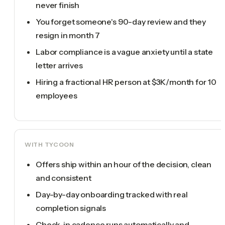
never finish
You forget someone's 90-day review and they
resign in month 7
Labor compliance is a vague anxiety until a state
letter arrives
Hiring a fractional HR person at $3K/month for 10
employees
WITH TYCOON
Offers ship within an hour of the decision, clean
and consistent
Day-by-day onboarding tracked with real
completion signals
Check-in cadence runs automatically and