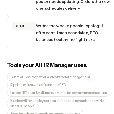
poster needs updating. Orders the new
one, schedules delivery.
Writes the week's people-ops log: 1
18:00
offer sent, 1 start scheduled, PTO
balances healthy, no flight risks.
Tools your
AI HR Manager
uses
Gusto or Deel for payroll and contractor management
Rippling or Justworks if running a PEO
Lattice, 15Five, or Small Improvements for performance check-ins
BambooHR for employee records (optional, spreadsheet works
under 10 people)
Slack for culture channels and announcements