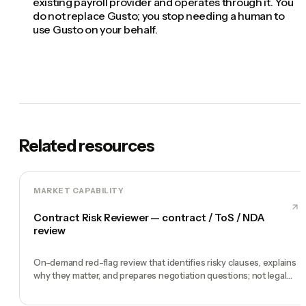
existing payroll provider and operates through it. You
do not replace Gusto; you stop needing a human to
use Gusto on your behalf.
Related resources
MARKET CAPABILITY
Contract Risk Reviewer — contract / ToS / NDA
review
On-demand red-flag review that identifies risky clauses, explains
why they matter, and prepares negotiation questions; not legal
advice