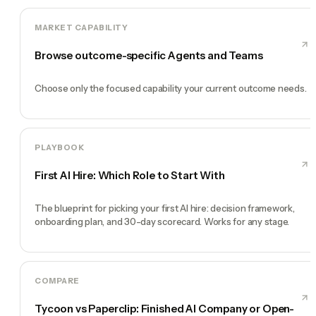
MARKET CAPABILITY
Browse outcome-specific Agents and Teams
Choose only the focused capability your current outcome needs.
PLAYBOOK
First AI Hire: Which Role to Start With
The blueprint for picking your first AI hire: decision framework,
onboarding plan, and 30-day scorecard. Works for any stage.
COMPARE
Tycoon vs Paperclip: Finished AI Company or Open-