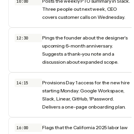
Posts the weekly PTO summary in Slack.
10:00
Three people out next week, CEO
covers customer calls on Wednesday.
Pings the founder about the designer's
12:30
upcoming 6-month anniversary.
Suggests a thank-you note and a
discussion about expanded scope.
Provisions Day 1 access for the new hire
14:15
starting Monday: Google Workspace,
Slack, Linear, GitHub, 1Password.
Delivers a one-page onboarding plan.
Flags that the California 2025 labor law
16:00