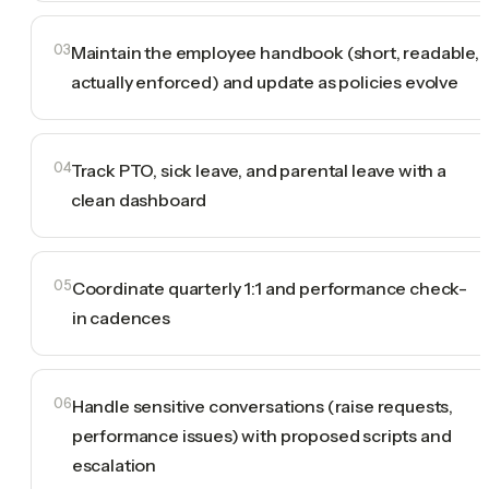
03
Maintain the employee handbook (short, readable,
actually enforced) and update as policies evolve
04
Track PTO, sick leave, and parental leave with a
clean dashboard
05
Coordinate quarterly 1:1 and performance check-
in cadences
06
Handle sensitive conversations (raise requests,
performance issues) with proposed scripts and
escalation