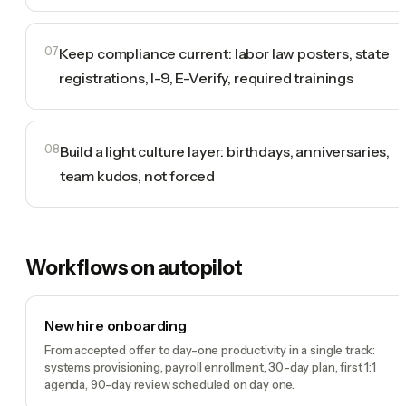
07
Keep compliance current: labor law posters, state
registrations, I-9, E-Verify, required trainings
08
Build a light culture layer: birthdays, anniversaries,
team kudos, not forced
Workflows on autopilot
New hire onboarding
From accepted offer to day-one productivity in a single track:
systems provisioning, payroll enrollment, 30-day plan, first 1:1
agenda, 90-day review scheduled on day one.