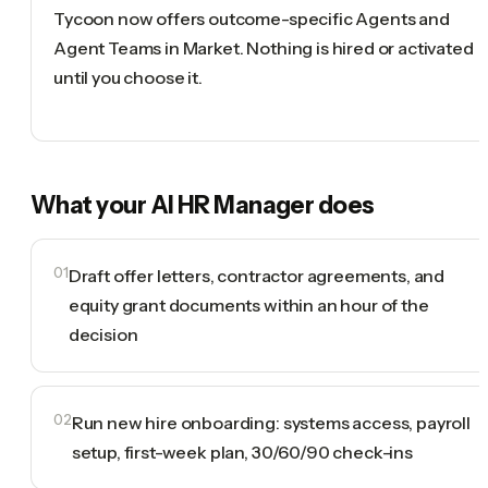
Tycoon now offers outcome-specific Agents and
Agent Teams in Market. Nothing is hired or activated
until you choose it.
What your
AI HR Manager
does
01
Draft offer letters, contractor agreements, and
equity grant documents within an hour of the
decision
02
Run new hire onboarding: systems access, payroll
setup, first-week plan, 30/60/90 check-ins