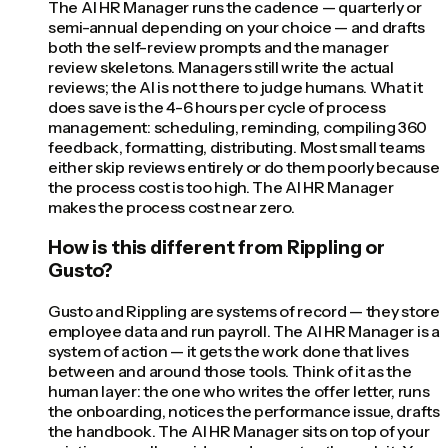
The AI HR Manager runs the cadence — quarterly or
semi-annual depending on your choice — and drafts
both the self-review prompts and the manager
review skeletons. Managers still write the actual
reviews; the AI is not there to judge humans. What it
does save is the 4-6 hours per cycle of process
management: scheduling, reminding, compiling 360
feedback, formatting, distributing. Most small teams
either skip reviews entirely or do them poorly because
the process cost is too high. The AI HR Manager
makes the process cost near zero.
How is this different from Rippling or
Gusto?
Gusto and Rippling are systems of record — they store
employee data and run payroll. The AI HR Manager is a
system of action — it gets the work done that lives
between and around those tools. Think of it as the
human layer: the one who writes the offer letter, runs
the onboarding, notices the performance issue, drafts
the handbook. The AI HR Manager sits on top of your