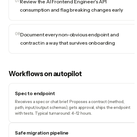
07
Review the AI Frontend Engineer's API
consumption and flag breaking changes early
08
Document every non-obvious endpoint and
contract in a way that survives onboarding
Workflows on autopilot
Spec to endpoint
Receives a spec or chat brief. Proposes a contract (method,
path, input/output schemas), gets approval, ships the endpoint
with tests. Typical turnaround: 4-12 hours.
Safe migration pipeline