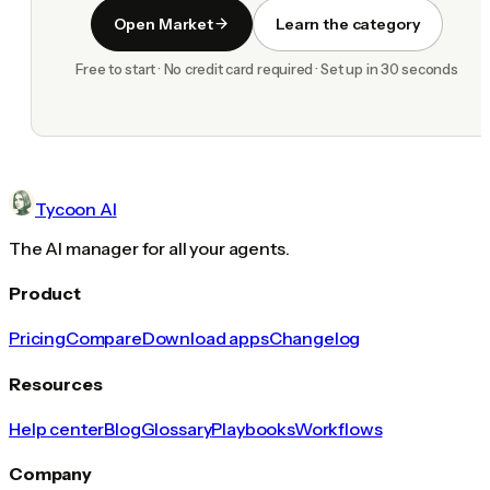
Open Market
Learn the category
Free to start · No credit card required · Set up in 30 seconds
Tycoon AI
The AI manager for all your agents.
Product
Pricing
Compare
Download apps
Changelog
Resources
Help center
Blog
Glossary
Playbooks
Workflows
Company