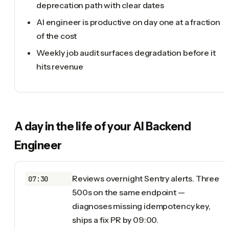
deprecation path with clear dates
AI engineer is productive on day one at a fraction
of the cost
Weekly job audit surfaces degradation before it
hits revenue
A day in the life of your
AI Backend
Engineer
Reviews overnight Sentry alerts. Three
07:30
500s on the same endpoint —
diagnoses missing idempotency key,
ships a fix PR by 09:00.