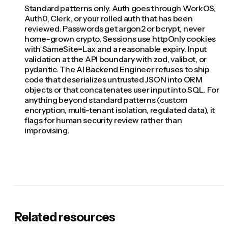
Standard patterns only. Auth goes through WorkOS,
Auth0, Clerk, or your rolled auth that has been
reviewed. Passwords get argon2 or bcrypt, never
home-grown crypto. Sessions use httpOnly cookies
with SameSite=Lax and a reasonable expiry. Input
validation at the API boundary with zod, valibot, or
pydantic. The AI Backend Engineer refuses to ship
code that deserializes untrusted JSON into ORM
objects or that concatenates user input into SQL. For
anything beyond standard patterns (custom
encryption, multi-tenant isolation, regulated data), it
flags for human security review rather than
improvising.
Related resources