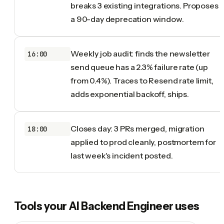
breaks 3 existing integrations. Proposes
a 90-day deprecation window.
Weekly job audit: finds the newsletter
16:00
send queue has a 2.3% failure rate (up
from 0.4%). Traces to Resend rate limit,
adds exponential backoff, ships.
Closes day: 3 PRs merged, migration
18:00
applied to prod cleanly, postmortem for
last week's incident posted.
Tools your
AI Backend Engineer
uses