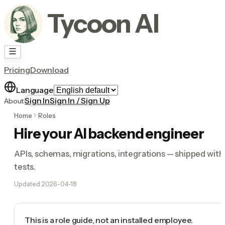
Tycoon AI
Pricing
Download
Language
Sign In
Sign In / Sign Up
About
Home
Roles
Hire your AI backend engineer
APIs, schemas, migrations, integrations — shipped with
tests.
Updated
2026-04-18
This is a role guide, not an installed employee.