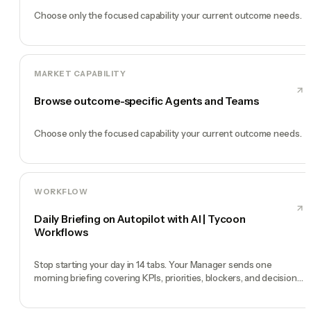
Choose only the focused capability your current outcome needs.
MARKET CAPABILITY
Browse outcome-specific Agents and Teams
Choose only the focused capability your current outcome needs.
WORKFLOW
Daily Briefing on Autopilot with AI | Tycoon
Workflows
Stop starting your day in 14 tabs. Your Manager sends one
morning briefing covering KPIs, priorities, blockers, and decisions
you need to make.