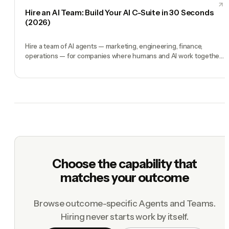
Hire an AI Team: Build Your AI C-Suite in 30 Seconds
(2026)
Hire a team of AI agents — marketing, engineering, finance,
operations — for companies where humans and AI work together,
by chat. 30-second setup, no configuration, no agents to build.
Choose the capability that
matches your outcome
Browse outcome-specific Agents and Teams.
Hiring never starts work by itself.