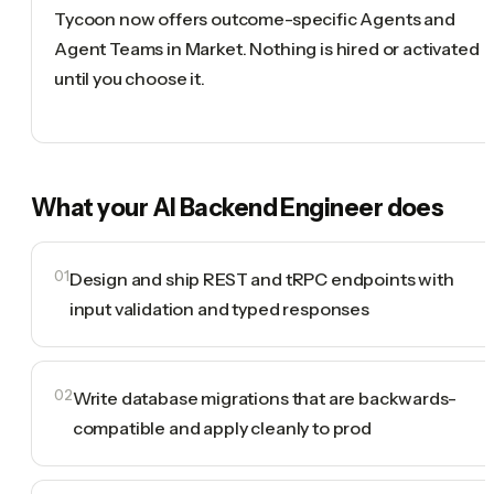
Tycoon now offers outcome-specific Agents and
Agent Teams in Market. Nothing is hired or activated
until you choose it.
What your
AI Backend Engineer
does
01
Design and ship REST and tRPC endpoints with
input validation and typed responses
02
Write database migrations that are backwards-
compatible and apply cleanly to prod