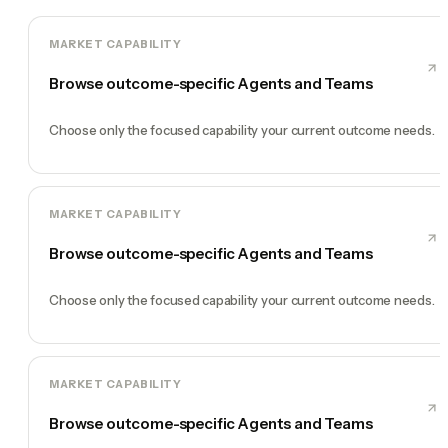
MARKET CAPABILITY
Browse outcome-specific Agents and Teams
Choose only the focused capability your current outcome needs.
MARKET CAPABILITY
Browse outcome-specific Agents and Teams
Choose only the focused capability your current outcome needs.
MARKET CAPABILITY
Browse outcome-specific Agents and Teams