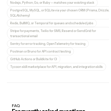
Node.js, Python, Go, or Ruby — matches your existing stack
PostgreSQL, MySQL, or SQLite via your chosen ORM (Prisma, Drizzle,
SQLAlchemy)
Redis, BullMQ, or Temporal for queues and scheduled jobs
Stripe for payments, Twilio for SMS, Resend or SendGrid for
transactional email
Sentry for error tracking, OpenTelemetry for tracing
Postman or Bruno for API contract testing
GitHub Actions or Buildkite for CI
Tycoon skill marketplace for API, migration, and integration skills
FAQ