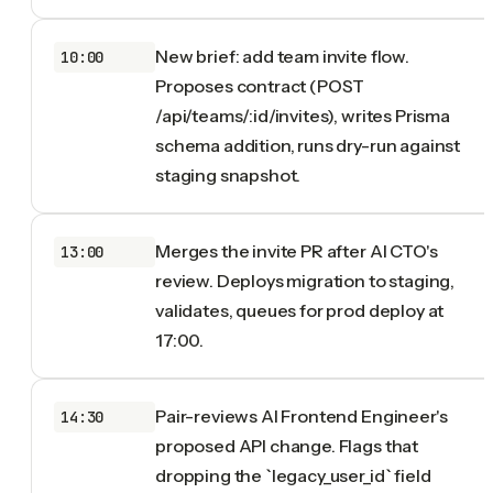
New brief: add team invite flow.
10:00
Proposes contract (POST
/api/teams/:id/invites), writes Prisma
schema addition, runs dry-run against
staging snapshot.
Merges the invite PR after AI CTO's
13:00
review. Deploys migration to staging,
validates, queues for prod deploy at
17:00.
Pair-reviews AI Frontend Engineer's
14:30
proposed API change. Flags that
dropping the `legacy_user_id` field