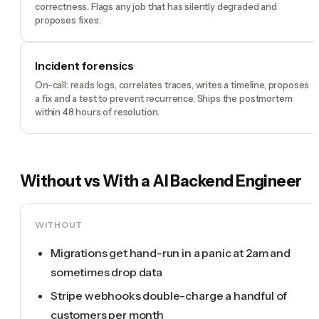
correctness. Flags any job that has silently degraded and
proposes fixes.
Incident forensics
On-call: reads logs, correlates traces, writes a timeline, proposes
a fix and a test to prevent recurrence. Ships the postmortem
within 48 hours of resolution.
Without vs With a
AI Backend Engineer
WITHOUT
Migrations get hand-run in a panic at 2am and
sometimes drop data
Stripe webhooks double-charge a handful of
customers per month