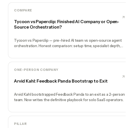
COMPARE
Tycoon vs Paperclip: Finished AI Company or Open-
Source Orchestration?
Tycoon vs Paperclip — pre-hired AI team vs open-source agent
orchestration. Honest comparison: setup time, specialist depth,
governance, memory, automation, and founder experience.
ONE-PERSON COMPANY
Arvid Kahl: Feedback Panda Bootstrap to Exit
Arvid Kahl bootstrapped Feedback Panda to an exit as a 2-person
team. Now writes the definitive playbook for solo SaaS operators.
PILLAR