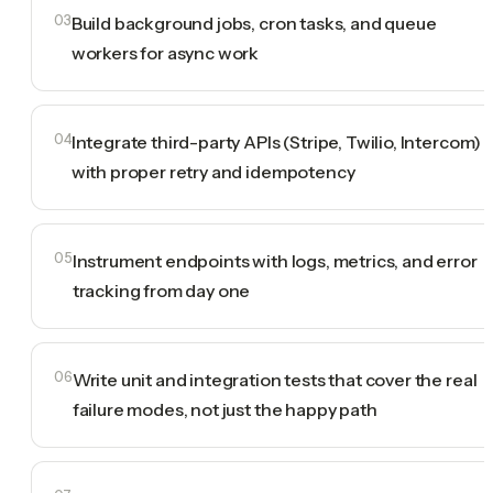
03
Build background jobs, cron tasks, and queue
workers for async work
04
Integrate third-party APIs (Stripe, Twilio, Intercom)
with proper retry and idempotency
05
Instrument endpoints with logs, metrics, and error
tracking from day one
06
Write unit and integration tests that cover the real
failure modes, not just the happy path