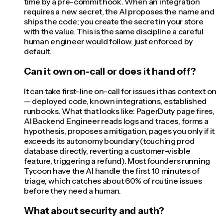
time by a pre-commit hook. When an integration
requires a new secret, the AI proposes the name and
ships the code; you create the secret in your store
with the value. This is the same discipline a careful
human engineer would follow, just enforced by
default.
Can it own on-call or does it hand off?
It can take first-line on-call for issues it has context on
— deployed code, known integrations, established
runbooks. What that looks like: PagerDuty page fires,
AI Backend Engineer reads logs and traces, forms a
hypothesis, proposes a mitigation, pages you only if it
exceeds its autonomy boundary (touching prod
database directly, reverting a customer-visible
feature, triggering a refund). Most founders running
Tycoon have the AI handle the first 10 minutes of
triage, which catches about 60% of routine issues
before they need a human.
What about security and auth?