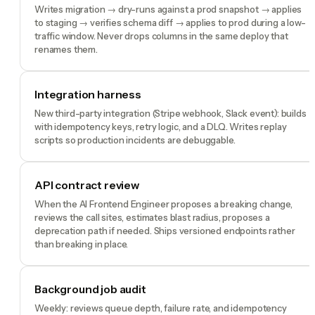
Writes migration → dry-runs against a prod snapshot → applies
to staging → verifies schema diff → applies to prod during a low-
traffic window. Never drops columns in the same deploy that
renames them.
Integration harness
New third-party integration (Stripe webhook, Slack event): builds
with idempotency keys, retry logic, and a DLQ. Writes replay
scripts so production incidents are debuggable.
API contract review
When the AI Frontend Engineer proposes a breaking change,
reviews the call sites, estimates blast radius, proposes a
deprecation path if needed. Ships versioned endpoints rather
than breaking in place.
Background job audit
Weekly: reviews queue depth, failure rate, and idempotency