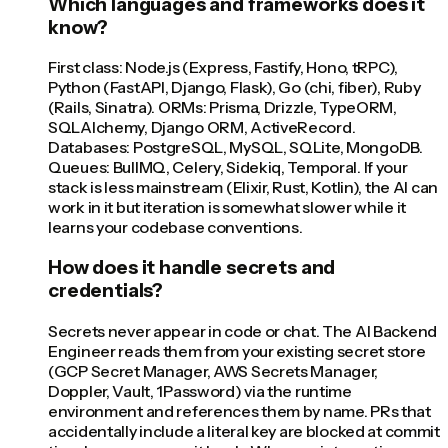
Which languages and frameworks does it
know?
First class: Node.js (Express, Fastify, Hono, tRPC),
Python (FastAPI, Django, Flask), Go (chi, fiber), Ruby
(Rails, Sinatra). ORMs: Prisma, Drizzle, TypeORM,
SQLAlchemy, Django ORM, ActiveRecord.
Databases: PostgreSQL, MySQL, SQLite, MongoDB.
Queues: BullMQ, Celery, Sidekiq, Temporal. If your
stack is less mainstream (Elixir, Rust, Kotlin), the AI can
work in it but iteration is somewhat slower while it
learns your codebase conventions.
How does it handle secrets and
credentials?
Secrets never appear in code or chat. The AI Backend
Engineer reads them from your existing secret store
(GCP Secret Manager, AWS Secrets Manager,
Doppler, Vault, 1Password) via the runtime
environment and references them by name. PRs that
accidentally include a literal key are blocked at commit