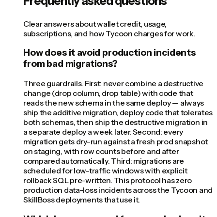
Frequently asked questions
Clear answers about wallet credit, usage,
subscriptions, and how Tycoon charges for work.
How does it avoid production incidents
from bad migrations?
Three guardrails. First: never combine a destructive
change (drop column, drop table) with code that
reads the new schema in the same deploy — always
ship the additive migration, deploy code that tolerates
both schemas, then ship the destructive migration in
a separate deploy a week later. Second: every
migration gets dry-run against a fresh prod snapshot
on staging, with row counts before and after
compared automatically. Third: migrations are
scheduled for low-traffic windows with explicit
rollback SQL pre-written. This protocol has zero
production data-loss incidents across the Tycoon and
SkillBoss deployments that use it.