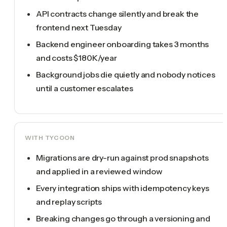
API contracts change silently and break the
frontend next Tuesday
Backend engineer onboarding takes 3 months
and costs $180K/year
Background jobs die quietly and nobody notices
until a customer escalates
WITH TYCOON
Migrations are dry-run against prod snapshots
and applied in a reviewed window
Every integration ships with idempotency keys
and replay scripts
Breaking changes go through a versioning and