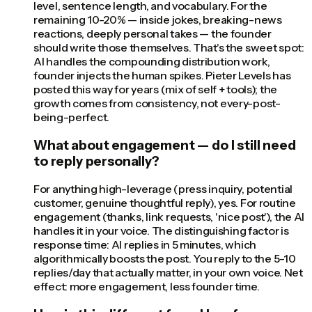
level, sentence length, and vocabulary. For the
remaining 10-20% — inside jokes, breaking-news
reactions, deeply personal takes — the founder
should write those themselves. That's the sweet spot:
AI handles the compounding distribution work,
founder injects the human spikes. Pieter Levels has
posted this way for years (mix of self + tools); the
growth comes from consistency, not every-post-
being-perfect.
What about engagement — do I still need
to reply personally?
For anything high-leverage (press inquiry, potential
customer, genuine thoughtful reply), yes. For routine
engagement (thanks, link requests, 'nice post'), the AI
handles it in your voice. The distinguishing factor is
response time: AI replies in 5 minutes, which
algorithmically boosts the post. You reply to the 5-10
replies/day that actually matter, in your own voice. Net
effect: more engagement, less founder time.