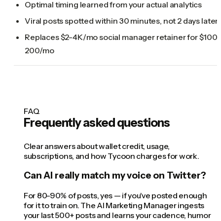
Optimal timing learned from your actual analytics
Viral posts spotted within 30 minutes, not 2 days later
Replaces $2-4K/mo social manager retainer for $100-
200/mo
FAQ
Frequently asked questions
Clear answers about wallet credit, usage,
subscriptions, and how Tycoon charges for work.
Can AI really match my voice on Twitter?
For 80-90% of posts, yes — if you've posted enough
for it to train on. The AI Marketing Manager ingests
your last 500+ posts and learns your cadence, humor