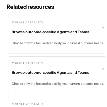
Related resources
MARKET CAPABILITY
Browse outcome-specific Agents and Teams
Choose only the focused capability your current outcome needs.
MARKET CAPABILITY
Browse outcome-specific Agents and Teams
Choose only the focused capability your current outcome needs.
MARKET CAPABILITY