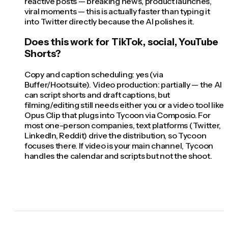
reactive posts — breaking news, product launches,
viral moments — this is actually faster than typing it
into Twitter directly because the AI polishes it.
Does this work for TikTok, social, YouTube
Shorts?
Copy and caption scheduling: yes (via
Buffer/Hootsuite). Video production: partially — the AI
can script shorts and draft captions, but
filming/editing still needs either you or a video tool like
Opus Clip that plugs into Tycoon via Composio. For
most one-person companies, text platforms (Twitter,
LinkedIn, Reddit) drive the distribution, so Tycoon
focuses there. If video is your main channel, Tycoon
handles the calendar and scripts but not the shoot.