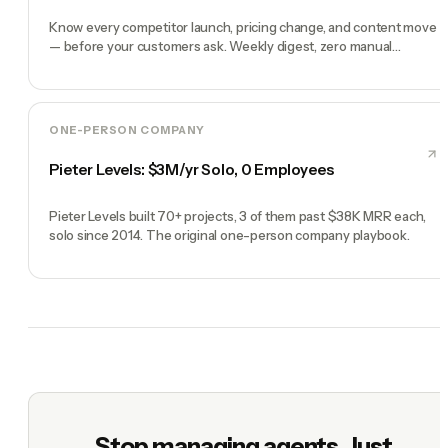
Know every competitor launch, pricing change, and content move
— before your customers ask. Weekly digest, zero manual
checking.
ONE-PERSON COMPANY
Pieter Levels: $3M/yr Solo, 0 Employees
Pieter Levels built 70+ projects, 3 of them past $38K MRR each,
solo since 2014. The original one-person company playbook.
Stop managing agents. Just