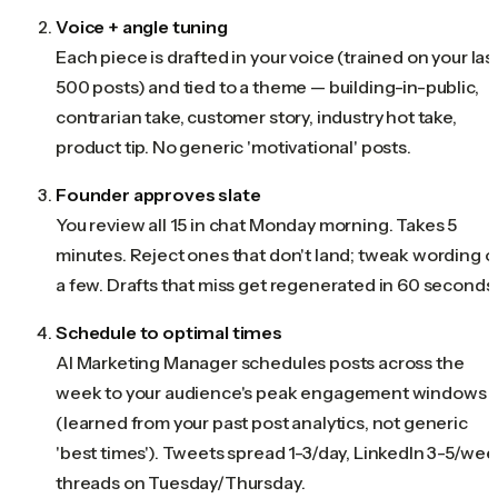
Voice + angle tuning
Each piece is drafted in your voice (trained on your las
500 posts) and tied to a theme — building-in-public,
contrarian take, customer story, industry hot take,
product tip. No generic 'motivational' posts.
Founder approves slate
You review all 15 in chat Monday morning. Takes 5
minutes. Reject ones that don't land; tweak wording o
a few. Drafts that miss get regenerated in 60 seconds
Schedule to optimal times
AI Marketing Manager schedules posts across the
week to your audience's peak engagement windows
(learned from your past post analytics, not generic
'best times'). Tweets spread 1-3/day, LinkedIn 3-5/wee
threads on Tuesday/Thursday.