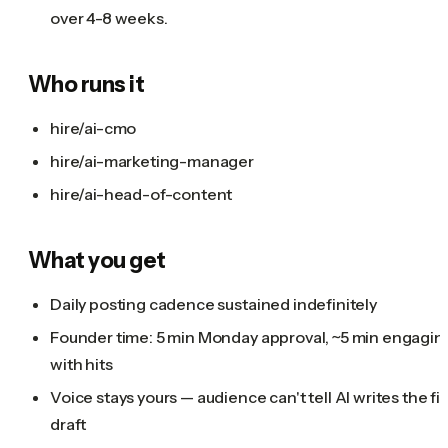
over 4-8 weeks.
Who runs it
hire/ai-cmo
hire/ai-marketing-manager
hire/ai-head-of-content
What you get
Daily posting cadence sustained indefinitely
Founder time: 5 min Monday approval, ~5 min engagin
with hits
Voice stays yours — audience can't tell AI writes the fir
draft