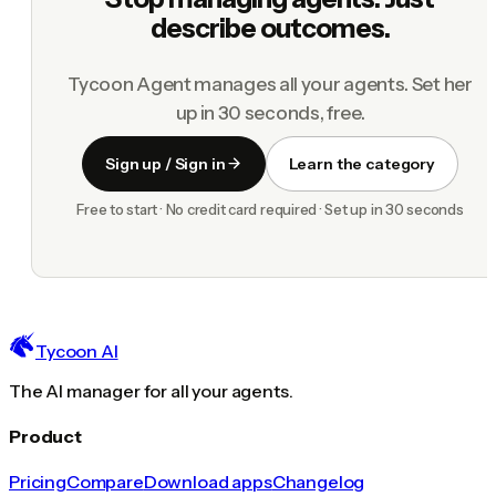
describe outcomes.
Tycoon Agent manages all your agents. Set her
up in 30 seconds, free.
Sign up / Sign in
Learn the category
Free to start · No credit card required · Set up in 30 seconds
Tycoon AI
The AI manager for all your agents.
Product
Pricing
Compare
Download apps
Changelog