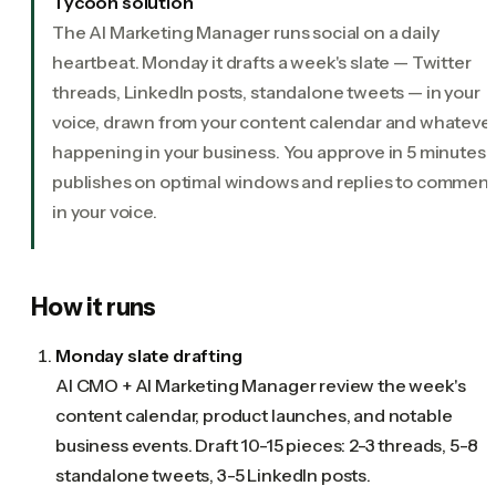
Tycoon solution
The AI Marketing Manager runs social on a daily
heartbeat. Monday it drafts a week's slate — Twitter
threads, LinkedIn posts, standalone tweets — in your
voice, drawn from your content calendar and whatever
happening in your business. You approve in 5 minutes. I
publishes on optimal windows and replies to comment
in your voice.
How it runs
Monday slate drafting
AI CMO + AI Marketing Manager review the week's
content calendar, product launches, and notable
business events. Draft 10-15 pieces: 2-3 threads, 5-8
standalone tweets, 3-5 LinkedIn posts.