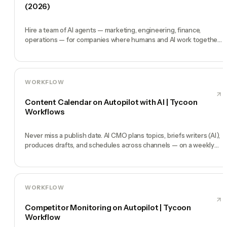
(2026)
Hire a team of AI agents — marketing, engineering, finance,
operations — for companies where humans and AI work together,
by chat. 30-second setup, no configuration, no agents to build.
WORKFLOW
Content Calendar on Autopilot with AI | Tycoon
Workflows
Never miss a publish date. AI CMO plans topics, briefs writers (AI),
produces drafts, and schedules across channels — on a weekly
heartbeat.
WORKFLOW
Competitor Monitoring on Autopilot | Tycoon
Workflow