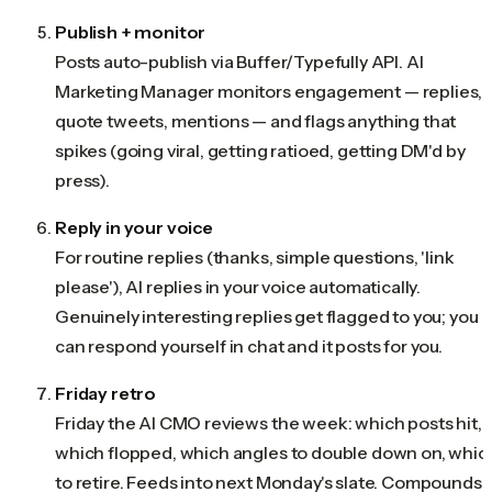
Publish + monitor
Posts auto-publish via Buffer/Typefully API. AI
Marketing Manager monitors engagement — replies,
quote tweets, mentions — and flags anything that
spikes (going viral, getting ratioed, getting DM'd by
press).
Reply in your voice
For routine replies (thanks, simple questions, 'link
please'), AI replies in your voice automatically.
Genuinely interesting replies get flagged to you; you
can respond yourself in chat and it posts for you.
Friday retro
Friday the AI CMO reviews the week: which posts hit,
which flopped, which angles to double down on, whic
to retire. Feeds into next Monday's slate. Compounds