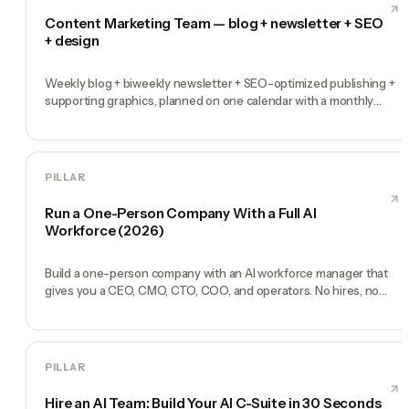
Content Marketing Team — blog + newsletter + SEO
+ design
Weekly blog + biweekly newsletter + SEO-optimized publishing +
supporting graphics, planned on one calendar with a monthly
performance report
PILLAR
Run a One-Person Company With a Full AI
Workforce (2026)
Build a one-person company with an AI workforce manager that
gives you a CEO, CMO, CTO, COO, and operators. No hires, no
freelancers — just you and an AI team.
PILLAR
Hire an AI Team: Build Your AI C-Suite in 30 Seconds