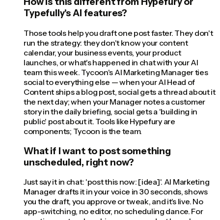
How is this different from Hypefury or
Typefully's AI features?
Those tools help you draft one post faster. They don't
run the strategy: they don't know your content
calendar, your business events, your product
launches, or what's happened in chat with your AI
team this week. Tycoon's AI Marketing Manager ties
social to everything else — when your AI Head of
Content ships a blog post, social gets a thread about it
the next day; when your Manager notes a customer
story in the daily briefing, social gets a 'building in
public' post about it. Tools like Hypefury are
components; Tycoon is the team.
What if I want to post something
unscheduled, right now?
Just say it in chat: 'post this now: [idea]'. AI Marketing
Manager drafts it in your voice in 30 seconds, shows
you the draft, you approve or tweak, and it's live. No
app-switching, no editor, no scheduling dance. For