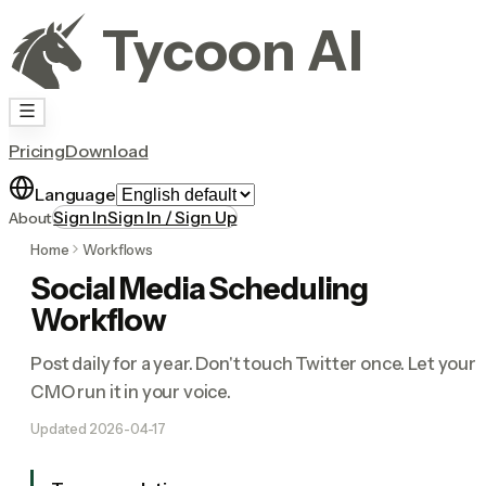
Tycoon AI
Pricing
Download
Language
Sign In
Sign In / Sign Up
About
Home
Workflows
Social Media Scheduling
Workflow
Post daily for a year. Don't touch Twitter once. Let your 
CMO run it in your voice.
Updated
2026-04-17