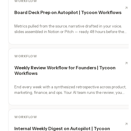
WORKFLOW
Board Deck Prep on Autopilot | Tycoon Workflows
Metrics pulled from the source, narrative drafted in your voice,
slides assembled in Notion or Pitch — ready 48 hours before the
meeting.
WORKFLOW
Weekly Review Workflow for Founders | Tycoon
Workflows
End every week with a synthesized retrospective across product,
marketing, finance, and ops. Your AI team runs the review; you
make the calls.
WORKFLOW
Internal Weekly Digest on Autopilot | Tycoon