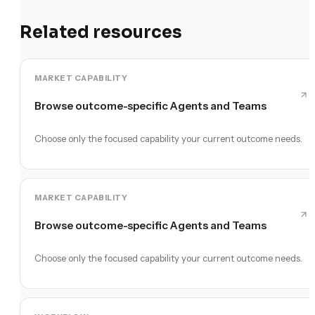
Related resources
MARKET CAPABILITY
Browse outcome-specific Agents and Teams
Choose only the focused capability your current outcome needs.
MARKET CAPABILITY
Browse outcome-specific Agents and Teams
Choose only the focused capability your current outcome needs.