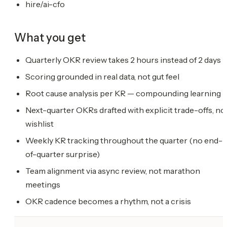
hire/ai-cfo
What you get
Quarterly OKR review takes 2 hours instead of 2 days
Scoring grounded in real data, not gut feel
Root cause analysis per KR — compounding learning
Next-quarter OKRs drafted with explicit trade-offs, no
wishlist
Weekly KR tracking throughout the quarter (no end-
of-quarter surprise)
Team alignment via async review, not marathon
meetings
OKR cadence becomes a rhythm, not a crisis