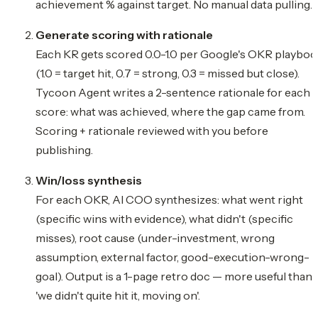
achievement % against target. No manual data pulling.
Generate scoring with rationale
Each KR gets scored 0.0-1.0 per Google's OKR playbo
(1.0 = target hit, 0.7 = strong, 0.3 = missed but close).
Tycoon Agent writes a 2-sentence rationale for each
score: what was achieved, where the gap came from.
Scoring + rationale reviewed with you before
publishing.
Win/loss synthesis
For each OKR, AI COO synthesizes: what went right
(specific wins with evidence), what didn't (specific
misses), root cause (under-investment, wrong
assumption, external factor, good-execution-wrong-
goal). Output is a 1-page retro doc — more useful than
'we didn't quite hit it, moving on'.