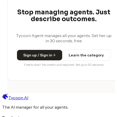
Stop managing agents. Just
describe outcomes.
Tycoon Agent manages all your agents. Set her up
in 30 seconds, free.
Sign up / Sign in
Learn the category
Free to start · No credit card required · Set up in 30 seconds
Tycoon AI
The AI manager for all your agents.