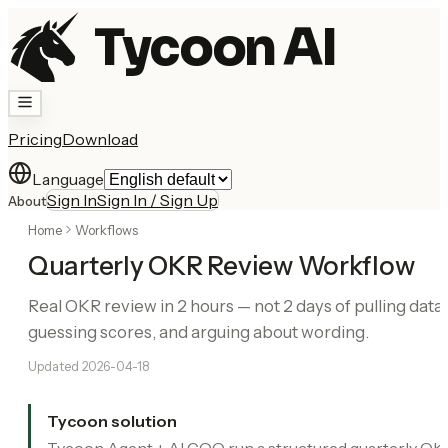
Tycoon AI
Pricing
Download
Language
Sign In
Sign In / Sign Up
About
Home
Workflows
Quarterly OKR Review Workflow
Real OKR review in 2 hours — not 2 days of pulling data,
guessing scores, and arguing about wording.
Updated
2026-04-18
Tycoon solution
Tycoon Agent + AI COO run a structured quarterly OK