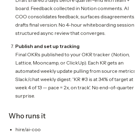
board. Feedback collected in Notion comments. AI
COO consolidates feedback, surfaces disagreements,
drafts final version. No 4-hour whiteboarding session
structured async review that converges.
Publish and set up tracking
Final OKRs published to your OKR tracker (Notion,
Lattice, Mooncamp, or ClickUp). Each KR gets an
automated weekly update pulling from source metrics.
Slack/chat weekly digest: 'KR #3 is at 34% of target at
week 4 of 13 — pace = 2x, on track'. No end-of-quarter
surprise.
Who runs it
hire/ai-coo