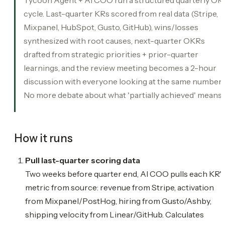
cycle. Last-quarter KRs scored from real data (Stripe,
Mixpanel, HubSpot, Gusto, GitHub), wins/losses
synthesized with root causes, next-quarter OKRs
drafted from strategic priorities + prior-quarter
learnings, and the review meeting becomes a 2-hour
discussion with everyone looking at the same numbers
No more debate about what 'partially achieved' means.
How it runs
Pull last-quarter scoring data
Two weeks before quarter end, AI COO pulls each KR's
metric from source: revenue from Stripe, activation
from Mixpanel/PostHog, hiring from Gusto/Ashby,
shipping velocity from Linear/GitHub. Calculates