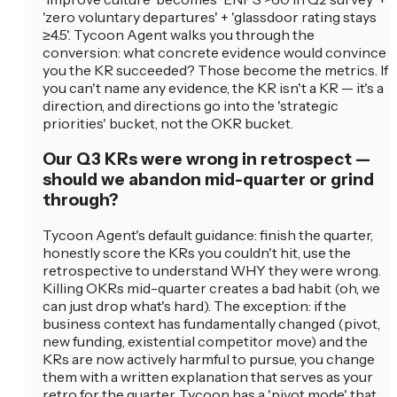
'zero voluntary departures' + 'glassdoor rating stays
≥4.5'. Tycoon Agent walks you through the
conversion: what concrete evidence would convince
you the KR succeeded? Those become the metrics. If
you can't name any evidence, the KR isn't a KR — it's a
direction, and directions go into the 'strategic
priorities' bucket, not the OKR bucket.
Our Q3 KRs were wrong in retrospect —
should we abandon mid-quarter or grind
through?
Tycoon Agent's default guidance: finish the quarter,
honestly score the KRs you couldn't hit, use the
retrospective to understand WHY they were wrong.
Killing OKRs mid-quarter creates a bad habit (oh, we
can just drop what's hard). The exception: if the
business context has fundamentally changed (pivot,
new funding, existential competitor move) and the
KRs are now actively harmful to pursue, you change
them with a written explanation that serves as your
retro for the quarter. Tycoon has a 'pivot mode' that