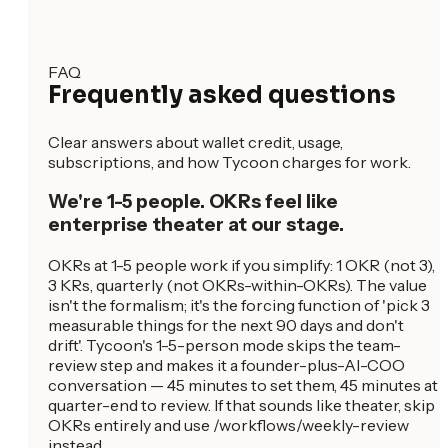
FAQ
Frequently asked questions
Clear answers about wallet credit, usage,
subscriptions, and how Tycoon charges for work.
We're 1-5 people. OKRs feel like
enterprise theater at our stage.
OKRs at 1-5 people work if you simplify: 1 OKR (not 3),
3 KRs, quarterly (not OKRs-within-OKRs). The value
isn't the formalism; it's the forcing function of 'pick 3
measurable things for the next 90 days and don't
drift'. Tycoon's 1-5-person mode skips the team-
review step and makes it a founder-plus-AI-COO
conversation — 45 minutes to set them, 45 minutes at
quarter-end to review. If that sounds like theater, skip
OKRs entirely and use /workflows/weekly-review
instead.