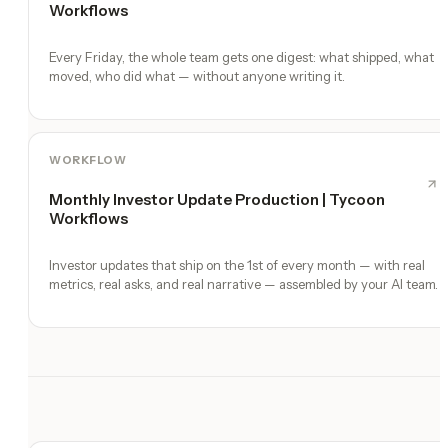
Workflows
Every Friday, the whole team gets one digest: what shipped, what
moved, who did what — without anyone writing it.
WORKFLOW
Monthly Investor Update Production | Tycoon
Workflows
Investor updates that ship on the 1st of every month — with real
metrics, real asks, and real narrative — assembled by your AI team.