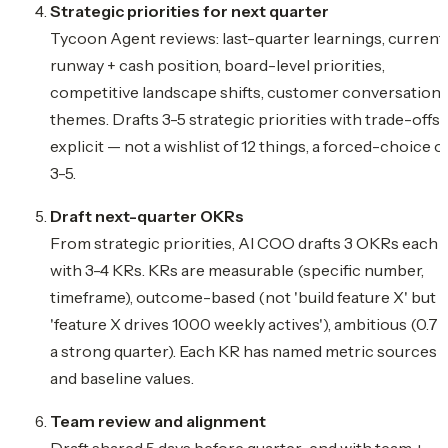
Strategic priorities for next quarter
Tycoon Agent reviews: last-quarter learnings, current
runway + cash position, board-level priorities,
competitive landscape shifts, customer conversation
themes. Drafts 3-5 strategic priorities with trade-offs
explicit — not a wishlist of 12 things, a forced-choice o
3-5.
Draft next-quarter OKRs
From strategic priorities, AI COO drafts 3 OKRs each
with 3-4 KRs. KRs are measurable (specific number,
timeframe), outcome-based (not 'build feature X' but
'feature X drives 1000 weekly actives'), ambitious (0.7 i
a strong quarter). Each KR has named metric sources
and baseline values.
Team review and alignment
Draft shared 5 days before quarter-end with team +