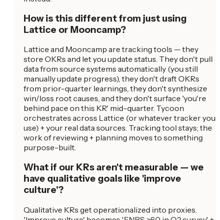
How is this different from just using
Lattice or Mooncamp?
Lattice and Mooncamp are tracking tools — they
store OKRs and let you update status. They don't pull
data from source systems automatically (you still
manually update progress), they don't draft OKRs
from prior-quarter learnings, they don't synthesize
win/loss root causes, and they don't surface 'you're
behind pace on this KR' mid-quarter. Tycoon
orchestrates across Lattice (or whatever tracker you
use) + your real data sources. Tracking tool stays; the
work of reviewing + planning moves to something
purpose-built.
What if our KRs aren't measurable — we
have qualitative goals like 'improve
culture'?
Qualitative KRs get operationalized into proxies.
'Improve culture' becomes 'ENPS >60 in Q2 survey' +