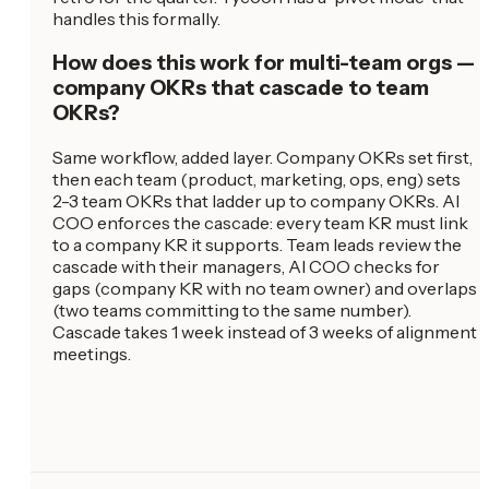
handles this formally.
How does this work for multi-team orgs —
company OKRs that cascade to team
OKRs?
Same workflow, added layer. Company OKRs set first,
then each team (product, marketing, ops, eng) sets
2-3 team OKRs that ladder up to company OKRs. AI
COO enforces the cascade: every team KR must link
to a company KR it supports. Team leads review the
cascade with their managers, AI COO checks for
gaps (company KR with no team owner) and overlaps
(two teams committing to the same number).
Cascade takes 1 week instead of 3 weeks of alignment
meetings.