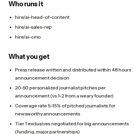
Who runs it
hire/ai-head-of-content
hire/ai-sales-rep
hire/ai-cmo
What you get
Press release written and distributed within 48 hours 
announcement decision
20-50 personalized journalist pitches per
announcement (vs 1-2 from a weary founder)
Coverage rate 5-15% of pitched journalists for
newsworthy announcements
Tier 1 exclusives negotiated for big announcements
(funding, major partnerships)