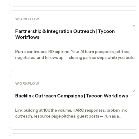
WORKFLOW
Partnership & Integration Outreach | Tycoon
Workflows
Run a continuous BD pipeline. Your AI team prospects, pitches,
negotiates, and follows up — closing partnerships while you build.
WORKFLOW
Backlink Outreach Campaigns | Tycoon Workflows
Link building at 10x the volume. HARO responses, broken link
outreach, resource page pitches, guest posts — run as a
continuous program.