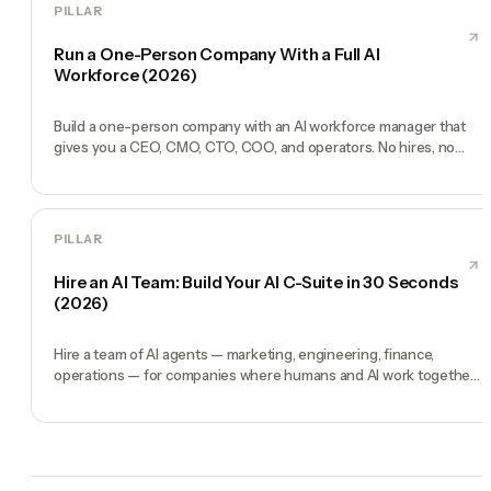
PILLAR
Run a One-Person Company With a Full AI
Workforce (2026)
Build a one-person company with an AI workforce manager that
gives you a CEO, CMO, CTO, COO, and operators. No hires, no
freelancers — just you and an AI team.
PILLAR
Hire an AI Team: Build Your AI C-Suite in 30 Seconds
(2026)
Hire a team of AI agents — marketing, engineering, finance,
operations — for companies where humans and AI work together,
by chat. 30-second setup, no configuration, no agents to build.