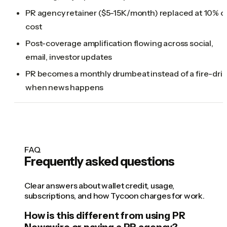
PR agency retainer ($5-15K/month) replaced at 10% o
cost
Post-coverage amplification flowing across social,
email, investor updates
PR becomes a monthly drumbeat instead of a fire-drill
when news happens
FAQ
Frequently asked questions
Clear answers about wallet credit, usage,
subscriptions, and how Tycoon charges for work.
How is this different from using PR