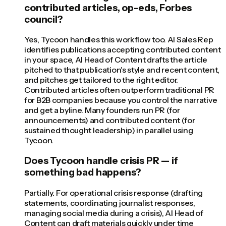
contributed articles, op-eds, Forbes
council?
Yes, Tycoon handles this workflow too. AI Sales Rep
identifies publications accepting contributed content
in your space, AI Head of Content drafts the article
pitched to that publication's style and recent content,
and pitches get tailored to the right editor.
Contributed articles often outperform traditional PR
for B2B companies because you control the narrative
and get a byline. Many founders run PR (for
announcements) and contributed content (for
sustained thought leadership) in parallel using
Tycoon.
Does Tycoon handle crisis PR — if
something bad happens?
Partially. For operational crisis response (drafting
statements, coordinating journalist responses,
managing social media during a crisis), AI Head of
Content can draft materials quickly under time