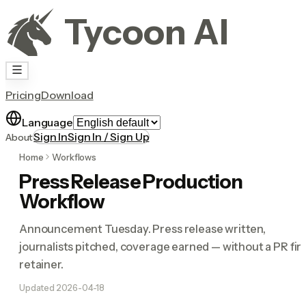
Tycoon AI
Pricing
Download
Language
Sign In
Sign In / Sign Up
About
Home
Workflows
Press Release Production
Workflow
Announcement Tuesday. Press release written,
journalists pitched, coverage earned — without a PR fi
retainer.
Updated
2026-04-18