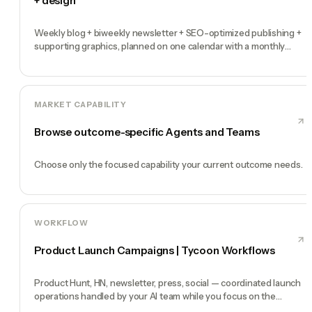
+ design
Weekly blog + biweekly newsletter + SEO-optimized publishing +
supporting graphics, planned on one calendar with a monthly
performance report
MARKET CAPABILITY
Browse outcome-specific Agents and Teams
Choose only the focused capability your current outcome needs.
WORKFLOW
Product Launch Campaigns | Tycoon Workflows
Product Hunt, HN, newsletter, press, social — coordinated launch
operations handled by your AI team while you focus on the
product.