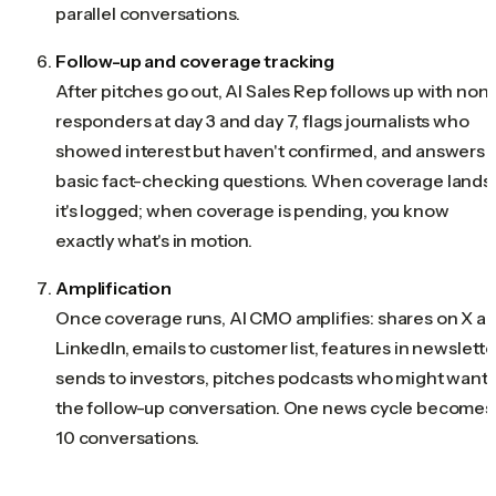
parallel conversations.
Follow-up and coverage tracking
After pitches go out, AI Sales Rep follows up with non
responders at day 3 and day 7, flags journalists who
showed interest but haven't confirmed, and answers
basic fact-checking questions. When coverage lands,
it's logged; when coverage is pending, you know
exactly what's in motion.
Amplification
Once coverage runs, AI CMO amplifies: shares on X a
LinkedIn, emails to customer list, features in newslette
sends to investors, pitches podcasts who might want
the follow-up conversation. One news cycle becomes
10 conversations.