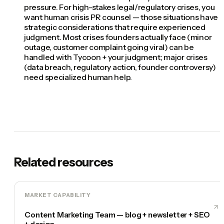
pressure. For high-stakes legal/regulatory crises, you
want human crisis PR counsel — those situations have
strategic considerations that require experienced
judgment. Most crises founders actually face (minor
outage, customer complaint going viral) can be
handled with Tycoon + your judgment; major crises
(data breach, regulatory action, founder controversy)
need specialized human help.
Related resources
MARKET CAPABILITY
Content Marketing Team — blog + newsletter + SEO