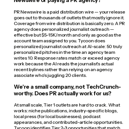
Newswire or paying a PR agency?
PR Newswire is a paid distribution wire — your release
goes out to thousands of outlets that mostly ignore it.
Coverage from wire distribution is basically zero. A PR
agency does personalized journalist outreach —
effective but $5-15K/month and only as good as the
account team assigned to you. Tycoon does
personalized journalist outreach at AI-scale: 50 truly
personalized pitches in the time an agency team
writes 10. Response rates match or exceed agency
work because the AI reads the journalist's actual
recent bylines rather than relying on an agency
associate who's juggling 20 clients.
We're a small company, not TechCrunch-
worthy. Does PR actually work for us?
At small scale, Tier 1 outlets are hard to crack. What
works: niche publications, industry-specific blogs,
local press (for local businesses), podcast
appearances, and contributed-article opportunities.
Tycoon identifies Tier 2-3 opportunities that match