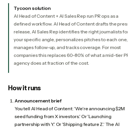
Tycoon solution
AI Head of Content + AI Sales Rep run PR ops as a
defined workflow. AI Head of Content drafts the press
release, AI Sales Rep identifies the right journalists for
your specific angle, personalizes pitches to each one,
manages follow-up, and tracks coverage. For most
companies this replaces 60-80% of what a mid-tier PR
agency does at fraction of the cost.
How it runs
Announcement brief
You tell AI Head of Content: 'We're announcing $2M
seed funding from X investors.' Or 'Launching
partnership with Y.' Or 'Shipping feature Z.' The AI