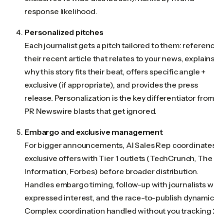
response likelihood.
Personalized pitches
Each journalist gets a pitch tailored to them: referenc
their recent article that relates to your news, explains
why this story fits their beat, offers specific angle +
exclusive (if appropriate), and provides the press
release. Personalization is the key differentiator from
PR Newswire blasts that get ignored.
Embargo and exclusive management
For bigger announcements, AI Sales Rep coordinates
exclusive offers with Tier 1 outlets (TechCrunch, The
Information, Forbes) before broader distribution.
Handles embargo timing, follow-up with journalists w
expressed interest, and the race-to-publish dynamics
Complex coordination handled without you tracking 