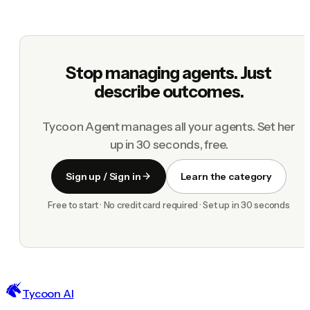
Stop managing agents. Just
describe outcomes.
Tycoon Agent manages all your agents. Set her
up in 30 seconds, free.
Sign up / Sign in
Learn the category
Free to start · No credit card required · Set up in 30 seconds
Tycoon AI