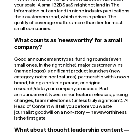
your scale. A small B2B SaaS might not land in The
Information but can land in niche industry publications
their customers read, which drives pipeline. The
quality of coverage matters more than tier for most
small companies.
What counts as 'newsworthy' for a small
company?
Good announcement types: funding rounds (even
small ones, in the right niche), major customer wins
(named logos), significant product launches (new
category, not minor features), partnership with known
brand, hiring a notable person, or original
research/data your company produced. Bad
announcement types: minor feature releases, pricing
changes, team milestones (unless truly significant). AI
Head of Content will tell you before you waste
journalist goodwill on a non-story — newsworthiness
is the first gate.
What about thought leadership content —