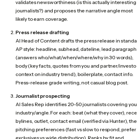
validates newsworthiness (is this actually interesting 
journalists?) and proposes the narrative angle most
likely to earn coverage.
Press release drafting
AI Head of Content drafts the press release in standa
AP style: headline, subhead, dateline, lead paragraph
(answers who/what/when/where/why in 30 words),
body (key facts, quotes from you and partner/investor,
context on industry trend), boilerplate, contact info.
Press-release grade writing, not casual blog post.
Journalist prospecting
AI Sales Rep identifies 20-50 journalists covering your
industry/angle. For each: beat (what they cover), rece
bylines, outlet, contact email (verified via Hunter), thei
pitching preferences (fast vs slow to respond, prefers
exclusives vs wide distribution). Ranks by fit and