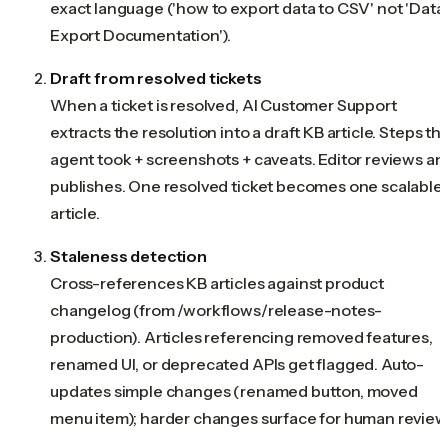
exact language ('how to export data to CSV' not 'Data
Export Documentation').
Draft from resolved tickets
When a ticket is resolved, AI Customer Support
extracts the resolution into a draft KB article. Steps th
agent took + screenshots + caveats. Editor reviews an
publishes. One resolved ticket becomes one scalable
article.
Staleness detection
Cross-references KB articles against product
changelog (from /workflows/release-notes-
production). Articles referencing removed features,
renamed UI, or deprecated APIs get flagged. Auto-
updates simple changes (renamed button, moved
menu item); harder changes surface for human review