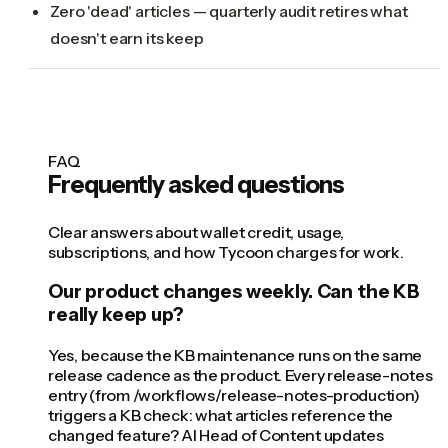
Zero 'dead' articles — quarterly audit retires what
doesn't earn its keep
FAQ
Frequently asked questions
Clear answers about wallet credit, usage,
subscriptions, and how Tycoon charges for work.
Our product changes weekly. Can the KB
really keep up?
Yes, because the KB maintenance runs on the same
release cadence as the product. Every release-notes
entry (from /workflows/release-notes-production)
triggers a KB check: what articles reference the
changed feature? AI Head of Content updates