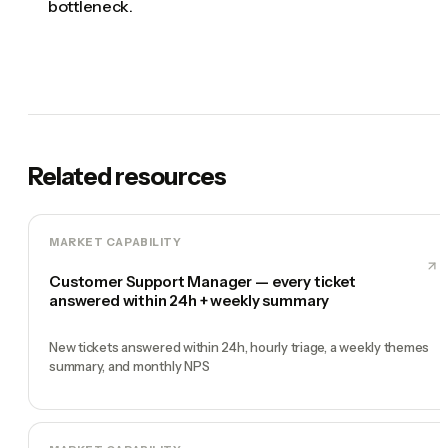
bottleneck.
Related resources
MARKET CAPABILITY
Customer Support Manager — every ticket
answered within 24h + weekly summary
New tickets answered within 24h, hourly triage, a weekly themes
summary, and monthly NPS