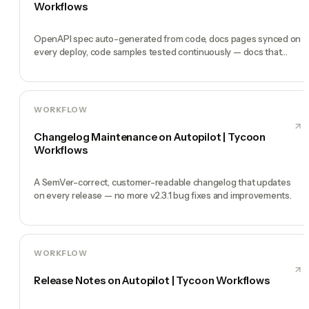
Workflows
OpenAPI spec auto-generated from code, docs pages synced on
every deploy, code samples tested continuously — docs that
never lie.
WORKFLOW
Changelog Maintenance on Autopilot | Tycoon
Workflows
A SemVer-correct, customer-readable changelog that updates
on every release — no more v2.3.1 bug fixes and improvements.
WORKFLOW
Release Notes on Autopilot | Tycoon Workflows