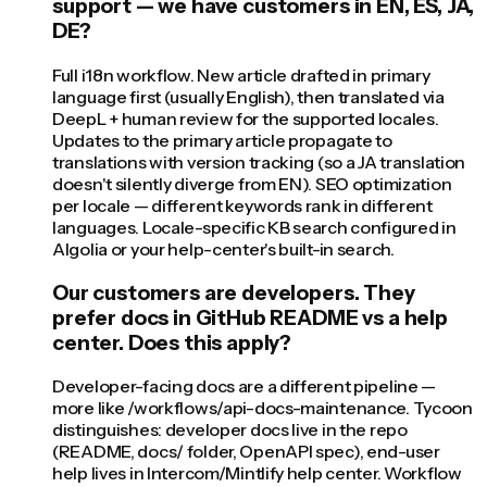
support — we have customers in EN, ES, JA,
DE?
Full i18n workflow. New article drafted in primary
language first (usually English), then translated via
DeepL + human review for the supported locales.
Updates to the primary article propagate to
translations with version tracking (so a JA translation
doesn't silently diverge from EN). SEO optimization
per locale — different keywords rank in different
languages. Locale-specific KB search configured in
Algolia or your help-center's built-in search.
Our customers are developers. They
prefer docs in GitHub README vs a help
center. Does this apply?
Developer-facing docs are a different pipeline —
more like /workflows/api-docs-maintenance. Tycoon
distinguishes: developer docs live in the repo
(README, docs/ folder, OpenAPI spec), end-user
help lives in Intercom/Mintlify help center. Workflow