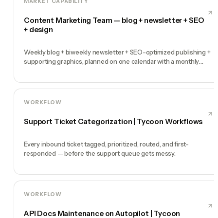
MARKET CAPABILITY
Content Marketing Team — blog + newsletter + SEO
+ design
Weekly blog + biweekly newsletter + SEO-optimized publishing +
supporting graphics, planned on one calendar with a monthly
performance report
WORKFLOW
Support Ticket Categorization | Tycoon Workflows
Every inbound ticket tagged, prioritized, routed, and first-
responded — before the support queue gets messy.
WORKFLOW
API Docs Maintenance on Autopilot | Tycoon