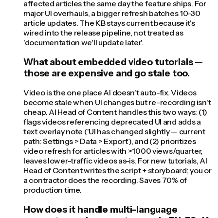
affected articles the same day the feature ships. For
major UI overhauls, a bigger refresh batches 10-30
article updates. The KB stays current because it's
wired into the release pipeline, not treated as
'documentation we'll update later'.
What about embedded video tutorials —
those are expensive and go stale too.
Video is the one place AI doesn't auto-fix. Videos
become stale when UI changes but re-recording isn't
cheap. AI Head of Content handles this two ways: (1)
flags videos referencing deprecated UI and adds a
text overlay note ('UI has changed slightly — current
path: Settings > Data > Export'), and (2) prioritizes
video refresh for articles with >1000 views/quarter,
leaves lower-traffic videos as-is. For new tutorials, AI
Head of Content writes the script + storyboard; you or
a contractor does the recording. Saves 70% of
production time.
How does it handle multi-language