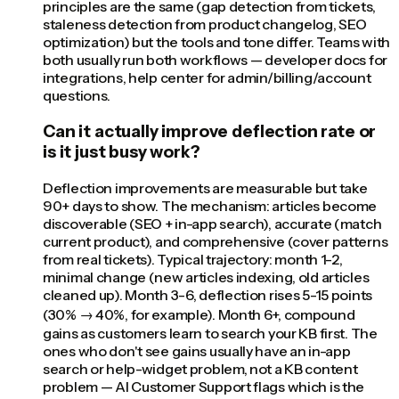
principles are the same (gap detection from tickets,
staleness detection from product changelog, SEO
optimization) but the tools and tone differ. Teams with
both usually run both workflows — developer docs for
integrations, help center for admin/billing/account
questions.
Can it actually improve deflection rate or
is it just busy work?
Deflection improvements are measurable but take
90+ days to show. The mechanism: articles become
discoverable (SEO + in-app search), accurate (match
current product), and comprehensive (cover patterns
from real tickets). Typical trajectory: month 1-2,
minimal change (new articles indexing, old articles
cleaned up). Month 3-6, deflection rises 5-15 points
(30% → 40%, for example). Month 6+, compound
gains as customers learn to search your KB first. The
ones who don't see gains usually have an in-app
search or help-widget problem, not a KB content
problem — AI Customer Support flags which is the