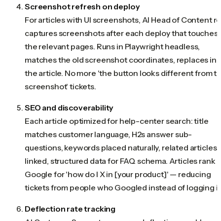
Screenshot refresh on deploy
For articles with UI screenshots, AI Head of Content r
captures screenshots after each deploy that touches
the relevant pages. Runs in Playwright headless,
matches the old screenshot coordinates, replaces in
the article. No more 'the button looks different from t
screenshot' tickets.
SEO and discoverability
Each article optimized for help-center search: title
matches customer language, H2s answer sub-
questions, keywords placed naturally, related articles
linked, structured data for FAQ schema. Articles rank i
Google for 'how do I X in [your product]' — reducing
tickets from people who Googled instead of logging in
Deflection rate tracking