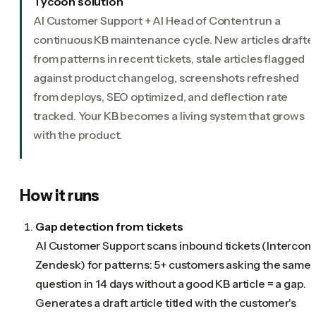
Tycoon solution
AI Customer Support + AI Head of Content run a
continuous KB maintenance cycle. New articles drafte
from patterns in recent tickets, stale articles flagged
against product changelog, screenshots refreshed
from deploys, SEO optimized, and deflection rate
tracked. Your KB becomes a living system that grows
with the product.
How it runs
Gap detection from tickets
AI Customer Support scans inbound tickets (Intercom
Zendesk) for patterns: 5+ customers asking the same
question in 14 days without a good KB article = a gap.
Generates a draft article titled with the customer's