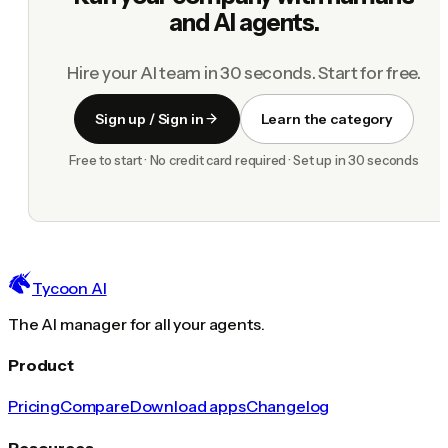
and AI agents.
Hire your AI team in 30 seconds. Start for free.
Sign up / Sign in
Learn the category
Free to start · No credit card required · Set up in 30 seconds
Tycoon AI
The AI manager for all your agents.
Product
Pricing
Compare
Download apps
Changelog
Resources