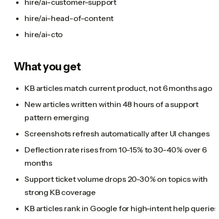
hire/ai-customer-support
hire/ai-head-of-content
hire/ai-cto
What you get
KB articles match current product, not 6 months ago
New articles written within 48 hours of a support
pattern emerging
Screenshots refresh automatically after UI changes
Deflection rate rises from 10-15% to 30-40% over 6
months
Support ticket volume drops 20-30% on topics with
strong KB coverage
KB articles rank in Google for high-intent help queries