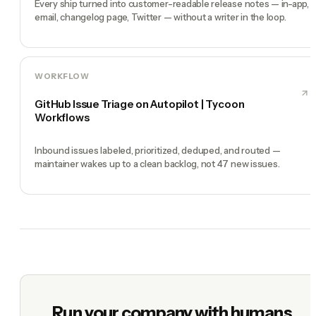
Every ship turned into customer-readable release notes — in-app,
email, changelog page, Twitter — without a writer in the loop.
WORKFLOW
GitHub Issue Triage on Autopilot | Tycoon
Workflows
Inbound issues labeled, prioritized, deduped, and routed —
maintainer wakes up to a clean backlog, not 47 new issues.
Run your company with humans