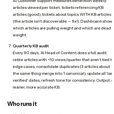
AI Customer Support measures deflection weekly:
articles viewed per ticket, tickets referencing KB
articles (good), tickets about topics WITH KB articles
(the article isn't discoverable — fix!). Dashboard show
which articles are pulling weight and which are dead
weight.
Quarterly KB audit
Every 90 days, AI Head of Content does a full audit:
retire articles with <10 views/quarter that aren't tied t
edge cases, consolidate duplicates (3 articles about
the same thing merge into 1 canonical), update all 'las
verified' dates, refresh tone for consistency. Output: a
leaner, more accurate KB.
Who runs it