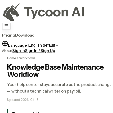
Tycoon AI
Pricing
Download
Language
Sign In
Sign In / Sign Up
About
Home
Workflows
Knowledge Base Maintenance
Workflow
Your help center stays accurate as the product change
— without a technical writer on payroll.
Updated
2026-04-18