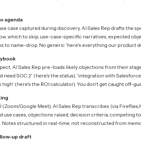
mo agenda
se case captured during discovery, AI Sales Rep drafts the sp
ow, which to skip, use-case-specific narratives, expected obje
s to name-drop. No generic 'here's everything our product d
aybook
ect, AI Sales Rep pre-loads likely objections from their stage,
d need SOC 2' (here's the status), 'integration with Salesforce?
 high' (here's the ROI calculator). You don't get caught off-gua
king
l (Zoom/Google Meet), AI Sales Rep transcribes (via Fireflies
ed use cases, objections raised, decision criteria, competing 
Notes structured in real-time, not reconstructed from memo
low-up draft