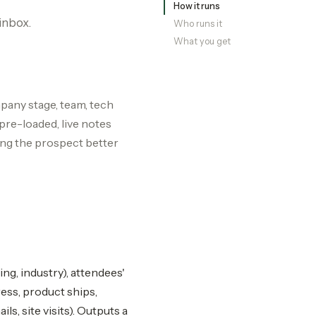
How it runs
inbox.
Who runs it
What you get
pany stage, team, tech
pre-loaded, live notes
ing the prospect better
ing, industry), attendees'
ess, product ships,
ls, site visits). Outputs a