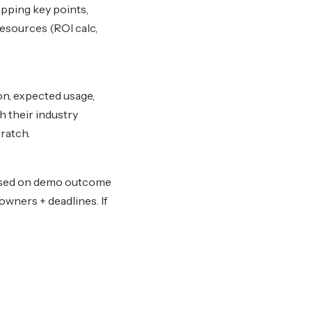
apping key points,
resources (ROI calc,
on, expected usage,
h their industry
ratch.
based on demo outcome
owners + deadlines. If