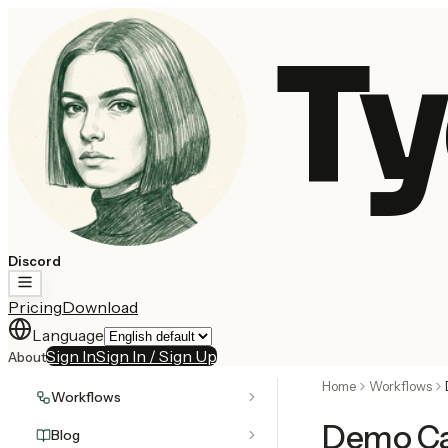
Ty
Discord
Pricing
Download
Language
Sign In
Sign In / Sign Up
About
Home
Workflows
Workflows
Demo Ca
Blog