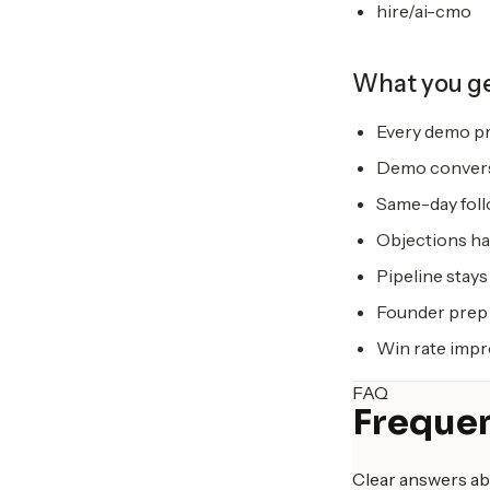
hire/ai-cmo
What you g
Every demo pr
Demo conversi
Same-day foll
Objections han
Pipeline stays 
Founder prep 
Win rate impr
FAQ
Frequen
Clear answers ab