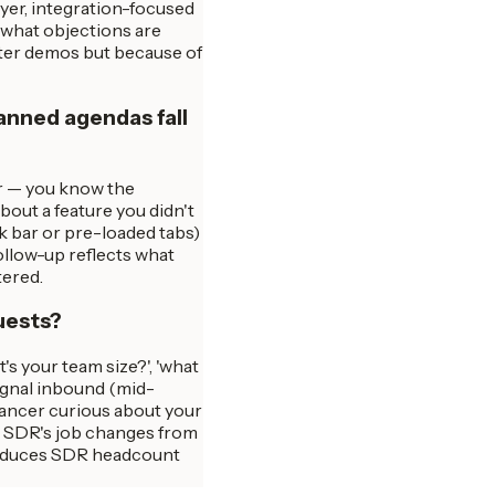
yer, integration-focused
, what objections are
etter demos but because of
anned agendas fall
er — you know the
bout a feature you didn't
k bar or pre-loaded tabs)
ollow-up reflects what
tered.
uests?
's your team size?', 'what
signal inbound (mid-
elancer curious about your
he SDR's job changes from
s reduces SDR headcount