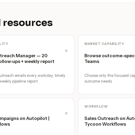
 resources
LITY
MARKET CAPABILITY
utreach Manager — 20
Browse outcome-speci
ollow-ups + weekly report
Teams
utreach emails every workday, timely
Choose only the focused cap
weekly pipeline report
outcome needs.
WORKFLOW
mpaigns on Autopilot |
Sales Outreach on Autop
lows
Tycoon Workflows