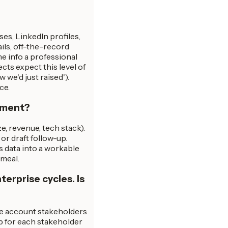
ases, LinkedIn profiles,
ails, off-the-record
me info a professional
ts expect this level of
 we'd just raised').
ce.
chment?
e, revenue, tech stack).
or draft follow-up.
s data into a workable
 meal.
erprise cycles. Is
he account stakeholders
p for each stakeholder