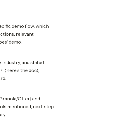
ecific demo flow: which
ctions, relevant
oes' demo.
 industry, and stated
' (here's the doc),
rd.
/Granola/Otter) and
tools mentioned, next-step
ry.