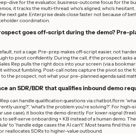
eep-dive for the evaluator, business-outcome focus for the bu
emos, it tracks the multi-thread: who's aligned, who's hesitant
the next gate. Enterprise deals close faster not because of b
keholder coordination.
rospect goes off-script during the demo? Pre-pl
efault, not a cage. Pre-prep makes off-script easier, not hard
gh to pivot confidently. During the call, if the prospect asks a
Sales Rep pulls the right docs into your screen (via a bookmar
t without fumbling. Post-call notes capture the pivot so the f
d to the prospect, not what your pre-planned agenda said mat
ace an SDR/BDR that qualifies inbound demo req
s Rep can handle qualification questions via chatbot/form: 'what
rently using?', 'what's the problem you're solving?'. For high-
r use case), it books the demo directly. For lower-signal (fre
tes to self-serve onboarding + KB instead of a human demo. T
dule' to 'handle edge cases the AI can't'. Most teams find thi
r reallocates SDRs to higher-value outbound.