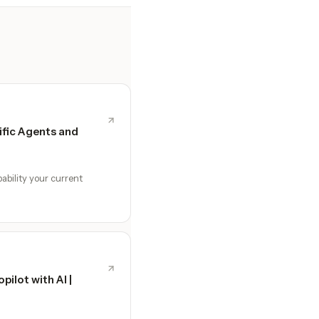
fic Agents and
ability your current
ilot with AI |