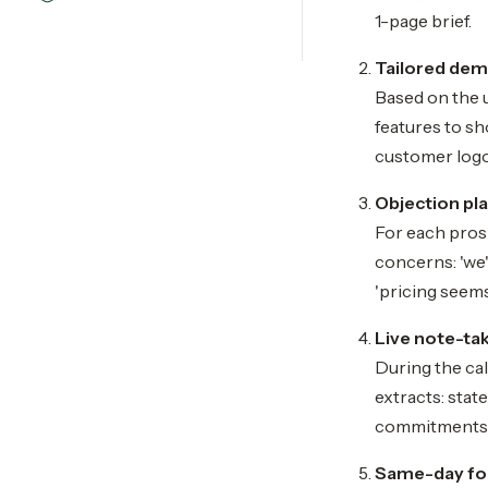
1-page brief.
Tailored de
Based on the u
features to sh
customer logo
Objection pl
For each prosp
concerns: 'we'
'pricing seems
Live note-ta
During the cal
extracts: stat
commitments. 
Same-day fol