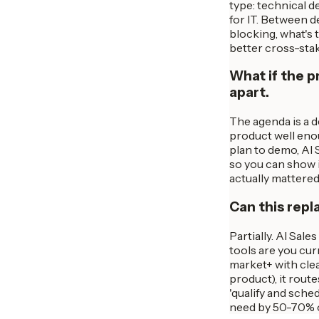
type: technical d
for IT. Between d
blocking, what's 
better cross-sta
What if the p
apart.
The agenda is a d
product well enou
plan to demo, AI 
so you can show i
actually mattere
Can this repl
Partially. AI Sale
tools are you cur
market+ with clea
product), it rou
'qualify and sche
need by 50-70% o