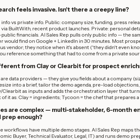
rch feels invasive. Isn't there a creepy line?
c info vs private info. Public: company size, funding, press rele
e via BuiltWith, recent product launches. Private: personal det
public financials. AI Sales Rep pulls only public info — the sa
 would find on Google + LinkedIn in 30 minutes. Most prospec
us vendor; they notice when it's absent ('they didn't even know
ou reference something that had to come from a private sour
ifferent from Clay or Clearbit for prospect enri
 are data providers — they give you fields about a company (siz
size into a brief, tailor the demo agenda, pre-load objections, 
Clearbit as inputs and adds the orchestration layer that turn
 of it as: Clay = ingredients; Tycoon = the chef that prepares a
les are complex — multi-stakeholder, 6-month ent
l prep enough?
se workflows have multiple demo stages. AI Sales Rep maps t
mic Buyer, Technical Evaluator, Legal, IT) and runs demo pre