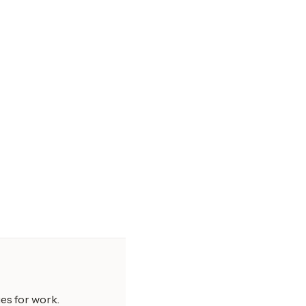
es for work.