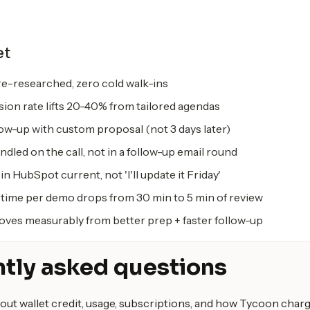
et
e-researched, zero cold walk-ins
on rate lifts 20-40% from tailored agendas
ow-up with custom proposal (not 3 days later)
dled on the call, not in a follow-up email round
in HubSpot current, not 'I'll update it Friday'
time per demo drops from 30 min to 5 min of review
oves measurably from better prep + faster follow-up
tly asked questions
out wallet credit, usage, subscriptions, and how Tycoon charg