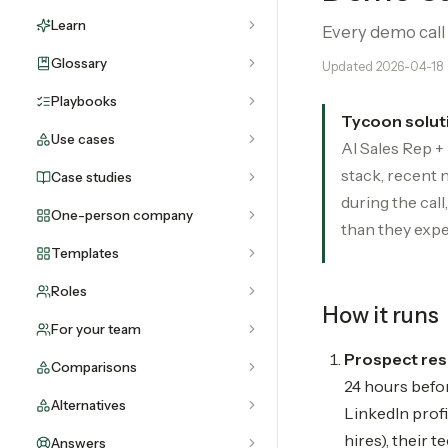
Learn
Every demo call 
Glossary
Updated
2026-04-18
Playbooks
Tycoon solut
Use cases
AI Sales Rep +
stack, recent 
Case studies
during the cal
One-person company
than they expe
Templates
Roles
How it runs
For your team
Prospect res
Comparisons
24 hours befor
Alternatives
LinkedIn profi
hires), their t
Answers