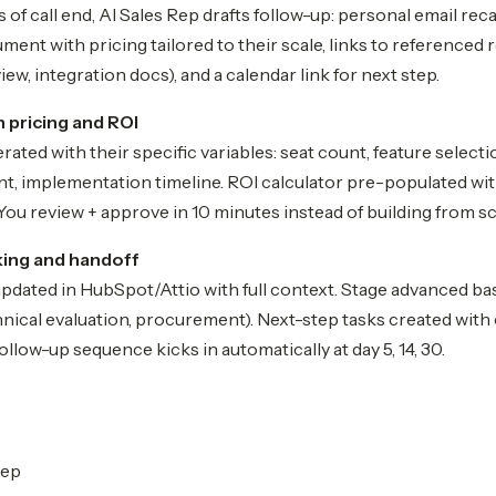
 of call end, AI Sales Rep drafts follow-up: personal email rec
ent with pricing tailored to their scale, links to referenced 
iew, integration docs), and a calendar link for next step.
 pricing and ROI
ated with their specific variables: seat count, feature selecti
t, implementation timeline. ROI calculator pre-populated wit
ou review + approve in 10 minutes instead of building from sc
king and handoff
pdated in HubSpot/Attio with full context. Stage advanced 
chnical evaluation, procurement). Next-step tasks created with 
ollow-up sequence kicks in automatically at day 5, 14, 30.
rep