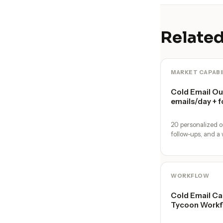
Related
MARKET CAPABI
Cold Email O
emails/day + f
20 personalized o
follow-ups, and a 
WORKFLOW
Cold Email Ca
Tycoon Workf