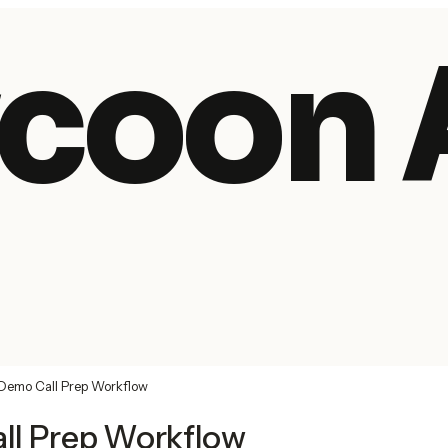
coon 
Demo Call Prep Workflow
ll Prep Workflow