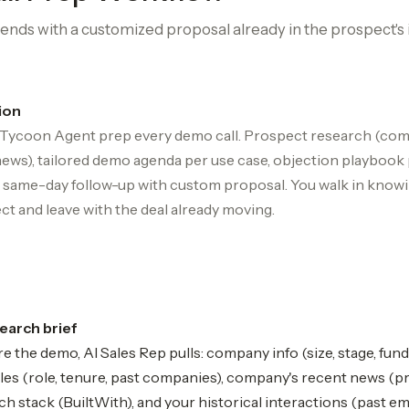
ends with a customized proposal already in the prospect's 
ion
 Tycoon Agent prep every demo call. Prospect research (com
news), tailored demo agenda per use case, objection playbook 
l, same-day follow-up with custom proposal. You walk in know
ct and leave with the deal already moving.
earch brief
e the demo, AI Sales Rep pulls: company info (size, stage, fund
les (role, tenure, past companies), company's recent news (pr
ech stack (BuiltWith), and your historical interactions (past emai