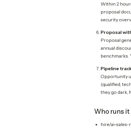
Within 2 hours
proposal docum
security overv
Proposal with
Proposal gener
annual discoun
benchmarks. Y
Pipeline trac
Opportunity u
(qualified, te
they go dark, f
Who runs it
hire/ai-sales-