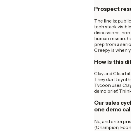
Prospect resea
The line is: publi
tech stack visibl
discussions, non-
human researcher
prep from a serio
Creepy is when y
How is this d
Clay and Clearbit
They don't synthe
Tycoon uses Clay/
demo brief. Think
Our sales cyc
one demo cal
No, and enterpri
(Champion, Econo