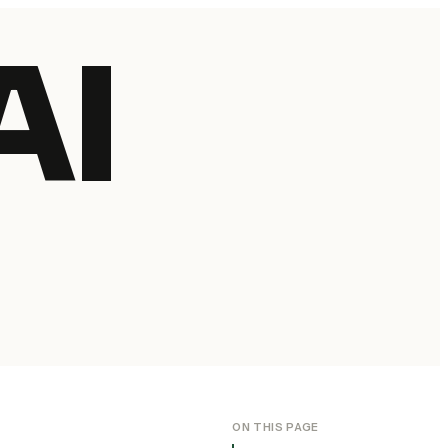
AI
ON THIS PAGE