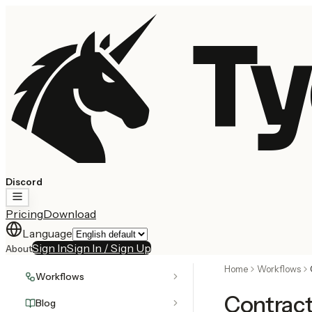
Ty
Discord
Pricing
Download
Language
Sign In
Sign In / Sign Up
About
Home
Workflows
Workflows
Contrac
Blog