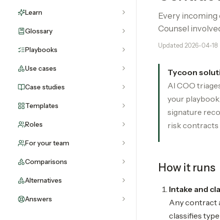
Learn
Every incoming c
Counsel involve
Glossary
Updated
2026-04-18
Playbooks
Use cases
Tycoon solut
AI COO triages
Case studies
your playbook,
Templates
signature reco
Roles
risk contracts 
For your team
Comparisons
How it runs
Alternatives
Intake and cl
Answers
Any contract a
classifies typ