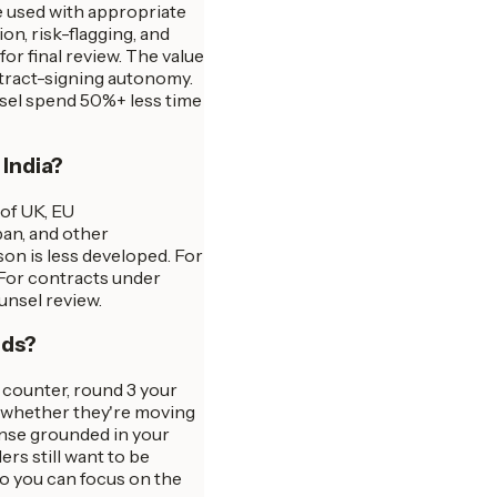
e used with appropriate
n, risk-flagging, and
or final review. The value
ntract-signing autonomy.
nsel spend 50%+ less time
 India?
 of UK, EU
pan, and other
son is less developed. For
 For contracts under
unsel review.
nds?
r counter, round 3 your
s whether they're moving
onse grounded in your
s still want to be
so you can focus on the