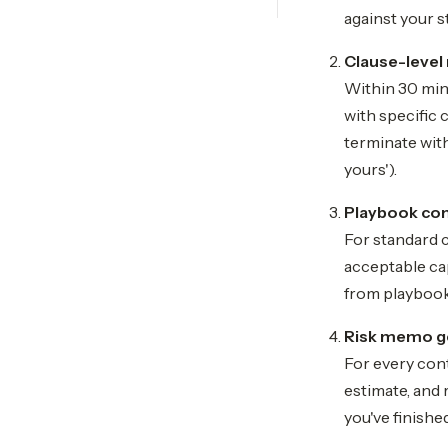
against your s
Clause-level 
Within 30 minu
with specific 
terminate with
yours').
Playbook co
For standard 
acceptable cap
from playbook
Risk memo g
For every con
estimate, and 
you've finishe