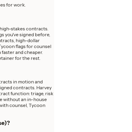
es for work.
 high-stakes contracts.
gs you've signed before,
tracts, high-dollar
 Tycoon flags for counsel
 faster and cheaper.
ainer for the rest.
tracts in motion and
signed contracts. Harvey
act function: triage, risk
le without an in-house
 with counsel, Tycoon
se)?