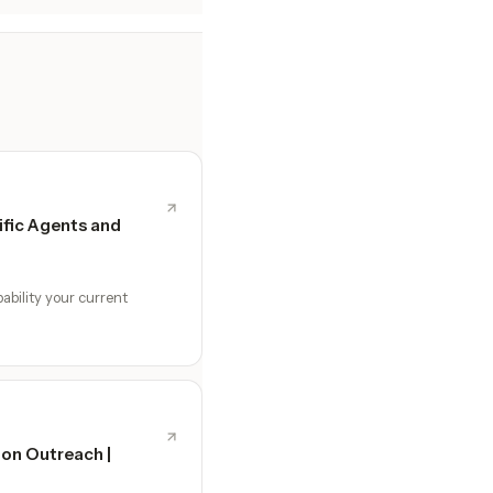
fic Agents and
ability your current
ion Outreach |