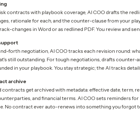
ing
sk contracts with playbook coverage, AI COO drafts the redli
ges, rationale for each, and the counter-clause from your pla
track-changes in Word or as redlined PDF. You review and sen
support
nd-forth negotiation, AI COO tracks each revision round: wh
's still outstanding. For tough negotiations, drafts counter-
nded in your playbook. You stay strategic; the AI tracks detail
act archive
 contracts get archived with metadata: effective date, term, r
ounterparties, and financial terms. AI COO sets reminders fo
ce. No contract ever auto-renews into something you forgot t