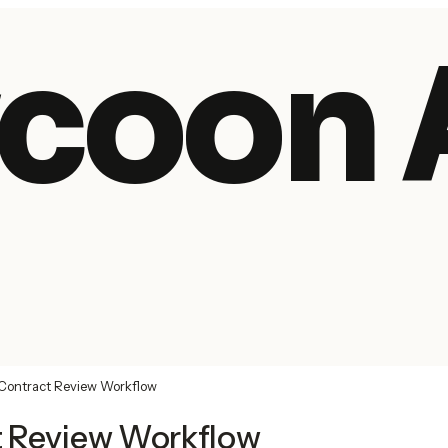
coon 
Contract Review Workflow
t Review Workflow