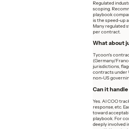
Regulated indust
scoping. Recommen
playbook comparis
is the speed-up 
Many regulated st
per contract.
What about ju
Tycoon's contract
(Germany/France m
jurisdictions, fl
contracts under 
non-US governing 
Can it handle
Yes. AI COO track
response, etc. Ea
toward acceptabl
playbook. For co
deeply involved i