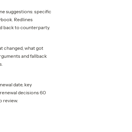
ne suggestions: specific
ybook. Redlines
d back to counterparty.
at changed, what got
arguments and fallback
s.
enewal date, key
r renewal decisions 60
o review.