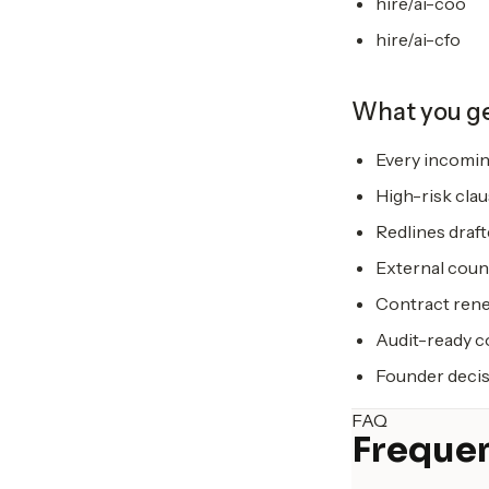
hire/ai-coo
hire/ai-cfo
What you g
Every incomin
High-risk clau
Redlines draf
External coun
Contract rene
Audit-ready co
Founder decis
FAQ
Frequen