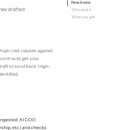
How it runs
nes drafted.
Who runs it
What you get
 high-risk clauses against
 contracts get your
aft to send back. High-
dentified.
-ingested. AI COO
rship, etc.) and checks