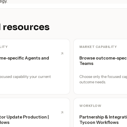
egy.
 resources
LITY
MARKET CAPABILITY
me-specific Agents and
Browse outcome-speci
Teams
ocused capability your current
Choose only the focused cap
outcome needs.
WORKFLOW
tor Update Production |
Partnership & Integrat
lows
Tycoon Workflows