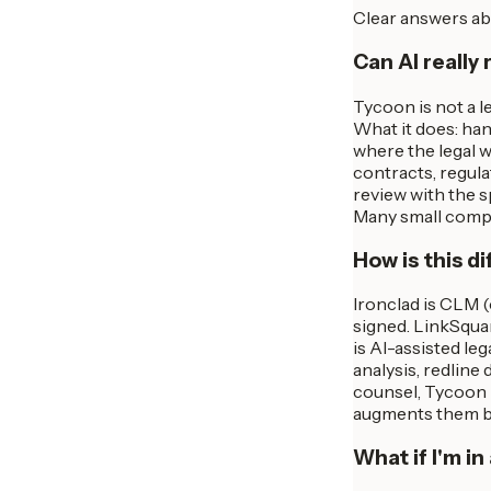
Clear answers ab
Can AI really 
Tycoon is not a l
What it does: han
where the legal w
contracts, regula
review with the 
Many small compan
How is this d
Ironclad is CLM 
signed. LinkSqua
is AI-assisted le
analysis, redline
counsel, Tycoon 
augments them by
What if I'm i