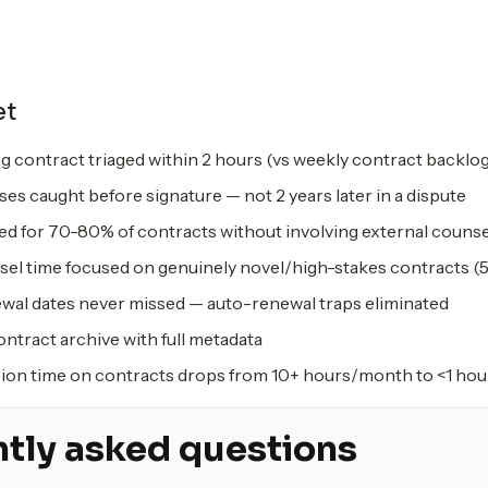
et
g contract triaged within 2 hours (vs weekly contract backlo
ses caught before signature — not 2 years later in a dispute
ted for 70-80% of contracts without involving external counse
sel time focused on genuinely novel/high-stakes contracts (5
wal dates never missed — auto-renewal traps eliminated
ntract archive with full metadata
ion time on contracts drops from 10+ hours/month to <1 hou
tly asked questions