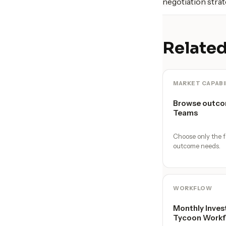
negotiation strat
Related
MARKET CAPABI
Browse outco
Teams
Choose only the f
outcome needs.
WORKFLOW
Monthly Inves
Tycoon Workf