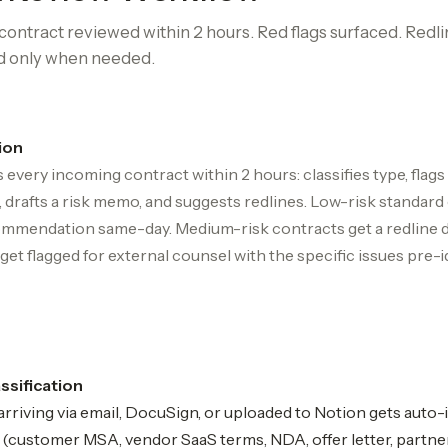
ontract reviewed within 2 hours. Red flags surfaced. Redli
d only when needed.
ion
 every incoming contract within 2 hours: classifies type, flags
 drafts a risk memo, and suggests redlines. Low-risk standard
mmendation same-day. Medium-risk contracts get a redline dr
get flagged for external counsel with the specific issues pre-i
assification
rriving via email, DocuSign, or uploaded to Notion gets auto
e (customer MSA, vendor SaaS terms, NDA, offer letter, partne