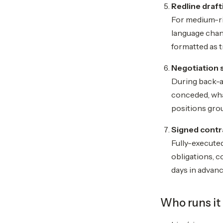
Redline draft
For medium-ri
language chan
formatted as 
Negotiation 
During back-a
conceded, what
positions grou
Signed contr
Fully-executed
obligations, c
days in advan
Who runs it