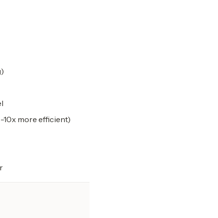
g)
l
-10x more efficient)
r