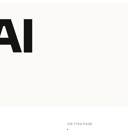
AI
ON THIS PAGE