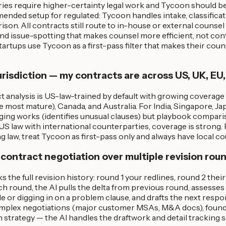
ries require higher-certainty legal work and Tycoon should b
ded setup for regulated: Tycoon handles intake, classificatio
on. All contracts still route to in-house or external counsel f
and issue-spotting that makes counsel more efficient, not co
artups use Tycoon as a first-pass filter that makes their cou
risdiction — my contracts are across US, UK, EU,
 analysis is US-law-trained by default with growing coverage
ost mature), Canada, and Australia. For India, Singapore, Ja
agging works (identifies unusual clauses) but playbook compari
US law with international counterparties, coverage is strong.
law, treat Tycoon as first-pass only and always have local co
 contract negotiation over multiple revision rou
s the full revision history: round 1 your redlines, round 2 thei
ch round, the AI pulls the delta from previous round, assesse
e or digging in on a problem clause, and drafts the next resp
mplex negotiations (major customer MSAs, M&A docs), founder
n strategy — the AI handles the draftwork and detail tracking 