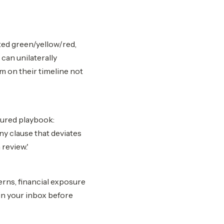
ted green/yellow/red,
 can unilaterally
m on their timeline not
gured playbook:
ny clause that deviates
review.'
rns, financial exposure
in your inbox before