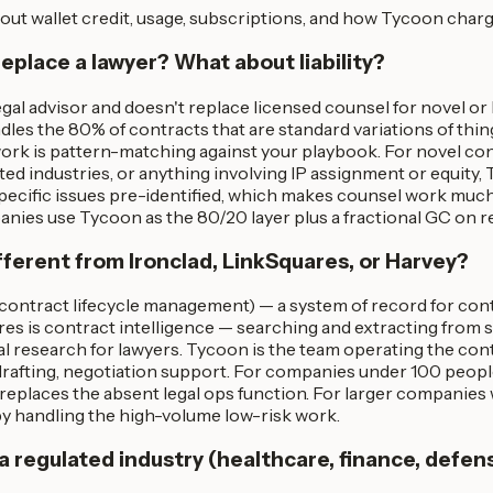
out wallet credit, usage, subscriptions, and how Tycoon charg
replace a lawyer? What about liability?
egal advisor and doesn't replace licensed counsel for novel or
dles the 80% of contracts that are standard variations of thin
ork is pattern-matching against your playbook. For novel con
ted industries, or anything involving IP assignment or equity,
specific issues pre-identified, which makes counsel work much
ies use Tycoon as the 80/20 layer plus a fractional GC on ret
ifferent from Ironclad, LinkSquares, or Harvey?
(contract lifecycle management) — a system of record for con
res is contract intelligence — searching and extracting from 
gal research for lawyers. Tycoon is the team operating the contr
 drafting, negotiation support. For companies under 100 peop
replaces the absent legal ops function. For larger companies
 handling the high-volume low-risk work.
n a regulated industry (healthcare, finance, defen