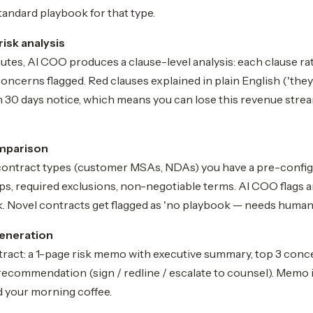
tandard playbook for that type.
risk analysis
tes, AI COO produces a clause-level analysis: each clause ra
concerns flagged. Red clauses explained in plain English ('they
 30 days notice, which means you can lose this revenue strea
mparison
contract types (customer MSAs, NDAs) you have a pre-confi
s, required exclusions, non-negotiable terms. AI COO flags a
. Novel contracts get flagged as 'no playbook — needs human 
eneration
tract: a 1-page risk memo with executive summary, top 3 conce
recommendation (sign / redline / escalate to counsel). Memo 
d your morning coffee.