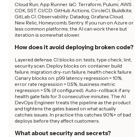
Cloud Run, App Runner. IaC: Terraform, Pulumi, AWS
CDK, SST. CI/CD: GitHub Actions, CircleCI, Buildkite,
GitLab CI. Observability: Datadog, Grafana Cloud,
New Relic, Honeycomb, Sentry. If you run on Azure or
less common platforms, the AI can work there but
iteration is somewhat slower.
How does it avoid deploying broken code?
Layered defense. CI blocks on: tests, type check, lint,
security scan. Deploy blocks on: container build
failure, migration dry-run failure, health check failure.
Canary blocks on: p99 latency regression > 10%,
error rate regression > 0.5%, business metric
regression > 5% (if configured). Auto-rollback if any
health gate fails for 3 consecutive minutes. The AI
DevOps Engineer treats the pipeline as the product
and tightens the gates based on what actually
catches issues. In practice this catches 90%+ of bad
deploys before they affect customers.
What about security and secrets?