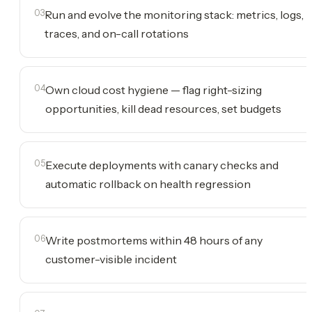
03
Run and evolve the monitoring stack: metrics, logs,
traces, and on-call rotations
04
Own cloud cost hygiene — flag right-sizing
opportunities, kill dead resources, set budgets
05
Execute deployments with canary checks and
automatic rollback on health regression
06
Write postmortems within 48 hours of any
customer-visible incident