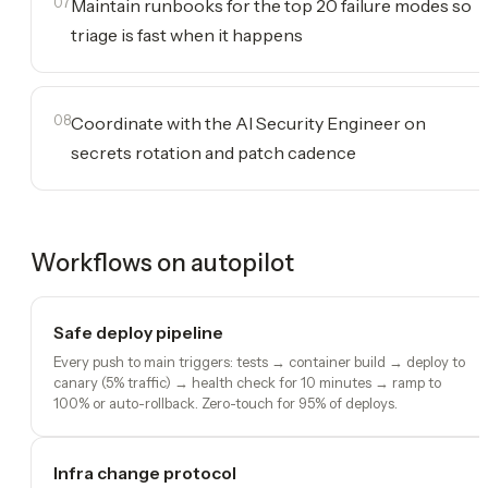
07
Maintain runbooks for the top 20 failure modes so
triage is fast when it happens
08
Coordinate with the AI Security Engineer on
secrets rotation and patch cadence
Workflows on autopilot
Safe deploy pipeline
Every push to main triggers: tests → container build → deploy to
canary (5% traffic) → health check for 10 minutes → ramp to
100% or auto-rollback. Zero-touch for 95% of deploys.
Infra change protocol