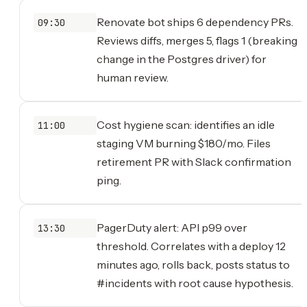
Renovate bot ships 6 dependency PRs.
09:30
Reviews diffs, merges 5, flags 1 (breaking
change in the Postgres driver) for
human review.
Cost hygiene scan: identifies an idle
11:00
staging VM burning $180/mo. Files
retirement PR with Slack confirmation
ping.
PagerDuty alert: API p99 over
13:30
threshold. Correlates with a deploy 12
minutes ago, rolls back, posts status to
#incidents with root cause hypothesis.