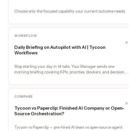
Choose only the focused capability your current outcome needs.
WORKFLOW
Daily Briefing on Autopilot with AI | Tycoon
Workflows
Stop starting your day in 14 tabs. Your Manager sends one
morning briefing covering KPIs, priorities, blockers, and decisions
you need to make.
COMPARE
Tycoon vs Paperclip: Finished AI Company or Open-
Source Orchestration?
Tycoon vs Paperclip — pre-hired AI team vs open-source agent