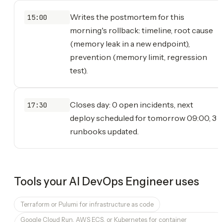
Writes the postmortem for this
15:00
morning's rollback: timeline, root cause
(memory leak in a new endpoint),
prevention (memory limit, regression
test).
Closes day: 0 open incidents, next
17:30
deploy scheduled for tomorrow 09:00, 3
runbooks updated.
Tools your
AI DevOps Engineer
uses
Terraform or Pulumi for infrastructure as code
Google Cloud Run, AWS ECS, or Kubernetes for container