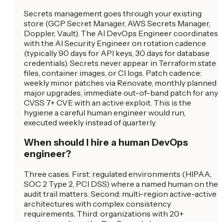
Secrets management goes through your existing
store (GCP Secret Manager, AWS Secrets Manager,
Doppler, Vault). The AI DevOps Engineer coordinates
with the AI Security Engineer on rotation cadence
(typically 90 days for API keys, 30 days for database
credentials). Secrets never appear in Terraform state
files, container images, or CI logs. Patch cadence:
weekly minor patches via Renovate, monthly planned
major upgrades, immediate out-of-band patch for any
CVSS 7+ CVE with an active exploit. This is the
hygiene a careful human engineer would run,
executed weekly instead of quarterly.
When should I hire a human DevOps
engineer?
Three cases. First: regulated environments (HIPAA,
SOC 2 Type 2, PCI DSS) where a named human on the
audit trail matters. Second: multi-region active-active
architectures with complex consistency
requirements. Third: organizations with 20+