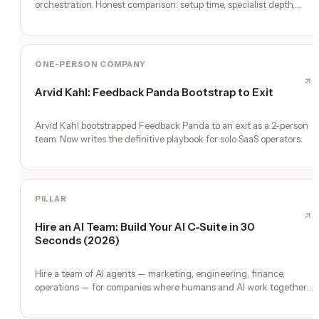
orchestration. Honest comparison: setup time, specialist depth,
governance, memory, automation, and founder experience.
ONE-PERSON COMPANY
Arvid Kahl: Feedback Panda Bootstrap to Exit
Arvid Kahl bootstrapped Feedback Panda to an exit as a 2-person
team. Now writes the definitive playbook for solo SaaS operators.
PILLAR
Hire an AI Team: Build Your AI C-Suite in 30
Seconds (2026)
Hire a team of AI agents — marketing, engineering, finance,
operations — for companies where humans and AI work together,
by chat. 30-second setup, no configuration, no agents to build.