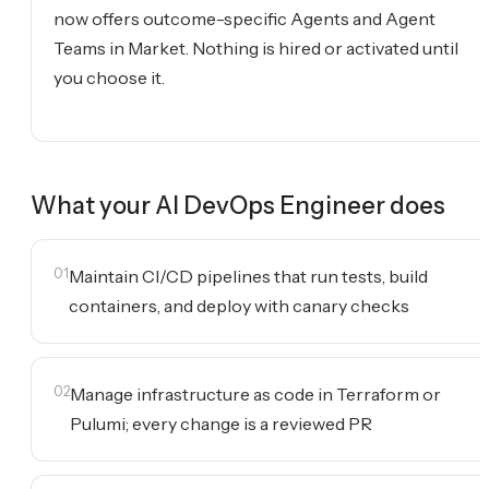
now offers outcome-specific Agents and Agent
Teams in Market. Nothing is hired or activated until
you choose it.
What your
AI DevOps Engineer
does
01
Maintain CI/CD pipelines that run tests, build
containers, and deploy with canary checks
02
Manage infrastructure as code in Terraform or
Pulumi; every change is a reviewed PR