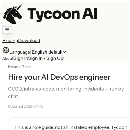
Tycoon AI
Pricing
Download
Language
Sign In
Sign In / Sign Up
About
Home
Roles
Hire your AI DevOps engineer
CI/CD, infra-as-code, monitoring, incidents — run by
chat.
Updated
2026-04-18
This is a role guide, not an installed employee. Tycoon