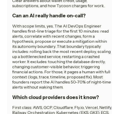
Clear answers about wallet credit, usage,
subscriptions, and how Tycoon charges for work.
Can an AI really handle on-call?
With scope limits, yes. The AI DevOps Engineer
handles first-line triage for the first 10 minutes: read
alerts, correlate with recent changes, form a
hypothesis, propose or execute a mitigation within
its autonomy boundary. That boundary typically
includes: rolling back the most recent deploy, scaling
up a bottlenecked service, restarting a crashed
worker. It excludes: touching the database directly,
changing customer-visible behavior, triggering
financial actions. For those, it pages a human with full
context (logs, trace, timeline, proposed fix). Most
founders report the AI handles 50-70% of night-time
alerts without waking them.
Which cloud providers does it know?
First class: AWS, GCP, Cloudflare, Fly.io, Vercel, Netlify,
Railway. Orchestration: Kubernetes (EKS, GKE), ECS,