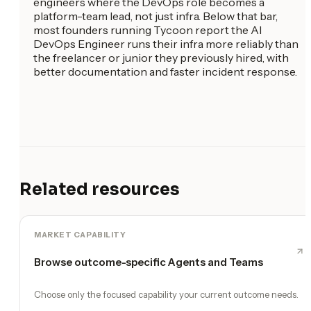
engineers where the DevOps role becomes a
platform-team lead, not just infra. Below that bar,
most founders running Tycoon report the AI
DevOps Engineer runs their infra more reliably than
the freelancer or junior they previously hired, with
better documentation and faster incident response.
Related resources
MARKET CAPABILITY
Browse outcome-specific Agents and Teams
Choose only the focused capability your current outcome needs.