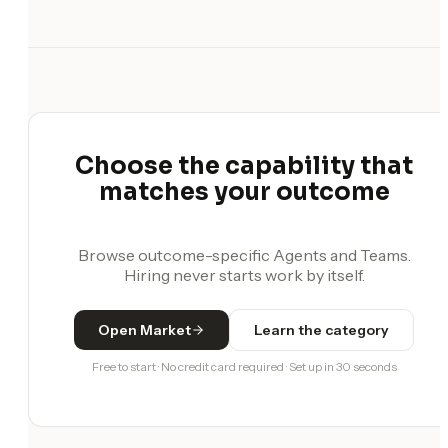
Choose the capability that
matches your outcome
Browse outcome-specific Agents and Teams.
Hiring never starts work by itself.
Open Market
Learn the category
Free to start · No credit card required · Set up in 30 seconds