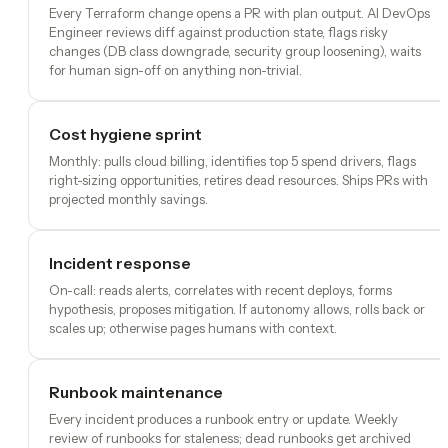
Every Terraform change opens a PR with plan output. AI DevOps
Engineer reviews diff against production state, flags risky
changes (DB class downgrade, security group loosening), waits
for human sign-off on anything non-trivial.
Cost hygiene sprint
Monthly: pulls cloud billing, identifies top 5 spend drivers, flags
right-sizing opportunities, retires dead resources. Ships PRs with
projected monthly savings.
Incident response
On-call: reads alerts, correlates with recent deploys, forms
hypothesis, proposes mitigation. If autonomy allows, rolls back or
scales up; otherwise pages humans with context.
Runbook maintenance
Every incident produces a runbook entry or update. Weekly
review of runbooks for staleness; dead runbooks get archived