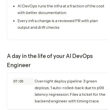
AI DevOps runs the infra at a fraction of the cost
with better documentation
Every infra change is a reviewed PR with plan
output and drift checks
A day in the life of your
AI DevOps
Engineer
Overnight deploy pipeline: 3 green
07:00
deploys, 1 auto-rolled-back due to p99
latency regression. Files a ticket for the
backend engineer with timing trace.