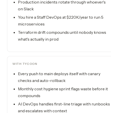
Production incidents rotate through whoever's
on Slack
You hire a Staff DevOps at $220K/year to run 5
microservices
Terraform drift compounds until nobody knows
what's actually in prod
WITH TYCOON
Every push to main deploys itself with canary
checks and auto-rollback
Monthly cost hygiene sprint flags waste before it
compounds
AI DevOps handles first-line triage with runbooks
and escalates with context