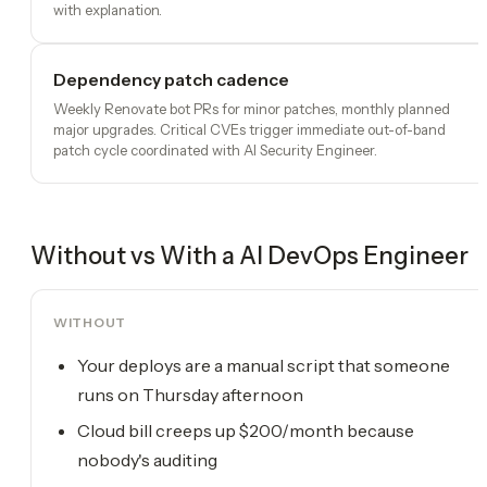
with explanation.
Dependency patch cadence
Weekly Renovate bot PRs for minor patches, monthly planned
major upgrades. Critical CVEs trigger immediate out-of-band
patch cycle coordinated with AI Security Engineer.
Without vs With a
AI DevOps Engineer
WITHOUT
Your deploys are a manual script that someone
runs on Thursday afternoon
Cloud bill creeps up $200/month because
nobody's auditing