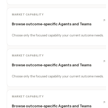
MARKET CAPABILITY
Browse outcome-specific Agents and Teams
Choose only the focused capability your current outcome needs.
MARKET CAPABILITY
Browse outcome-specific Agents and Teams
Choose only the focused capability your current outcome needs.
MARKET CAPABILITY
Browse outcome-specific Agents and Teams