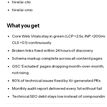
hire/ai-cto
hire/ai-cmo
What you get
Core Web Vitals stay in green (LCP <2.5s, INP <200ms,
CLS <0.1) continuously
Broken links fixed within 24 hours of discovery
Schema markup complete across all content pages
GSC 'Excluded' pages dropping month-over-month,
not rising
80% of technical issues fixed by AI-generated PRs
Monthly audit report delivered every 1st without fail
Technical SEO debt stays low instead of compoundin