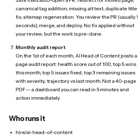
canonical tag addition, missing alt text, duplicate title
fix, sitemap regeneration. You review the PR (usually 1
seconds), merge, and deploy. No fix applied without
your review, but the work is pre-done.
Monthly audit report
On the 1st of each month, AI Head of Content posts a 1
page audit report: health score out of 100, top 5 wins
this month, top 5 issues fixed, top 3 remaining issues
with severity, trajectory vs last month. Not a 40-page
PDF — a dashboard you can read in 5 minutes and
action immediately.
Who runs it
hire/ai-head-of-content