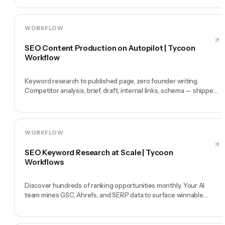
WORKFLOW
SEO Content Production on Autopilot | Tycoon
Workflow
Keyword research to published page, zero founder writing.
Competitor analysis, brief, draft, internal links, schema — shipped
weekly.
WORKFLOW
SEO Keyword Research at Scale | Tycoon
Workflows
Discover hundreds of ranking opportunities monthly. Your AI
team mines GSC, Ahrefs, and SERP data to surface winnable
keywords weekly.