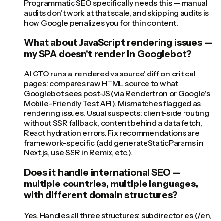
Programmatic SEO specifically needs this — manual
audits don't work at that scale, and skipping audits is
how Google penalizes you for thin content.
What about JavaScript rendering issues —
my SPA doesn't render in Googlebot?
AI CTO runs a 'rendered vs source' diff on critical
pages: compares raw HTML source to what
Googlebot sees post-JS (via Rendertron or Google's
Mobile-Friendly Test API). Mismatches flagged as
rendering issues. Usual suspects: client-side routing
without SSR fallback, content behind a data fetch,
React hydration errors. Fix recommendations are
framework-specific (add generateStaticParams in
Next.js, use SSR in Remix, etc.).
Does it handle international SEO —
multiple countries, multiple languages,
with different domain structures?
Yes. Handles all three structures: subdirectories (/en,