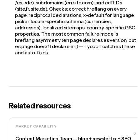
/es, /de), subdomains (en.site.com), and ccTLDs
(site.fr, site.de). Checks: correct hreflang on every
page, reciprocal declarations, x-default for language
picker, locale-specific schema (currencies,
addresses), localized sitemaps, country-specific GSC
properties. The most common failure mode is
hreflang asymmetry (en page declares es version, but
es page doesn't declare en) — Tycoon catches these
and auto-fixes.
Related resources
MARKET CAPABILITY
Content Marketing Team — blog + newsletter + SEO