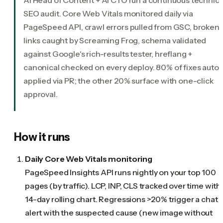
SEO audit. Core Web Vitals monitored daily via
PageSpeed API, crawl errors pulled from GSC, broken
links caught by Screaming Frog, schema validated
against Google's rich-results tester, hreflang +
canonical checked on every deploy. 80% of fixes auto-
applied via PR; the other 20% surface with one-click
approval.
How it runs
Daily Core Web Vitals monitoring
PageSpeed Insights API runs nightly on your top 100
pages (by traffic). LCP, INP, CLS tracked over time with
14-day rolling chart. Regressions >20% trigger a chat
alert with the suspected cause (new image without