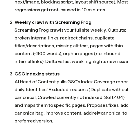
next/image, blocking script, layout shift source). Most
regressions get root-caused in 10 minutes.
Weekly crawl with Screaming Frog
Screaming Frog crawls your full site weekly. Outputs:
broken internal links, redirect chains, duplicate
titles/descriptions, missing alt text, pages with thin
content (<300 words), orphan pages (no inbound
internal links). Delta vs last week highlights new issues
GSC indexing status
AI Head of Content pulls GSC's Index Coverage report
daily. Identifies 'Excluded' reasons (Duplicate without
canonical, Crawled currently not indexed, Soft 404)
and maps them to specific pages. Proposes fixes: add
canonical tag, improve content, add rel=canonical to
preferred version.