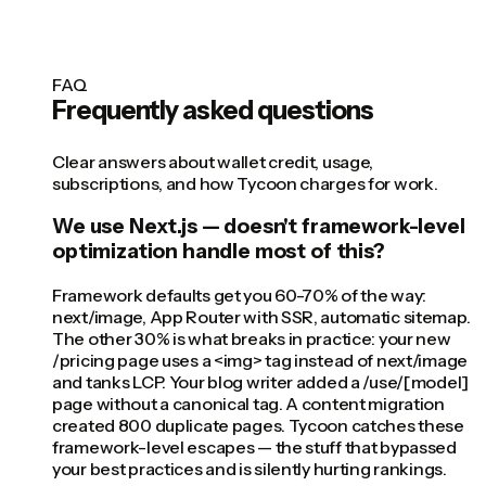
FAQ
Frequently asked questions
Clear answers about wallet credit, usage,
subscriptions, and how Tycoon charges for work.
We use Next.js — doesn't framework-level
optimization handle most of this?
Framework defaults get you 60-70% of the way:
next/image, App Router with SSR, automatic sitemap.
The other 30% is what breaks in practice: your new
/pricing page uses a <img> tag instead of next/image
and tanks LCP. Your blog writer added a /use/[model]
page without a canonical tag. A content migration
created 800 duplicate pages. Tycoon catches these
framework-level escapes — the stuff that bypassed
your best practices and is silently hurting rankings.