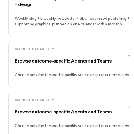
+ design
Weekly blog + biweekly newsletter + SEO-optimized publishing +
supporting graphics, planned on one calendar with a monthly
performance report
MARKET CAPABILITY
Browse outcome-specific Agents and Teams
Choose only the focused capability your current outcome needs.
MARKET CAPABILITY
Browse outcome-specific Agents and Teams
Choose only the focused capability your current outcome needs.