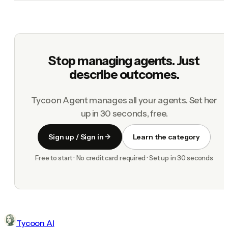
Stop managing agents. Just
describe outcomes.
Tycoon Agent manages all your agents. Set her
up in 30 seconds, free.
Sign up / Sign in
Learn the category
Free to start · No credit card required · Set up in 30 seconds
Tycoon AI