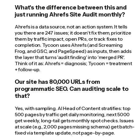
What's the difference between this and
just running Ahrefs Site Audit monthly?
Ahrefs is a data source, not an action system. It tells
you there are 247 issues; it doesn't fix them, prioritize
them by traffic impact, open PRs, or track fixes to
completion. Tycoon uses Ahrefs (and Screaming
Frog, and GSC, and PageSpeed) as inputs, then adds
the layer that turns 'audit finding' into 'merged PR'.
Think of it as: Ahrefs = diagnosis; Tycoon = treatment
+ follow-up.
Our site has 80,000 URLs from
programmatic SEO. Can auditing scale to
that?
Yes, with sampling. AI Head of Content stratifies: top
500 pages by traffic get daily monitoring, next 5000
get weekly, long-tail gets monthly spot checks. Issues
at scale (e.g., 2,000 pages missing schema) get batch-
fixed via template update, not page-by-page.