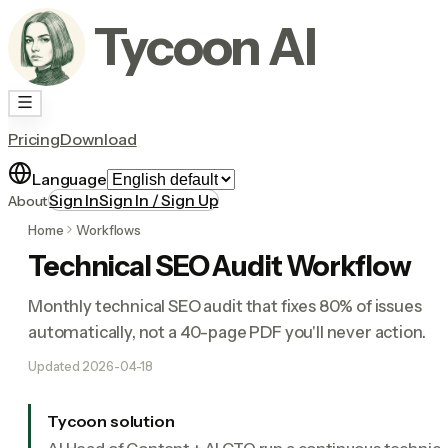
Tycoon AI
Pricing
Download
Language
Sign In
Sign In / Sign Up
About
Home
Workflows
Technical SEO Audit Workflow
Monthly technical SEO audit that fixes 80% of issues
automatically, not a 40-page PDF you'll never action.
Updated
2026-04-18
Tycoon solution
AI Head of Content + AI CTO run a continuous technica