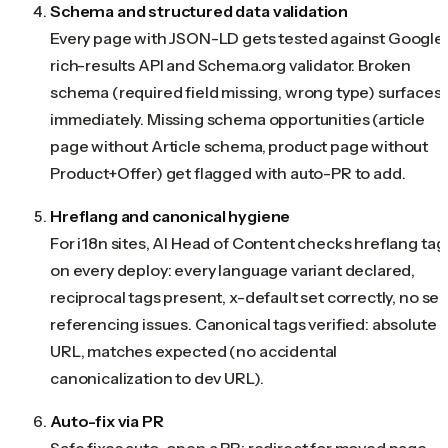
Schema and structured data validation
Every page with JSON-LD gets tested against Google'
rich-results API and Schema.org validator. Broken
schema (required field missing, wrong type) surfaces
immediately. Missing schema opportunities (article
page without Article schema, product page without
Product+Offer) get flagged with auto-PR to add.
Hreflang and canonical hygiene
For i18n sites, AI Head of Content checks hreflang tag
on every deploy: every language variant declared,
reciprocal tags present, x-default set correctly, no sel
referencing issues. Canonical tags verified: absolute
URL, matches expected (no accidental
canonicalization to dev URL).
Auto-fix via PR
Safe fixes auto-open a PR: redirect for moved page,