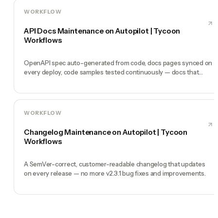
WORKFLOW
API Docs Maintenance on Autopilot | Tycoon
Workflows
OpenAPI spec auto-generated from code, docs pages synced on
every deploy, code samples tested continuously — docs that
never lie.
WORKFLOW
Changelog Maintenance on Autopilot | Tycoon
Workflows
A SemVer-correct, customer-readable changelog that updates
on every release — no more v2.3.1 bug fixes and improvements.