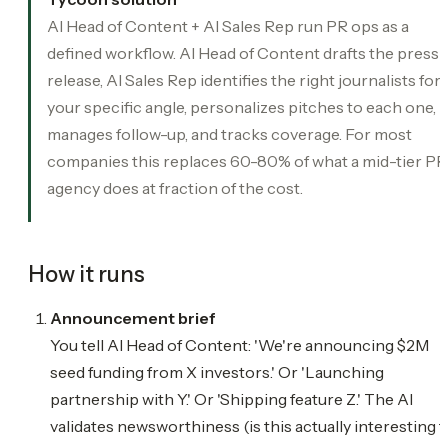
AI Head of Content + AI Sales Rep run PR ops as a
defined workflow. AI Head of Content drafts the press
release, AI Sales Rep identifies the right journalists for
your specific angle, personalizes pitches to each one,
manages follow-up, and tracks coverage. For most
companies this replaces 60-80% of what a mid-tier PR
agency does at fraction of the cost.
How it runs
Announcement brief
You tell AI Head of Content: 'We're announcing $2M
seed funding from X investors.' Or 'Launching
partnership with Y.' Or 'Shipping feature Z.' The AI
validates newsworthiness (is this actually interesting t