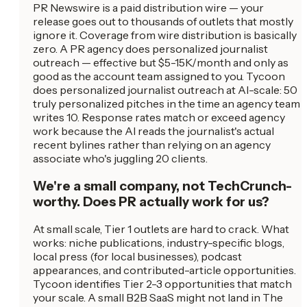
PR Newswire is a paid distribution wire — your
release goes out to thousands of outlets that mostly
ignore it. Coverage from wire distribution is basically
zero. A PR agency does personalized journalist
outreach — effective but $5-15K/month and only as
good as the account team assigned to you. Tycoon
does personalized journalist outreach at AI-scale: 50
truly personalized pitches in the time an agency team
writes 10. Response rates match or exceed agency
work because the AI reads the journalist's actual
recent bylines rather than relying on an agency
associate who's juggling 20 clients.
We're a small company, not TechCrunch-
worthy. Does PR actually work for us?
At small scale, Tier 1 outlets are hard to crack. What
works: niche publications, industry-specific blogs,
local press (for local businesses), podcast
appearances, and contributed-article opportunities.
Tycoon identifies Tier 2-3 opportunities that match
your scale. A small B2B SaaS might not land in The