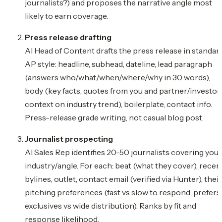
journalists?) and proposes the narrative angle most
likely to earn coverage.
Press release drafting
AI Head of Content drafts the press release in standar
AP style: headline, subhead, dateline, lead paragraph
(answers who/what/when/where/why in 30 words),
body (key facts, quotes from you and partner/investor,
context on industry trend), boilerplate, contact info.
Press-release grade writing, not casual blog post.
Journalist prospecting
AI Sales Rep identifies 20-50 journalists covering your
industry/angle. For each: beat (what they cover), recen
bylines, outlet, contact email (verified via Hunter), their
pitching preferences (fast vs slow to respond, prefers
exclusives vs wide distribution). Ranks by fit and
response likelihood.