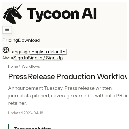
Tycoon AI
Pricing
Download
Language
Sign In
Sign In / Sign Up
About
Home
Workflows
Press Release Production Workflo
Announcement Tuesday. Press release written,
journalists pitched, coverage earned — without a PR fi
retainer.
Updated
2026-04-18
Tycoon solution