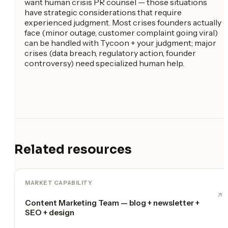
want human crisis PR counsel — those situations
have strategic considerations that require
experienced judgment. Most crises founders actually
face (minor outage, customer complaint going viral)
can be handled with Tycoon + your judgment; major
crises (data breach, regulatory action, founder
controversy) need specialized human help.
Related resources
MARKET CAPABILITY
Content Marketing Team — blog + newsletter +
SEO + design