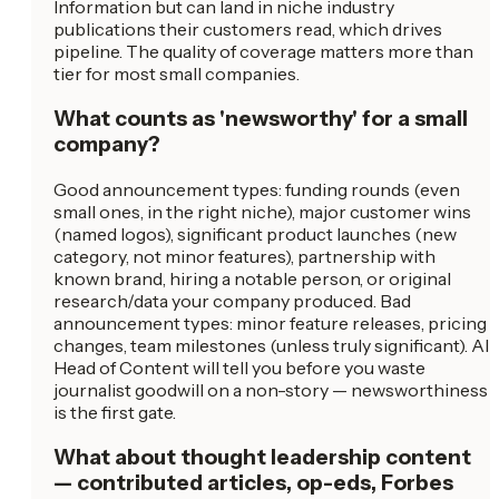
Information but can land in niche industry
publications their customers read, which drives
pipeline. The quality of coverage matters more than
tier for most small companies.
What counts as 'newsworthy' for a small
company?
Good announcement types: funding rounds (even
small ones, in the right niche), major customer wins
(named logos), significant product launches (new
category, not minor features), partnership with
known brand, hiring a notable person, or original
research/data your company produced. Bad
announcement types: minor feature releases, pricing
changes, team milestones (unless truly significant). AI
Head of Content will tell you before you waste
journalist goodwill on a non-story — newsworthiness
is the first gate.
What about thought leadership content
— contributed articles, op-eds, Forbes