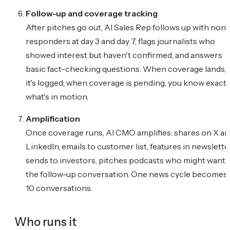
Follow-up and coverage tracking
After pitches go out, AI Sales Rep follows up with non-
responders at day 3 and day 7, flags journalists who
showed interest but haven't confirmed, and answers
basic fact-checking questions. When coverage lands,
it's logged; when coverage is pending, you know exactl
what's in motion.
Amplification
Once coverage runs, AI CMO amplifies: shares on X a
LinkedIn, emails to customer list, features in newsletter
sends to investors, pitches podcasts who might want
the follow-up conversation. One news cycle becomes
10 conversations.
Who runs it