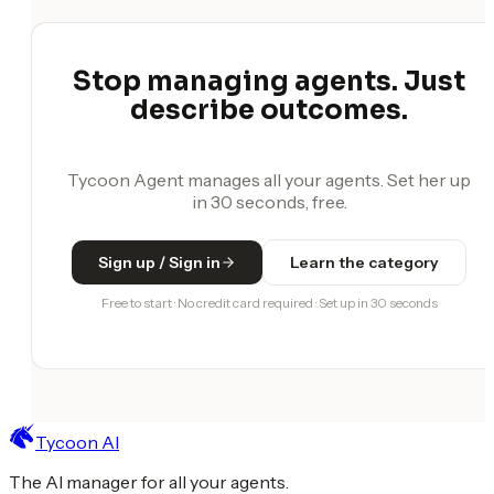
Stop managing agents. Just
describe outcomes.
Tycoon Agent manages all your agents. Set her up
in 30 seconds, free.
Sign up / Sign in
Learn the category
Free to start · No credit card required · Set up in 30 seconds
Tycoon AI
The AI manager for all your agents.