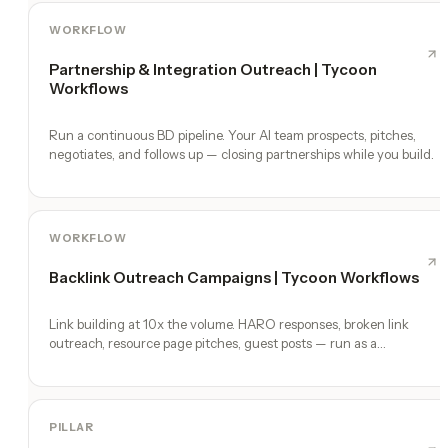
WORKFLOW
Partnership & Integration Outreach | Tycoon
Workflows
Run a continuous BD pipeline. Your AI team prospects, pitches,
negotiates, and follows up — closing partnerships while you build.
WORKFLOW
Backlink Outreach Campaigns | Tycoon Workflows
Link building at 10x the volume. HARO responses, broken link
outreach, resource page pitches, guest posts — run as a
continuous program.
PILLAR