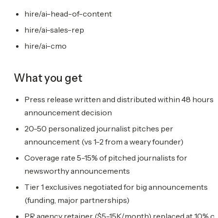
hire/ai-head-of-content
hire/ai-sales-rep
hire/ai-cmo
What you get
Press release written and distributed within 48 hours 
announcement decision
20-50 personalized journalist pitches per
announcement (vs 1-2 from a weary founder)
Coverage rate 5-15% of pitched journalists for
newsworthy announcements
Tier 1 exclusives negotiated for big announcements
(funding, major partnerships)
PR agency retainer ($5-15K/month) replaced at 10% of