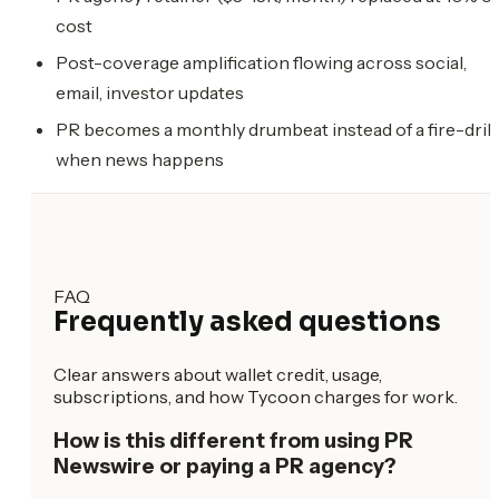
cost
Post-coverage amplification flowing across social,
email, investor updates
PR becomes a monthly drumbeat instead of a fire-drill
when news happens
FAQ
Frequently asked questions
Clear answers about wallet credit, usage,
subscriptions, and how Tycoon charges for work.
How is this different from using PR
Newswire or paying a PR agency?