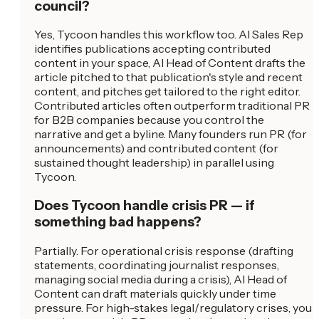
council?
Yes, Tycoon handles this workflow too. AI Sales Rep
identifies publications accepting contributed
content in your space, AI Head of Content drafts the
article pitched to that publication's style and recent
content, and pitches get tailored to the right editor.
Contributed articles often outperform traditional PR
for B2B companies because you control the
narrative and get a byline. Many founders run PR (for
announcements) and contributed content (for
sustained thought leadership) in parallel using
Tycoon.
Does Tycoon handle crisis PR — if
something bad happens?
Partially. For operational crisis response (drafting
statements, coordinating journalist responses,
managing social media during a crisis), AI Head of
Content can draft materials quickly under time
pressure. For high-stakes legal/regulatory crises, you