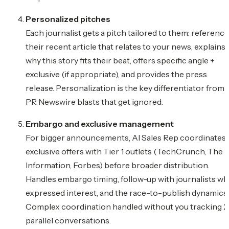
Personalized pitches
Each journalist gets a pitch tailored to them: referenc
their recent article that relates to your news, explains
why this story fits their beat, offers specific angle +
exclusive (if appropriate), and provides the press
release. Personalization is the key differentiator from
PR Newswire blasts that get ignored.
Embargo and exclusive management
For bigger announcements, AI Sales Rep coordinates
exclusive offers with Tier 1 outlets (TechCrunch, The
Information, Forbes) before broader distribution.
Handles embargo timing, follow-up with journalists w
expressed interest, and the race-to-publish dynamics.
Complex coordination handled without you tracking 
parallel conversations.