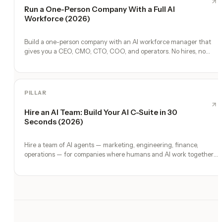
Run a One-Person Company With a Full AI
Workforce (2026)
Build a one-person company with an AI workforce manager that
gives you a CEO, CMO, CTO, COO, and operators. No hires, no
freelancers — just you and an AI team.
PILLAR
Hire an AI Team: Build Your AI C-Suite in 30
Seconds (2026)
Hire a team of AI agents — marketing, engineering, finance,
operations — for companies where humans and AI work together,
by chat. 30-second setup, no configuration, no agents to build.