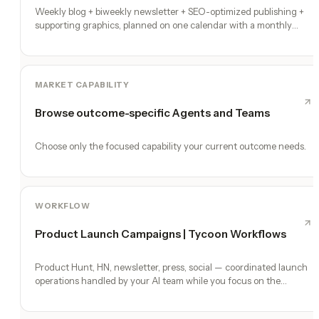
Weekly blog + biweekly newsletter + SEO-optimized publishing +
supporting graphics, planned on one calendar with a monthly
performance report
MARKET CAPABILITY
Browse outcome-specific Agents and Teams
Choose only the focused capability your current outcome needs.
WORKFLOW
Product Launch Campaigns | Tycoon Workflows
Product Hunt, HN, newsletter, press, social — coordinated launch
operations handled by your AI team while you focus on the
product.